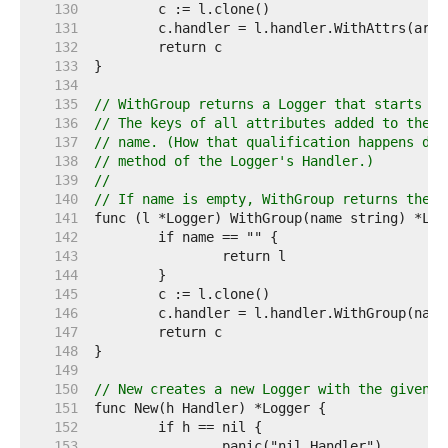
   130  
   131  
   132  
   133  
   134  
   135  
// WithGroup returns a Logger that starts a 
   136  
// The keys of all attributes added to the L
   137  
// name. (How that qualification happens dep
   138  
// method of the Logger's Handler.)
   139  
//
   140  
// If name is empty, WithGroup returns the r
   141  
   142  
   143  
   144  
   145  
   146  
   147  
   148  
   149  
   150  
// New creates a new Logger with the given n
   151  
   152  
   153  