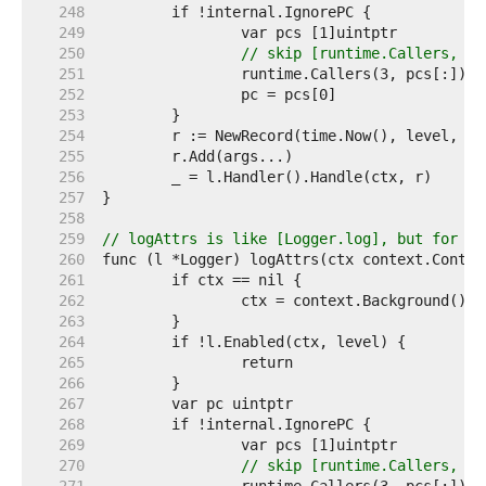
   248  
   249  
   250  
// skip [runtime.Callers, th
   251  
   252  
   253  
   254  
   255  
   256  
   257  
   258  
   259  
// logAttrs is like [Logger.log], but for me
   260  
   261  
   262  
   263  
   264  
   265  
   266  
   267  
   268  
   269  
   270  
// skip [runtime.Callers, th