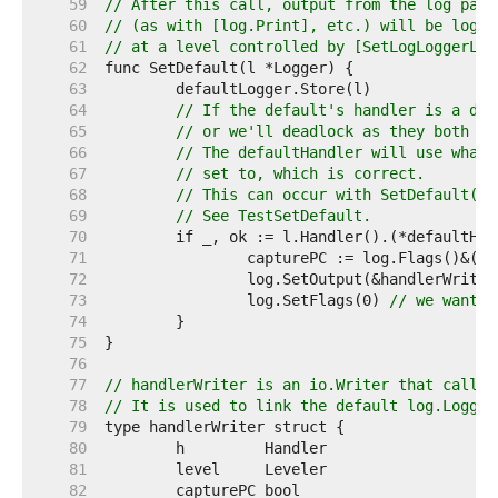
    59  
// After this call, output from the log pack
    60  
// (as with [log.Print], etc.) will be logge
    61  
// at a level controlled by [SetLogLoggerLev
    62  
    63  
    64  
// If the default's handler is a def
    65  
// or we'll deadlock as they both tr
    66  
// The defaultHandler will use whate
    67  
// set to, which is correct.
    68  
// This can occur with SetDefault(De
    69  
// See TestSetDefault.
    70  
    71  
    72  
    73  
		log.SetFlags(0) 
// we want j
    74  
    75  
    76  
    77  
// handlerWriter is an io.Writer that calls 
    78  
// It is used to link the default log.Logger
    79  
    80  
    81  
    82  