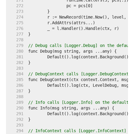
   271  
   272  
   273  
   274  
   275  
   276  
   277  
   278  
   279  
// Debug calls [Logger.Debug] on the default
   280  
   281  
   282  
   283  
   284  
// DebugContext calls [Logger.DebugContext] 
   285  
   286  
   287  
   288  
   289  
// Info calls [Logger.Info] on the default l
   290  
   291  
   292  
   293  
   294  
// InfoContext calls [Logger.InfoContext] on