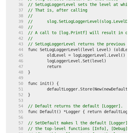
    36  
// SetLogLoggerLevel sets the level at which
    37  
// That is, after calling
    38  
//
    39  
//	slog.SetLogLoggerLevel(slog.LevelDeb
    40  
//
    41  
// A call to [log.Printf] will result in out
    42  
//
    43  
// SetLogLoggerLevel returns the previous va
    44  
    45  
    46  
    47  
    48  
    49  
    50  
    51  
    52  
    53  
    54  
// Default returns the default [Logger].
    55  
    56  
    57  
// SetDefault makes l the default [Logger], 
    58  
// the top-level functions [Info], [Debug] a