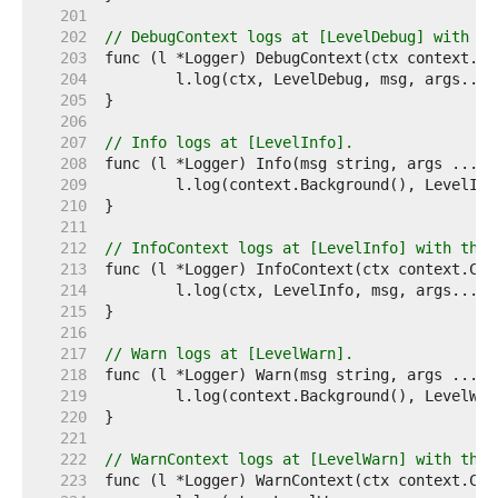
   201  
   202  
// DebugContext logs at [LevelDebug] with th
   203  
   204  
   205  
   206  
   207  
// Info logs at [LevelInfo].
   208  
   209  
   210  
   211  
   212  
// InfoContext logs at [LevelInfo] with the 
   213  
   214  
   215  
   216  
   217  
// Warn logs at [LevelWarn].
   218  
   219  
   220  
   221  
   222  
// WarnContext logs at [LevelWarn] with the 
   223  