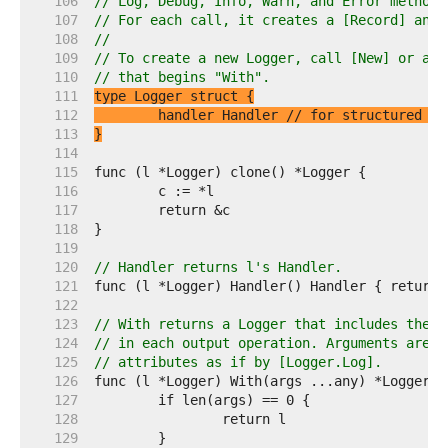
   106  
// Log, Debug, Info, Warn, and Error methods
   107  
// For each call, it creates a [Record] and 
   108  
//
   109  
// To create a new Logger, call [New] or a L
   110  
// that begins "With".
   111  
   112  
	handler Handler 
// for structured lo
   113  
}
   114  
   115  
   116  
   117  
   118  
   119  
   120  
// Handler returns l's Handler.
   121  
   122  
   123  
// With returns a Logger that includes the g
   124  
// in each output operation. Arguments are c
   125  
// attributes as if by [Logger.Log].
   126  
   127  
   128  
   129  