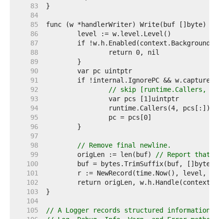
    83  
    84  
    85  
    86  
    87  
    88  
    89  
    90  
    91  
    92  
// skip [runtime.Callers, w.
    93  
    94  
    95  
    96  
    97  
    98  
// Remove final newline.
    99  
	origLen := len(buf) 
// Report that t
   100  
   101  
   102  
   103  
   104  
   105  
// A Logger records structured information a