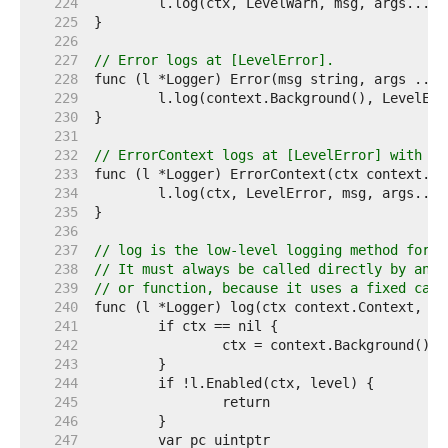
   224  
   225  
   226  
   227  
// Error logs at [LevelError].
   228  
   229  
   230  
   231  
   232  
// ErrorContext logs at [LevelError] with th
   233  
   234  
   235  
   236  
   237  
// log is the low-level logging method for m
   238  
// It must always be called directly by an e
   239  
// or function, because it uses a fixed call
   240  
   241  
   242  
   243  
   244  
   245  
   246  
   247  