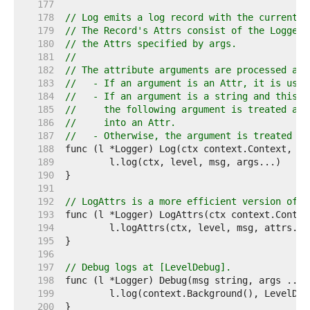
   177  
   178  
// Log emits a log record with the current t
   179  
// The Record's Attrs consist of the Logger'
   180  
// the Attrs specified by args.
   181  
//
   182  
// The attribute arguments are processed as 
   183  
//   - If an argument is an Attr, it is used
   184  
//   - If an argument is a string and this i
   185  
//     the following argument is treated as 
   186  
//     into an Attr.
   187  
//   - Otherwise, the argument is treated as
   188  
   189  
   190  
   191  
   192  
// LogAttrs is a more efficient version of [
   193  
   194  
   195  
   196  
   197  
// Debug logs at [LevelDebug].
   198  
   199  
   200  