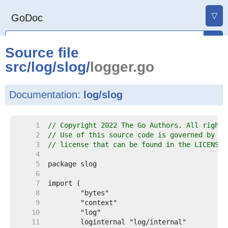
▽
GoDoc
Source file
src
/
log
/
slog
/
logger.go
Documentation:
log/slog
     1  
// Copyright 2022 The Go Authors. All rights
     2  
// Use of this source code is governed by a 
     3  
// license that can be found in the LICENSE 
     4  
     5  
     6  
     7  
     8  
     9  
    10  
    11  