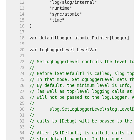
    12  
    13  
    14  
    15  
    16  
    17  
    18  
    19  
    20  
    21  
    22  
// SetLogLoggerLevel controls the level for 
    23  
//
    24  
// Before [SetDefault] is called, slog top-l
    25  
// In that mode, SetLogLoggerLevel sets the 
    26  
// By default, the minimum level is Info, so
    27  
// (as well as top-level logging calls at lo
    28  
// will not be passed to the log.Logger. Aft
    29  
//
    30  
//	slog.SetLogLoggerLevel(slog.LevelDeb
    31  
//
    32  
// calls to [Debug] will be passed to the lo
    33  
//
    34  
// After [SetDefault] is called, calls to th
    35  
// slog default handler. In that mode,