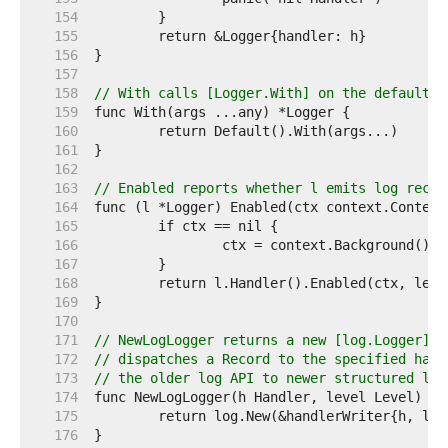
   154  
   155  
   156  
   157  
   158  
// With calls [Logger.With] on the default l
   159  
   160  
   161  
   162  
   163  
// Enabled reports whether l emits log recor
   164  
   165  
   166  
   167  
   168  
   169  
   170  
   171  
// NewLogLogger returns a new [log.Logger] s
   172  
// dispatches a Record to the specified hand
   173  
// the older log API to newer structured log
   174  
   175  
   176  