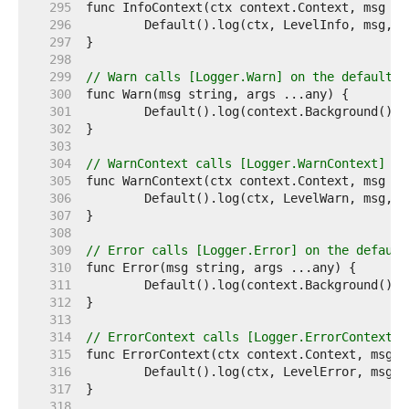
   295  
   296  
   297  
   298  
   299  
// Warn calls [Logger.Warn] on the default l
   300  
   301  
   302  
   303  
   304  
// WarnContext calls [Logger.WarnContext] on
   305  
   306  
   307  
   308  
   309  
// Error calls [Logger.Error] on the default
   310  
   311  
   312  
   313  
   314  
// ErrorContext calls [Logger.ErrorContext] 
   315  
   316  
   317  
   318  