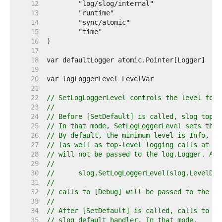
    12  
    13  
    14  
    15  
    16  
    17  
    18  
    19  
    20  
    21  
    22  
// SetLogLoggerLevel controls the level for 
    23  
//
    24  
// Before [SetDefault] is called, slog top-l
    25  
// In that mode, SetLogLoggerLevel sets the 
    26  
// By default, the minimum level is Info, so
    27  
// (as well as top-level logging calls at lo
    28  
// will not be passed to the log.Logger. Aft
    29  
//
    30  
//	slog.SetLogLoggerLevel(slog.LevelDeb
    31  
//
    32  
// calls to [Debug] will be passed to the lo
    33  
//
    34  
// After [SetDefault] is called, calls to th
    35  
// slog default handler. In that mode,