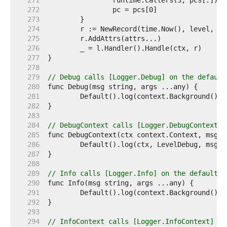
   271  
   272  
   273  
   274  
   275  
   276  
   277  
   278  
   279  
// Debug calls [Logger.Debug] on the default
   280  
   281  
   282  
   283  
   284  
// DebugContext calls [Logger.DebugContext] 
   285  
   286  
   287  
   288  
   289  
// Info calls [Logger.Info] on the default l
   290  
   291  
   292  
   293  
   294  
// InfoContext calls [Logger.InfoContext] on