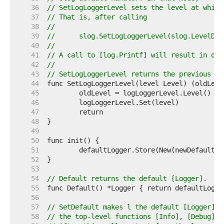
    36  
// SetLogLoggerLevel sets the level at which
    37  
// That is, after calling
    38  
//
    39  
//	slog.SetLogLoggerLevel(slog.LevelDeb
    40  
//
    41  
// A call to [log.Printf] will result in out
    42  
//
    43  
// SetLogLoggerLevel returns the previous va
    44  
    45  
    46  
    47  
    48  
    49  
    50  
    51  
    52  
    53  
    54  
// Default returns the default [Logger].
    55  
    56  
    57  
// SetDefault makes l the default [Logger], 
    58  
// the top-level functions [Info], [Debug] a