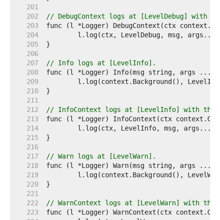
   201  
   202  
// DebugContext logs at [LevelDebug] with th
   203  
   204  
   205  
   206  
   207  
// Info logs at [LevelInfo].
   208  
   209  
   210  
   211  
   212  
// InfoContext logs at [LevelInfo] with the 
   213  
   214  
   215  
   216  
   217  
// Warn logs at [LevelWarn].
   218  
   219  
   220  
   221  
   222  
// WarnContext logs at [LevelWarn] with the 
   223  