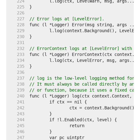
   224  
   225  
   226  
   227  
// Error logs at [LevelError].
   228  
   229  
   230  
   231  
   232  
// ErrorContext logs at [LevelError] with th
   233  
   234  
   235  
   236  
   237  
// log is the low-level logging method for m
   238  
// It must always be called directly by an e
   239  
// or function, because it uses a fixed call
   240  
   241  
   242  
   243  
   244  
   245  
   246  
   247  