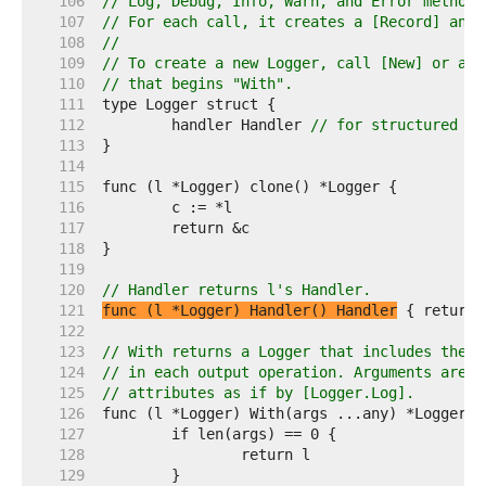
   106  
// Log, Debug, Info, Warn, and Error methods
   107  
// For each call, it creates a [Record] and 
   108  
//
   109  
// To create a new Logger, call [New] or a L
   110  
// that begins "With".
   111  
   112  
	handler Handler 
// for structured lo
   113  
   114  
   115  
   116  
   117  
   118  
   119  
   120  
// Handler returns l's Handler.
   121  
func (l *Logger) Handler() Handler
   122  
   123  
// With returns a Logger that includes the g
   124  
// in each output operation. Arguments are c
   125  
// attributes as if by [Logger.Log].
   126  
   127  
   128  
   129  