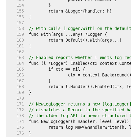
   154  
   155  
   156  
   157  
   158  
// With calls [Logger.With] on the default l
   159  
   160  
   161  
   162  
   163  
// Enabled reports whether l emits log recor
   164  
   165  
   166  
   167  
   168  
   169  
   170  
   171  
// NewLogLogger returns a new [log.Logger] s
   172  
// dispatches a Record to the specified hand
   173  
// the older log API to newer structured log
   174  
   175  
   176  