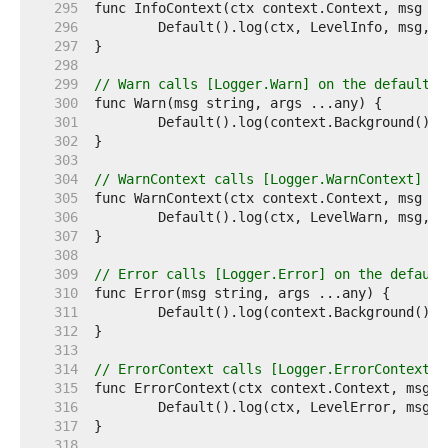
   295  
   296  
   297  
   298  
   299  
// Warn calls [Logger.Warn] on the default l
   300  
   301  
   302  
   303  
   304  
// WarnContext calls [Logger.WarnContext] on
   305  
   306  
   307  
   308  
   309  
// Error calls [Logger.Error] on the default
   310  
   311  
   312  
   313  
   314  
// ErrorContext calls [Logger.ErrorContext] 
   315  
   316  
   317  
   318  