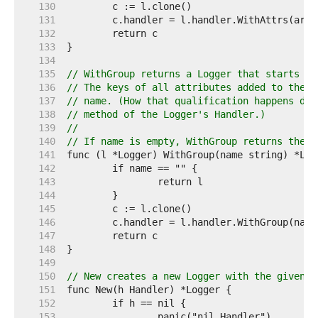
   130  
   131  
   132  
   133  
   134  
   135  
// WithGroup returns a Logger that starts a 
   136  
// The keys of all attributes added to the L
   137  
// name. (How that qualification happens dep
   138  
// method of the Logger's Handler.)
   139  
//
   140  
// If name is empty, WithGroup returns the r
   141  
   142  
   143  
   144  
   145  
   146  
   147  
   148  
   149  
   150  
// New creates a new Logger with the given n
   151  
   152  
   153  