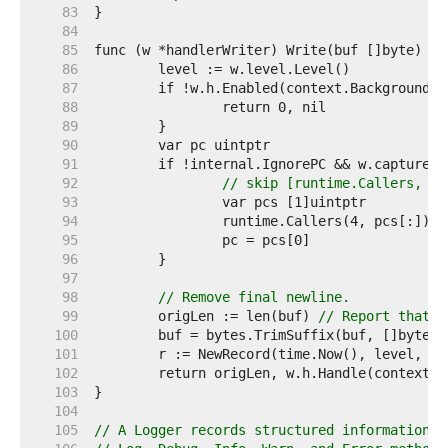
    83  
    84  
    85  
    86  
    87  
    88  
    89  
    90  
    91  
    92  
// skip [runtime.Callers, w.
    93  
    94  
    95  
    96  
    97  
    98  
// Remove final newline.
    99  
	origLen := len(buf) 
// Report that t
   100  
   101  
   102  
   103  
   104  
   105  
// A Logger records structured information a