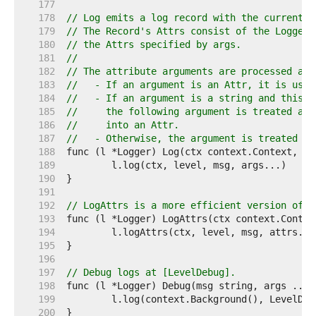
   177  
   178  
// Log emits a log record with the current t
   179  
// The Record's Attrs consist of the Logger'
   180  
// the Attrs specified by args.
   181  
//
   182  
// The attribute arguments are processed as 
   183  
//   - If an argument is an Attr, it is used
   184  
//   - If an argument is a string and this i
   185  
//     the following argument is treated as 
   186  
//     into an Attr.
   187  
//   - Otherwise, the argument is treated as
   188  
   189  
   190  
   191  
   192  
// LogAttrs is a more efficient version of [
   193  
   194  
   195  
   196  
   197  
// Debug logs at [LevelDebug].
   198  
   199  
   200  