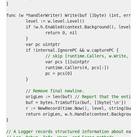
3  
4  
5  
6  
7  
8  
9  
0  
1  
2  
// skip [runtime.Callers, w.Write, Lo
3  
4  
5  
6  
7  
8  
// Remove final newline.
9  
	origLen := len(buf) 
// Report that the entire
0  
1  
2  
3  
4  
5  
// A Logger records structured information about each