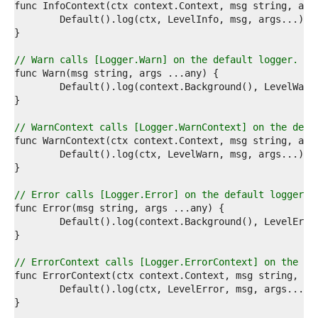
5  
6  
7  
8  
9  
// Warn calls [Logger.Warn] on the default logger.
0  
1  
2  
3  
4  
// WarnContext calls [Logger.WarnContext] on the defa
5  
6  
7  
8  
9  
// Error calls [Logger.Error] on the default logger.
0  
1  
2  
3  
4  
// ErrorContext calls [Logger.ErrorContext] on the de
5  
6  
7  
8  