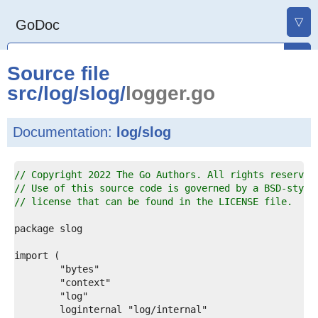
▽
GoDoc
Source file
src
/
log
/
slog
/
logger.go
Documentation:
log/slog
1  
// Copyright 2022 The Go Authors. All rights reserved
2  
// Use of this source code is governed by a BSD-style
3  
// license that can be found in the LICENSE file.
4  
5  
6  
7  
8  
9  
0  
1  