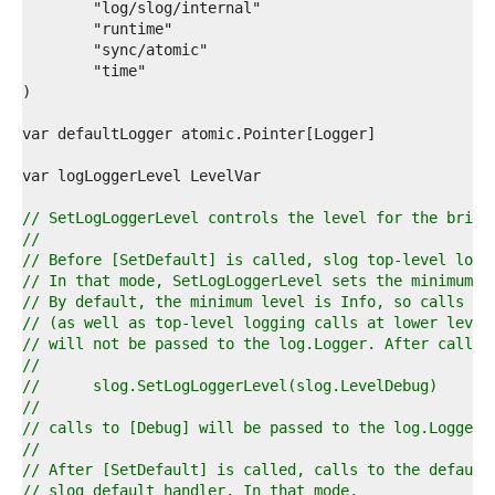
2  
3  
4  
5  
6  
7  
8  
9  
0  
1  
2  
// SetLogLoggerLevel controls the level for the bridg
3  
//
4  
// Before [SetDefault] is called, slog top-level logg
5  
// In that mode, SetLogLoggerLevel sets the minimum l
6  
// By default, the minimum level is Info, so calls to
7  
// (as well as top-level logging calls at lower level
8  
// will not be passed to the log.Logger. After callin
9  
//
0  
//	slog.SetLogLoggerLevel(slog.LevelDebug)
1  
//
2  
// calls to [Debug] will be passed to the log.Logger.
3  
//
4  
// After [SetDefault] is called, calls to the default
5  
// slog default handler. In that mode,