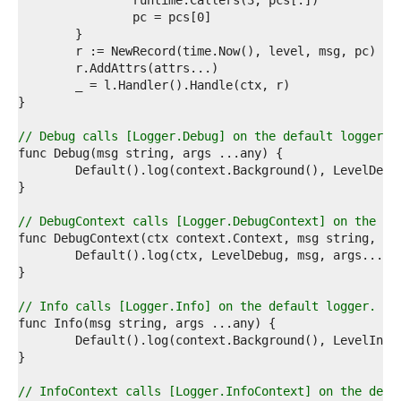
1  
2  
3  
4  
5  
6  
7  
8  
9  
// Debug calls [Logger.Debug] on the default logger.
0  
1  
2  
3  
4  
// DebugContext calls [Logger.DebugContext] on the de
5  
6  
7  
8  
9  
// Info calls [Logger.Info] on the default logger.
0  
1  
2  
3  
4  
// InfoContext calls [Logger.InfoContext] on the defa