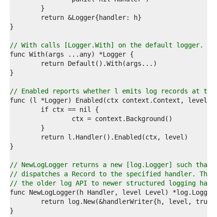
4  
5  
6  
7  
8  
// With calls [Logger.With] on the default logger.
9  
0  
1  
2  
3  
// Enabled reports whether l emits log records at the
4  
5  
6  
7  
8  
9  
0  
1  
// NewLogLogger returns a new [log.Logger] such that 
2  
// dispatches a Record to the specified handler. The 
3  
// the older log API to newer structured logging hand
4  
5  
6  