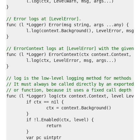
4  
5  
6  
7  
// Error logs at [LevelError].
8  
9  
0  
1  
2  
// ErrorContext logs at [LevelError] with the given c
3  
4  
5  
6  
7  
// log is the low-level logging method for methods th
8  
// It must always be called directly by an exported l
9  
// or function, because it uses a fixed call depth to
0  
1  
2  
3  
4  
5  
6  
7  