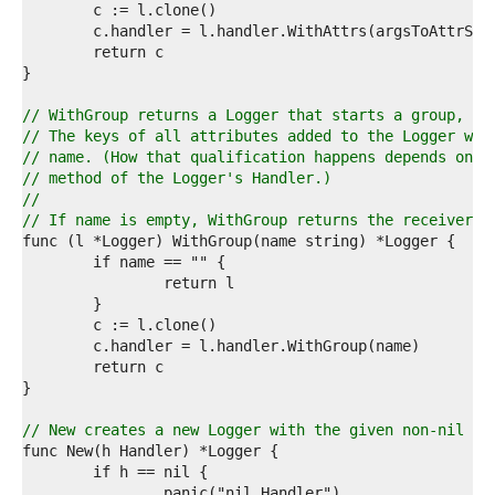
0  
1  
2  
3  
4  
5  
// WithGroup returns a Logger that starts a group, if
6  
// The keys of all attributes added to the Logger wil
7  
// name. (How that qualification happens depends on t
8  
// method of the Logger's Handler.)
9  
//
0  
// If name is empty, WithGroup returns the receiver.
1  
2  
3  
4  
5  
6  
7  
8  
9  
0  
// New creates a new Logger with the given non-nil Ha
1  
2  
3  