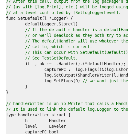
9  
// After this call, output from the log package's def
0  
// (as with [log.Print], etc.) will be logged using l
1  
// at a level controlled by [SetLogLoggerLevel].
2  
3  
4  
// If the default's handler is a defaultHandl
5  
// or we'll deadlock as they both try to acqu
6  
// The defaultHandler will use whatever the l
7  
// set to, which is correct.
8  
// This can occur with SetDefault(Default()).
9  
// See TestSetDefault.
0  
1  
2  
3  
		log.SetFlags(0) 
// we want just the l
4  
5  
6  
7  
// handlerWriter is an io.Writer that calls a Handler
8  
// It is used to link the default log.Logger to the d
9  
0  
1  
2  