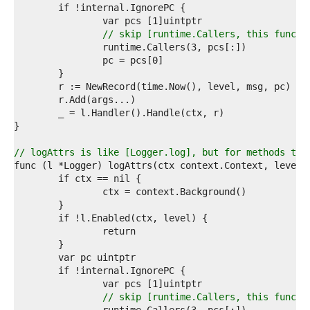
8  
9  
0  
// skip [runtime.Callers, this functi
1  
2  
3  
4  
5  
6  
7  
8  
9  
// logAttrs is like [Logger.log], but for methods tha
0  
1  
2  
3  
4  
5  
6  
7  
8  
9  
0  
// skip [runtime.Callers, this functi