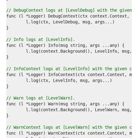
1  
2  
// DebugContext logs at [LevelDebug] with the given c
3  
4  
5  
6  
7  
// Info logs at [LevelInfo].
8  
9  
0  
1  
2  
// InfoContext logs at [LevelInfo] with the given con
3  
4  
5  
6  
7  
// Warn logs at [LevelWarn].
8  
9  
0  
1  
2  
// WarnContext logs at [LevelWarn] with the given con
3  