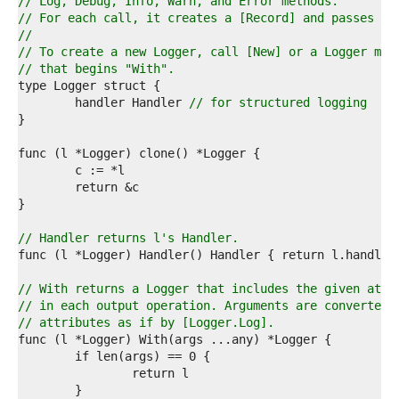
6  
// Log, Debug, Info, Warn, and Error methods.
7  
// For each call, it creates a [Record] and passes it
8  
//
9  
// To create a new Logger, call [New] or a Logger met
0  
// that begins "With".
1  
2  
	handler Handler 
// for structured logging
3  
4  
5  
6  
7  
8  
9  
0  
// Handler returns l's Handler.
1  
2  
3  
// With returns a Logger that includes the given attr
4  
// in each output operation. Arguments are converted 
5  
// attributes as if by [Logger.Log].
6  
7  
8  
9  