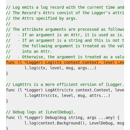
7  
8  
// Log emits a log record with the current time and t
9  
// The Record's Attrs consist of the Logger's attribu
0  
// the Attrs specified by args.
1  
//
2  
// The attribute arguments are processed as follows:
3  
//   - If an argument is an Attr, it is used as is.
4  
//   - If an argument is a string and this is not the
5  
//     the following argument is treated as the value
6  
//     into an Attr.
7  
//   - Otherwise, the argument is treated as a value 
8  
func (l *Logger) Log(ctx context.Context, level Level
9  
0  
1  
2  
// LogAttrs is a more efficient version of [Logger.Lo
3  
4  
5  
6  
7  
// Debug logs at [LevelDebug].
8  
9  
0  