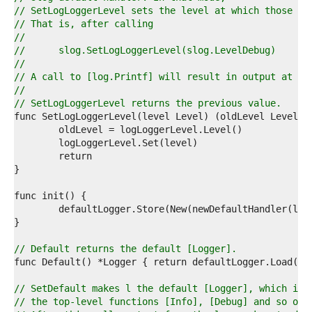
6  
// SetLogLoggerLevel sets the level at which those ca
7  
// That is, after calling
8  
//
9  
//	slog.SetLogLoggerLevel(slog.LevelDebug)
0  
//
1  
// A call to [log.Printf] will result in output at le
2  
//
3  
// SetLogLoggerLevel returns the previous value.
4  
5  
6  
7  
8  
9  
0  
1  
2  
3  
4  
// Default returns the default [Logger].
5  
6  
7  
// SetDefault makes l the default [Logger], which is 
8  
// the top-level functions [Info], [Debug] and so on.