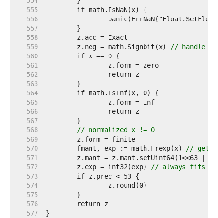
   554  
   555  
   556  
   557  
   558  
   559  
	z.neg = math.Signbit(x) 
// handle -0
   560  
   561  
   562  
   563  
   564  
   565  
   566  
   567  
   568  
// normalized x != 0
   569  
   570  
	fmant, exp := math.Frexp(x) 
// get n
   571  
   572  
	z.exp = int32(exp) 
// always fits
   573  
   574  
   575  
   576  
   577  