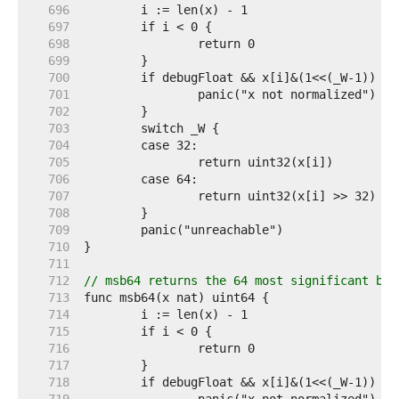
   696  
   697  
   698  
   699  
   700  
   701  
   702  
   703  
   704  
   705  
   706  
   707  
   708  
   709  
   710  
   711  
   712  
// msb64 returns the 64 most significant bit
   713  
   714  
   715  
   716  
   717  
   718  