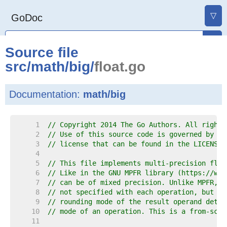
▽
GoDoc
Source file
src
/
math
/
big
/
float.go
Documentation:
math/big
     1  
// Copyright 2014 The Go Authors. All rights
     2  
// Use of this source code is governed by a 
     3  
// license that can be found in the LICENSE 
     4  
     5  
// This file implements multi-precision floa
     6  
// Like in the GNU MPFR library (https://www
     7  
// can be of mixed precision. Unlike MPFR, t
     8  
// not specified with each operation, but wi
     9  
// rounding mode of the result operand deter
    10  
// mode of an operation. This is a from-scra
    11  