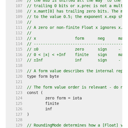
   106  
// the msb is shifted all the way "to the le
   107  
// trailing 0 bits or x.prec is not a multip
   108  
// x.mant[0] has trailing zero bits. The msb
   109  
// to the value 0.5; the exponent x.exp shif
   110  
//
   111  
// A zero or non-finite Float x ignores x.ma
   112  
//
   113  
// x                 form      neg      mant
   114  
// -----------------------------------------
   115  
// ±0                zero      sign     -   
   116  
// 0 < |x| < +Inf    finite    sign     mant
   117  
// ±Inf              inf       sign     -   
   118  
   119  
// A form value describes the internal repre
   120  
   121  
   122  
// The form value order is relevant - do not
   123  
   124  
   125  
   126  
   127  
   128  
   129  
// RoundingMode determines how a [Float] val