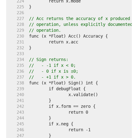
   224  
   225  
   226  
   227  
// Acc returns the accuracy of x produced by
   228  
// operation, unless explicitly documented o
   229  
// operation.
   230  
   231  
   232  
   233  
   234  
// Sign returns:
   235  
//   - -1 if x < 0;
   236  
//   - 0 if x is ±0;
   237  
//   - +1 if x > 0.
   238  
   239  
   240  
   241  
   242  
   243  
   244  
   245  
   246  
   247  