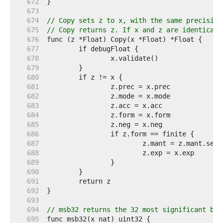
   672  
   673  
   674  
// Copy sets z to x, with the same precision
   675  
// Copy returns z. If x and z are identical,
   676  
   677  
   678  
   679  
   680  
   681  
   682  
   683  
   684  
   685  
   686  
   687  
   688  
   689  
   690  
   691  
   692  
   693  
   694  
// msb32 returns the 32 most significant bit
   695  