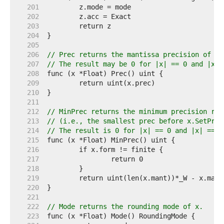
   201  
   202  
   203  
   204  
   205  
   206  
// Prec returns the mantissa precision of x 
   207  
// The result may be 0 for |x| == 0 and |x| 
   208  
   209  
   210  
   211  
   212  
// MinPrec returns the minimum precision req
   213  
// (i.e., the smallest prec before x.SetPrec
   214  
// The result is 0 for |x| == 0 and |x| == I
   215  
   216  
   217  
   218  
   219  
   220  
   221  
   222  
// Mode returns the rounding mode of x.
   223  