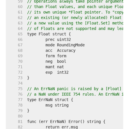
    59  
// Operations always take pointer arguments 
    60  
// than Float values, and each unique Float 
    61  
// its own unique *Float pointer. To "copy" 
    62  
// an existing (or newly allocated) Float mu
    63  
// a new value using the [Float.Set] method;
    64  
// of Floats are not supported and may lead 
    65  
    66  
    67  
    68  
    69  
    70  
    71  
    72  
    73  
    74  
    75  
// An ErrNaN panic is raised by a [Float] op
    76  
// a NaN under IEEE 754 rules. An ErrNaN imp
    77  
    78  
    79  
    80  
    81  
    82  