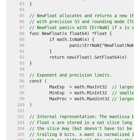
    83  
    84  
    85  
// NewFloat allocates and returns a new [Flo
    86  
// with precision 53 and rounding mode [ToNe
    87  
// NewFloat panics with [ErrNaN] if x is a N
    88  
    89  
    90  
    91  
    92  
    93  
    94  
    95  
// Exponent and precision limits.
    96  
    97  
	MaxExp  = math.MaxInt32  
// largest 
    98  
	MinExp  = math.MinInt32  
// smallest
    99  
	MaxPrec = math.MaxUint32 
// largest 
   100  
   101  
   102  
// Internal representation: The mantissa bit
   103  
// Float x are stored in a nat slice long en
   104  
// the slice may (but doesn't have to) be sh
   105  
// trailing 0 bits. x.mant is normalized if 