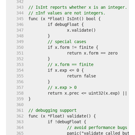
   342  
   343  
// IsInt reports whether x is an integer.
   344  
// ±Inf values are not integers.
   345  
   346  
   347  
   348  
   349  
// special cases
   350  
   351  
   352  
   353  
// x.form == finite
   354  
   355  
   356  
   357  
// x.exp > 0
   358  
	return x.prec <= uint32(x.exp) || x
   359  
   360  
   361  
// debugging support
   362  
   363  
   364  
// avoid performance bugs
   365  