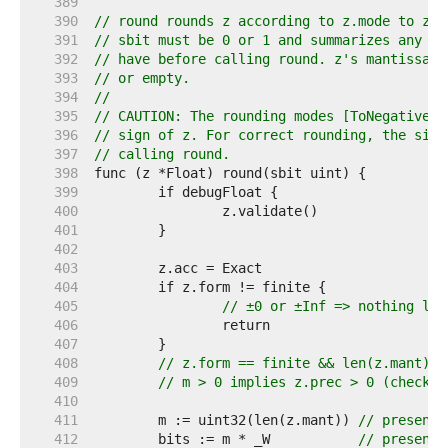
   389  
   390  
// round rounds z according to z.mode to z.p
   391  
// sbit must be 0 or 1 and summarizes any "s
   392  
// have before calling round. z's mantissa m
   393  
// or empty.
   394  
//
   395  
// CAUTION: The rounding modes [ToNegativeIn
   396  
// sign of z. For correct rounding, the sign
   397  
// calling round.
   398  
   399  
   400  
   401  
   402  
   403  
   404  
   405  
// ±0 or ±Inf => nothing lef
   406  
   407  
   408  
// z.form == finite && len(z.mant) >
   409  
// m > 0 implies z.prec > 0 (checked
   410  
   411  
	m := uint32(len(z.mant)) 
// present 
   412  
	bits := m * _W           
// present 