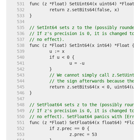
   531  
   532  
   533  
   534  
   535  
// SetInt64 sets z to the (possibly rounded)
   536  
// If z's precision is 0, it is changed to 6
   537  
// no effect).
   538  
   539  
   540  
   541  
   542  
   543  
// We cannot simply call z.SetUint64
   544  
// the sign afterwards because the s
   545  
   546  
   547  
   548  
// SetFloat64 sets z to the (possibly rounde
   549  
// If z's precision is 0, it is changed to 5
   550  
// no effect). SetFloat64 panics with [ErrNa
   551  
   552  
   553  