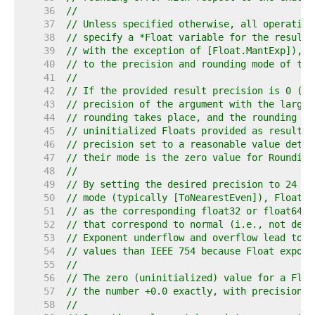
    36  
//
    37  
// Unless specified otherwise, all operation
    38  
// specify a *Float variable for the result 
    39  
// with the exception of [Float.MantExp]), r
    40  
// to the precision and rounding mode of the
    41  
//
    42  
// If the provided result precision is 0 (se
    43  
// precision of the argument with the larges
    44  
// rounding takes place, and the rounding mo
    45  
// uninitialized Floats provided as result a
    46  
// precision set to a reasonable value deter
    47  
// their mode is the zero value for Rounding
    48  
//
    49  
// By setting the desired precision to 24 or
    50  
// mode (typically [ToNearestEven]), Float o
    51  
// as the corresponding float32 or float64 I
    52  
// that correspond to normal (i.e., not deno
    53  
// Exponent underflow and overflow lead to a
    54  
// values than IEEE 754 because Float expone
    55  
//
    56  
// The zero (uninitialized) value for a Floa
    57  
// the number +0.0 exactly, with precision 0
    58  
//