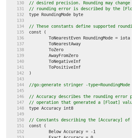
   130  
// desired precision. Rounding may change th
   131  
// rounding error is described by the [Float
   132  
   133  
   134  
// These constants define supported rounding
   135  
   136  
	ToNearestEven RoundingMode = iota 
//
   137  
	ToNearestAway                     
//
   138  
	ToZero                            
//
   139  
	AwayFromZero                      
//
   140  
	ToNegativeInf                     
//
   141  
	ToPositiveInf                     
//
   142  
   143  
   144  
//go:generate stringer -type=RoundingMode
   145  
   146  
// Accuracy describes the rounding error pro
   147  
// operation that generated a [Float] value,
   148  
   149  
   150  
// Constants describing the [Accuracy] of a 
   151  
   152  
   153  