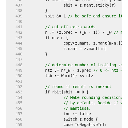
   437  
   438  
   439  
	sbit &= 1 
// be safe and ensure it's
   440  
   441  
// cut off extra words
   442  
	n := (z.prec + (_W - 1)) / _W 
// man
   443  
   444  
		copy(z.mant, z.mant[m-n:]) 
/
   445  
   446  
   447  
   448  
// determine number of trailing zero
   449  
	ntz := n*_W - z.prec 
// 0 <= ntz < _
   450  
   451  
   452  
// round if result is inexact
   453  
   454  
// Make rounding decision: T
   455  
// by default. Decide if we 
   456  
// mantissa.
   457  
   458  
   459  