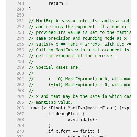
   248  
   249  
   250  
   251  
// MantExp breaks x into its mantissa and ex
   252  
// and returns the exponent. If a non-nil ma
   253  
// provided its value is set to the mantissa
   254  
// same precision and rounding mode as x. Th
   255  
// satisfy x == mant × 2**exp, with 0.5 <= |
   256  
// Calling MantExp with a nil argument is an
   257  
// get the exponent of the receiver.
   258  
//
   259  
// Special cases are:
   260  
//
   261  
//	(  ±0).MantExp(mant) = 0, with mant
   262  
//	(±Inf).MantExp(mant) = 0, with mant
   263  
//
   264  
// x and mant may be the same in which case 
   265  
// mantissa value.
   266  
   267  
   268  
   269  
   270  