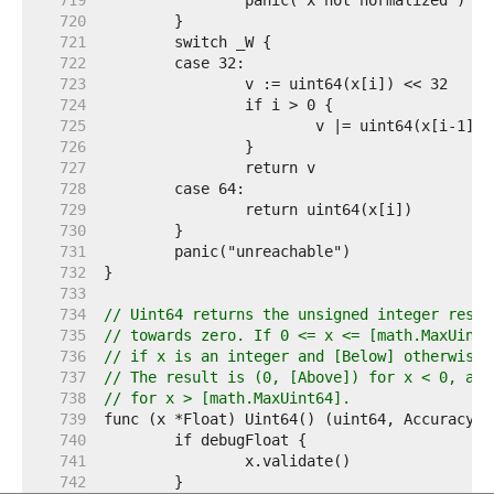
   719  
   720  
   721  
   722  
   723  
   724  
   725  
   726  
   727  
   728  
   729  
   730  
   731  
   732  
   733  
   734  
// Uint64 returns the unsigned integer resul
   735  
// towards zero. If 0 <= x <= [math.MaxUint6
   736  
// if x is an integer and [Below] otherwise.
   737  
// The result is (0, [Above]) for x < 0, and
   738  
// for x > [math.MaxUint64].
   739  
   740  
   741  
   742  