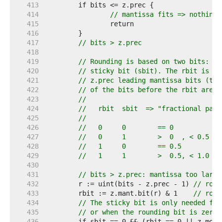
   413  
   414  
// mantissa fits => nothing 
   415  
   416  
   417  
// bits > z.prec
   418  
   419  
// Rounding is based on two bits: th
   420  
// sticky bit (sbit). The rbit is th
   421  
// z.prec leading mantissa bits (the
   422  
// of the bits before the rbit are s
   423  
//
   424  
//   rbit  sbit  => "fractional part
   425  
//
   426  
//   0     0        == 0
   427  
//   0     1        >  0  , < 0.5
   428  
//   1     0        == 0.5
   429  
//   1     1        >  0.5, < 1.0
   430  
   431  
// bits > z.prec: mantissa too large
   432  
	r := uint(bits - z.prec - 1) 
// roun
   433  
	rbit := z.mant.bit(r) & 1    
// roun
   434  
// The sticky bit is only needed for
   435  
// or when the rounding bit is zero.
   436  