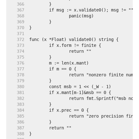
   366  
   367  
   368  
   369  
   370  
   371  
   372  
   373  
   374  
   375  
   376  
   377  
   378  
   379  
   380  
   381  
   382  
   383  
   384  
   385  
   386  
   387  
   388  