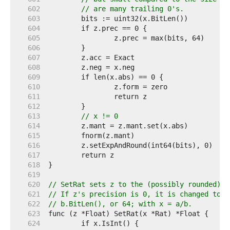
   602  
// are many trailing 0's.
   603  
   604  
   605  
   606  
   607  
   608  
   609  
   610  
   611  
   612  
   613  
// x != 0
   614  
   615  
   616  
   617  
   618  
   619  
   620  
// SetRat sets z to the (possibly rounded) v
   621  
// If z's precision is 0, it is changed to t
   622  
// b.BitLen(), or 64; with x = a/b.
   623  
   624  