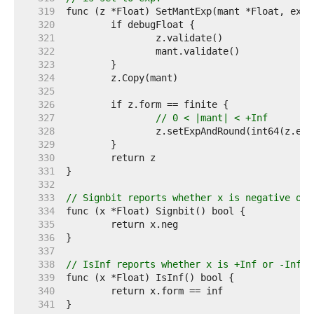
   319  
   320  
   321  
   322  
   323  
   324  
   325  
   326  
   327  
// 0 < |mant| < +Inf
   328  
   329  
   330  
   331  
   332  
   333  
// Signbit reports whether x is negative or 
   334  
   335  
   336  
   337  
   338  
// IsInf reports whether x is +Inf or -Inf.
   339  
   340  
   341  