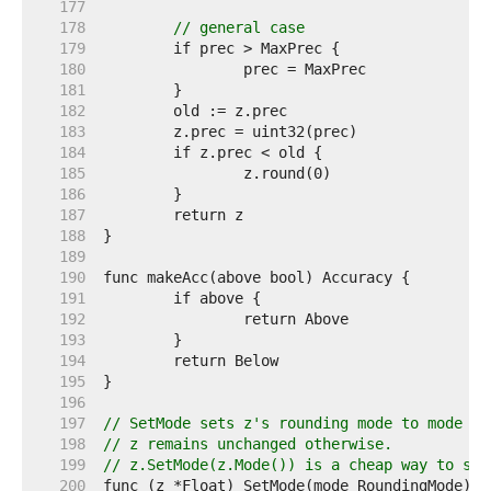
   177  
   178  
// general case
   179  
   180  
   181  
   182  
   183  
   184  
   185  
   186  
   187  
   188  
   189  
   190  
   191  
   192  
   193  
   194  
   195  
   196  
   197  
// SetMode sets z's rounding mode to mode an
   198  
// z remains unchanged otherwise.
   199  
// z.SetMode(z.Mode()) is a cheap way to set
   200  