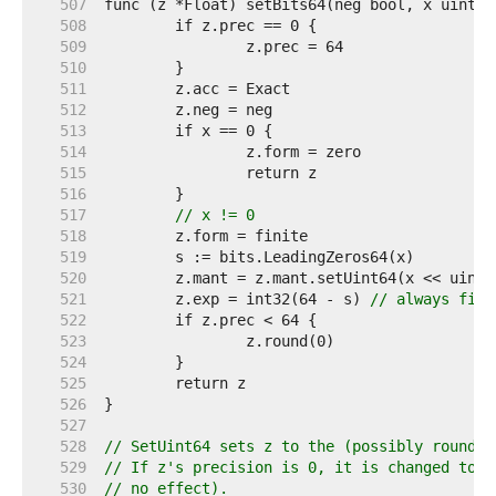
   507  
   508  
   509  
   510  
   511  
   512  
   513  
   514  
   515  
   516  
   517  
// x != 0
   518  
   519  
   520  
   521  
	z.exp = int32(64 - s) 
// always fits
   522  
   523  
   524  
   525  
   526  
   527  
   528  
// SetUint64 sets z to the (possibly rounded
   529  
// If z's precision is 0, it is changed to 6
   530  
// no effect).