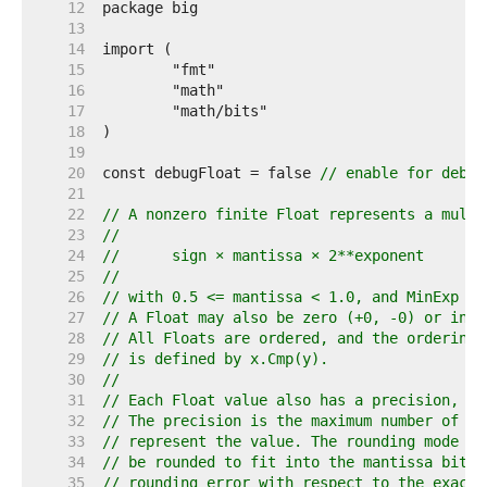
    12  
    13  
    14  
    15  
    16  
    17  
    18  
    19  
    20  
const debugFloat = false 
// enable for debug
    21  
    22  
// A nonzero finite Float represents a multi
    23  
//
    24  
//	sign × mantissa × 2**exponent
    25  
//
    26  
// with 0.5 <= mantissa < 1.0, and MinExp <=
    27  
// A Float may also be zero (+0, -0) or infi
    28  
// All Floats are ordered, and the ordering 
    29  
// is defined by x.Cmp(y).
    30  
//
    31  
// Each Float value also has a precision, ro
    32  
// The precision is the maximum number of ma
    33  
// represent the value. The rounding mode sp
    34  
// be rounded to fit into the mantissa bits,
    35  
// rounding error with respect to the exact 