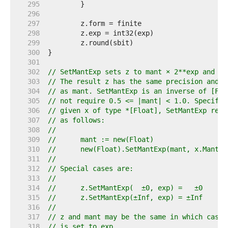
   295  
   296  
   297  
   298  
   299  
   300  
   301  
   302  
// SetMantExp sets z to mant × 2**exp and re
   303  
// The result z has the same precision and r
   304  
// as mant. SetMantExp is an inverse of [Flo
   305  
// not require 0.5 <= |mant| < 1.0. Specific
   306  
// given x of type *[Float], SetMantExp rela
   307  
// as follows:
   308  
//
   309  
//	mant := new(Float)
   310  
//	new(Float).SetMantExp(mant, x.MantE
   311  
//
   312  
// Special cases are:
   313  
//
   314  
//	z.SetMantExp(  ±0, exp) =   ±0
   315  
//	z.SetMantExp(±Inf, exp) = ±Inf
   316  
//
   317  
// z and mant may be the same in which case 
   318  
// is set to exp.