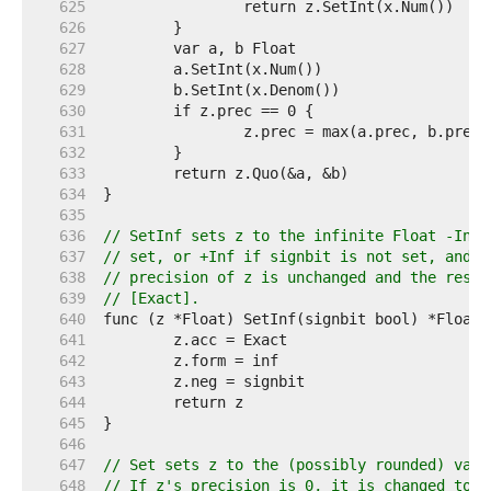
   625  
   626  
   627  
   628  
   629  
   630  
   631  
   632  
   633  
   634  
   635  
   636  
// SetInf sets z to the infinite Float -Inf 
   637  
// set, or +Inf if signbit is not set, and r
   638  
// precision of z is unchanged and the resul
   639  
// [Exact].
   640  
   641  
   642  
   643  
   644  
   645  
   646  
   647  
// Set sets z to the (possibly rounded) valu
   648  
// If z's precision is 0, it is changed to t