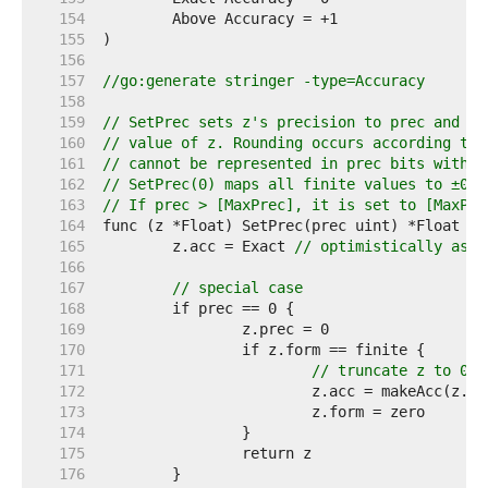
   154  
   155  
   156  
   157  
//go:generate stringer -type=Accuracy
   158  
   159  
// SetPrec sets z's precision to prec and re
   160  
// value of z. Rounding occurs according to 
   161  
// cannot be represented in prec bits withou
   162  
// SetPrec(0) maps all finite values to ±0; 
   163  
// If prec > [MaxPrec], it is set to [MaxPre
   164  
   165  
	z.acc = Exact 
// optimistically assu
   166  
   167  
// special case
   168  
   169  
   170  
   171  
// truncate z to 0
   172  
   173  
   174  
   175  
   176  