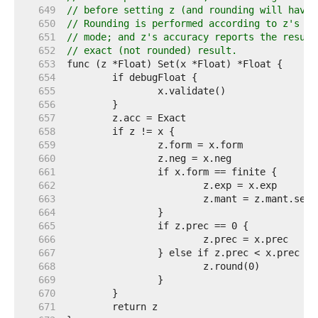
   649  
// before setting z (and rounding will have 
   650  
// Rounding is performed according to z's pr
   651  
// mode; and z's accuracy reports the result
   652  
// exact (not rounded) result.
   653  
   654  
   655  
   656  
   657  
   658  
   659  
   660  
   661  
   662  
   663  
   664  
   665  
   666  
   667  
   668  
   669  
   670  
   671  