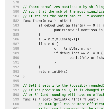
   578  
   579  
// fnorm normalizes mantissa m by shifting i
   580  
// such that the msb of the most-significant
   581  
// It returns the shift amount. It assumes t
   582  
   583  
   584  
   585  
   586  
   587  
   588  
   589  
   590  
   591  
   592  
   593  
   594  
   595  
   596  
// SetInt sets z to the (possibly rounded) v
   597  
// If z's precision is 0, it is changed to t
   598  
// or 64 (and rounding will have no effect).
   599  
   600  
// TODO(gri) can be more efficient i
   601  
// but small compared to the size of