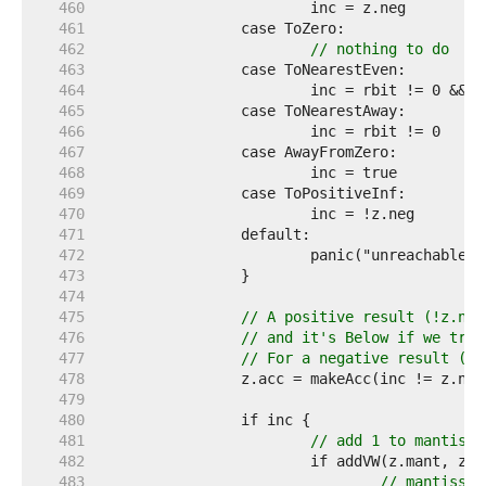
   460  
   461  
   462  
// nothing to do
   463  
   464  
   465  
   466  
   467  
   468  
   469  
   470  
   471  
   472  
   473  
   474  
   475  
// A positive result (!z.neg
   476  
// and it's Below if we trun
   477  
// For a negative result (z.
   478  
   479  
   480  
   481  
// add 1 to mantissa
   482  
   483  
// mantissa 