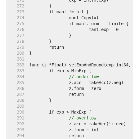
   271  
   272  
   273  
   274  
   275  
   276  
   277  
   278  
   279  
   280  
   281  
   282  
   283  
   284  
// underflow
   285  
   286  
   287  
   288  
   289  
   290  
   291  
// overflow
   292  
   293  
   294  