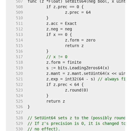
   507  
   508  
   509  
   510  
   511  
   512  
   513  
   514  
   515  
   516  
   517  
// x != 0
   518  
   519  
   520  
   521  
	z.exp = int32(64 - s) 
// always fits
   522  
   523  
   524  
   525  
   526  
   527  
   528  
// SetUint64 sets z to the (possibly rounded
   529  
// If z's precision is 0, it is changed to 6
   530  
// no effect).