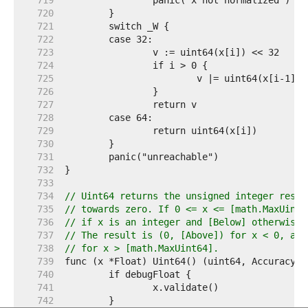
   719  
   720  
   721  
   722  
   723  
   724  
   725  
   726  
   727  
   728  
   729  
   730  
   731  
   732  
   733  
   734  
// Uint64 returns the unsigned integer resul
   735  
// towards zero. If 0 <= x <= [math.MaxUint6
   736  
// if x is an integer and [Below] otherwise.
   737  
// The result is (0, [Above]) for x < 0, and
   738  
// for x > [math.MaxUint64].
   739  
   740  
   741  
   742  