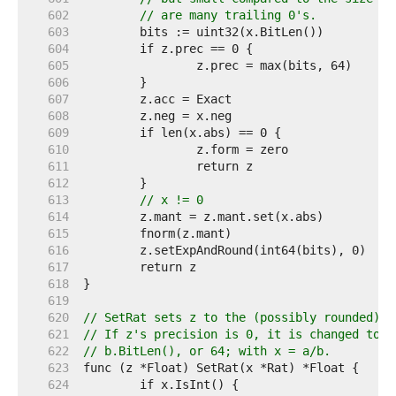
   602  
// are many trailing 0's.
   603  
   604  
   605  
   606  
   607  
   608  
   609  
   610  
   611  
   612  
   613  
// x != 0
   614  
   615  
   616  
   617  
   618  
   619  
   620  
// SetRat sets z to the (possibly rounded) v
   621  
// If z's precision is 0, it is changed to t
   622  
// b.BitLen(), or 64; with x = a/b.
   623  
   624  