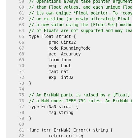
    59  
// Operations always take pointer arguments 
    60  
// than Float values, and each unique Float 
    61  
// its own unique *Float pointer. To "copy" 
    62  
// an existing (or newly allocated) Float mu
    63  
// a new value using the [Float.Set] method;
    64  
// of Floats are not supported and may lead 
    65  
    66  
    67  
    68  
    69  
    70  
    71  
    72  
    73  
    74  
    75  
// An ErrNaN panic is raised by a [Float] op
    76  
// a NaN under IEEE 754 rules. An ErrNaN imp
    77  
    78  
    79  
    80  
    81  
    82  