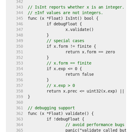
   342  
   343  
// IsInt reports whether x is an integer.
   344  
// ±Inf values are not integers.
   345  
   346  
   347  
   348  
   349  
// special cases
   350  
   351  
   352  
   353  
// x.form == finite
   354  
   355  
   356  
   357  
// x.exp > 0
   358  
	return x.prec <= uint32(x.exp) || x
   359  
   360  
   361  
// debugging support
   362  
   363  
   364  
// avoid performance bugs
   365  