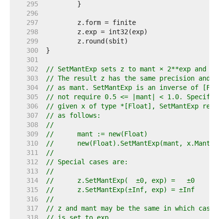
   295  
   296  
   297  
   298  
   299  
   300  
   301  
   302  
// SetMantExp sets z to mant × 2**exp and re
   303  
// The result z has the same precision and r
   304  
// as mant. SetMantExp is an inverse of [Flo
   305  
// not require 0.5 <= |mant| < 1.0. Specific
   306  
// given x of type *[Float], SetMantExp rela
   307  
// as follows:
   308  
//
   309  
//	mant := new(Float)
   310  
//	new(Float).SetMantExp(mant, x.MantE
   311  
//
   312  
// Special cases are:
   313  
//
   314  
//	z.SetMantExp(  ±0, exp) =   ±0
   315  
//	z.SetMantExp(±Inf, exp) = ±Inf
   316  
//
   317  
// z and mant may be the same in which case 
   318  
// is set to exp.