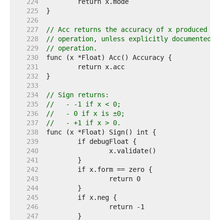
   224  
   225  
   226  
   227  
// Acc returns the accuracy of x produced by
   228  
// operation, unless explicitly documented o
   229  
// operation.
   230  
   231  
   232  
   233  
   234  
// Sign returns:
   235  
//   - -1 if x < 0;
   236  
//   - 0 if x is ±0;
   237  
//   - +1 if x > 0.
   238  
   239  
   240  
   241  
   242  
   243  
   244  
   245  
   246  
   247  