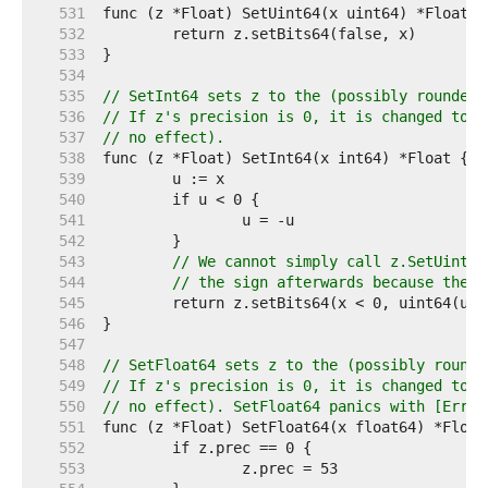
   531  
   532  
   533  
   534  
   535  
// SetInt64 sets z to the (possibly rounded)
   536  
// If z's precision is 0, it is changed to 6
   537  
// no effect).
   538  
   539  
   540  
   541  
   542  
   543  
// We cannot simply call z.SetUint64
   544  
// the sign afterwards because the s
   545  
   546  
   547  
   548  
// SetFloat64 sets z to the (possibly rounde
   549  
// If z's precision is 0, it is changed to 5
   550  
// no effect). SetFloat64 panics with [ErrNa
   551  
   552  
   553  