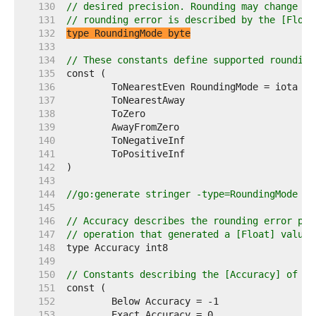
   130  
// desired precision. Rounding may change th
   131  
// rounding error is described by the [Float
   132  
type RoundingMode byte
   133  
   134  
// These constants define supported rounding
   135  
   136  
	ToNearestEven RoundingMode = iota 
//
   137  
	ToNearestAway                     
//
   138  
	ToZero                            
//
   139  
	AwayFromZero                      
//
   140  
	ToNegativeInf                     
//
   141  
	ToPositiveInf                     
//
   142  
   143  
   144  
//go:generate stringer -type=RoundingMode
   145  
   146  
// Accuracy describes the rounding error pro
   147  
// operation that generated a [Float] value,
   148  
   149  
   150  
// Constants describing the [Accuracy] of a 
   151  
   152  
   153  