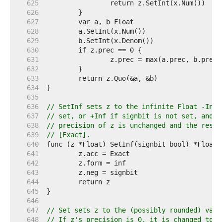
   625  
   626  
   627  
   628  
   629  
   630  
   631  
   632  
   633  
   634  
   635  
   636  
// SetInf sets z to the infinite Float -Inf 
   637  
// set, or +Inf if signbit is not set, and r
   638  
// precision of z is unchanged and the resul
   639  
// [Exact].
   640  
   641  
   642  
   643  
   644  
   645  
   646  
   647  
// Set sets z to the (possibly rounded) valu
   648  
// If z's precision is 0, it is changed to t