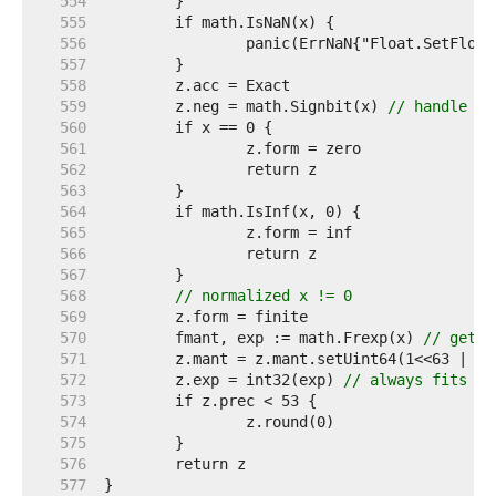
   554  
   555  
   556  
   557  
   558  
   559  
	z.neg = math.Signbit(x) 
// handle -0
   560  
   561  
   562  
   563  
   564  
   565  
   566  
   567  
   568  
// normalized x != 0
   569  
   570  
	fmant, exp := math.Frexp(x) 
// get n
   571  
   572  
	z.exp = int32(exp) 
// always fits
   573  
   574  
   575  
   576  
   577  