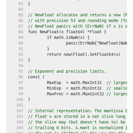
    83  
    84  
    85  
// NewFloat allocates and returns a new [Flo
    86  
// with precision 53 and rounding mode [ToNe
    87  
// NewFloat panics with [ErrNaN] if x is a N
    88  
    89  
    90  
    91  
    92  
    93  
    94  
    95  
// Exponent and precision limits.
    96  
    97  
	MaxExp  = math.MaxInt32  
// largest 
    98  
	MinExp  = math.MinInt32  
// smallest
    99  
	MaxPrec = math.MaxUint32 
// largest 
   100  
   101  
   102  
// Internal representation: The mantissa bit
   103  
// Float x are stored in a nat slice long en
   104  
// the slice may (but doesn't have to) be sh
   105  
// trailing 0 bits. x.mant is normalized if 