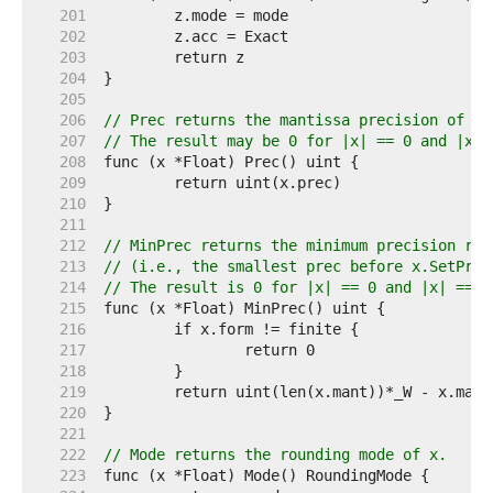
   201  
   202  
   203  
   204  
   205  
   206  
// Prec returns the mantissa precision of x 
   207  
// The result may be 0 for |x| == 0 and |x| 
   208  
   209  
   210  
   211  
   212  
// MinPrec returns the minimum precision req
   213  
// (i.e., the smallest prec before x.SetPrec
   214  
// The result is 0 for |x| == 0 and |x| == I
   215  
   216  
   217  
   218  
   219  
   220  
   221  
   222  
// Mode returns the rounding mode of x.
   223  