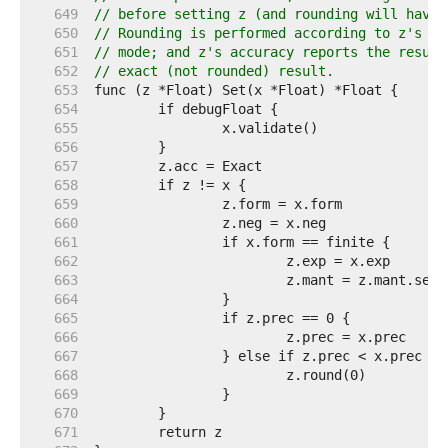
   649  
// before setting z (and rounding will have 
   650  
// Rounding is performed according to z's pr
   651  
// mode; and z's accuracy reports the result
   652  
// exact (not rounded) result.
   653  
   654  
   655  
   656  
   657  
   658  
   659  
   660  
   661  
   662  
   663  
   664  
   665  
   666  
   667  
   668  
   669  
   670  
   671  