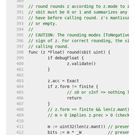
   389  
   390  
// round rounds z according to z.mode to z.p
   391  
// sbit must be 0 or 1 and summarizes any "s
   392  
// have before calling round. z's mantissa m
   393  
// or empty.
   394  
//
   395  
// CAUTION: The rounding modes [ToNegativeIn
   396  
// sign of z. For correct rounding, the sign
   397  
// calling round.
   398  
   399  
   400  
   401  
   402  
   403  
   404  
   405  
// ±0 or ±Inf => nothing lef
   406  
   407  
   408  
// z.form == finite && len(z.mant) >
   409  
// m > 0 implies z.prec > 0 (checked
   410  
   411  
	m := uint32(len(z.mant)) 
// present 
   412  
	bits := m * _W           
// present 