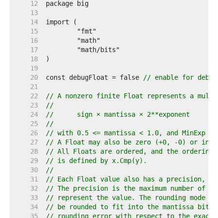
    12  
    13  
    14  
    15  
    16  
    17  
    18  
    19  
    20  
const debugFloat = false 
// enable for debug
    21  
    22  
// A nonzero finite Float represents a multi
    23  
//
    24  
//	sign × mantissa × 2**exponent
    25  
//
    26  
// with 0.5 <= mantissa < 1.0, and MinExp <=
    27  
// A Float may also be zero (+0, -0) or infi
    28  
// All Floats are ordered, and the ordering 
    29  
// is defined by x.Cmp(y).
    30  
//
    31  
// Each Float value also has a precision, ro
    32  
// The precision is the maximum number of ma
    33  
// represent the value. The rounding mode sp
    34  
// be rounded to fit into the mantissa bits,
    35  
// rounding error with respect to the exact 