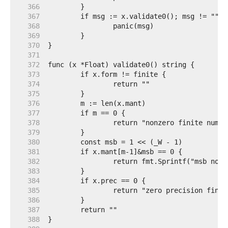
   366  
   367  
   368  
   369  
   370  
   371  
   372  
   373  
   374  
   375  
   376  
   377  
   378  
   379  
   380  
   381  
   382  
   383  
   384  
   385  
   386  
   387  
   388  