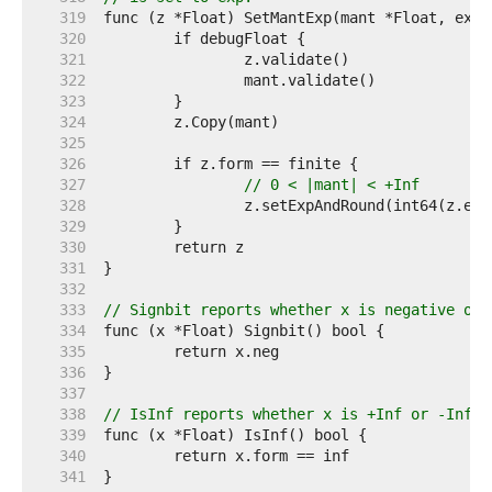
   319  
   320  
   321  
   322  
   323  
   324  
   325  
   326  
   327  
// 0 < |mant| < +Inf
   328  
   329  
   330  
   331  
   332  
   333  
// Signbit reports whether x is negative or 
   334  
   335  
   336  
   337  
   338  
// IsInf reports whether x is +Inf or -Inf.
   339  
   340  
   341  