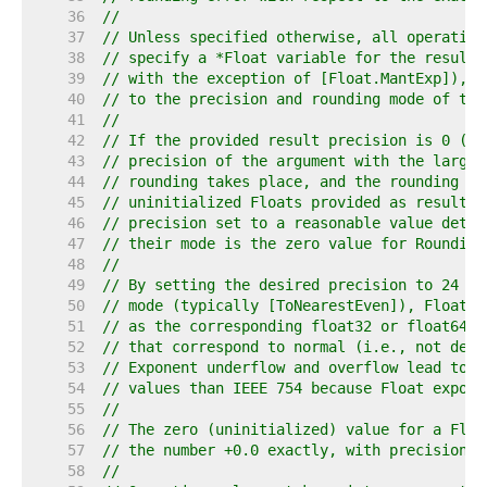
    36  
//
    37  
// Unless specified otherwise, all operation
    38  
// specify a *Float variable for the result 
    39  
// with the exception of [Float.MantExp]), r
    40  
// to the precision and rounding mode of the
    41  
//
    42  
// If the provided result precision is 0 (se
    43  
// precision of the argument with the larges
    44  
// rounding takes place, and the rounding mo
    45  
// uninitialized Floats provided as result a
    46  
// precision set to a reasonable value deter
    47  
// their mode is the zero value for Rounding
    48  
//
    49  
// By setting the desired precision to 24 or
    50  
// mode (typically [ToNearestEven]), Float o
    51  
// as the corresponding float32 or float64 I
    52  
// that correspond to normal (i.e., not deno
    53  
// Exponent underflow and overflow lead to a
    54  
// values than IEEE 754 because Float expone
    55  
//
    56  
// The zero (uninitialized) value for a Floa
    57  
// the number +0.0 exactly, with precision 0
    58  
//