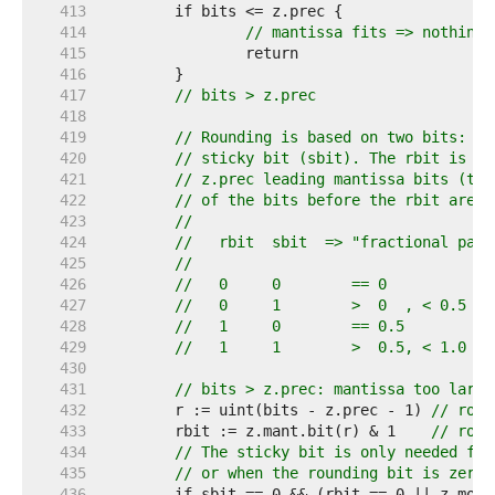
   413  
   414  
// mantissa fits => nothing 
   415  
   416  
   417  
// bits > z.prec
   418  
   419  
// Rounding is based on two bits: th
   420  
// sticky bit (sbit). The rbit is th
   421  
// z.prec leading mantissa bits (the
   422  
// of the bits before the rbit are s
   423  
//
   424  
//   rbit  sbit  => "fractional part
   425  
//
   426  
//   0     0        == 0
   427  
//   0     1        >  0  , < 0.5
   428  
//   1     0        == 0.5
   429  
//   1     1        >  0.5, < 1.0
   430  
   431  
// bits > z.prec: mantissa too large
   432  
	r := uint(bits - z.prec - 1) 
// roun
   433  
	rbit := z.mant.bit(r) & 1    
// roun
   434  
// The sticky bit is only needed for
   435  
// or when the rounding bit is zero.
   436  