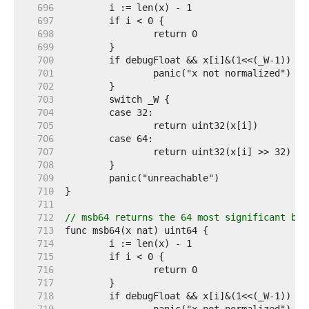
   696  
   697  
   698  
   699  
   700  
   701  
   702  
   703  
   704  
   705  
   706  
   707  
   708  
   709  
   710  
   711  
   712  
// msb64 returns the 64 most significant bit
   713  
   714  
   715  
   716  
   717  
   718  