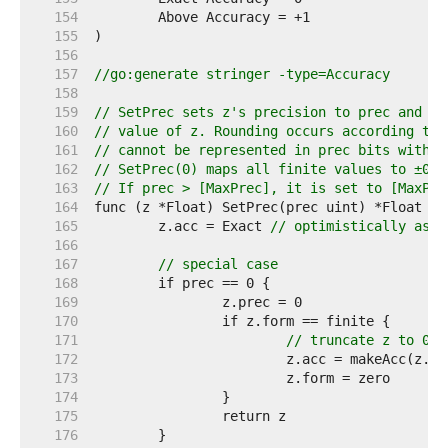
   154  
   155  
   156  
   157  
//go:generate stringer -type=Accuracy
   158  
   159  
// SetPrec sets z's precision to prec and re
   160  
// value of z. Rounding occurs according to 
   161  
// cannot be represented in prec bits withou
   162  
// SetPrec(0) maps all finite values to ±0; 
   163  
// If prec > [MaxPrec], it is set to [MaxPre
   164  
   165  
	z.acc = Exact 
// optimistically assu
   166  
   167  
// special case
   168  
   169  
   170  
   171  
// truncate z to 0
   172  
   173  
   174  
   175  
   176  