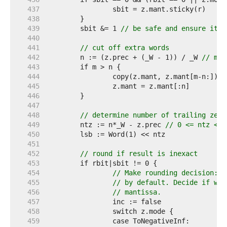
   437  
   438  
   439  
	sbit &= 1 
// be safe and ensure it's
   440  
   441  
// cut off extra words
   442  
	n := (z.prec + (_W - 1)) / _W 
// man
   443  
   444  
		copy(z.mant, z.mant[m-n:]) 
/
   445  
   446  
   447  
   448  
// determine number of trailing zero
   449  
	ntz := n*_W - z.prec 
// 0 <= ntz < _
   450  
   451  
   452  
// round if result is inexact
   453  
   454  
// Make rounding decision: T
   455  
// by default. Decide if we 
   456  
// mantissa.
   457  
   458  
   459  