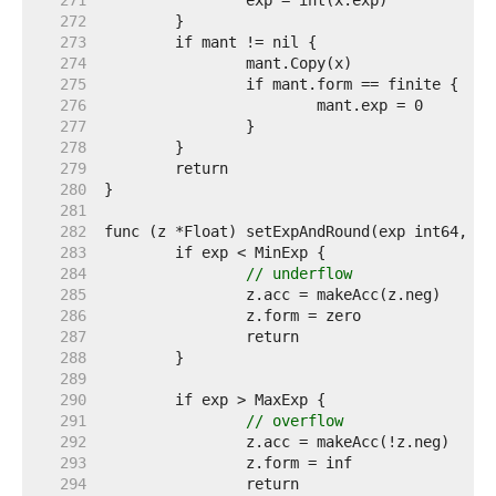
   271  
   272  
   273  
   274  
   275  
   276  
   277  
   278  
   279  
   280  
   281  
   282  
   283  
   284  
// underflow
   285  
   286  
   287  
   288  
   289  
   290  
   291  
// overflow
   292  
   293  
   294  