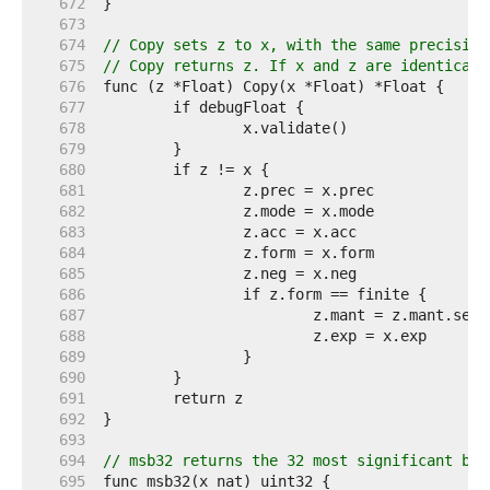
   672  
   673  
   674  
// Copy sets z to x, with the same precision
   675  
// Copy returns z. If x and z are identical,
   676  
   677  
   678  
   679  
   680  
   681  
   682  
   683  
   684  
   685  
   686  
   687  
   688  
   689  
   690  
   691  
   692  
   693  
   694  
// msb32 returns the 32 most significant bit
   695  