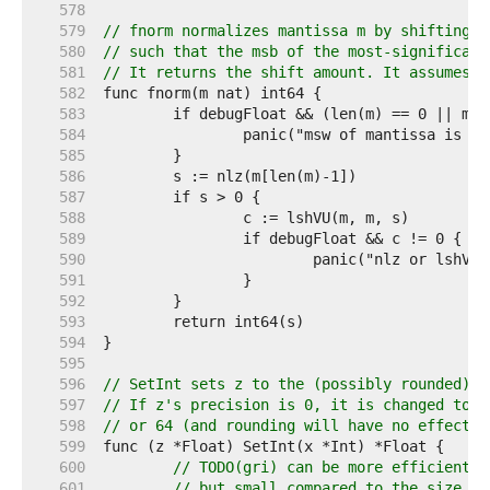
   578  
   579  
// fnorm normalizes mantissa m by shifting i
   580  
// such that the msb of the most-significant
   581  
// It returns the shift amount. It assumes t
   582  
   583  
   584  
   585  
   586  
   587  
   588  
   589  
   590  
   591  
   592  
   593  
   594  
   595  
   596  
// SetInt sets z to the (possibly rounded) v
   597  
// If z's precision is 0, it is changed to t
   598  
// or 64 (and rounding will have no effect).
   599  
   600  
// TODO(gri) can be more efficient i
   601  
// but small compared to the size of