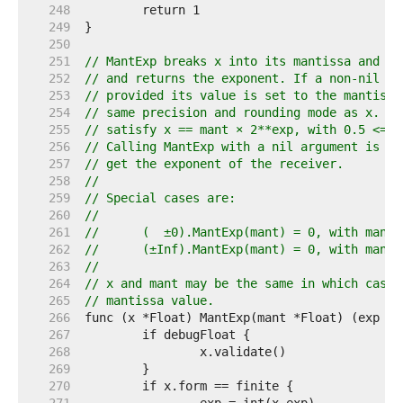
   248  
   249  
   250  
   251  
// MantExp breaks x into its mantissa and ex
   252  
// and returns the exponent. If a non-nil ma
   253  
// provided its value is set to the mantissa
   254  
// same precision and rounding mode as x. Th
   255  
// satisfy x == mant × 2**exp, with 0.5 <= |
   256  
// Calling MantExp with a nil argument is an
   257  
// get the exponent of the receiver.
   258  
//
   259  
// Special cases are:
   260  
//
   261  
//	(  ±0).MantExp(mant) = 0, with mant
   262  
//	(±Inf).MantExp(mant) = 0, with mant
   263  
//
   264  
// x and mant may be the same in which case 
   265  
// mantissa value.
   266  
   267  
   268  
   269  
   270  