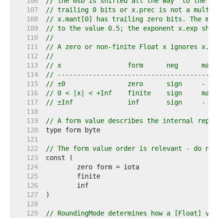
   106  
// the msb is shifted all the way "to the le
   107  
// trailing 0 bits or x.prec is not a multip
   108  
// x.mant[0] has trailing zero bits. The msb
   109  
// to the value 0.5; the exponent x.exp shif
   110  
//
   111  
// A zero or non-finite Float x ignores x.ma
   112  
//
   113  
// x                 form      neg      mant
   114  
// -----------------------------------------
   115  
// ±0                zero      sign     -   
   116  
// 0 < |x| < +Inf    finite    sign     mant
   117  
// ±Inf              inf       sign     -   
   118  
   119  
// A form value describes the internal repre
   120  
   121  
   122  
// The form value order is relevant - do not
   123  
   124  
   125  
   126  
   127  
   128  
   129  
// RoundingMode determines how a [Float] val