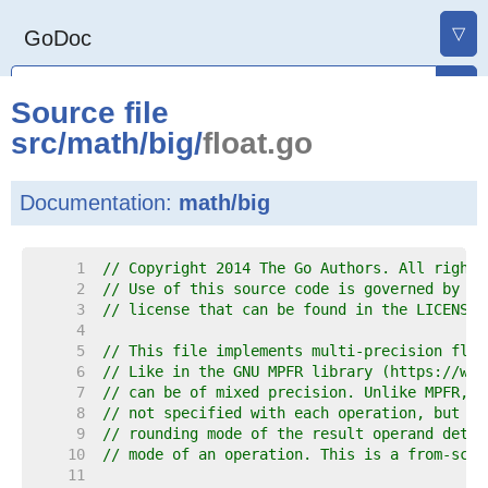
▽
GoDoc
Source file
src
/
math
/
big
/
float.go
Documentation:
math/big
     1  
// Copyright 2014 The Go Authors. All rights
     2  
// Use of this source code is governed by a 
     3  
// license that can be found in the LICENSE 
     4  
     5  
// This file implements multi-precision floa
     6  
// Like in the GNU MPFR library (https://www
     7  
// can be of mixed precision. Unlike MPFR, t
     8  
// not specified with each operation, but wi
     9  
// rounding mode of the result operand deter
    10  
// mode of an operation. This is a from-scra
    11  