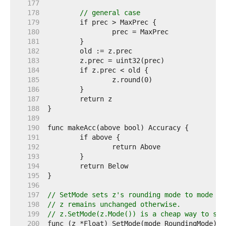
   177  
   178  
// general case
   179  
   180  
   181  
   182  
   183  
   184  
   185  
   186  
   187  
   188  
   189  
   190  
   191  
   192  
   193  
   194  
   195  
   196  
   197  
// SetMode sets z's rounding mode to mode an
   198  
// z remains unchanged otherwise.
   199  
// z.SetMode(z.Mode()) is a cheap way to set
   200  