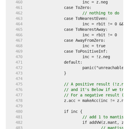
   460  
   461  
   462  
// nothing to do
   463  
   464  
   465  
   466  
   467  
   468  
   469  
   470  
   471  
   472  
   473  
   474  
   475  
// A positive result (!z.neg
   476  
// and it's Below if we trun
   477  
// For a negative result (z.
   478  
   479  
   480  
   481  
// add 1 to mantissa
   482  
   483  
// mantissa 