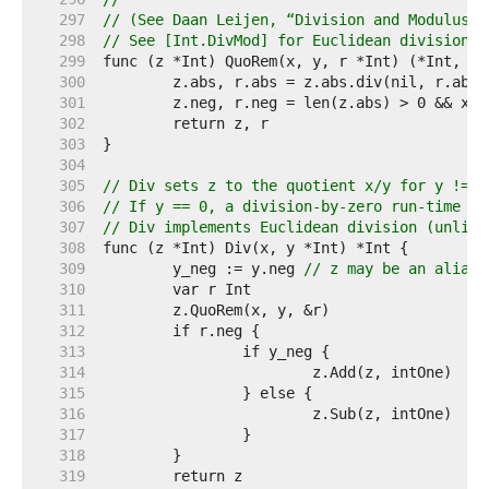
   297  
// (See Daan Leijen, “Division and Modulus f
   298  
// See [Int.DivMod] for Euclidean division a
   299  
   300  
   301  
	z.neg, r.neg = len(z.abs) > 0 && x.
   302  
   303  
   304  
   305  
// Div sets z to the quotient x/y for y != 0
   306  
// If y == 0, a division-by-zero run-time pa
   307  
// Div implements Euclidean division (unlike
   308  
   309  
	y_neg := y.neg 
// z may be an alias 
   310  
   311  
   312  
   313  
   314  
   315  
   316  
   317  
   318  
   319  