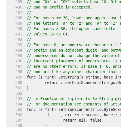
   485  
// and “0x” or “0X” selects base 16. Otherwi
   486  
// and no prefix is accepted.
   487  
//
   488  
// For bases <= 36, lower and upper case let
   489  
// The letters 'a' to 'z' and 'A' to 'Z' rep
   490  
// For bases > 36, the upper case letters 'A
   491  
// values 36 to 61.
   492  
//
   493  
// For base 0, an underscore character “_” m
   494  
// prefix and an adjacent digit, and between
   495  
// underscores do not change the value of th
   496  
// Incorrect placement of underscores is rep
   497  
// are no other errors. If base != 0, unders
   498  
// and act like any other character that is 
   499  
   500  
   501  
   502  
   503  
// setFromScanner implements SetString given
   504  
// For documentation see comments of SetStri
   505  
   506  
   507  
   508  