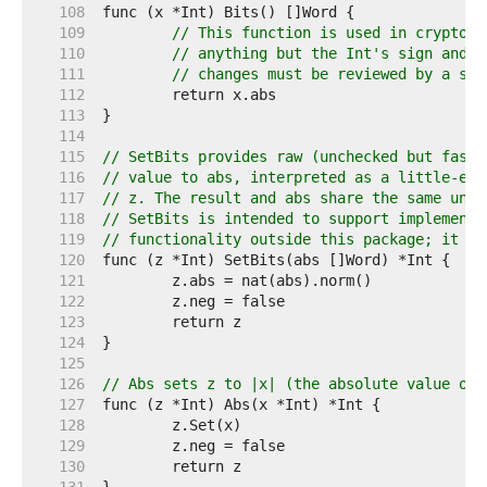
   108  
   109  
// This function is used in cryptogr
   110  
// anything but the Int's sign and b
   111  
// changes must be reviewed by a sec
   112  
   113  
   114  
   115  
// SetBits provides raw (unchecked but fast)
   116  
// value to abs, interpreted as a little-end
   117  
// z. The result and abs share the same unde
   118  
// SetBits is intended to support implementa
   119  
// functionality outside this package; it sh
   120  
   121  
   122  
   123  
   124  
   125  
   126  
// Abs sets z to |x| (the absolute value of 
   127  
   128  
   129  
   130  