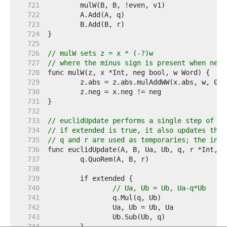
   721  
   722  
   723  
   724  
   725  
   726  
// mulW sets z = x * (-?)w
   727  
// where the minus sign is present when neg 
   728  
   729  
   730  
   731  
   732  
   733  
// euclidUpdate performs a single step of th
   734  
// if extended is true, it also updates the 
   735  
// q and r are used as temporaries; the init
   736  
   737  
   738  
   739  
   740  
// Ua, Ub = Ub, Ua-q*Ub
   741  
   742  
   743  
   744  