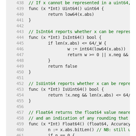
   438  
// If x cannot be represented in a uint64, t
   439  
   440  
   441  
   442  
   443  
// IsInt64 reports whether x can be represen
   444  
   445  
   446  
   447  
   448  
   449  
   450  
   451  
   452  
// IsUint64 reports whether x can be represe
   453  
   454  
   455  
   456  
   457  
// Float64 returns the float64 value nearest
   458  
// and an indication of any rounding that oc
   459  
   460  
	n := x.abs.bitLen() 
// NB: still use
   461  