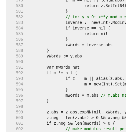
   579  
   580  
   581  
   582  
// for y < 0: x**y mod m == 
   583  
   584  
   585  
   586  
   587  
   588  
   589  
   590  
   591  
   592  
   593  
   594  
   595  
   596  
		mWords = m.abs 
// m.abs may 
   597  
   598  
   599  
   600  
	z.neg = len(z.abs) > 0 && x.neg && 
   601  
   602  
// make modulus result posit