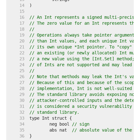
    14  
    15  
    16  
// An Int represents a signed multi-precisio
    17  
// The zero value for an Int represents the 
    18  
//
    19  
// Operations always take pointer arguments 
    20  
// than Int values, and each unique Int valu
    21  
// its own unique *Int pointer. To "copy" an
    22  
// an existing (or newly allocated) Int must
    23  
// a new value using the [Int.Set] method; s
    24  
// of Ints are not supported and may lead to
    25  
//
    26  
// Note that methods may leak the Int's valu
    27  
// Because of this and because of the scope 
    28  
// implementation, Int is not well-suited to
    29  
// The standard library avoids exposing non-
    30  
// attacker-controlled inputs and the determ
    31  
// is considered a security vulnerability mi
    32  
// standard library.
    33  
    34  
	neg bool 
// sign
    35  
	abs nat  
// absolute value of the in
    36  