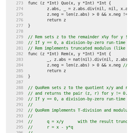
   273  
   274  
   275  
	z.neg = len(z.abs) > 0 && x.neg != y
   276  
   277  
   278  
   279  
// Rem sets z to the remainder x%y for y != 
   280  
// If y == 0, a division-by-zero run-time pa
   281  
// Rem implements truncated modulus (like Go
   282  
   283  
   284  
	z.neg = len(z.abs) > 0 && x.neg 
// 0
   285  
   286  
   287  
   288  
// QuoRem sets z to the quotient x/y and r t
   289  
// and returns the pair (z, r) for y != 0.
   290  
// If y == 0, a division-by-zero run-time pa
   291  
//
   292  
// QuoRem implements T-division and modulus 
   293  
//
   294  
//	q = x/y      with the result trunca
   295  
//	r = x - y*q
   296  
//