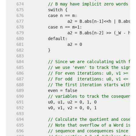
   674  
// B may have implicit zero words in
   675  
   676  
   677  
   678  
   679  
   680  
   681  
   682  
   683  
   684  
// Since we are calculating with ful
   685  
// we use 'even' to track the sign o
   686  
// For even iterations: u0, v1 >= 0 
   687  
// For odd  iterations: u0, v1 <= 0 
   688  
// The first iteration starts with k
   689  
   690  
// variables to track the cosequence
   691  
   692  
   693  
   694  
// Calculate the quotient and cosequ
   695  
// Note that overflow of a Word is n
   696  
// sequence and cosequences since th