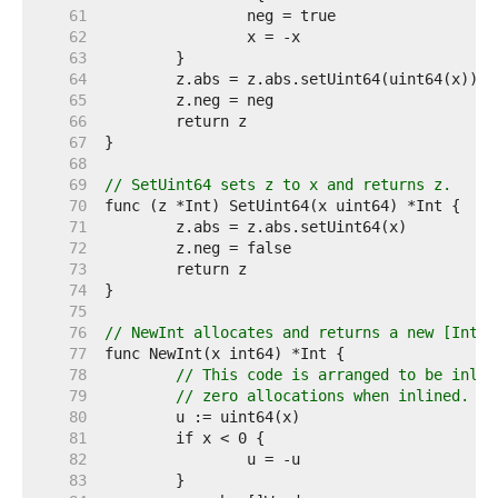
    61  
    62  
    63  
    64  
    65  
    66  
    67  
    68  
    69  
// SetUint64 sets z to x and returns z.
    70  
    71  
    72  
    73  
    74  
    75  
    76  
// NewInt allocates and returns a new [Int] 
    77  
    78  
// This code is arranged to be inlin
    79  
// zero allocations when inlined. Se
    80  
    81  
    82  
    83  