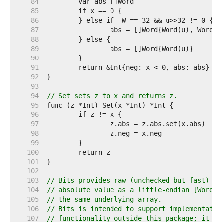
    84  
    85  
    86  
    87  
    88  
    89  
    90  
    91  
    92  
    93  
    94  
// Set sets z to x and returns z.
    95  
    96  
    97  
    98  
    99  
   100  
   101  
   102  
   103  
// Bits provides raw (unchecked but fast) ac
   104  
// absolute value as a little-endian [Word] 
   105  
// the same underlying array.
   106  
// Bits is intended to support implementatio
   107  
// functionality outside this package; it sh