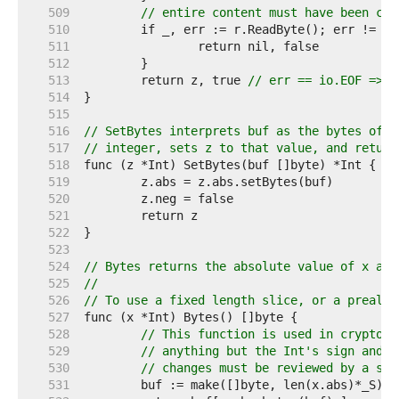
   509  
// entire content must have been con
   510  
   511  
   512  
   513  
	return z, true 
// err == io.EOF => s
   514  
   515  
   516  
// SetBytes interprets buf as the bytes of a
   517  
// integer, sets z to that value, and return
   518  
   519  
   520  
   521  
   522  
   523  
   524  
// Bytes returns the absolute value of x as 
   525  
//
   526  
// To use a fixed length slice, or a preallo
   527  
   528  
// This function is used in cryptogr
   529  
// anything but the Int's sign and b
   530  
// changes must be reviewed by a sec
   531  