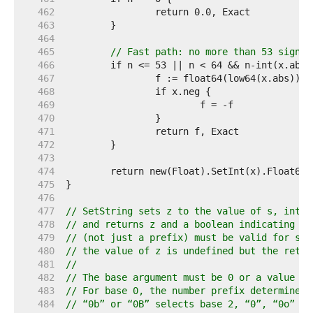
   462  
   463  
   464  
   465  
// Fast path: no more than 53 signif
   466  
   467  
   468  
   469  
   470  
   471  
   472  
   473  
   474  
   475  
   476  
   477  
// SetString sets z to the value of s, inter
   478  
// and returns z and a boolean indicating su
   479  
// (not just a prefix) must be valid for suc
   480  
// the value of z is undefined but the retur
   481  
//
   482  
// The base argument must be 0 or a value be
   483  
// For base 0, the number prefix determines 
   484  
// “0b” or “0B” selects base 2, “0”, “0o” or