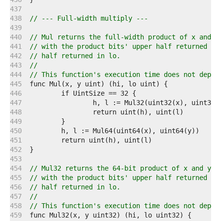
   437  
   438  
// --- Full-width multiply ---
   439  
   440  
// Mul returns the full-width product of x and y
   441  
// with the product bits' upper half returned in
   442  
// half returned in lo.
   443  
//
   444  
// This function's execution time does not depen
   445  
   446  
   447  
   448  
   449  
   450  
   451  
   452  
   453  
   454  
// Mul32 returns the 64-bit product of x and y: 
   455  
// with the product bits' upper half returned in
   456  
// half returned in lo.
   457  
//
   458  
// This function's execution time does not depen
   459  