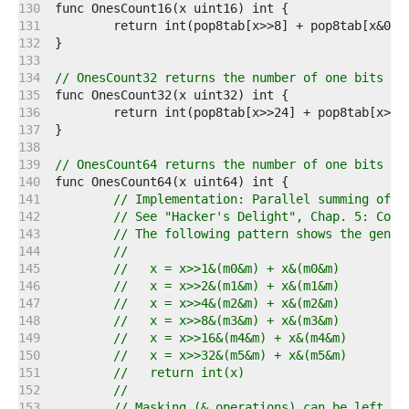
   130  
   131  
   132  
   133  
   134  
// OnesCount32 returns the number of one bits ("
   135  
   136  
   137  
   138  
   139  
// OnesCount64 returns the number of one bits ("
   140  
   141  
// Implementation: Parallel summing of a
   142  
// See "Hacker's Delight", Chap. 5: Coun
   143  
// The following pattern shows the gener
   144  
//
   145  
//   x = x>>1&(m0&m) + x&(m0&m)
   146  
//   x = x>>2&(m1&m) + x&(m1&m)
   147  
//   x = x>>4&(m2&m) + x&(m2&m)
   148  
//   x = x>>8&(m3&m) + x&(m3&m)
   149  
//   x = x>>16&(m4&m) + x&(m4&m)
   150  
//   x = x>>32&(m5&m) + x&(m5&m)
   151  
//   return int(x)
   152  
//
   153  
// Masking (& operations) can be left aw