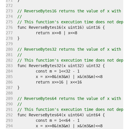
   271  
   272  
   273  
// ReverseBytes16 returns the value of x with it
   274  
//
   275  
// This function's execution time does not depen
   276  
   277  
   278  
   279  
   280  
// ReverseBytes32 returns the value of x with it
   281  
//
   282  
// This function's execution time does not depen
   283  
   284  
   285  
   286  
   287  
   288  
   289  
// ReverseBytes64 returns the value of x with it
   290  
//
   291  
// This function's execution time does not depen
   292  
   293  
   294  