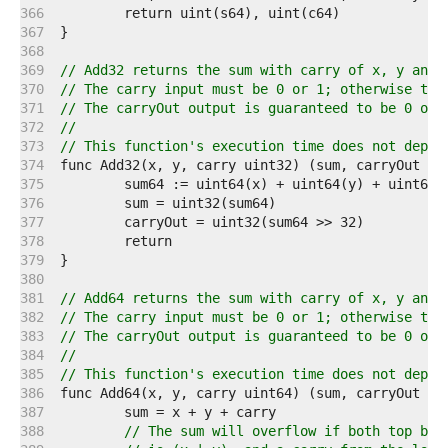
   366  
   367  
   368  
   369  
// Add32 returns the sum with carry of x, y and 
   370  
// The carry input must be 0 or 1; otherwise the
   371  
// The carryOut output is guaranteed to be 0 or 
   372  
//
   373  
// This function's execution time does not depen
   374  
   375  
   376  
   377  
   378  
   379  
   380  
   381  
// Add64 returns the sum with carry of x, y and 
   382  
// The carry input must be 0 or 1; otherwise the
   383  
// The carryOut output is guaranteed to be 0 or 
   384  
//
   385  
// This function's execution time does not depen
   386  
   387  
   388  
// The sum will overflow if both top bit