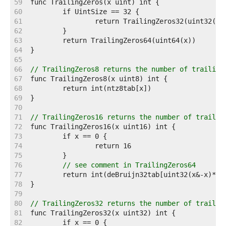
    59  
    60  
    61  
    62  
    63  
    64  
    65  
    66  
// TrailingZeros8 returns the number of trailing
    67  
    68  
    69  
    70  
    71  
// TrailingZeros16 returns the number of trailin
    72  
    73  
    74  
    75  
    76  
// see comment in TrailingZeros64
    77  
    78  
    79  
    80  
// TrailingZeros32 returns the number of trailin
    81  
    82  