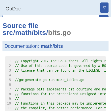
▽
GoDoc
Source file
src
/
math
/
bits
/
bits.go
Documentation:
math/bits
     1  
// Copyright 2017 The Go Authors. All rights res
     2  
// Use of this source code is governed by a BSD-
     3  
// license that can be found in the LICENSE file
     4  
     5  
//go:generate go run make_tables.go
     6  
     7  
// Package bits implements bit counting and mani
     8  
// functions for the predeclared unsigned intege
     9  
//
    10  
// Functions in this package may be implemented 
    11  
// the compiler, for better performance. For tho