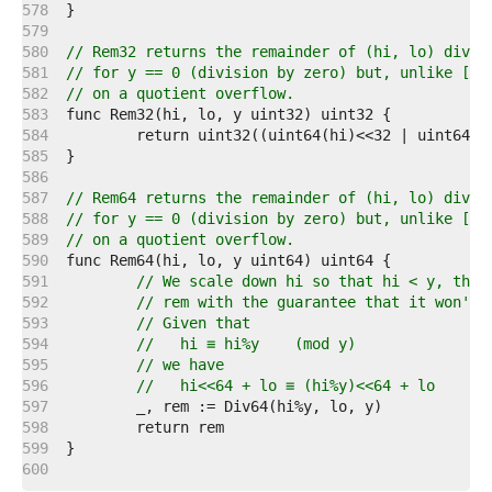
   578  
   579  
   580  
// Rem32 returns the remainder of (hi, lo) divid
   581  
// for y == 0 (division by zero) but, unlike [Di
   582  
// on a quotient overflow.
   583  
   584  
   585  
   586  
   587  
// Rem64 returns the remainder of (hi, lo) divid
   588  
// for y == 0 (division by zero) but, unlike [Di
   589  
// on a quotient overflow.
   590  
   591  
// We scale down hi so that hi < y, then
   592  
// rem with the guarantee that it won't 
   593  
// Given that
   594  
//   hi ≡ hi%y    (mod y)
   595  
// we have
   596  
//   hi<<64 + lo ≡ (hi%y)<<64 + lo    (m
   597  
   598  
   599  
   600  