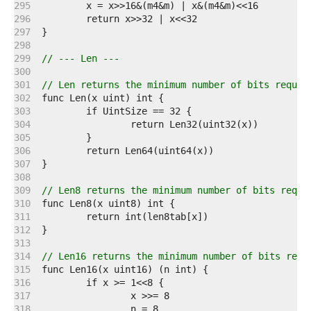
   295  
   296  
   297  
   298  
   299  
// --- Len ---
   300  
   301  
// Len returns the minimum number of bits requir
   302  
   303  
   304  
   305  
   306  
   307  
   308  
   309  
// Len8 returns the minimum number of bits requi
   310  
   311  
   312  
   313  
   314  
// Len16 returns the minimum number of bits requ
   315  
   316  
   317  
   318  