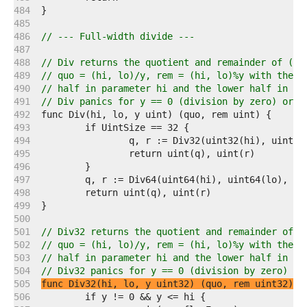
   484  
   485  
   486  
// --- Full-width divide ---
   487  
   488  
// Div returns the quotient and remainder of (hi
   489  
// quo = (hi, lo)/y, rem = (hi, lo)%y with the d
   490  
// half in parameter hi and the lower half in pa
   491  
// Div panics for y == 0 (division by zero) or y
   492  
   493  
   494  
   495  
   496  
   497  
   498  
   499  
   500  
   501  
// Div32 returns the quotient and remainder of (
   502  
// quo = (hi, lo)/y, rem = (hi, lo)%y with the d
   503  
// half in parameter hi and the lower half in pa
   504  
// Div32 panics for y == 0 (division by zero) or
   505  
func Div32(hi, lo, y uint32) (quo, rem uint32)
   506  