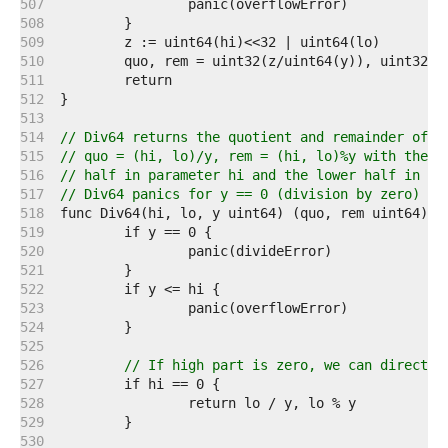
   507  
   508  
   509  
   510  
   511  
   512  
   513  
   514  
// Div64 returns the quotient and remainder of (
   515  
// quo = (hi, lo)/y, rem = (hi, lo)%y with the d
   516  
// half in parameter hi and the lower half in pa
   517  
// Div64 panics for y == 0 (division by zero) or
   518  
   519  
   520  
   521  
   522  
   523  
   524  
   525  
   526  
// If high part is zero, we can directly
   527  
   528  
   529  
   530  