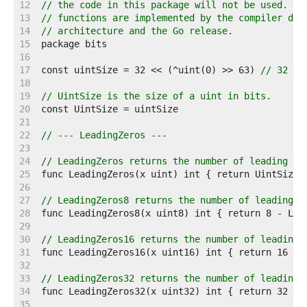
    12  
// the code in this package will not be used. Wh
    13  
// functions are implemented by the compiler dep
    14  
// architecture and the Go release.
    15  
    16  
    17  
const uintSize = 32 << (^uint(0) >> 63) 
// 32 or
    18  
    19  
// UintSize is the size of a uint in bits.
    20  
    21  
    22  
// --- LeadingZeros ---
    23  
    24  
// LeadingZeros returns the number of leading ze
    25  
    26  
    27  
// LeadingZeros8 returns the number of leading z
    28  
    29  
    30  
// LeadingZeros16 returns the number of leading 
    31  
    32  
    33  
// LeadingZeros32 returns the number of leading 
    34  
    35  