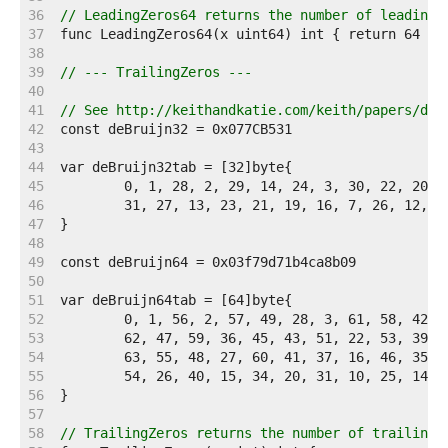
    36  
// LeadingZeros64 returns the number of leading 
    37  
    38  
    39  
// --- TrailingZeros ---
    40  
    41  
// See http://keithandkatie.com/keith/papers/deb
    42  
    43  
    44  
    45  
    46  
    47  
    48  
    49  
    50  
    51  
    52  
    53  
    54  
    55  
    56  
    57  
    58  
// TrailingZeros returns the number of trailing 