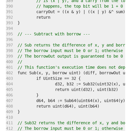
   389  
// is (x | y), and a carry from the lowe
   390  
// happens, the top bit will be 1 + 0 + 
   391  
   392  
   393  
   394  
   395  
// --- Subtract with borrow ---
   396  
   397  
// Sub returns the difference of x, y and borrow
   398  
// The borrow input must be 0 or 1; otherwise th
   399  
// The borrowOut output is guaranteed to be 0 or
   400  
//
   401  
// This function's execution time does not depen
   402  
   403  
   404  
   405  
   406  
   407  
   408  
   409  
   410  
   411  
// Sub32 returns the difference of x, y and borr
   412  
// The borrow input must be 0 or 1; otherwise th