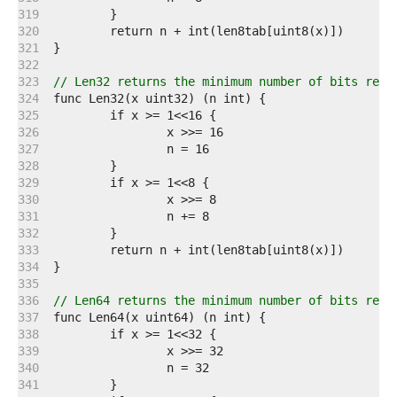
   319  
   320  
   321  
   322  
   323  
// Len32 returns the minimum number of bits requ
   324  
   325  
   326  
   327  
   328  
   329  
   330  
   331  
   332  
   333  
   334  
   335  
   336  
// Len64 returns the minimum number of bits requ
   337  
   338  
   339  
   340  
   341  