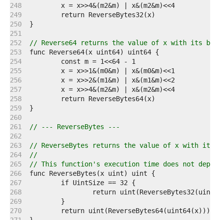
   248  
   249  
   250  
   251  
   252  
// Reverse64 returns the value of x with its bit
   253  
   254  
   255  
   256  
   257  
   258  
   259  
   260  
   261  
// --- ReverseBytes ---
   262  
   263  
// ReverseBytes returns the value of x with its 
   264  
//
   265  
// This function's execution time does not depen
   266  
   267  
   268  
   269  
   270  