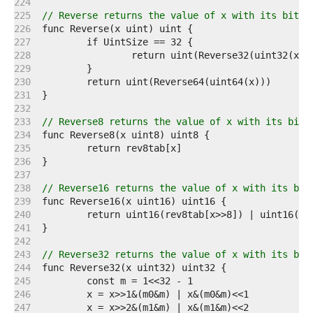
   224  
   225  
// Reverse returns the value of x with its bits 
   226  
   227  
   228  
   229  
   230  
   231  
   232  
   233  
// Reverse8 returns the value of x with its bits
   234  
   235  
   236  
   237  
   238  
// Reverse16 returns the value of x with its bit
   239  
   240  
   241  
   242  
   243  
// Reverse32 returns the value of x with its bit
   244  
   245  
   246  
   247  