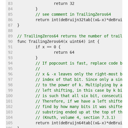
    83  
    84  
    85  
// see comment in TrailingZeros64
    86  
    87  
    88  
    89  
// TrailingZeros64 returns the number of trailin
    90  
    91  
    92  
    93  
    94  
// If popcount is fast, replace code bel
    95  
//
    96  
// x & -x leaves only the right-most bit
    97  
// index of that bit. Since only a singl
    98  
// to the power of k. Multiplying by a p
    99  
// left shifting, in this case by k bits
   100  
// is such that all six bit, consecutive
   101  
// Therefore, if we have a left shifted 
   102  
// find by how many bits it was shifted 
   103  
// substring ended up at the top of the 
   104  
// (Knuth, volume 4, section 7.3.1)
   105  