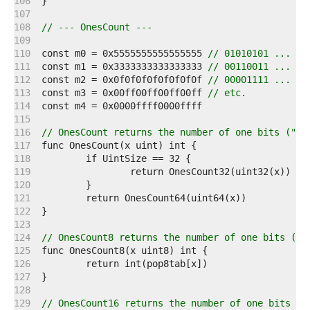
   106  
   107  
   108  
// --- OnesCount ---
   109  
   110  
const m0 = 0x5555555555555555 
// 01010101 ...
   111  
const m1 = 0x3333333333333333 
// 00110011 ...
   112  
const m2 = 0x0f0f0f0f0f0f0f0f 
// 00001111 ...
   113  
const m3 = 0x00ff00ff00ff00ff 
// etc.
   114  
   115  
   116  
// OnesCount returns the number of one bits ("po
   117  
   118  
   119  
   120  
   121  
   122  
   123  
   124  
// OnesCount8 returns the number of one bits ("p
   125  
   126  
   127  
   128  
   129  
// OnesCount16 returns the number of one bits ("