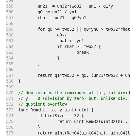
   554  
   555  
   556  
   557  
   558  
   559  
   560  
   561  
   562  
   563  
   564  
   565  
   566  
   567  
   568  
   569  
   570  
// Rem returns the remainder of (hi, lo) divided
   571  
// y == 0 (division by zero) but, unlike Div, it
   572  
// quotient overflow.
   573  
   574  
   575  
   576  
   577  