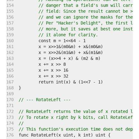
   154  
// danger that a field's sum will carry 
   155  
// field: Since the result cannot be > 6
   156  
// and we can ignore the masks for the s
   157  
// Per "Hacker's Delight", the first lin
   158  
// more, but it saves at best one instru
   159  
// it alone for clarity.
   160  
   161  
   162  
   163  
   164  
   165  
   166  
   167  
   168  
   169  
   170  
// --- RotateLeft ---
   171  
   172  
// RotateLeft returns the value of x rotated lef
   173  
// To rotate x right by k bits, call RotateLeft(
   174  
//
   175  
// This function's execution time does not depen
   176  