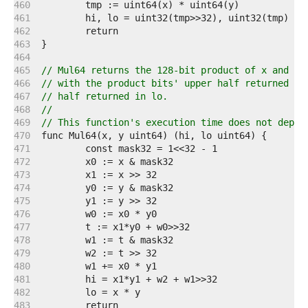
   460  
   461  
   462  
   463  
   464  
   465  
// Mul64 returns the 128-bit product of x and y:
   466  
// with the product bits' upper half returned in
   467  
// half returned in lo.
   468  
//
   469  
// This function's execution time does not depen
   470  
   471  
   472  
   473  
   474  
   475  
   476  
   477  
   478  
   479  
   480  
   481  
   482  
   483  