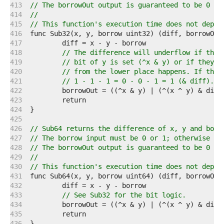
   413  
// The borrowOut output is guaranteed to be 0 or
   414  
//
   415  
// This function's execution time does not depen
   416  
   417  
   418  
// The difference will underflow if the 
   419  
// bit of y is set (^x & y) or if they a
   420  
// from the lower place happens. If that
   421  
// 1 - 1 - 1 = 0 - 0 - 1 = 1 (& diff).
   422  
   423  
   424  
   425  
   426  
// Sub64 returns the difference of x, y and borr
   427  
// The borrow input must be 0 or 1; otherwise th
   428  
// The borrowOut output is guaranteed to be 0 or
   429  
//
   430  
// This function's execution time does not depen
   431  
   432  
   433  
// See Sub32 for the bit logic.
   434  
   435  
   436  