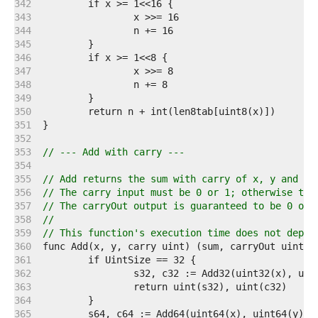
   342  
   343  
   344  
   345  
   346  
   347  
   348  
   349  
   350  
   351  
   352  
   353  
// --- Add with carry ---
   354  
   355  
// Add returns the sum with carry of x, y and ca
   356  
// The carry input must be 0 or 1; otherwise the
   357  
// The carryOut output is guaranteed to be 0 or 
   358  
//
   359  
// This function's execution time does not depen
   360  
   361  
   362  
   363  
   364  
   365  