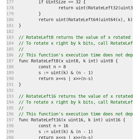
   177  
   178  
   179  
   180  
   181  
   182  
   183  
// RotateLeft8 returns the value of x rotated le
   184  
// To rotate x right by k bits, call RotateLeft8
   185  
//
   186  
// This function's execution time does not depen
   187  
   188  
   189  
   190  
   191  
   192  
   193  
// RotateLeft16 returns the value of x rotated l
   194  
// To rotate x right by k bits, call RotateLeft1
   195  
//
   196  
// This function's execution time does not depen
   197  
   198  
   199  
   200  