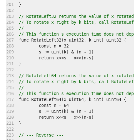
   201  
   202  
   203  
// RotateLeft32 returns the value of x rotated l
   204  
// To rotate x right by k bits, call RotateLeft3
   205  
//
   206  
// This function's execution time does not depen
   207  
   208  
   209  
   210  
   211  
   212  
   213  
// RotateLeft64 returns the value of x rotated l
   214  
// To rotate x right by k bits, call RotateLeft6
   215  
//
   216  
// This function's execution time does not depen
   217  
   218  
   219  
   220  
   221  
   222  
   223  
// --- Reverse ---