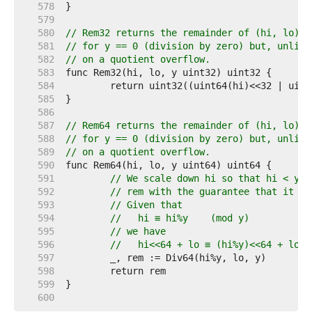
   578  
   579  
   580  
// Rem32 returns the remainder of (hi, lo) d
   581  
// for y == 0 (division by zero) but, unlike
   582  
// on a quotient overflow.
   583  
   584  
   585  
   586  
   587  
// Rem64 returns the remainder of (hi, lo) d
   588  
// for y == 0 (division by zero) but, unlike
   589  
// on a quotient overflow.
   590  
   591  
// We scale down hi so that hi < y, 
   592  
// rem with the guarantee that it wo
   593  
// Given that
   594  
//   hi ≡ hi%y    (mod y)
   595  
// we have
   596  
//   hi<<64 + lo ≡ (hi%y)<<64 + lo  
   597  
   598  
   599  
   600  