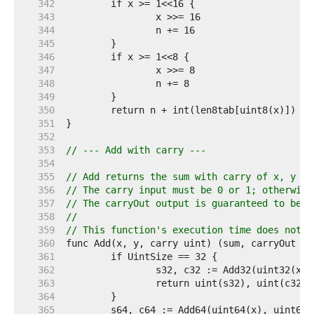
   342  
   343  
   344  
   345  
   346  
   347  
   348  
   349  
   350  
   351  
   352  
   353  
// --- Add with carry ---
   354  
   355  
// Add returns the sum with carry of x, y an
   356  
// The carry input must be 0 or 1; otherwise
   357  
// The carryOut output is guaranteed to be 0
   358  
//
   359  
// This function's execution time does not d
   360  
   361  
   362  
   363  
   364  
   365  