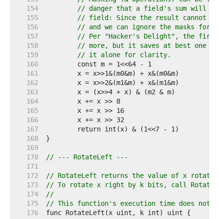
   154  
// danger that a field's sum will ca
   155  
// field: Since the result cannot be
   156  
// and we can ignore the masks for t
   157  
// Per "Hacker's Delight", the first
   158  
// more, but it saves at best one in
   159  
// it alone for clarity.
   160  
   161  
   162  
   163  
   164  
   165  
   166  
   167  
   168  
   169  
   170  
// --- RotateLeft ---
   171  
   172  
// RotateLeft returns the value of x rotated
   173  
// To rotate x right by k bits, call RotateL
   174  
//
   175  
// This function's execution time does not d
   176  