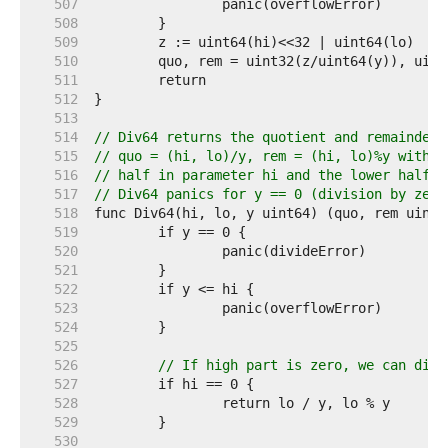
   507  
   508  
   509  
   510  
   511  
   512  
   513  
   514  
// Div64 returns the quotient and remainder 
   515  
// quo = (hi, lo)/y, rem = (hi, lo)%y with t
   516  
// half in parameter hi and the lower half i
   517  
// Div64 panics for y == 0 (division by zero
   518  
   519  
   520  
   521  
   522  
   523  
   524  
   525  
   526  
// If high part is zero, we can dire
   527  
   528  
   529  
   530  