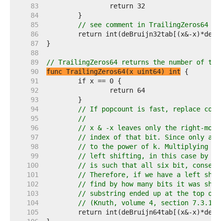
    83  
    84  
    85  
// see comment in TrailingZeros64
    86  
    87  
    88  
    89  
// TrailingZeros64 returns the number of tra
    90  
func TrailingZeros64(x uint64) int
    91  
    92  
    93  
    94  
// If popcount is fast, replace code
    95  
//
    96  
// x & -x leaves only the right-most
    97  
// index of that bit. Since only a s
    98  
// to the power of k. Multiplying by
    99  
// left shifting, in this case by k 
   100  
// is such that all six bit, consecu
   101  
// Therefore, if we have a left shif
   102  
// find by how many bits it was shif
   103  
// substring ended up at the top of 
   104  
// (Knuth, volume 4, section 7.3.1)
   105  