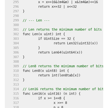
   295  
   296  
   297  
   298  
   299  
// --- Len ---
   300  
   301  
// Len returns the minimum number of bits re
   302  
   303  
   304  
   305  
   306  
   307  
   308  
   309  
// Len8 returns the minimum number of bits r
   310  
   311  
   312  
   313  
   314  
// Len16 returns the minimum number of bits 
   315  
   316  
   317  
   318  