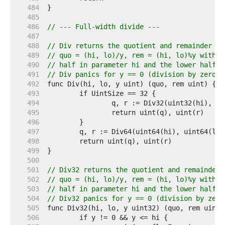
   484  
   485  
   486  
// --- Full-width divide ---
   487  
   488  
// Div returns the quotient and remainder of
   489  
// quo = (hi, lo)/y, rem = (hi, lo)%y with t
   490  
// half in parameter hi and the lower half i
   491  
// Div panics for y == 0 (division by zero) 
   492  
   493  
   494  
   495  
   496  
   497  
   498  
   499  
   500  
   501  
// Div32 returns the quotient and remainder 
   502  
// quo = (hi, lo)/y, rem = (hi, lo)%y with t
   503  
// half in parameter hi and the lower half i
   504  
// Div32 panics for y == 0 (division by zero
   505  
   506  