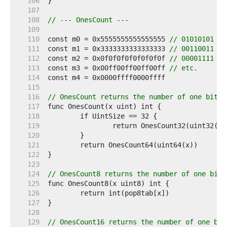
   106  
   107  
   108  
// --- OnesCount ---
   109  
   110  
const m0 = 0x5555555555555555 
// 01010101 ..
   111  
const m1 = 0x3333333333333333 
// 00110011 ..
   112  
const m2 = 0x0f0f0f0f0f0f0f0f 
// 00001111 ..
   113  
const m3 = 0x00ff00ff00ff00ff 
// etc.
   114  
   115  
   116  
// OnesCount returns the number of one bits 
   117  
   118  
   119  
   120  
   121  
   122  
   123  
   124  
// OnesCount8 returns the number of one bits
   125  
   126  
   127  
   128  
   129  
// OnesCount16 returns the number of one bit