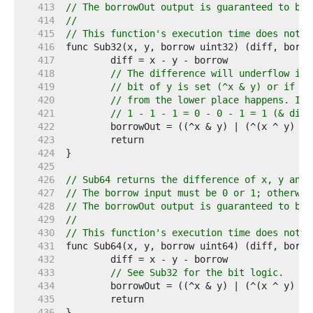
   413  
// The borrowOut output is guaranteed to be 
   414  
//
   415  
// This function's execution time does not d
   416  
   417  
   418  
// The difference will underflow if 
   419  
// bit of y is set (^x & y) or if th
   420  
// from the lower place happens. If 
   421  
// 1 - 1 - 1 = 0 - 0 - 1 = 1 (& diff
   422  
   423  
   424  
   425  
   426  
// Sub64 returns the difference of x, y and 
   427  
// The borrow input must be 0 or 1; otherwis
   428  
// The borrowOut output is guaranteed to be 
   429  
//
   430  
// This function's execution time does not d
   431  
   432  
   433  
// See Sub32 for the bit logic.
   434  
   435  
   436  