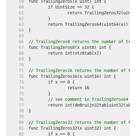
    59  
    60  
    61  
    62  
    63  
    64  
    65  
    66  
// TrailingZeros8 returns the number of trai
    67  
    68  
    69  
    70  
    71  
// TrailingZeros16 returns the number of tra
    72  
    73  
    74  
    75  
    76  
// see comment in TrailingZeros64
    77  
    78  
    79  
    80  
// TrailingZeros32 returns the number of tra
    81  
    82  