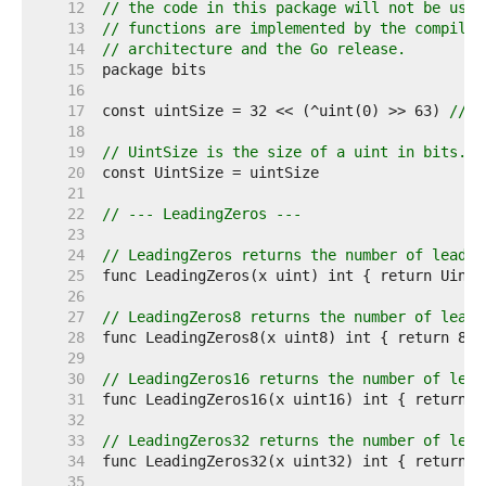
    12  
// the code in this package will not be used
    13  
// functions are implemented by the compiler
    14  
// architecture and the Go release.
    15  
    16  
    17  
const uintSize = 32 << (^uint(0) >> 63) 
// 3
    18  
    19  
// UintSize is the size of a uint in bits.
    20  
    21  
    22  
// --- LeadingZeros ---
    23  
    24  
// LeadingZeros returns the number of leadin
    25  
    26  
    27  
// LeadingZeros8 returns the number of leadi
    28  
    29  
    30  
// LeadingZeros16 returns the number of lead
    31  
    32  
    33  
// LeadingZeros32 returns the number of lead
    34  
    35  