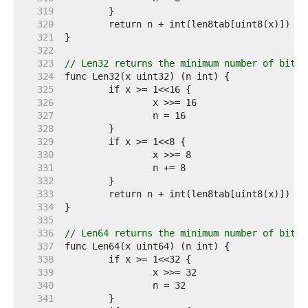
   319  
   320  
   321  
   322  
   323  
// Len32 returns the minimum number of bits 
   324  
   325  
   326  
   327  
   328  
   329  
   330  
   331  
   332  
   333  
   334  
   335  
   336  
// Len64 returns the minimum number of bits 
   337  
   338  
   339  
   340  
   341  