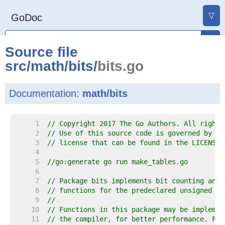
▽
GoDoc
Source file
src
/
math
/
bits
/
bits.go
Documentation:
math/bits
     1  
// Copyright 2017 The Go Authors. All rights
     2  
// Use of this source code is governed by a 
     3  
// license that can be found in the LICENSE 
     4  
     5  
//go:generate go run make_tables.go
     6  
     7  
// Package bits implements bit counting and 
     8  
// functions for the predeclared unsigned in
     9  
//
    10  
// Functions in this package may be implemen
    11  
// the compiler, for better performance. For