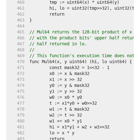
   460  
   461  
   462  
   463  
   464  
   465  
// Mul64 returns the 128-bit product of x an
   466  
// with the product bits' upper half returne
   467  
// half returned in lo.
   468  
//
   469  
// This function's execution time does not d
   470  
   471  
   472  
   473  
   474  
   475  
   476  
   477  
   478  
   479  
   480  
   481  
   482  
   483  