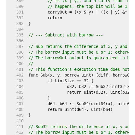
   389  
// is (x | y), and a carry from the 
   390  
// happens, the top bit will be 1 + 
   391  
   392  
   393  
   394  
   395  
// --- Subtract with borrow ---
   396  
   397  
// Sub returns the difference of x, y and bo
   398  
// The borrow input must be 0 or 1; otherwis
   399  
// The borrowOut output is guaranteed to be 
   400  
//
   401  
// This function's execution time does not d
   402  
   403  
   404  
   405  
   406  
   407  
   408  
   409  
   410  
   411  
// Sub32 returns the difference of x, y and 
   412  
// The borrow input must be 0 or 1; otherwis