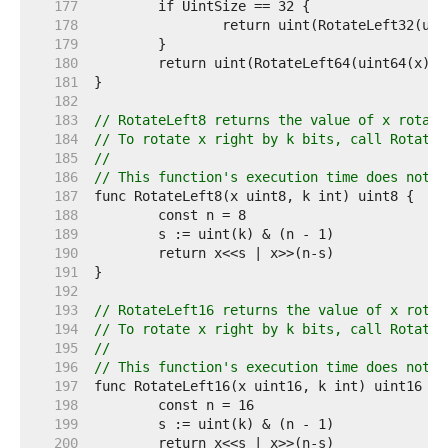
   177  
   178  
   179  
   180  
   181  
   182  
   183  
// RotateLeft8 returns the value of x rotate
   184  
// To rotate x right by k bits, call RotateL
   185  
//
   186  
// This function's execution time does not d
   187  
   188  
   189  
   190  
   191  
   192  
   193  
// RotateLeft16 returns the value of x rotat
   194  
// To rotate x right by k bits, call RotateL
   195  
//
   196  
// This function's execution time does not d
   197  
   198  
   199  
   200  