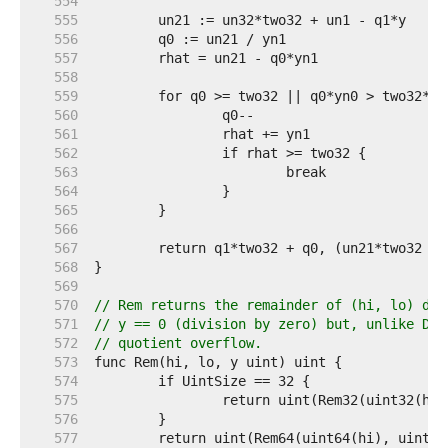
   554  
   555  
   556  
   557  
   558  
   559  
   560  
   561  
   562  
   563  
   564  
   565  
   566  
   567  
   568  
   569  
   570  
// Rem returns the remainder of (hi, lo) div
   571  
// y == 0 (division by zero) but, unlike Div
   572  
// quotient overflow.
   573  
   574  
   575  
   576  
   577  