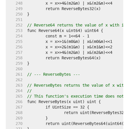
   248  
   249  
   250  
   251  
   252  
// Reverse64 returns the value of x with its
   253  
   254  
   255  
   256  
   257  
   258  
   259  
   260  
   261  
// --- ReverseBytes ---
   262  
   263  
// ReverseBytes returns the value of x with 
   264  
//
   265  
// This function's execution time does not d
   266  
   267  
   268  
   269  
   270  