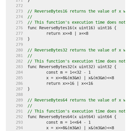
   271  
   272  
   273  
// ReverseBytes16 returns the value of x wit
   274  
//
   275  
// This function's execution time does not d
   276  
   277  
   278  
   279  
   280  
// ReverseBytes32 returns the value of x wit
   281  
//
   282  
// This function's execution time does not d
   283  
   284  
   285  
   286  
   287  
   288  
   289  
// ReverseBytes64 returns the value of x wit
   290  
//
   291  
// This function's execution time does not d
   292  
   293  
   294  