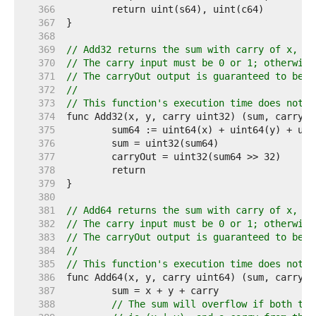
   366  
   367  
   368  
   369  
// Add32 returns the sum with carry of x, y 
   370  
// The carry input must be 0 or 1; otherwise
   371  
// The carryOut output is guaranteed to be 0
   372  
//
   373  
// This function's execution time does not d
   374  
   375  
   376  
   377  
   378  
   379  
   380  
   381  
// Add64 returns the sum with carry of x, y 
   382  
// The carry input must be 0 or 1; otherwise
   383  
// The carryOut output is guaranteed to be 0
   384  
//
   385  
// This function's execution time does not d
   386  
   387  
   388  
// The sum will overflow if both top