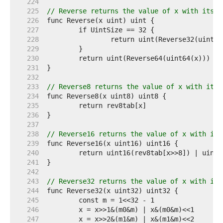
   224  
   225  
// Reverse returns the value of x with its b
   226  
   227  
   228  
   229  
   230  
   231  
   232  
   233  
// Reverse8 returns the value of x with its 
   234  
   235  
   236  
   237  
   238  
// Reverse16 returns the value of x with its
   239  
   240  
   241  
   242  
   243  
// Reverse32 returns the value of x with its
   244  
   245  
   246  
   247  