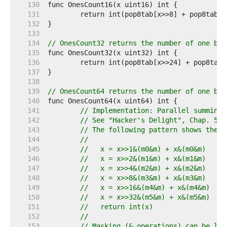
   130  
   131  
   132  
   133  
   134  
// OnesCount32 returns the number of one bit
   135  
   136  
   137  
   138  
   139  
// OnesCount64 returns the number of one bit
   140  
   141  
// Implementation: Parallel summing 
   142  
// See "Hacker's Delight", Chap. 5: 
   143  
// The following pattern shows the g
   144  
//
   145  
//   x = x>>1&(m0&m) + x&(m0&m)
   146  
//   x = x>>2&(m1&m) + x&(m1&m)
   147  
//   x = x>>4&(m2&m) + x&(m2&m)
   148  
//   x = x>>8&(m3&m) + x&(m3&m)
   149  
//   x = x>>16&(m4&m) + x&(m4&m)
   150  
//   x = x>>32&(m5&m) + x&(m5&m)
   151  
//   return int(x)
   152  
//
   153  
// Masking (& operations) can be lef