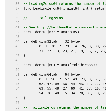
    36  
// LeadingZeros64 returns the number of lead
    37  
    38  
    39  
// --- TrailingZeros ---
    40  
    41  
// See http://keithandkatie.com/keith/papers
    42  
    43  
    44  
    45  
    46  
    47  
    48  
    49  
    50  
    51  
    52  
    53  
    54  
    55  
    56  
    57  
    58  
// TrailingZeros returns the number of trail