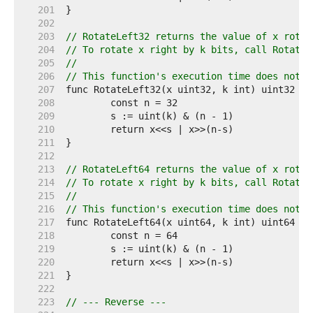
   201  
   202  
   203  
// RotateLeft32 returns the value of x rotat
   204  
// To rotate x right by k bits, call RotateL
   205  
//
   206  
// This function's execution time does not d
   207  
   208  
   209  
   210  
   211  
   212  
   213  
// RotateLeft64 returns the value of x rotat
   214  
// To rotate x right by k bits, call RotateL
   215  
//
   216  
// This function's execution time does not d
   217  
   218  
   219  
   220  
   221  
   222  
   223  
// --- Reverse ---