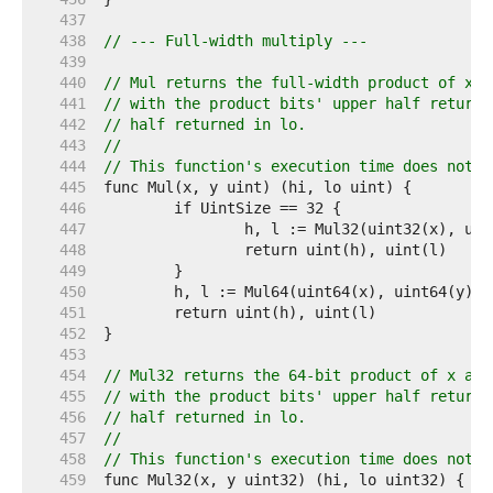
   437  
   438  
// --- Full-width multiply ---
   439  
   440  
// Mul returns the full-width product of x a
   441  
// with the product bits' upper half returne
   442  
// half returned in lo.
   443  
//
   444  
// This function's execution time does not d
   445  
   446  
   447  
   448  
   449  
   450  
   451  
   452  
   453  
   454  
// Mul32 returns the 64-bit product of x and
   455  
// with the product bits' upper half returne
   456  
// half returned in lo.
   457  
//
   458  
// This function's execution time does not d
   459  