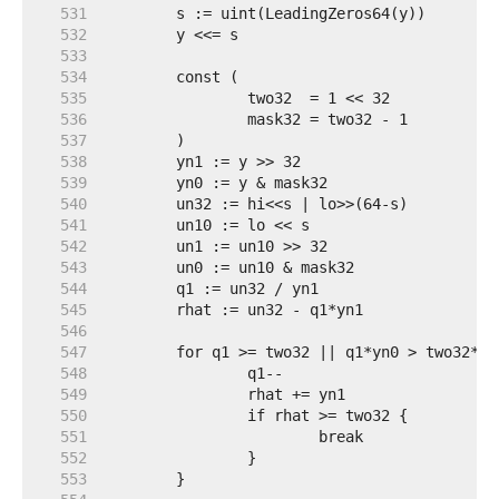
   531  
   532  
   533  
   534  
   535  
   536  
   537  
   538  
   539  
   540  
   541  
   542  
   543  
   544  
   545  
   546  
   547  
   548  
   549  
   550  
   551  
   552  
   553  