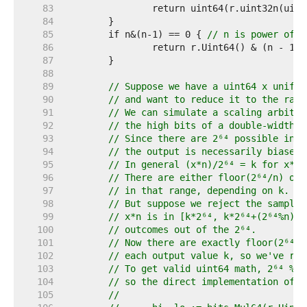
    83  
    84  
    85  
	if n&(n-1) == 0 { 
// n is power of t
    86  
    87  
    88  
    89  
// Suppose we have a uint64 x unifor
    90  
// and want to reduce it to the rang
    91  
// We can simulate a scaling arbitra
    92  
// the high bits of a double-width m
    93  
// Since there are 2⁶⁴ possible inpu
    94  
// the output is necessarily biased 
    95  
// In general (x*n)/2⁶⁴ = k for x*n 
    96  
// There are either floor(2⁶⁴/n) or 
    97  
// in that range, depending on k.
    98  
// But suppose we reject the sample 
    99  
// x*n is in [k*2⁶⁴, k*2⁶⁴+(2⁶⁴%n)),
   100  
// outcomes out of the 2⁶⁴.
   101  
// Now there are exactly floor(2⁶⁴/n
   102  
// each output value k, so we've res
   103  
// To get valid uint64 math, 2⁶⁴ % n
   104  
// so the direct implementation of t
   105  
//