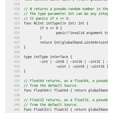
   319  
   320  
// N returns a pseudo-random number in the h
   321  
// The type parameter Int can be any integer
   322  
// It panics if n <= 0.
   323  
   324  
   325  
   326  
   327  
   328  
   329  
   330  
   331  
   332  
   333  
   334  
   335  
// Float64 returns, as a float64, a pseudo-r
   336  
// from the default Source.
   337  
   338  
   339  
// Float32 returns, as a float32, a pseudo-r
   340  
// from the default Source.
   341  