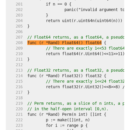
   201  
   202  
   203  
   204  
   205  
   206  
   207  
// Float64 returns, as a float64, a pseudo-r
   208  
func (r *Rand) Float64() float64
   209  
// There are exactly 1<<53 float64s 
   210  
   211  
   212  
   213  
// Float32 returns, as a float32, a pseudo-r
   214  
   215  
// There are exactly 1<<24 float32s 
   216  
   217  
   218  
   219  
// Perm returns, as a slice of n ints, a pse
   220  
// in the half-open interval [0,n).
   221  
   222  
   223  