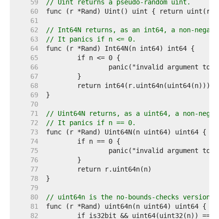
    59  
// Uint returns a pseudo-random uint.
    60  
    61  
    62  
// Int64N returns, as an int64, a non-negati
    63  
// It panics if n <= 0.
    64  
    65  
    66  
    67  
    68  
    69  
    70  
    71  
// Uint64N returns, as a uint64, a non-negat
    72  
// It panics if n == 0.
    73  
    74  
    75  
    76  
    77  
    78  
    79  
    80  
// uint64n is the no-bounds-checks version o
    81  
    82  