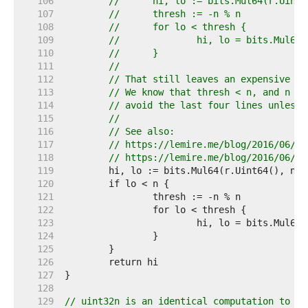
   106  
//	hi, lo := bits.Mul64(r.Uint
   107  
//	thresh := -n % n
   108  
//	for lo < thresh {
   109  
//		hi, lo = bits.Mul6
   110  
//	}
   111  
//
   112  
// That still leaves an expensive 64
   113  
// We know that thresh < n, and n is
   114  
// avoid the last four lines unless 
   115  
//
   116  
// See also:
   117  
// https://lemire.me/blog/2016/06/27
   118  
// https://lemire.me/blog/2016/06/30
   119  
   120  
   121  
   122  
   123  
   124  
   125  
   126  
   127  
   128  
   129  
// uint32n is an identical computation to ui