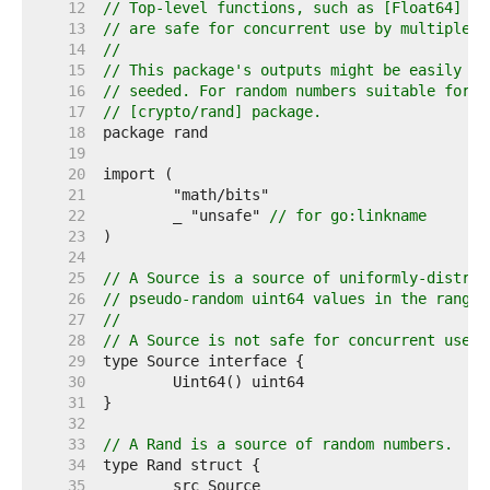
    12  
// Top-level functions, such as [Float64] an
    13  
// are safe for concurrent use by multiple g
    14  
//
    15  
// This package's outputs might be easily pr
    16  
// seeded. For random numbers suitable for s
    17  
// [crypto/rand] package.
    18  
    19  
    20  
    21  
    22  
	_ "unsafe" 
// for go:linkname
    23  
    24  
    25  
// A Source is a source of uniformly-distrib
    26  
// pseudo-random uint64 values in the range 
    27  
//
    28  
// A Source is not safe for concurrent use b
    29  
    30  
    31  
    32  
    33  
// A Rand is a source of random numbers.
    34  
    35  