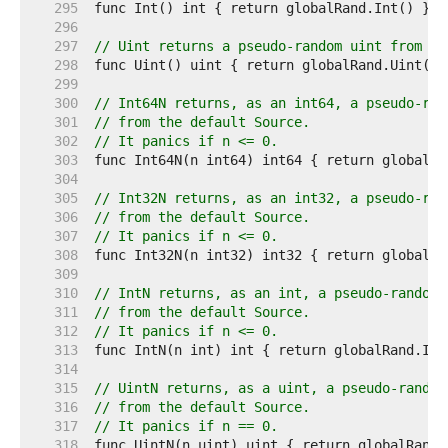
   295  
   296  
   297  
// Uint returns a pseudo-random uint from th
   298  
   299  
   300  
// Int64N returns, as an int64, a pseudo-ran
   301  
// from the default Source.
   302  
// It panics if n <= 0.
   303  
   304  
   305  
// Int32N returns, as an int32, a pseudo-ran
   306  
// from the default Source.
   307  
// It panics if n <= 0.
   308  
   309  
   310  
// IntN returns, as an int, a pseudo-random 
   311  
// from the default Source.
   312  
// It panics if n <= 0.
   313  
   314  
   315  
// UintN returns, as a uint, a pseudo-random
   316  
// from the default Source.
   317  
// It panics if n == 0.
   318  