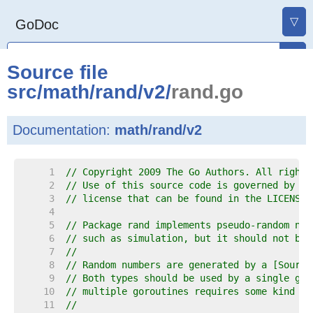
▽
GoDoc
Source file
src
/
math
/
rand
/
v2
/
rand.go
Documentation:
math/rand/v2
     1  
// Copyright 2009 The Go Authors. All rights
     2  
// Use of this source code is governed by a 
     3  
// license that can be found in the LICENSE 
     4  
     5  
// Package rand implements pseudo-random num
     6  
// such as simulation, but it should not be 
     7  
//
     8  
// Random numbers are generated by a [Source
     9  
// Both types should be used by a single gor
    10  
// multiple goroutines requires some kind of
    11  
//