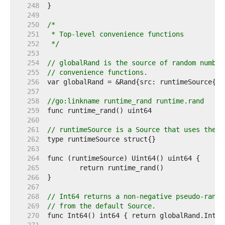
   248  
   249  
   250  
   251  
   252  
 */
   253  
   254  
// globalRand is the source of random number
   255  
// convenience functions.
   256  
   257  
   258  
//go:linkname runtime_rand runtime.rand
   259  
   260  
   261  
// runtimeSource is a Source that uses the r
   262  
   263  
   264  
   265  
   266  
   267  
   268  
// Int64 returns a non-negative pseudo-rando
   269  
// from the default Source.
   270  