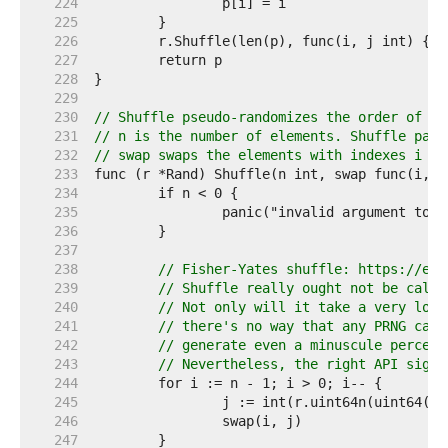
   224  
   225  
   226  
   227  
   228  
   229  
   230  
// Shuffle pseudo-randomizes the order of el
   231  
// n is the number of elements. Shuffle pani
   232  
// swap swaps the elements with indexes i an
   233  
   234  
   235  
   236  
   237  
   238  
// Fisher-Yates shuffle: https://en.
   239  
// Shuffle really ought not be calle
   240  
// Not only will it take a very long
   241  
// there's no way that any PRNG can 
   242  
// generate even a minuscule percent
   243  
// Nevertheless, the right API signa
   244  
   245  
   246  
   247  