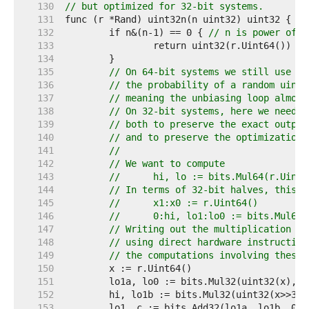
   130  
// but optimized for 32-bit systems.
   131  
   132  
	if n&(n-1) == 0 { 
// n is power of t
   133  
   134  
   135  
// On 64-bit systems we still use th
   136  
// the probability of a random uint6
   137  
// meaning the unbiasing loop almost
   138  
// On 32-bit systems, here we need t
   139  
// both to preserve the exact output
   140  
// and to preserve the optimization 
   141  
//
   142  
// We want to compute
   143  
// 	hi, lo := bits.Mul64(r.Uint
   144  
// In terms of 32-bit halves, this i
   145  
// 	x1:x0 := r.Uint64()
   146  
// 	0:hi, lo1:lo0 := bits.Mul64
   147  
// Writing out the multiplication in
   148  
// using direct hardware instruction
   149  
// the computations involving these 
   150  
   151  
   152  
   153  