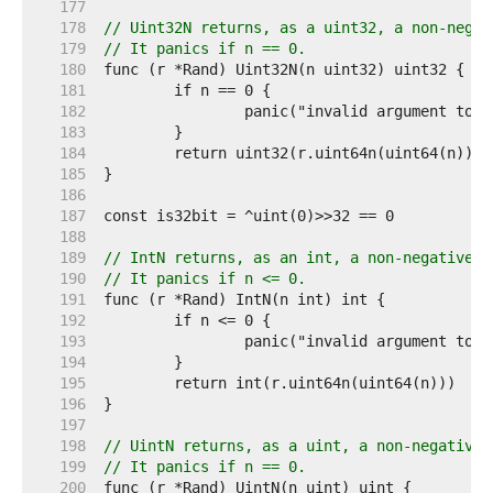
   177  
   178  
// Uint32N returns, as a uint32, a non-negat
   179  
// It panics if n == 0.
   180  
   181  
   182  
   183  
   184  
   185  
   186  
   187  
   188  
   189  
// IntN returns, as an int, a non-negative p
   190  
// It panics if n <= 0.
   191  
   192  
   193  
   194  
   195  
   196  
   197  
   198  
// UintN returns, as a uint, a non-negative 
   199  
// It panics if n == 0.
   200  