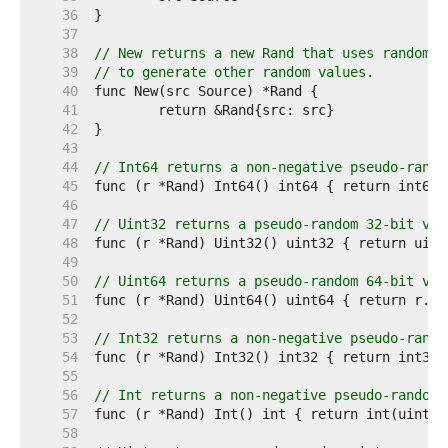
    36  
    37  
    38  
// New returns a new Rand that uses random v
    39  
// to generate other random values.
    40  
    41  
    42  
    43  
    44  
// Int64 returns a non-negative pseudo-rando
    45  
    46  
    47  
// Uint32 returns a pseudo-random 32-bit val
    48  
    49  
    50  
// Uint64 returns a pseudo-random 64-bit val
    51  
    52  
    53  
// Int32 returns a non-negative pseudo-rando
    54  
    55  
    56  
// Int returns a non-negative pseudo-random 
    57  
    58  