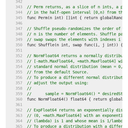
   342  
   343  
// Perm returns, as a slice of n ints, a pse
   344  
// in the half-open interval [0,n) from the 
   345  
   346  
   347  
// Shuffle pseudo-randomizes the order of el
   348  
// n is the number of elements. Shuffle pani
   349  
// swap swaps the elements with indexes i an
   350  
   351  
   352  
// NormFloat64 returns a normally distribute
   353  
// [-math.MaxFloat64, +math.MaxFloat64] with
   354  
// standard normal distribution (mean = 0, s
   355  
// from the default Source.
   356  
// To produce a different normal distributio
   357  
// adjust the output using:
   358  
//
   359  
//	sample = NormFloat64() * desiredStd
   360  
   361  
   362  
// ExpFloat64 returns an exponentially distr
   363  
// (0, +math.MaxFloat64] with an exponential
   364  
// (lambda) is 1 and whose mean is 1/lambda 
   365  
// To produce a distribution with a differen