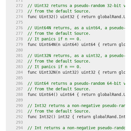
   271  
   272  
// Uint32 returns a pseudo-random 32-bit val
   273  
// from the default Source.
   274  
   275  
   276  
// Uint64N returns, as a uint64, a pseudo-ra
   277  
// from the default Source.
   278  
// It panics if n == 0.
   279  
   280  
   281  
// Uint32N returns, as a uint32, a pseudo-ra
   282  
// from the default Source.
   283  
// It panics if n == 0.
   284  
   285  
   286  
// Uint64 returns a pseudo-random 64-bit val
   287  
// from the default Source.
   288  
   289  
   290  
// Int32 returns a non-negative pseudo-rando
   291  
// from the default Source.
   292  
   293  
   294  
// Int returns a non-negative pseudo-random 