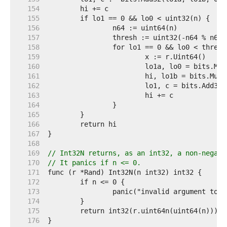
   154  
   155  
   156  
   157  
   158  
   159  
   160  
   161  
   162  
   163  
   164  
   165  
   166  
   167  
   168  
   169  
// Int32N returns, as an int32, a non-negati
   170  
// It panics if n <= 0.
   171  
   172  
   173  
   174  
   175  
   176  