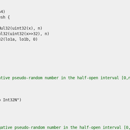
ative pseudo-random number in the half-open interval [0,
gative pseudo-random number in the half-open interval [0