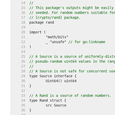
    14  
//
    15  
// This package's outputs might be easily
    16  
// seeded. For random numbers suitable fo
    17  
// [crypto/rand] package.
    18  
    19  
    20  
    21  
    22  
	_ "unsafe" 
// for go:linkname
    23  
    24  
    25  
// A Source is a source of uniformly-dist
    26  
// pseudo-random uint64 values in the ran
    27  
//
    28  
// A Source is not safe for concurrent us
    29  
    30  
    31  
    32  
    33  
// A Rand is a source of random numbers.
    34  
    35  
    36  