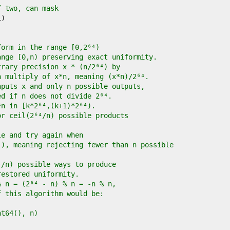
f two, can mask
form in the range [0,2⁶⁴)
ange [0,n) preserving exact uniformity.
trary precision x * (n/2⁶⁴) by
h multiply of x*n, meaning (x*n)/2⁶⁴.
nputs x and only n possible outputs,
ed if n does not divide 2⁶⁴.
*n in [k*2⁶⁴,(k+1)*2⁶⁴).
or ceil(2⁶⁴/n) possible products
le and try again when
)), meaning rejecting fewer than n possible
⁴/n) possible ways to produce
restored uniformity.
% n = (2⁶⁴ - n) % n = -n % n,
f this algorithm would be:
int64(), n)