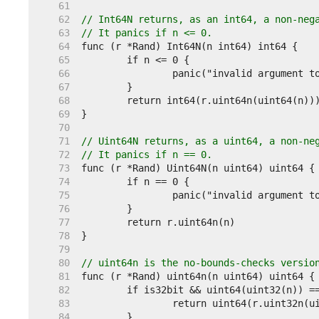
    61  
    62  
// Int64N returns, as an int64, a non-neg
    63  
// It panics if n <= 0.
    64  
    65  
    66  
    67  
    68  
    69  
    70  
    71  
// Uint64N returns, as a uint64, a non-ne
    72  
// It panics if n == 0.
    73  
    74  
    75  
    76  
    77  
    78  
    79  
    80  
// uint64n is the no-bounds-checks versio
    81  
    82  
    83  
    84  