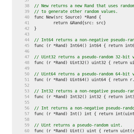
    37  
    38  
// New returns a new Rand that uses rando
    39  
// to generate other random values.
    40  
    41  
    42  
    43  
    44  
// Int64 returns a non-negative pseudo-ra
    45  
    46  
    47  
// Uint32 returns a pseudo-random 32-bit 
    48  
    49  
    50  
// Uint64 returns a pseudo-random 64-bit 
    51  
    52  
    53  
// Int32 returns a non-negative pseudo-ra
    54  
    55  
    56  
// Int returns a non-negative pseudo-rand
    57  
    58  
    59  
// Uint returns a pseudo-random uint.
    60  