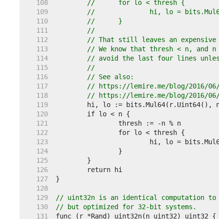
   108  
//	for lo < thresh {
   109  
//		hi, lo = bits.M
   110  
//	}
   111  
//
   112  
// That still leaves an expensive
   113  
// We know that thresh < n, and n
   114  
// avoid the last four lines unle
   115  
//
   116  
// See also:
   117  
// https://lemire.me/blog/2016/06
   118  
// https://lemire.me/blog/2016/06
   119  
   120  
   121  
   122  
   123  
   124  
   125  
   126  
   127  
   128  
   129  
// uint32n is an identical computation to
   130  
// but optimized for 32-bit systems.
   131  