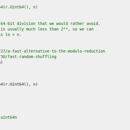
ul64(r.Uint64(), n)
 64-bit division that we would rather avoid.
 is usually much less than 2⁶⁴, so we can
ss lo < n.
/27/a-fast-alternative-to-the-modulo-reduction
/30/fast-random-shuffling
 uint64n