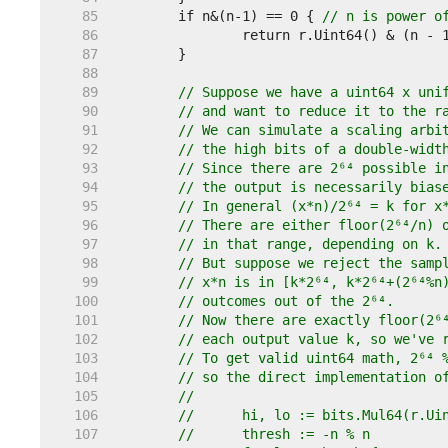
    85  
	if n&(n-1) == 0 { 
// n is power o
    86  
    87  
    88  
    89  
// Suppose we have a uint64 x uni
    90  
// and want to reduce it to the r
    91  
// We can simulate a scaling arbi
    92  
// the high bits of a double-widt
    93  
// Since there are 2⁶⁴ possible i
    94  
// the output is necessarily bias
    95  
// In general (x*n)/2⁶⁴ = k for x
    96  
// There are either floor(2⁶⁴/n) 
    97  
// in that range, depending on k.
    98  
// But suppose we reject the samp
    99  
// x*n is in [k*2⁶⁴, k*2⁶⁴+(2⁶⁴%n
   100  
// outcomes out of the 2⁶⁴.
   101  
// Now there are exactly floor(2⁶
   102  
// each output value k, so we've 
   103  
// To get valid uint64 math, 2⁶⁴ 
   104  
// so the direct implementation o
   105  
//
   106  
//	hi, lo := bits.Mul64(r.U
   107  
//	thresh := -n % n