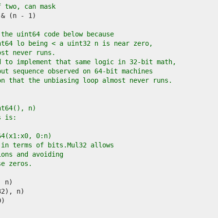
f two, can mask
 the uint64 code below because
nt64 lo being < a uint32 n is near zero,
ost never runs.
d to implement that same logic in 32-bit math,
put sequence observed on 64-bit machines
on that the unbiasing loop almost never runs.
int64(), n)
s is:
l64(x1:x0, 0:n)
 in terms of bits.Mul32 allows
ions and avoiding
se zeros.