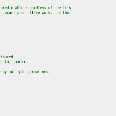
 predictable regardless of how it's
r security-sensitive work, see the
ributed
ge [0, 1<<64).
e by multiple goroutines.