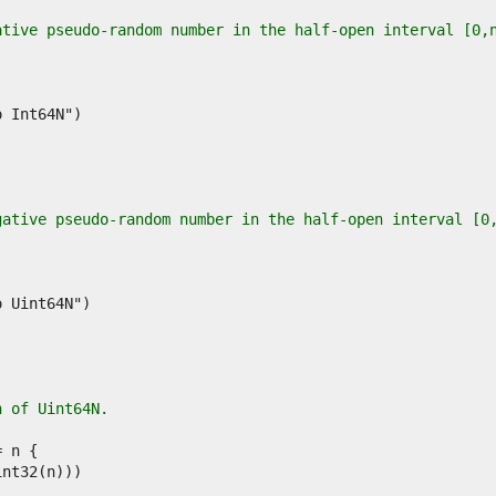
ative pseudo-random number in the half-open interval [0,
gative pseudo-random number in the half-open interval [0
n of Uint64N.