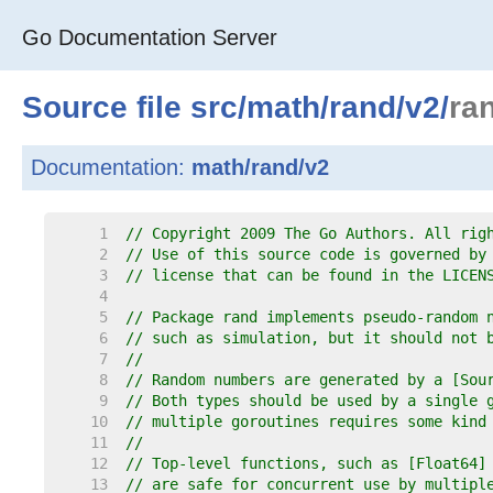
Go Documentation Server
Source file
src
/
math
/
rand
/
v2
/
ra
Documentation:
math/rand/v2
     1  
// Copyright 2009 The Go Authors. All rig
     2  
// Use of this source code is governed by
     3  
// license that can be found in the LICEN
     4  
     5  
// Package rand implements pseudo-random 
     6  
// such as simulation, but it should not 
     7  
//
     8  
// Random numbers are generated by a [Sou
     9  
// Both types should be used by a single 
    10  
// multiple goroutines requires some kind
    11  
//
    12  
// Top-level functions, such as [Float64]
    13  
// are safe for concurrent use by multipl