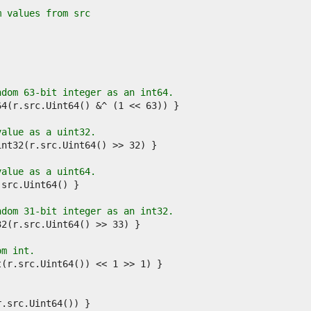
m values from src
ndom 63-bit integer as an int64.
value as a uint32.
value as a uint64.
ndom 31-bit integer as an int32.
om int.