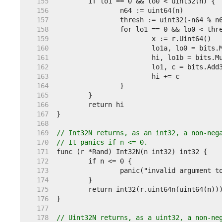
   155  
   156  
   157  
   158  
   159  
   160  
   161  
   162  
   163  
   164  
   165  
   166  
   167  
   168  
   169  
// Int32N returns, as an int32, a non-neg
   170  
// It panics if n <= 0.
   171  
   172  
   173  
   174  
   175  
   176  
   177  
   178  
// Uint32N returns, as a uint32, a non-ne