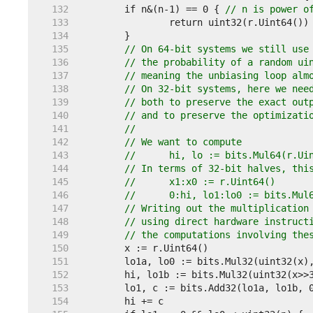
   132  
	if n&(n-1) == 0 { 
// n is power o
   133  
   134  
   135  
// On 64-bit systems we still use
   136  
// the probability of a random ui
   137  
// meaning the unbiasing loop alm
   138  
// On 32-bit systems, here we nee
   139  
// both to preserve the exact out
   140  
// and to preserve the optimizati
   141  
//
   142  
// We want to compute
   143  
// 	hi, lo := bits.Mul64(r.U
   144  
// In terms of 32-bit halves, thi
   145  
// 	x1:x0 := r.Uint64()
   146  
// 	0:hi, lo1:lo0 := bits.Mu
   147  
// Writing out the multiplication
   148  
// using direct hardware instruct
   149  
// the computations involving the
   150  
   151  
   152  
   153  
   154  