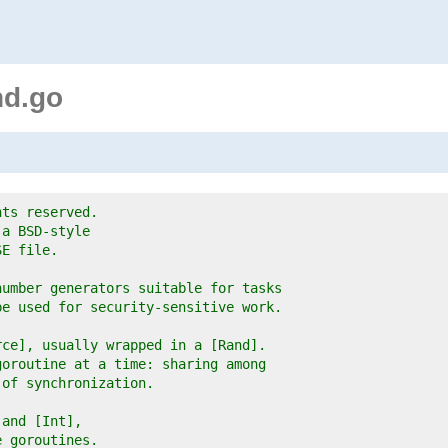
nd.go
hts reserved.
 a BSD-style
SE file.
number generators suitable for tasks
be used for security-sensitive work.
rce], usually wrapped in a [Rand].
goroutine at a time: sharing among
 of synchronization.
 and [Int],
e goroutines.