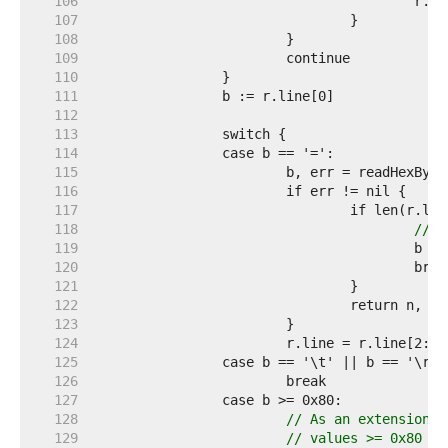
   106  
   107  
   108  
   109  
   110  
   111  
   112  
   113  
   114  
   115  
   116  
   117  
   118  
// T
   119  
   120  
   121  
   122  
   123  
   124  
			r.line = r.line[2:] 
   125  
   126  
   127  
   128  
// As an extension t
   129  
// values >= 0x80 wi