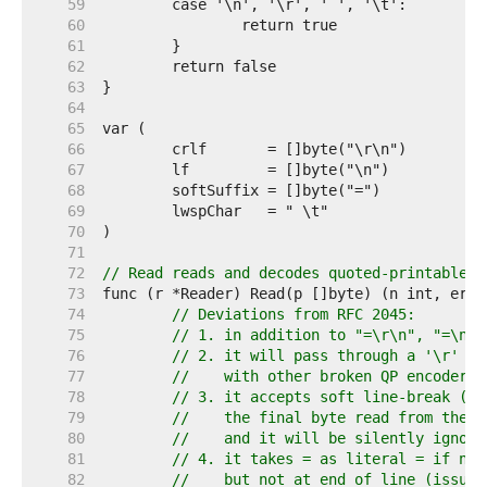
    59  
    60  
    61  
    62  
    63  
    64  
    65  
    66  
    67  
    68  
    69  
    70  
    71  
    72  
// Read reads and decodes quoted-printable d
    73  
    74  
// Deviations from RFC 2045:
    75  
// 1. in addition to "=\r\n", "=\n" 
    76  
// 2. it will pass through a '\r' or
    77  
//    with other broken QP encoders 
    78  
// 3. it accepts soft line-break (=)
    79  
//    the final byte read from the u
    80  
//    and it will be silently ignore
    81  
// 4. it takes = as literal = if not
    82  
//    but not at end of line (issue 