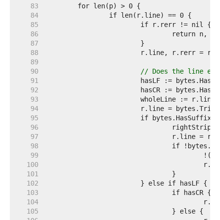
    83  
    84  
    85  
    86  
    87  
    88  
    89  
    90  
// Does the line end
    91  
    92  
    93  
    94  
    95  
    96  
    97  
    98  
    99  
   100  
   101  
   102  
   103  
   104  
   105  