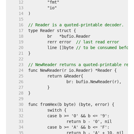
    12  
    13  
    14  
    15  
    16  
// Reader is a quoted-printable decoder.
    17  
    18  
    19  
	rerr error  
// last read error
    20  
	line []byte 
// to be consumed before
    21  
    22  
    23  
// NewReader returns a quoted-printable read
    24  
    25  
    26  
    27  
    28  
    29  
    30  
    31  
    32  
    33  
    34  
    35  