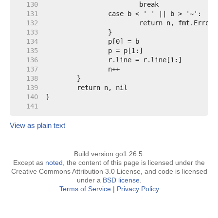
   130  
   131  
   132  
   133  
   134  
   135  
   136  
   137  
   138  
   139  
   140  
   141  
View as plain text
Build version go1.26.5.
Except as
noted
, the content of this page is licensed under the
Creative Commons Attribution 3.0 License, and code is licensed
under a
BSD license
.
Terms of Service
|
Privacy Policy