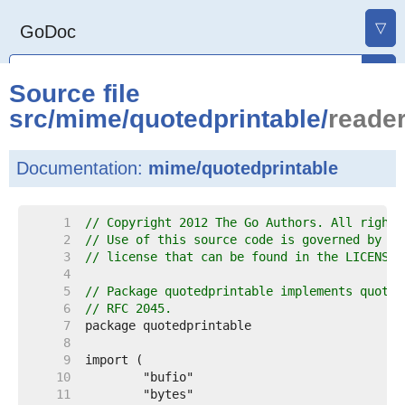
▽
GoDoc
Source file
src
/
mime
/
quotedprintable
/
reader
Documentation:
mime/quotedprintable
     1  
// Copyright 2012 The Go Authors. All rights
     2  
// Use of this source code is governed by a 
     3  
// license that can be found in the LICENSE 
     4  
     5  
// Package quotedprintable implements quoted
     6  
// RFC 2045.
     7  
     8  
     9  
    10  
    11  