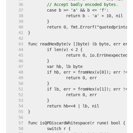
    36  
// Accept badly encoded bytes.
    37  
    38  
    39  
    40  
    41  
    42  
    43  
    44  
    45  
    46  
    47  
    48  
    49  
    50  
    51  
    52  
    53  
    54  
    55  
    56  
    57  
    58  