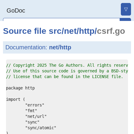
▽
GoDoc
Source file
src
/
net
/
http
/
csrf.go
Documentation:
net/http
1  
// Copyright 2025 The Go Authors. All rights reserved
2  
// Use of this source code is governed by a BSD-style
3  
// license that can be found in the LICENSE file.
4  
5  
6  
7  
8  
9  
0  
1  
2  
3  