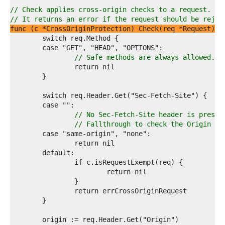
1  
2  
// Check applies cross-origin checks to a request.
3  
// It returns an error if the request should be rejec
4  
func (c *CrossOriginProtection) Check(req *Request) e
5  
6  
7  
// Safe methods are always allowed.
8  
9  
0  
1  
2  
3  
// No Sec-Fetch-Site header is presen
4  
// Fallthrough to check the Origin he
5  
6  
7  
8  
9  
0  
1  
2  
3  
4  