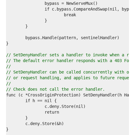
8  
9  
0  
1  
2  
3  
4  
5  
6  
7  
// SetDenyHandler sets a handler to invoke when a req
8  
// The default error handler responds with a 403 Forb
9  
//
0  
// SetDenyHandler can be called concurrently with oth
1  
// or request handling, and applies to future request
2  
//
3  
// Check does not call the error handler.
4  
5  
6  
7  
8  
9  
0  