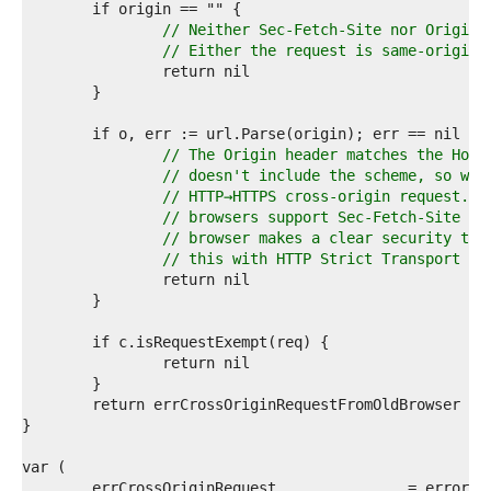
5  
6  
// Neither Sec-Fetch-Site nor Origin 
7  
// Either the request is same-origin 
8  
9  
0  
1  
2  
// The Origin header matches the Host
3  
// doesn't include the scheme, so we 
4  
// HTTP→HTTPS cross-origin request. W
5  
// browsers support Sec-Fetch-Site si
6  
// browser makes a clear security tra
7  
// this with HTTP Strict Transport Se
8  
9  
0  
1  
2  
3  
4  
5  
6  
7  
8  