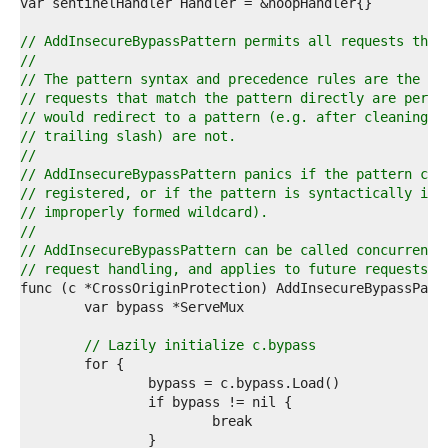
4  
5  
6  
// AddInsecureBypassPattern permits all requests that
7  
//
8  
// The pattern syntax and precedence rules are the sa
9  
// requests that match the pattern directly are permi
0  
// would redirect to a pattern (e.g. after cleaning t
1  
// trailing slash) are not.
2  
//
3  
// AddInsecureBypassPattern panics if the pattern con
4  
// registered, or if the pattern is syntactically inv
5  
// improperly formed wildcard).
6  
//
7  
// AddInsecureBypassPattern can be called concurrentl
8  
// request handling, and applies to future requests.
9  
0  
1  
2  
// Lazily initialize c.bypass
3  
4  
5  
6  
7  