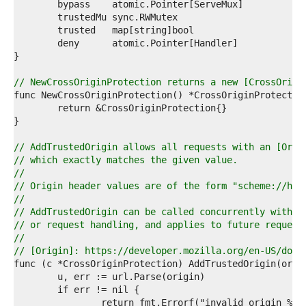
7  
8  
9  
0  
1  
2  
3  
// NewCrossOriginProtection returns a new [CrossOrigi
4  
5  
6  
7  
8  
// AddTrustedOrigin allows all requests with an [Orig
9  
// which exactly matches the given value.
0  
//
1  
// Origin header values are of the form "scheme://hos
2  
//
3  
// AddTrustedOrigin can be called concurrently with o
4  
// or request handling, and applies to future request
5  
//
6  
// [Origin]: https://developer.mozilla.org/en-US/docs
7  
8  
9  
0  