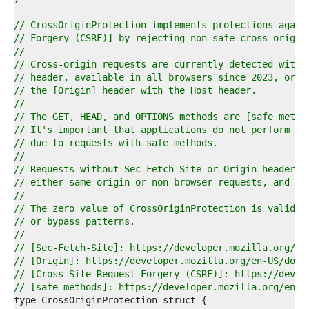
4  
5  
// CrossOriginProtection implements protections again
6  
// Forgery (CSRF)] by rejecting non-safe cross-origin
7  
//
8  
// Cross-origin requests are currently detected with 
9  
// header, available in all browsers since 2023, or b
0  
// the [Origin] header with the Host header.
1  
//
2  
// The GET, HEAD, and OPTIONS methods are [safe metho
3  
// It's important that applications do not perform an
4  
// due to requests with safe methods.
5  
//
6  
// Requests without Sec-Fetch-Site or Origin headers 
7  
// either same-origin or non-browser requests, and ar
8  
//
9  
// The zero value of CrossOriginProtection is valid a
0  
// or bypass patterns.
1  
//
2  
// [Sec-Fetch-Site]: https://developer.mozilla.org/en
3  
// [Origin]: https://developer.mozilla.org/en-US/docs
4  
// [Cross-Site Request Forgery (CSRF)]: https://devel
5  
// [safe methods]: https://developer.mozilla.org/en-U
6  