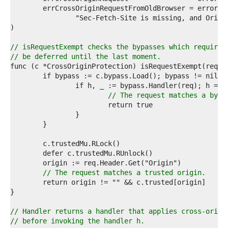
9  
0  
1  
2  
3  
// isRequestExempt checks the bypasses which require 
4  
// be deferred until the last moment.
5  
6  
7  
8  
// The request matches a bypa
9  
0  
1  
2  
3  
4  
5  
6  
// The request matches a trusted origin.
7  
8  
9  
0  
// Handler returns a handler that applies cross-origi
1  
// before invoking the handler h.