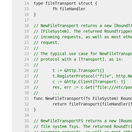
    14  
    15  
    16  
    17  
    18  
// NewFileTransport returns a new [RoundT
    19  
// [FileSystem]. The returned RoundTrippe
    20  
// incoming requests, as well as most oth
    21  
// request.
    22  
//
    23  
// The typical use case for NewFileTransp
    24  
// protocol with a [Transport], as in:
    25  
//
    26  
//	t := &http.Transport{}
    27  
//	t.RegisterProtocol("file", http.
    28  
//	c := &http.Client{Transport: t}
    29  
//	res, err := c.Get("file:///etc/pa
    30  
//	...
    31  
    32  
    33  
    34  
    35  
// NewFileTransportFS returns a new [Roun
    36  
// file system fsys. The returned RoundTr