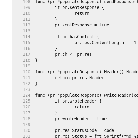
   108  
   109  
   110  
   111  
   112  
   113  
   114  
   115  
   116  
   117  
   118  
   119  
   120  
   121  
   122  
   123  
   124  
   125  
   126  
   127  
   128  
   129  
   130  
   131  