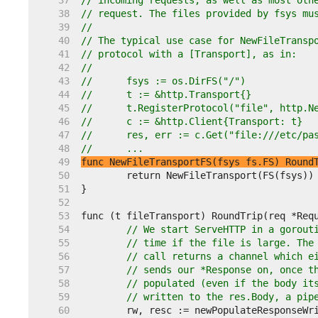
    37  
// incoming requests, as well as most oth
    38  
// request. The files provided by fsys mu
    39  
//
    40  
// The typical use case for NewFileTransp
    41  
// protocol with a [Transport], as in:
    42  
//
    43  
//	fsys := os.DirFS("/")
    44  
//	t := &http.Transport{}
    45  
//	t.RegisterProtocol("file", http.
    46  
//	c := &http.Client{Transport: t}
    47  
//	res, err := c.Get("file:///etc/pa
    48  
//	...
    49  
func NewFileTransportFS(fsys fs.FS) Round
    50  
    51  
    52  
    53  
    54  
// We start ServeHTTP in a gorout
    55  
// time if the file is large. The
    56  
// call returns a channel which e
    57  
// sends our *Response on, once t
    58  
// populated (even if the body it
    59  
// written to the res.Body, a pip
    60  