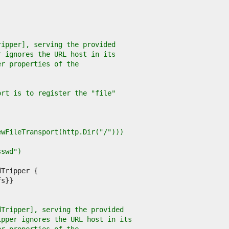
ripper], serving the provided
r ignores the URL host in its
er properties of the
ort is to register the "file"
NewFileTransport(http.Dir("/")))
sswd")
dTripper], serving the provided
ipper ignores the URL host in its