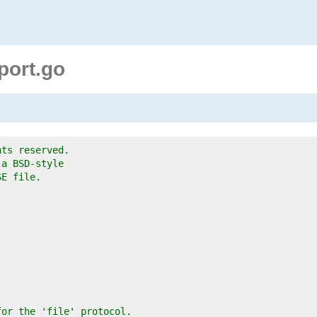
sport.go
hts reserved.
 a BSD-style
SE file.
for the 'file' protocol.