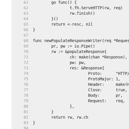
    61  
    62  
    63  
    64  
    65  
    66  
    67  
    68  
    69  
    70  
    71  
    72  
    73  
    74  
    75  
    76  
    77  
    78  
    79  
    80  
    81  
    82  
    83  
    84  