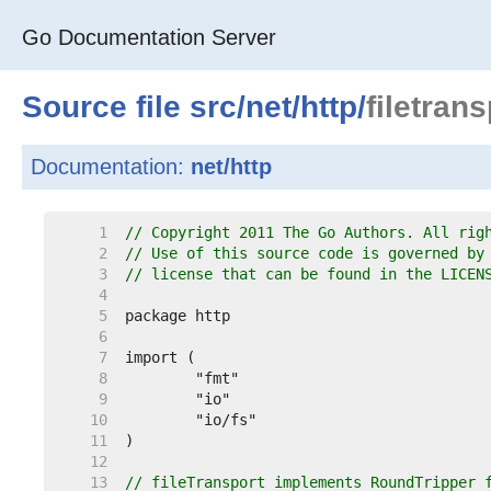
Go Documentation Server
Source file
src
/
net
/
http
/
filetran
Documentation:
net/http
     1  
// Copyright 2011 The Go Authors. All rig
     2  
// Use of this source code is governed by
     3  
// license that can be found in the LICEN
     4  
     5  
     6  
     7  
     8  
     9  
    10  
    11  
    12  
    13  
// fileTransport implements RoundTripper 