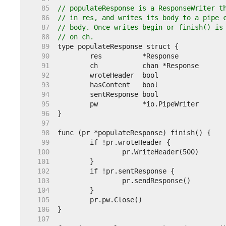
    85  
// populateResponse is a ResponseWriter t
    86  
// in res, and writes its body to a pipe 
    87  
// body. Once writes begin or finish() is
    88  
// on ch.
    89  
    90  
    91  
    92  
    93  
    94  
    95  
    96  
    97  
    98  
    99  
   100  
   101  
   102  
   103  
   104  
   105  
   106  
   107  