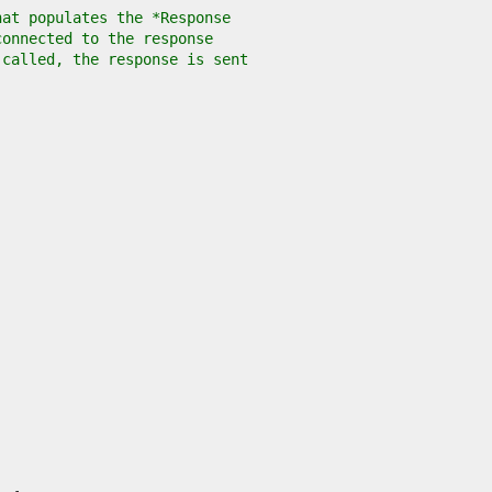
hat populates the *Response
connected to the response
 called, the response is sent