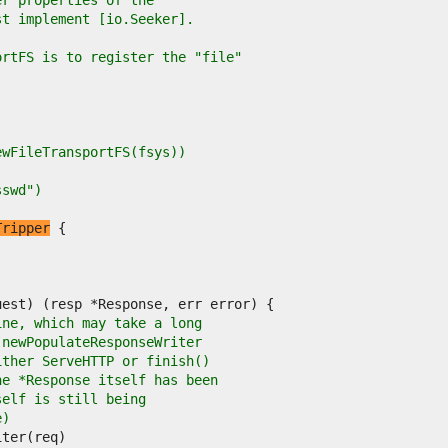
er properties of the
st implement [io.Seeker].
ortFS is to register the "file"
NewFileTransportFS(fsys))
sswd")
Tripper
ine, which may take a long
 newPopulateResponseWriter
ither ServeHTTP or finish()
he *Response itself has been
self is still being
e)