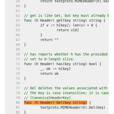
    59  
    60  
    61  
    62  
// get is like Get, but key must already be 
    63  
    64  
    65  
    66  
    67  
    68  
    69  
    70  
// has reports whether h has the provided ke
    71  
// set to 0-length slice.
    72  
    73  
    74  
    75  
    76  
    77  
// Del deletes the values associated with ke
    78  
// The key is case insensitive; it is canoni
    79  
// [CanonicalHeaderKey].
    80  
func (h Header) Del(key string)
    81  
    82  