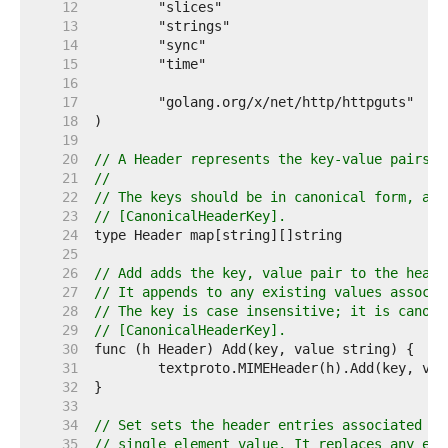
    12  
    13  
    14  
    15  
    16  
    17  
    18  
    19  
    20  
// A Header represents the key-value pairs i
    21  
//
    22  
// The keys should be in canonical form, as 
    23  
// [CanonicalHeaderKey].
    24  
    25  
    26  
// Add adds the key, value pair to the heade
    27  
// It appends to any existing values associa
    28  
// The key is case insensitive; it is canoni
    29  
// [CanonicalHeaderKey].
    30  
    31  
    32  
    33  
    34  
// Set sets the header entries associated wi
    35  
// single element value. It replaces any exi