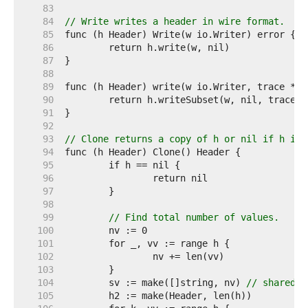
    83  
    84  
// Write writes a header in wire format.
    85  
    86  
    87  
    88  
    89  
    90  
    91  
    92  
    93  
// Clone returns a copy of h or nil if h is 
    94  
    95  
    96  
    97  
    98  
    99  
// Find total number of values.
   100  
   101  
   102  
   103  
   104  
	sv := make([]string, nv) 
// shared b
   105  