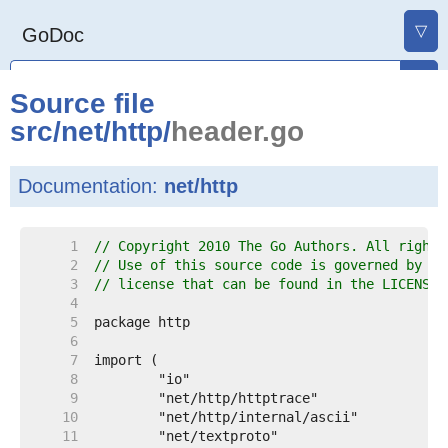
▽
GoDoc
Source file
src
/
net
/
http
/
header.go
Documentation:
net/http
     1  
// Copyright 2010 The Go Authors. All rights
     2  
// Use of this source code is governed by a 
     3  
// license that can be found in the LICENSE 
     4  
     5  
     6  
     7  
     8  
     9  
    10  
    11  