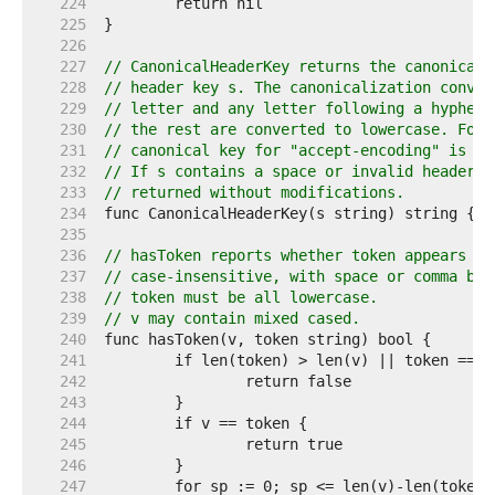
   224  
   225  
   226  
   227  
// CanonicalHeaderKey returns the canonical 
   228  
// header key s. The canonicalization conver
   229  
// letter and any letter following a hyphen 
   230  
// the rest are converted to lowercase. For 
   231  
// canonical key for "accept-encoding" is "A
   232  
// If s contains a space or invalid header f
   233  
// returned without modifications.
   234  
   235  
   236  
// hasToken reports whether token appears wi
   237  
// case-insensitive, with space or comma bou
   238  
// token must be all lowercase.
   239  
// v may contain mixed cased.
   240  
   241  
   242  
   243  
   244  
   245  
   246  
   247  