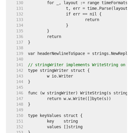
   130  
   131  
   132  
   133  
   134  
   135  
   136  
   137  
   138  
   139  
   140  
   141  
// stringWriter implements WriteString on a 
   142  
   143  
   144  
   145  
   146  
   147  
   148  
   149  
   150  
   151  
   152  
   153  