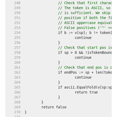
   248  
// Check that first characte
   249  
// The token is ASCII, so ch
   250  
// is sufficient. We skip th
   251  
// position if both the firs
   252  
// ASCII uppercase equivalen
   253  
// False positives ('^' => '
   254  
   255  
   256  
   257  
// Check that start pos is o
   258  
   259  
   260  
   261  
// Check that end pos is on 
   262  
   263  
   264  
   265  
   266  
   267  
   268  
   269  
   270  