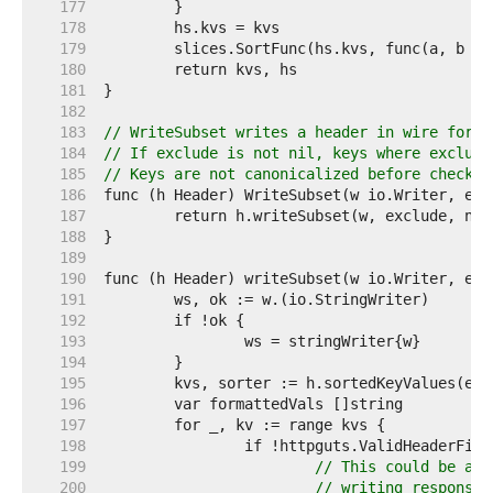
   177  
   178  
   179  
   180  
   181  
   182  
   183  
// WriteSubset writes a header in wire forma
   184  
// If exclude is not nil, keys where exclude
   185  
// Keys are not canonicalized before checkin
   186  
   187  
   188  
   189  
   190  
   191  
   192  
   193  
   194  
   195  
   196  
   197  
   198  
   199  
// This could be an 
   200  
// writing response 