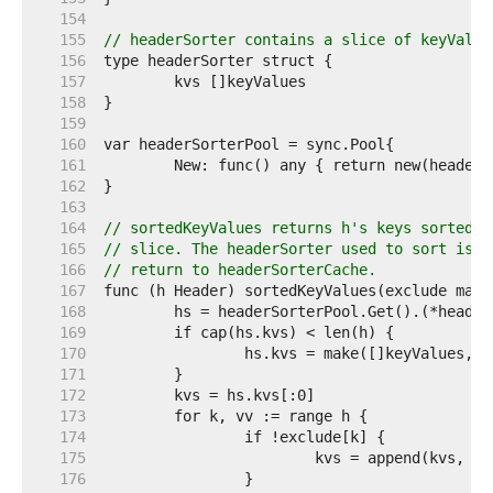
   154  
   155  
// headerSorter contains a slice of keyValue
   156  
   157  
   158  
   159  
   160  
   161  
   162  
   163  
   164  
// sortedKeyValues returns h's keys sorted i
   165  
// slice. The headerSorter used to sort is a
   166  
// return to headerSorterCache.
   167  
   168  
   169  
   170  
   171  
   172  
   173  
   174  
   175  
   176  