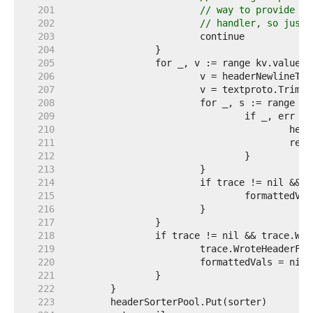
   201  
// way to provide th
   202  
// handler, so just 
   203  
   204  
   205  
   206  
   207  
   208  
   209  
   210  
   211  
   212  
   213  
   214  
   215  
   216  
   217  
   218  
   219  
   220  
   221  
   222  
   223  