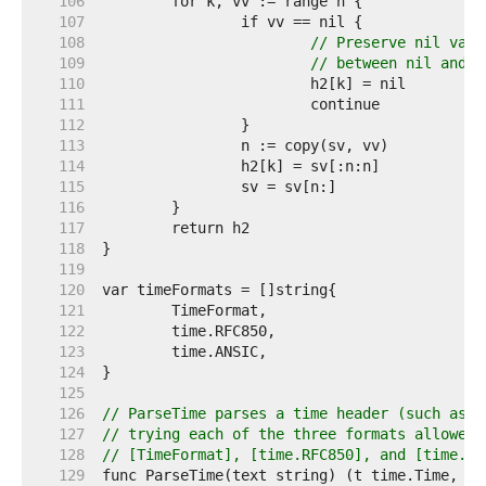
   106  
   107  
   108  
// Preserve nil valu
   109  
// between nil and z
   110  
   111  
   112  
   113  
   114  
   115  
   116  
   117  
   118  
   119  
   120  
   121  
   122  
   123  
   124  
   125  
   126  
// ParseTime parses a time header (such as t
   127  
// trying each of the three formats allowed 
   128  
// [TimeFormat], [time.RFC850], and [time.AN
   129  