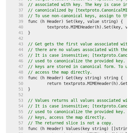
    36  
// associated with key. The key is case inse
    37  
// canonicalized by [textproto.CanonicalMIME
    38  
// To use non-canonical keys, assign to the 
    39  
    40  
    41  
    42  
    43  
// Get gets the first value associated with 
    44  
// there are no values associated with the k
    45  
// It is case insensitive; [textproto.Canoni
    46  
// used to canonicalize the provided key. Ge
    47  
// keys are stored in canonical form. To use
    48  
// access the map directly.
    49  
    50  
    51  
    52  
    53  
// Values returns all values associated with
    54  
// It is case insensitive; [textproto.Canoni
    55  
// used to canonicalize the provided key. To
    56  
// keys, access the map directly.
    57  
// The returned slice is not a copy.
    58  