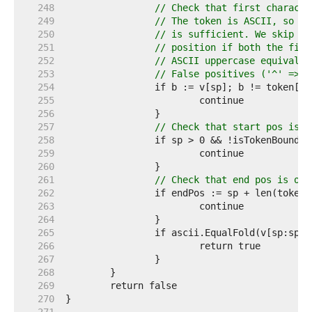
   248  
// Check that first characte
   249  
// The token is ASCII, so ch
   250  
// is sufficient. We skip th
   251  
// position if both the firs
   252  
// ASCII uppercase equivalen
   253  
// False positives ('^' => '
   254  
   255  
   256  
   257  
// Check that start pos is o
   258  
   259  
   260  
   261  
// Check that end pos is on 
   262  
   263  
   264  
   265  
   266  
   267  
   268  
   269  
   270  