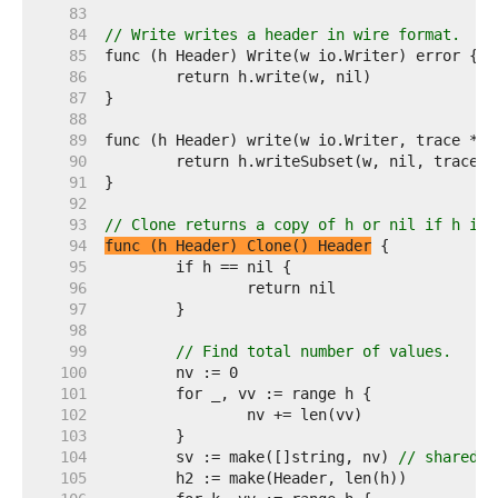
    83  
    84  
// Write writes a header in wire format.
    85  
    86  
    87  
    88  
    89  
    90  
    91  
    92  
    93  
// Clone returns a copy of h or nil if h is 
    94  
func (h Header) Clone() Header
    95  
    96  
    97  
    98  
    99  
// Find total number of values.
   100  
   101  
   102  
   103  
   104  
	sv := make([]string, nv) 
// shared b
   105  