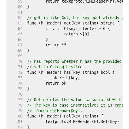
    59  
    60  
    61  
    62  
// get is like Get, but key must already be 
    63  
    64  
    65  
    66  
    67  
    68  
    69  
    70  
// has reports whether h has the provided ke
    71  
// set to 0-length slice.
    72  
    73  
    74  
    75  
    76  
    77  
// Del deletes the values associated with ke
    78  
// The key is case insensitive; it is canoni
    79  
// [CanonicalHeaderKey].
    80  
    81  
    82  