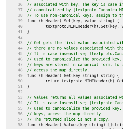
    36  
// associated with key. The key is case inse
    37  
// canonicalized by [textproto.CanonicalMIME
    38  
// To use non-canonical keys, assign to the 
    39  
    40  
    41  
    42  
    43  
// Get gets the first value associated with 
    44  
// there are no values associated with the k
    45  
// It is case insensitive; [textproto.Canoni
    46  
// used to canonicalize the provided key. Ge
    47  
// keys are stored in canonical form. To use
    48  
// access the map directly.
    49  
    50  
    51  
    52  
    53  
// Values returns all values associated with
    54  
// It is case insensitive; [textproto.Canoni
    55  
// used to canonicalize the provided key. To
    56  
// keys, access the map directly.
    57  
// The returned slice is not a copy.
    58  