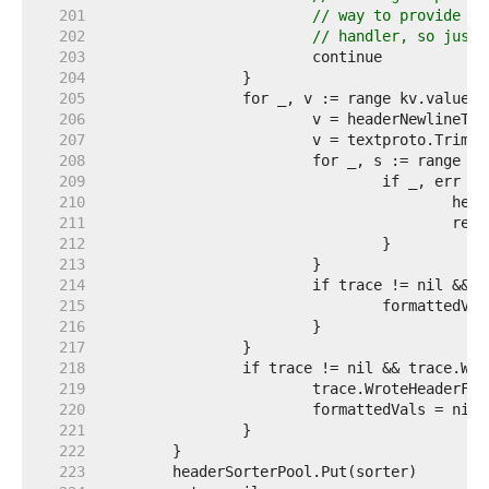
   201  
// way to provide th
   202  
// handler, so just 
   203  
   204  
   205  
   206  
   207  
   208  
   209  
   210  
   211  
   212  
   213  
   214  
   215  
   216  
   217  
   218  
   219  
   220  
   221  
   222  
   223  