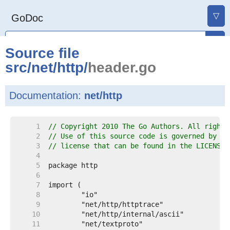
▽
GoDoc
Source file
src
/
net
/
http
/
header.go
Documentation:
net/http
     1  
// Copyright 2010 The Go Authors. All rights
     2  
// Use of this source code is governed by a 
     3  
// license that can be found in the LICENSE 
     4  
     5  
     6  
     7  
     8  
     9  
    10  
    11  