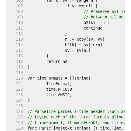
   106  
   107  
   108  
// Preserve nil valu
   109  
// between nil and z
   110  
   111  
   112  
   113  
   114  
   115  
   116  
   117  
   118  
   119  
   120  
   121  
   122  
   123  
   124  
   125  
   126  
// ParseTime parses a time header (such as t
   127  
// trying each of the three formats allowed 
   128  
// [TimeFormat], [time.RFC850], and [time.AN
   129  