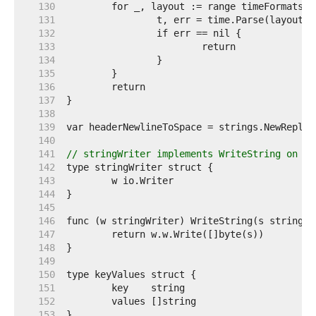
   130  
   131  
   132  
   133  
   134  
   135  
   136  
   137  
   138  
   139  
   140  
   141  
// stringWriter implements WriteString on a 
   142  
   143  
   144  
   145  
   146  
   147  
   148  
   149  
   150  
   151  
   152  
   153  