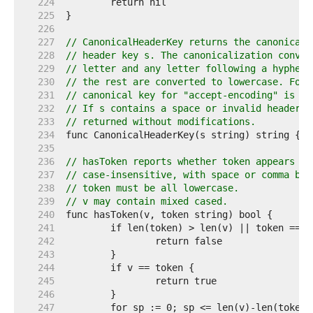
   224  
   225  
   226  
   227  
// CanonicalHeaderKey returns the canonical 
   228  
// header key s. The canonicalization conver
   229  
// letter and any letter following a hyphen 
   230  
// the rest are converted to lowercase. For 
   231  
// canonical key for "accept-encoding" is "A
   232  
// If s contains a space or invalid header f
   233  
// returned without modifications.
   234  
   235  
   236  
// hasToken reports whether token appears wi
   237  
// case-insensitive, with space or comma bou
   238  
// token must be all lowercase.
   239  
// v may contain mixed cased.
   240  
   241  
   242  
   243  
   244  
   245  
   246  
   247  