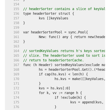
   154  
   155  
// headerSorter contains a slice of keyValue
   156  
   157  
   158  
   159  
   160  
   161  
   162  
   163  
   164  
// sortedKeyValues returns h's keys sorted i
   165  
// slice. The headerSorter used to sort is a
   166  
// return to headerSorterCache.
   167  
   168  
   169  
   170  
   171  
   172  
   173  
   174  
   175  
   176  