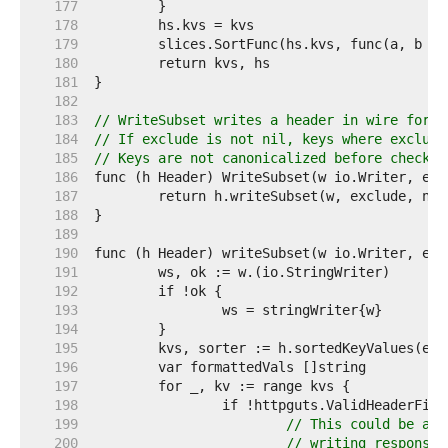
   177  
   178  
   179  
   180  
   181  
   182  
   183  
// WriteSubset writes a header in wire forma
   184  
// If exclude is not nil, keys where exclude
   185  
// Keys are not canonicalized before checkin
   186  
   187  
   188  
   189  
   190  
   191  
   192  
   193  
   194  
   195  
   196  
   197  
   198  
   199  
// This could be an 
   200  
// writing response 