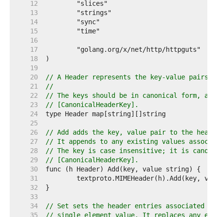
    12  
    13  
    14  
    15  
    16  
    17  
    18  
    19  
    20  
// A Header represents the key-value pairs i
    21  
//
    22  
// The keys should be in canonical form, as 
    23  
// [CanonicalHeaderKey].
    24  
    25  
    26  
// Add adds the key, value pair to the heade
    27  
// It appends to any existing values associa
    28  
// The key is case insensitive; it is canoni
    29  
// [CanonicalHeaderKey].
    30  
    31  
    32  
    33  
    34  
// Set sets the header entries associated wi
    35  
// single element value. It replaces any exi