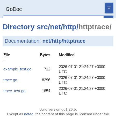
▽
GoDoc
Directory
src
/
net
/
http
/
httptrace/
Documentation:
net/http/httptrace
File
Bytes
Modified
..
2026-07-01 21:24:27 +0000
example_test.go
712
UTC
2026-07-01 21:24:27 +0000
trace.go
8296
UTC
2026-07-01 21:24:27 +0000
trace_test.go
1854
UTC
Build version go1.26.5.
Except as
noted
, the content of this page is licensed under the