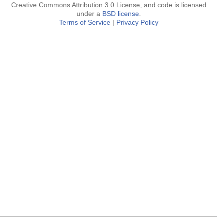
Creative Commons Attribution 3.0 License, and code is licensed
under a
BSD license
.
Terms of Service
|
Privacy Policy