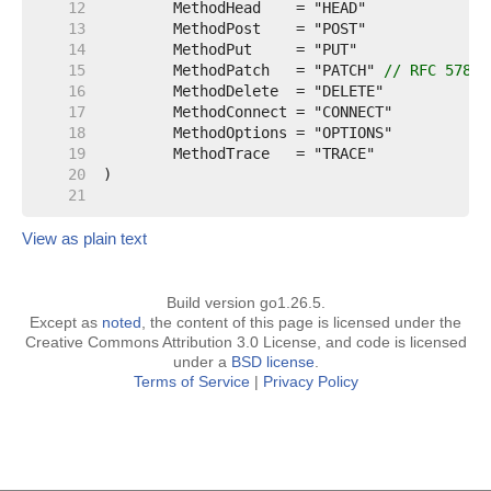
    12  
    13  
    14  
    15  
	MethodPatch   = "PATCH" 
// RFC 5789
    16  
    17  
    18  
    19  
    20  
    21  
View as plain text
Build version go1.26.5.
Except as
noted
, the content of this page is licensed under the
Creative Commons Attribution 3.0 License, and code is licensed
under a
BSD license
.
Terms of Service
|
Privacy Policy