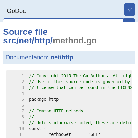
▽
GoDoc
Source file
src
/
net
/
http
/
method.go
Documentation:
net/http
     1  
// Copyright 2015 The Go Authors. All rights
     2  
// Use of this source code is governed by a 
     3  
// license that can be found in the LICENSE 
     4  
     5  
     6  
     7  
// Common HTTP methods.
     8  
//
     9  
// Unless otherwise noted, these are defined
    10  
    11  