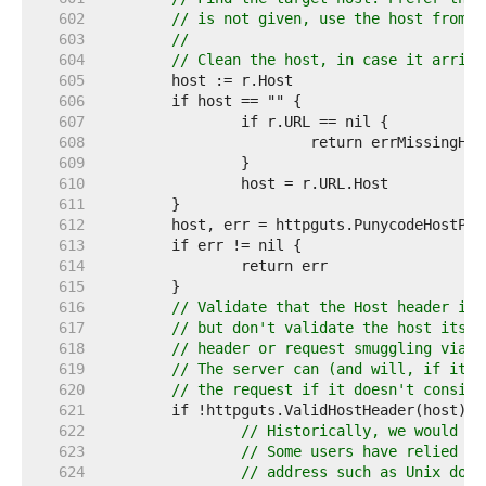
   602  
// is not given, use the host from t
   603  
//
   604  
// Clean the host, in case it arrive
   605  
   606  
   607  
   608  
   609  
   610  
   611  
   612  
   613  
   614  
   615  
   616  
// Validate that the Host header is 
   617  
// but don't validate the host itsel
   618  
// header or request smuggling via t
   619  
// The server can (and will, if it's
   620  
// the request if it doesn't conside
   621  
   622  
// Historically, we would tr
   623  
// Some users have relied on
   624  
// address such as Unix doma