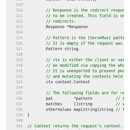
   319  
   320  
// Response is the redirect response
   321  
// to be created. This field is only
   322  
// redirects.
   323  
   324  
   325  
// Pattern is the [ServeMux] pattern
   326  
// It is empty if the request was no
   327  
   328  
   329  
// ctx is either the client or serve
   330  
// be modified via copying the whole
   331  
// It is unexported to prevent peopl
   332  
// and mutating the contexts held by
   333  
   334  
   335  
// The following fields are for requ
   336  
	pat         *pattern          
// the
   337  
	matches     []string          
// val
   338  
	otherValues map[string]string 
// for
   339  
   340  
   341  
// Context returns the request's context. To