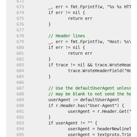
   672  
   673  
   674  
   675  
   676  
   677  
   678  
// Header lines
   679  
   680  
   681  
   682  
   683  
   684  
   685  
   686  
   687  
// Use the defaultUserAgent unless t
   688  
// may be blank to not send the head
   689  
   690  
   691  
   692  
   693  
   694  
   695  