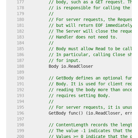
   177  
// body, such as a GET request. The 
   178  
// is responsible for calling the Cl
   179  
//
   180  
// For server requests, the Request 
   181  
// but will return EOF immediately w
   182  
// The Server will close the request
   183  
// Handler does not need to.
   184  
//
   185  
// Body must allow Read to be called
   186  
// In particular, calling Close shou
   187  
// for input.
   188  
   189  
   190  
// GetBody defines an optional func 
   191  
// Body. It is used for client reque
   192  
// reading the body more than once. 
   193  
// requires setting Body.
   194  
//
   195  
// For server requests, it is unused
   196  
   197  
   198  
// ContentLength records the length 
   199  
// The value -1 indicates that the l
   200  
// Values >= 0 indicate that the giv