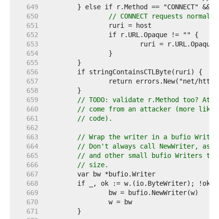
   649  
   650  
// CONNECT requests normally
   651  
   652  
   653  
   654  
   655  
   656  
   657  
   658  
   659  
// TODO: validate r.Method too? At l
   660  
// come from an attacker (more likel
   661  
// code).
   662  
   663  
// Wrap the writer in a bufio Writer
   664  
// Don't always call NewWriter, as t
   665  
// and other small bufio Writers to 
   666  
// size.
   667  
   668  
   669  
   670  
   671  