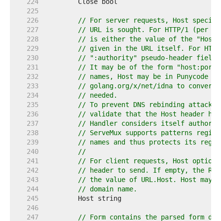
   224  
   225  
   226  
// For server requests, Host specifi
   227  
// URL is sought. For HTTP/1 (per RF
   228  
// is either the value of the "Host"
   229  
// given in the URL itself. For HTTP
   230  
// ":authority" pseudo-header field.
   231  
// It may be of the form "host:port"
   232  
// names, Host may be in Punycode or
   233  
// golang.org/x/net/idna to convert 
   234  
// needed.
   235  
// To prevent DNS rebinding attacks,
   236  
// validate that the Host header has
   237  
// Handler considers itself authorit
   238  
// ServeMux supports patterns regist
   239  
// names and thus protects its regis
   240  
//
   241  
// For client requests, Host optiona
   242  
// header to send. If empty, the Req
   243  
// the value of URL.Host. Host may c
   244  
// domain name.
   245  
   246  
   247  
// Form contains the parsed form dat