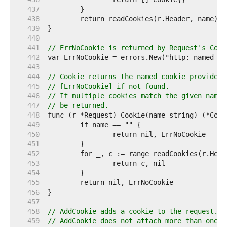
   437  
   438  
   439  
   440  
   441  
// ErrNoCookie is returned by Request's Cook
   442  
   443  
   444  
// Cookie returns the named cookie provided 
   445  
// [ErrNoCookie] if not found.
   446  
// If multiple cookies match the given name,
   447  
// be returned.
   448  
   449  
   450  
   451  
   452  
   453  
   454  
   455  
   456  
   457  
   458  
// AddCookie adds a cookie to the request. P
   459  
// AddCookie does not attach more than one [