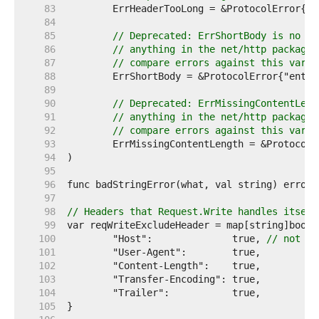
    83  
    84  
    85  
// Deprecated: ErrShortBody is no lo
    86  
// anything in the net/http package.
    87  
// compare errors against this varia
    88  
    89  
    90  
// Deprecated: ErrMissingContentLeng
    91  
// anything in the net/http package.
    92  
// compare errors against this varia
    93  
    94  
    95  
    96  
    97  
    98  
// Headers that Request.Write handles itself
    99  
   100  
	"Host":              true, 
// not in
   101  
   102  
   103  
   104  
   105  