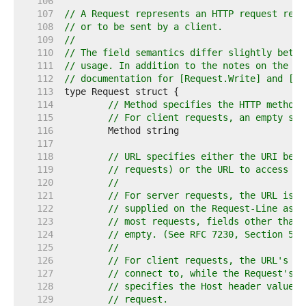
   106  
   107  
// A Request represents an HTTP request rece
   108  
// or to be sent by a client.
   109  
//
   110  
// The field semantics differ slightly betwe
   111  
// usage. In addition to the notes on the fi
   112  
// documentation for [Request.Write] and [Ro
   113  
   114  
// Method specifies the HTTP method 
   115  
// For client requests, an empty str
   116  
   117  
   118  
// URL specifies either the URI bein
   119  
// requests) or the URL to access (f
   120  
//
   121  
// For server requests, the URL is p
   122  
// supplied on the Request-Line as s
   123  
// most requests, fields other than 
   124  
// empty. (See RFC 7230, Section 5.3
   125  
//
   126  
// For client requests, the URL's Ho
   127  
// connect to, while the Request's H
   128  
// specifies the Host header value t
   129  
// request.