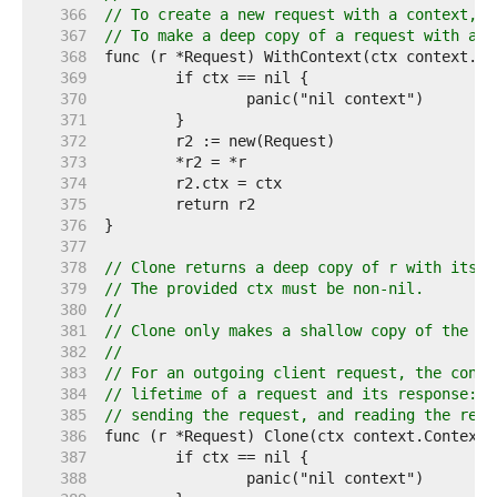
   366  
// To create a new request with a context, u
   367  
// To make a deep copy of a request with a n
   368  
   369  
   370  
   371  
   372  
   373  
   374  
   375  
   376  
   377  
   378  
// Clone returns a deep copy of r with its c
   379  
// The provided ctx must be non-nil.
   380  
//
   381  
// Clone only makes a shallow copy of the Bo
   382  
//
   383  
// For an outgoing client request, the conte
   384  
// lifetime of a request and its response: o
   385  
// sending the request, and reading the resp
   386  
   387  
   388  