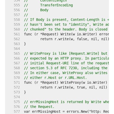
   554  
//	ContentLength
   555  
//	TransferEncoding
   556  
//	Body
   557  
//
   558  
// If Body is present, Content-Length is <= 
   559  
// hasn't been set to "identity", Write adds
   560  
// chunked" to the header. Body is closed af
   561  
   562  
   563  
   564  
   565  
// WriteProxy is like [Request.Write] but wr
   566  
// expected by an HTTP proxy. In particular,
   567  
// initial Request-URI line of the request w
   568  
// section 5.3 of RFC 7230, including the sc
   569  
// In either case, WriteProxy also writes a 
   570  
// either r.Host or r.URL.Host.
   571  
   572  
   573  
   574  
   575  
// errMissingHost is returned by Write when 
   576  
// the Request.
   577  