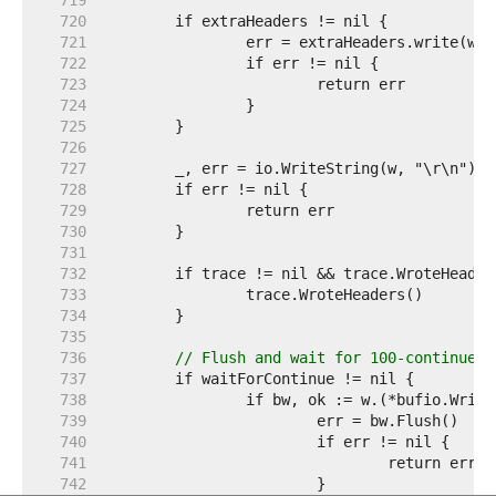
   719  
   720  
   721  
   722  
   723  
   724  
   725  
   726  
   727  
   728  
   729  
   730  
   731  
   732  
   733  
   734  
   735  
   736  
// Flush and wait for 100-continue i
   737  
   738  
   739  
   740  
   741  
   742  