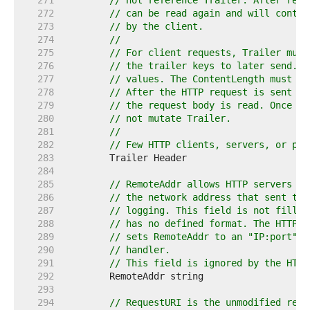
   271  
// not reference Trailer. After read
   272  
// can be read again and will contai
   273  
// by the client.
   274  
//
   275  
// For client requests, Trailer must
   276  
// the trailer keys to later send. T
   277  
// values. The ContentLength must be
   278  
// After the HTTP request is sent th
   279  
// the request body is read. Once th
   280  
// not mutate Trailer.
   281  
//
   282  
// Few HTTP clients, servers, or pro
   283  
   284  
   285  
// RemoteAddr allows HTTP servers an
   286  
// the network address that sent the
   287  
// logging. This field is not filled
   288  
// has no defined format. The HTTP s
   289  
// sets RemoteAddr to an "IP:port" a
   290  
// handler.
   291  
// This field is ignored by the HTTP
   292  
   293  
   294  
// RequestURI is the unmodified requ