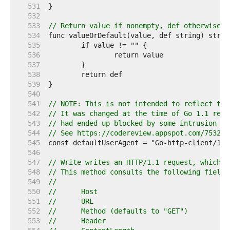
   531  
   532  
   533  
// Return value if nonempty, def otherwise.
   534  
   535  
   536  
   537  
   538  
   539  
   540  
   541  
// NOTE: This is not intended to reflect the
   542  
// It was changed at the time of Go 1.1 rele
   543  
// had ended up blocked by some intrusion de
   544  
// See https://codereview.appspot.com/753204
   545  
   546  
   547  
// Write writes an HTTP/1.1 request, which i
   548  
// This method consults the following fields
   549  
//
   550  
//	Host
   551  
//	URL
   552  
//	Method (defaults to "GET")
   553  
//	Header