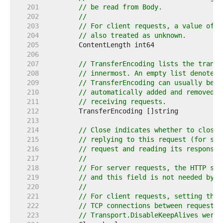
   201  
// be read from Body.
   202  
//
   203  
// For client requests, a value of 0
   204  
// also treated as unknown.
   205  
   206  
   207  
// TransferEncoding lists the transf
   208  
// innermost. An empty list denotes 
   209  
// TransferEncoding can usually be i
   210  
// automatically added and removed a
   211  
// receiving requests.
   212  
   213  
   214  
// Close indicates whether to close 
   215  
// replying to this request (for ser
   216  
// request and reading its response 
   217  
//
   218  
// For server requests, the HTTP ser
   219  
// and this field is not needed by H
   220  
//
   221  
// For client requests, setting this
   222  
// TCP connections between requests 
   223  
// Transport.DisableKeepAlives were 