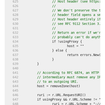
   625  
// Host header (see https://
   626  
//
   627  
// We don't preserve the tru
   628  
// header field opens a smug
   629  
// Host header entirely if i
   630  
// see RFC 9112 Section 3.2.
   631  
//
   632  
// Return an error if we're 
   633  
// probably can't do anythin
   634  
   635  
   636  
   637  
   638  
   639  
   640  
   641  
// According to RFC 6874, an HTTP cl
   642  
// intermediary must remove any IPv6
   643  
// to an outgoing URI.
   644  
   645  
   646  
   647  
   648  