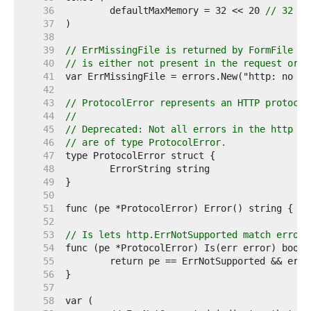
    36  
	defaultMaxMemory = 32 << 20 
// 32 MB
    37  
    38  
    39  
// ErrMissingFile is returned by FormFile wh
    40  
// is either not present in the request or n
    41  
    42  
    43  
// ProtocolError represents an HTTP protocol
    44  
//
    45  
// Deprecated: Not all errors in the http pa
    46  
// are of type ProtocolError.
    47  
    48  
    49  
    50  
    51  
    52  
    53  
// Is lets http.ErrNotSupported match errors
    54  
    55  
    56  
    57  
    58  