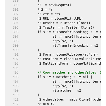
   389  
   390  
   391  
   392  
   393  
   394  
   395  
   396  
   397  
   398  
   399  
   400  
   401  
   402  
   403  
   404  
   405  
// Copy matches and otherValues. See
   406  
   407  
   408  
   409  
   410  
   411  
   412  