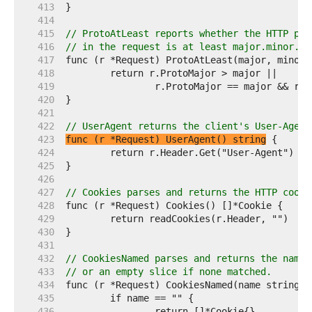
   413  
   414  
   415  
// ProtoAtLeast reports whether the HTTP pro
   416  
// in the request is at least major.minor.
   417  
   418  
   419  
   420  
   421  
   422  
// UserAgent returns the client's User-Agent
   423  
func (r *Request) UserAgent() string
   424  
   425  
   426  
   427  
// Cookies parses and returns the HTTP cooki
   428  
   429  
   430  
   431  
   432  
// CookiesNamed parses and returns the named
   433  
// or an empty slice if none matched.
   434  
   435  
   436  