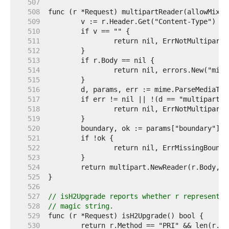
   507  
   508  
   509  
   510  
   511  
   512  
   513  
   514  
   515  
   516  
   517  
   518  
   519  
   520  
   521  
   522  
   523  
   524  
   525  
   526  
   527  
// isH2Upgrade reports whether r represents 
   528  
// magic string.
   529  
   530  