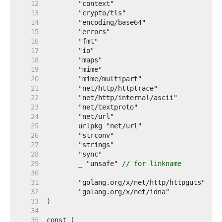
    12  
    13  
    14  
    15  
    16  
    17  
    18  
    19  
    20  
    21  
    22  
    23  
    24  
    25  
    26  
    27  
    28  
    29  
	_ "unsafe" 
// for linkname
    30  
    31  
    32  
    33  
    34  
    35  