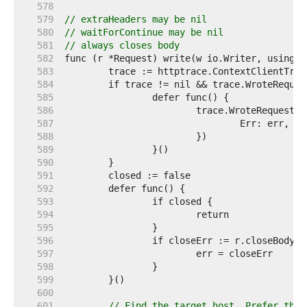
   578  
   579  
// extraHeaders may be nil
   580  
// waitForContinue may be nil
   581  
// always closes body
   582  
   583  
   584  
   585  
   586  
   587  
   588  
   589  
   590  
   591  
   592  
   593  
   594  
   595  
   596  
   597  
   598  
   599  
   600  
   601  
// Find the target host. Prefer the 