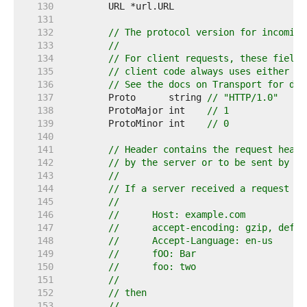
   130  
   131  
   132  
// The protocol version for incoming
   133  
//
   134  
// For client requests, these fields
   135  
// client code always uses either HT
   136  
// See the docs on Transport for det
   137  
	Proto      string 
// "HTTP/1.0"
   138  
	ProtoMajor int    
// 1
   139  
	ProtoMinor int    
// 0
   140  
   141  
// Header contains the request heade
   142  
// by the server or to be sent by th
   143  
//
   144  
// If a server received a request wi
   145  
//
   146  
//	Host: example.com
   147  
//	accept-encoding: gzip, defla
   148  
//	Accept-Language: en-us
   149  
//	fOO: Bar
   150  
//	foo: two
   151  
//
   152  
// then
   153  
//