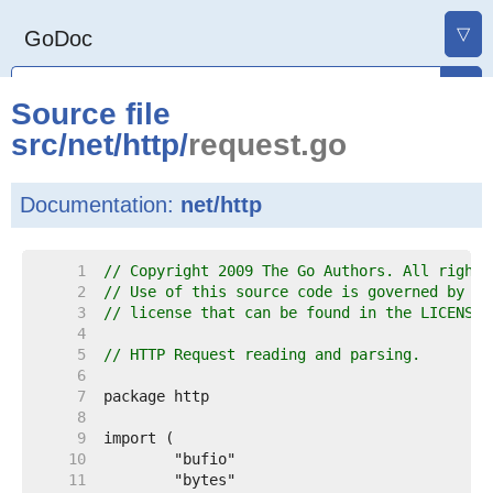
▽
GoDoc
Source file
src
/
net
/
http
/
request.go
Documentation:
net/http
     1  
// Copyright 2009 The Go Authors. All rights
     2  
// Use of this source code is governed by a 
     3  
// license that can be found in the LICENSE 
     4  
     5  
// HTTP Request reading and parsing.
     6  
     7  
     8  
     9  
    10  
    11  