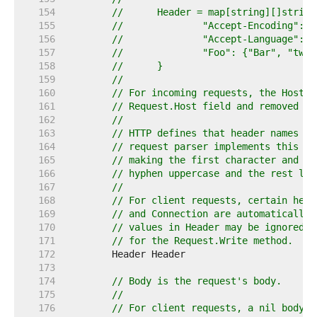
   154  
//	Header = map[string][]string
   155  
//		"Accept-Encoding":
   156  
//		"Accept-Language": 
   157  
//		"Foo": {"Bar", "two
   158  
//	}
   159  
//
   160  
// For incoming requests, the Host h
   161  
// Request.Host field and removed fr
   162  
//
   163  
// HTTP defines that header names ar
   164  
// request parser implements this by
   165  
// making the first character and an
   166  
// hyphen uppercase and the rest low
   167  
//
   168  
// For client requests, certain head
   169  
// and Connection are automatically 
   170  
// values in Header may be ignored. 
   171  
// for the Request.Write method.
   172  
   173  
   174  
// Body is the request's body.
   175  
//
   176  
// For client requests, a nil body m