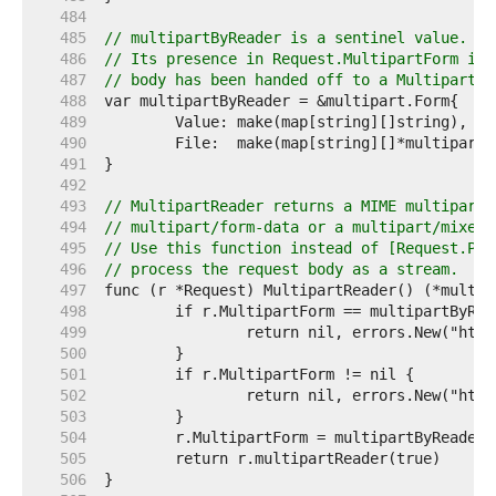
   484  
   485  
// multipartByReader is a sentinel value.
   486  
// Its presence in Request.MultipartForm ind
   487  
// body has been handed off to a MultipartRe
   488  
   489  
   490  
   491  
   492  
   493  
// MultipartReader returns a MIME multipart 
   494  
// multipart/form-data or a multipart/mixed 
   495  
// Use this function instead of [Request.Par
   496  
// process the request body as a stream.
   497  
   498  
   499  
   500  
   501  
   502  
   503  
   504  
   505  
   506  