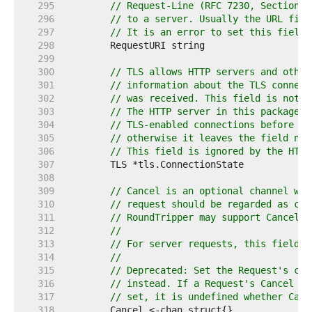
   295  
// Request-Line (RFC 7230, Section 3
   296  
// to a server. Usually the URL fiel
   297  
// It is an error to set this field 
   298  
   299  
   300  
// TLS allows HTTP servers and other
   301  
// information about the TLS connect
   302  
// was received. This field is not f
   303  
// The HTTP server in this package s
   304  
// TLS-enabled connections before in
   305  
// otherwise it leaves the field nil
   306  
// This field is ignored by the HTTP
   307  
   308  
   309  
// Cancel is an optional channel who
   310  
// request should be regarded as can
   311  
// RoundTripper may support Cancel.
   312  
//
   313  
// For server requests, this field i
   314  
//
   315  
// Deprecated: Set the Request's con
   316  
// instead. If a Request's Cancel fi
   317  
// set, it is undefined whether Canc
   318  