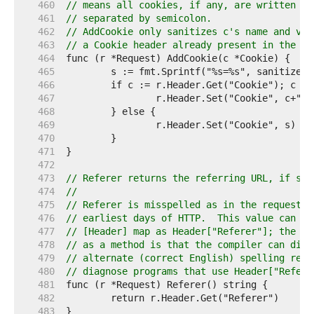
   460  
// means all cookies, if any, are written in
   461  
// separated by semicolon.
   462  
// AddCookie only sanitizes c's name and val
   463  
// a Cookie header already present in the re
   464  
   465  
   466  
   467  
   468  
   469  
   470  
   471  
   472  
   473  
// Referer returns the referring URL, if sen
   474  
//
   475  
// Referer is misspelled as in the request i
   476  
// earliest days of HTTP.  This value can al
   477  
// [Header] map as Header["Referer"]; the be
   478  
// as a method is that the compiler can diag
   479  
// alternate (correct English) spelling req.
   480  
// diagnose programs that use Header["Referr
   481  
   482  
   483  