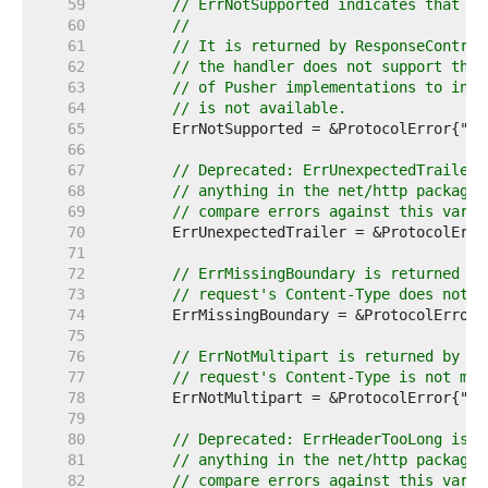
    59  
// ErrNotSupported indicates that a 
    60  
//
    61  
// It is returned by ResponseControl
    62  
// the handler does not support the 
    63  
// of Pusher implementations to indi
    64  
// is not available.
    65  
    66  
    67  
// Deprecated: ErrUnexpectedTrailer 
    68  
// anything in the net/http package.
    69  
// compare errors against this varia
    70  
    71  
    72  
// ErrMissingBoundary is returned by
    73  
// request's Content-Type does not i
    74  
    75  
    76  
// ErrNotMultipart is returned by Re
    77  
// request's Content-Type is not mul
    78  
    79  
    80  
// Deprecated: ErrHeaderTooLong is n
    81  
// anything in the net/http package.
    82  
// compare errors against this varia