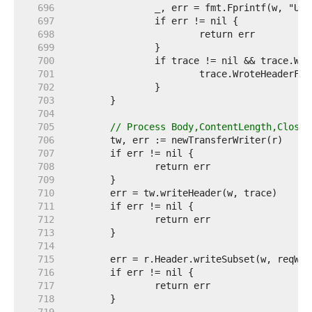
   696  
   697  
   698  
   699  
   700  
   701  
   702  
   703  
   704  
   705  
// Process Body,ContentLength,Close,
   706  
   707  
   708  
   709  
   710  
   711  
   712  
   713  
   714  
   715  
   716  
   717  
   718  