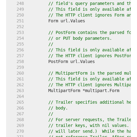
   248  
// field's query parameters and the 
   249  
// This field is only available afte
   250  
// The HTTP client ignores Form and 
   251  
   252  
   253  
// PostForm contains the parsed form
   254  
// or PUT body parameters.
   255  
//
   256  
// This field is only available afte
   257  
// The HTTP client ignores PostForm 
   258  
   259  
   260  
// MultipartForm is the parsed multi
   261  
// This field is only available afte
   262  
// The HTTP client ignores Multipart
   263  
   264  
   265  
// Trailer specifies additional head
   266  
// body.
   267  
//
   268  
// For server requests, the Trailer 
   269  
// trailer keys, with nil values. (T
   270  
// will later send.)  While the hand