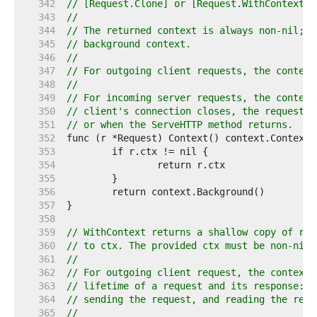
   342  
// [Request.Clone] or [Request.WithContext].
   343  
//
   344  
// The returned context is always non-nil; i
   345  
// background context.
   346  
//
   347  
// For outgoing client requests, the context
   348  
//
   349  
// For incoming server requests, the context
   350  
// client's connection closes, the request i
   351  
// or when the ServeHTTP method returns.
   352  
   353  
   354  
   355  
   356  
   357  
   358  
   359  
// WithContext returns a shallow copy of r w
   360  
// to ctx. The provided ctx must be non-nil.
   361  
//
   362  
// For outgoing client request, the context 
   363  
// lifetime of a request and its response: o
   364  
// sending the request, and reading the resp
   365  
//