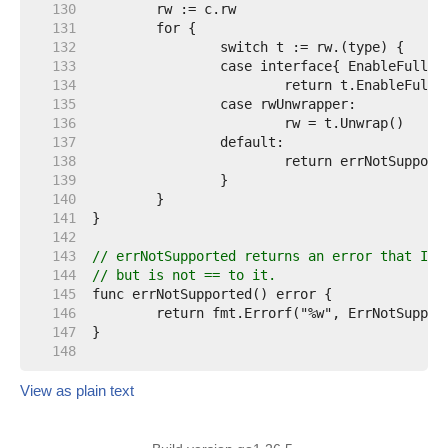
   130  
   131  
   132  
   133  
   134  
   135  
   136  
   137  
   138  
   139  
   140  
   141  
   142  
   143  
// errNotSupported returns an error that Is 
   144  
// but is not == to it.
   145  
   146  
   147  
   148  
View as plain text