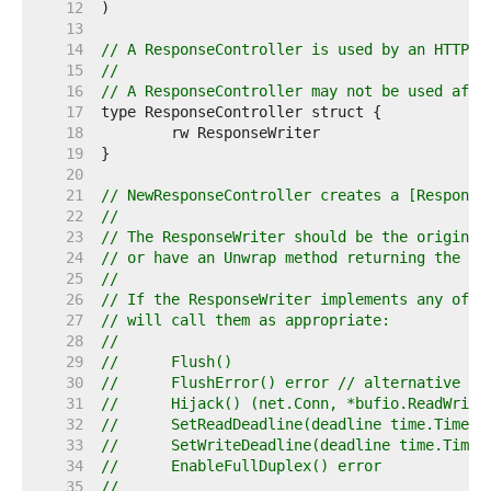
    12  
    13  
    14  
// A ResponseController is used by an HTTP h
    15  
//
    16  
// A ResponseController may not be used afte
    17  
    18  
    19  
    20  
    21  
// NewResponseController creates a [Response
    22  
//
    23  
// The ResponseWriter should be the original
    24  
// or have an Unwrap method returning the or
    25  
//
    26  
// If the ResponseWriter implements any of t
    27  
// will call them as appropriate:
    28  
//
    29  
//	Flush()
    30  
//	FlushError() error // alternative F
    31  
//	Hijack() (net.Conn, *bufio.ReadWrit
    32  
//	SetReadDeadline(deadline time.Time) 
    33  
//	SetWriteDeadline(deadline time.Time)
    34  
//	EnableFullDuplex() error
    35  
//