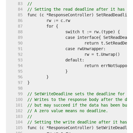
    83  
//
    84  
// Setting the read deadline after it has be
    85  
    86  
    87  
    88  
    89  
    90  
    91  
    92  
    93  
    94  
    95  
    96  
    97  
    98  
    99  
// SetWriteDeadline sets the deadline for wr
   100  
// Writes to the response body after the dea
   101  
// but may succeed if the data has been buff
   102  
// A zero value means no deadline.
   103  
//
   104  
// Setting the write deadline after it has b
   105  