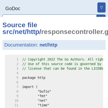
▽
GoDoc
Source file
src
/
net
/
http
/
responsecontroller.
Documentation:
net/http
     1  
// Copyright 2022 The Go Authors. All rights
     2  
// Use of this source code is governed by a 
     3  
// license that can be found in the LICENSE 
     4  
     5  
     6  
     7  
     8  
     9  
    10  
    11  