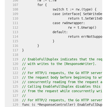
   106  
   107  
   108  
   109  
   110  
   111  
   112  
   113  
   114  
   115  
   116  
   117  
   118  
   119  
// EnableFullDuplex indicates that the reque
   120  
// with writes to the [ResponseWriter].
   121  
//
   122  
// For HTTP/1 requests, the Go HTTP server b
   123  
// the request body before beginning to writ
   124  
// concurrently reading from the request and
   125  
// Calling EnableFullDuplex disables this be
   126  
// from the request while concurrently writi
   127  
//
   128  
// For HTTP/2 requests, the Go HTTP server a
   129  