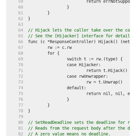
    59  
    60  
    61  
    62  
    63  
    64  
// Hijack lets the caller take over the conn
    65  
// See the [Hijacker] interface for details.
    66  
    67  
    68  
    69  
    70  
    71  
    72  
    73  
    74  
    75  
    76  
    77  
    78  
    79  
    80  
// SetReadDeadline sets the deadline for rea
    81  
// Reads from the request body after the dea
    82  
// A zero value means no deadline.