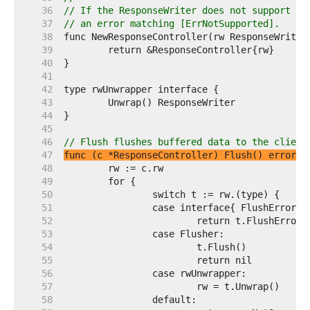
    36  
// If the ResponseWriter does not support a 
    37  
// an error matching [ErrNotSupported].
    38  
    39  
    40  
    41  
    42  
    43  
    44  
    45  
    46  
// Flush flushes buffered data to the client
    47  
func (c *ResponseController) Flush() error
    48  
    49  
    50  
    51  
    52  
    53  
    54  
    55  
    56  
    57  
    58  