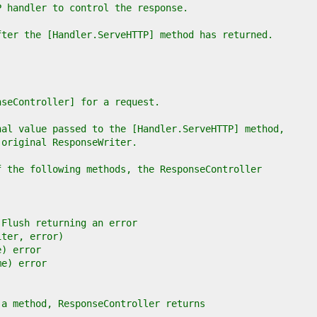
P handler to control the response.
fter the [Handler.ServeHTTP] method has returned.
nseController] for a request.
nal value passed to the [Handler.ServeHTTP] method,
 original ResponseWriter.
f the following methods, the ResponseController
e Flush returning an error
iter, error)
e) error
me) error
 a method, ResponseController returns