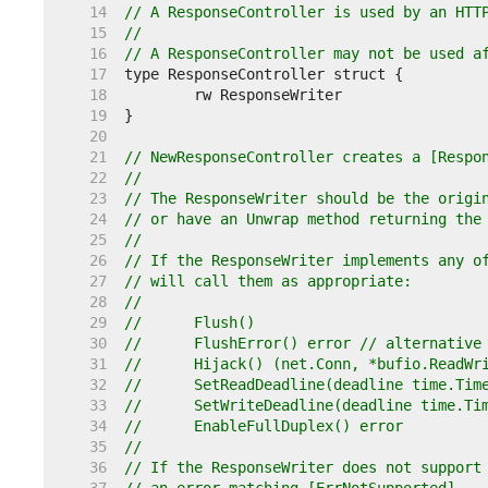
    14  
// A ResponseController is used by an HTT
    15  
//
    16  
// A ResponseController may not be used a
    17  
    18  
    19  
    20  
    21  
// NewResponseController creates a [Respo
    22  
//
    23  
// The ResponseWriter should be the origi
    24  
// or have an Unwrap method returning the
    25  
//
    26  
// If the ResponseWriter implements any o
    27  
// will call them as appropriate:
    28  
//
    29  
//	Flush()
    30  
//	FlushError() error // alternativ
    31  
//	Hijack() (net.Conn, *bufio.ReadWr
    32  
//	SetReadDeadline(deadline time.Tim
    33  
//	SetWriteDeadline(deadline time.Ti
    34  
//	EnableFullDuplex() error
    35  
//
    36  
// If the ResponseWriter does not support