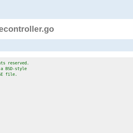
controller.go
hts reserved.
 a BSD-style
SE file.