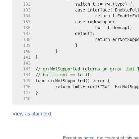
   132  
   133  
   134  
   135  
   136  
   137  
   138  
   139  
   140  
   141  
   142  
   143  
// errNotSupported returns an error that 
   144  
// but is not == to it.
   145  
   146  
   147  
   148  
View as plain text
Except as
noted
, the content of this 