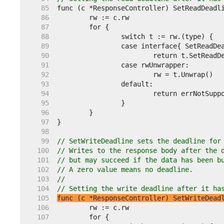
    85  
    86  
    87  
    88  
    89  
    90  
    91  
    92  
    93  
    94  
    95  
    96  
    97  
    98  
    99  
// SetWriteDeadline sets the deadline for
   100  
// Writes to the response body after the 
   101  
// but may succeed if the data has been b
   102  
// A zero value means no deadline.
   103  
//
   104  
// Setting the write deadline after it ha
   105  
func (c *ResponseController) SetWriteDead
   106  
   107  