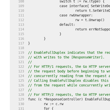
   108  
   109  
   110  
   111  
   112  
   113  
   114  
   115  
   116  
   117  
   118  
   119  
// EnableFullDuplex indicates that the re
   120  
// with writes to the [ResponseWriter].
   121  
//
   122  
// For HTTP/1 requests, the Go HTTP serve
   123  
// the request body before beginning to w
   124  
// concurrently reading from the request 
   125  
// Calling EnableFullDuplex disables this
   126  
// from the request while concurrently wr
   127  
//
   128  
// For HTTP/2 requests, the Go HTTP serve
   129  
   130  
   131  