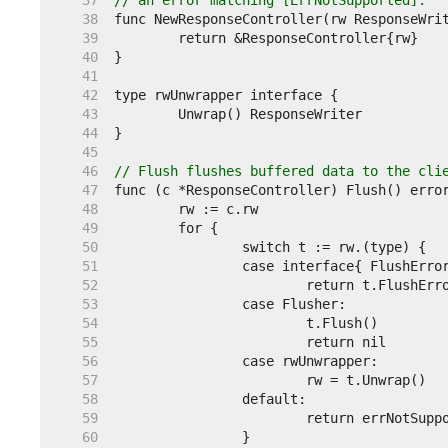
    37  
// an error matching [ErrNotSupported].
    38  
    39  
    40  
    41  
    42  
    43  
    44  
    45  
    46  
// Flush flushes buffered data to the cli
    47  
    48  
    49  
    50  
    51  
    52  
    53  
    54  
    55  
    56  
    57  
    58  
    59  
    60  