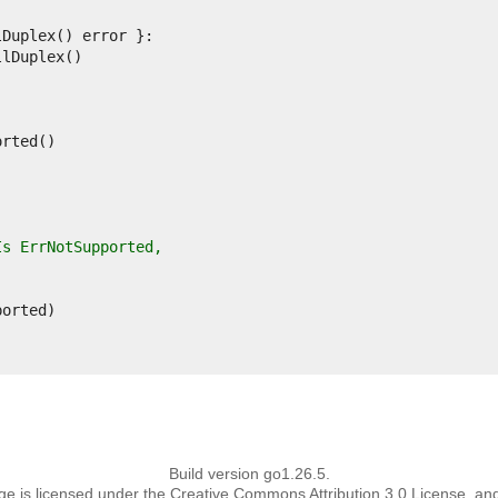
Is ErrNotSupported,
Build version go1.26.5.
page is licensed under the Creative Commons Attribution 3.0 License, an