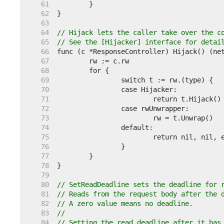
    61  
    62  
    63  
    64  
// Hijack lets the caller take over the c
    65  
// See the [Hijacker] interface for detai
    66  
    67  
    68  
    69  
    70  
    71  
    72  
    73  
    74  
    75  
    76  
    77  
    78  
    79  
    80  
// SetReadDeadline sets the deadline for 
    81  
// Reads from the request body after the 
    82  
// A zero value means no deadline.
    83  
//
    84  
// Setting the read deadline after it has