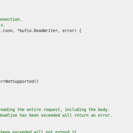
onnection.
ls.
reading the entire request, including the body.
deadline has been exceeded will return an error.
 been exceeded will not extend it.