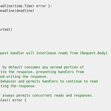
quest handler will interleave reads from [Request.Body]
r by default consumes any unread portion of
rite the response, preventing handlers from
and writing the response.
 behavior and permits handlers to continue to read
iting the response.
r always permits concurrent reads and responses.