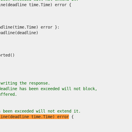
 writing the response.
deadline has been exceeded will not block,
uffered.
s been exceeded will not extend it.
line(deadline time.Time) error