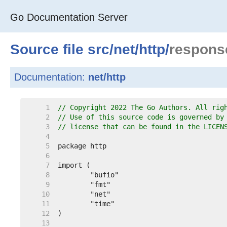
Go Documentation Server
Source file
src
/
net
/
http
/
response
Documentation:
net/http
     1  
// Copyright 2022 The Go Authors. All rig
     2  
// Use of this source code is governed by
     3  
// license that can be found in the LICEN
     4  
     5  
     6  
     7  
     8  
     9  
    10  
    11  
    12  
    13  