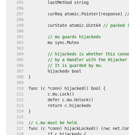
   295  
   296  
   297  
	curReq atomic.Pointer[response] 
// (
   298  
   299  
	curState atomic.Uint64 
// packed (un
   300  
   301  
// mu guards hijackedv
   302  
   303  
   304  
// hijackedv is whether this connect
   305  
// by a Handler with the Hijacker in
   306  
// It is guarded by mu.
   307  
   308  
   309  
   310  
   311  
   312  
   313  
   314  
   315  
   316  
// c.mu must be held.
   317  
   318  