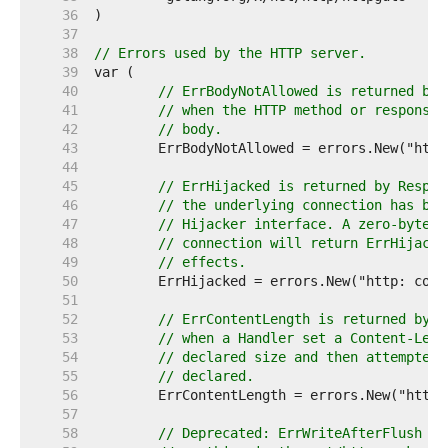
    36  
    37  
    38  
// Errors used by the HTTP server.
    39  
    40  
// ErrBodyNotAllowed is returned by 
    41  
// when the HTTP method or response 
    42  
// body.
    43  
    44  
    45  
// ErrHijacked is returned by Respon
    46  
// the underlying connection has bee
    47  
// Hijacker interface. A zero-byte w
    48  
// connection will return ErrHijacke
    49  
// effects.
    50  
    51  
    52  
// ErrContentLength is returned by R
    53  
// when a Handler set a Content-Leng
    54  
// declared size and then attempted 
    55  
// declared.
    56  
    57  
    58  
// Deprecated: ErrWriteAfterFlush is