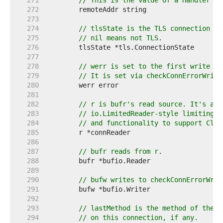
   271  
// This is the value of a Handler's 
   272  
   273  
   274  
// tlsState is the TLS connection st
   275  
// nil means not TLS.
   276  
   277  
   278  
// werr is set to the first write er
   279  
// It is set via checkConnErrorWrite
   280  
   281  
   282  
// r is bufr's read source. It's a w
   283  
// io.LimitedReader-style limiting (
   284  
// and functionality to support Clos
   285  
   286  
   287  
// bufr reads from r.
   288  
   289  
   290  
// bufw writes to checkConnErrorWrit
   291  
   292  
   293  
// lastMethod is the method of the m
   294  
// on this connection, if any.