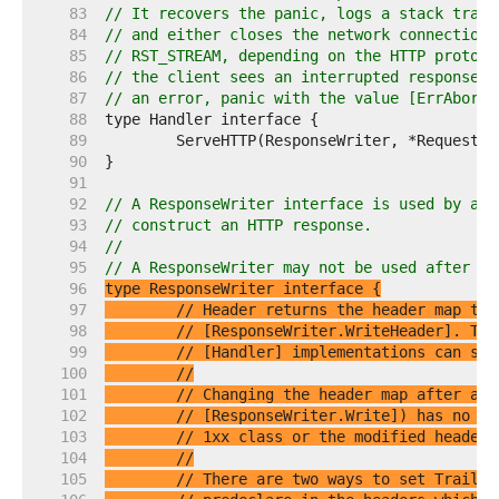
    83  
// It recovers the panic, logs a stack trace
    84  
// and either closes the network connection 
    85  
// RST_STREAM, depending on the HTTP protoco
    86  
// the client sees an interrupted response b
    87  
// an error, panic with the value [ErrAbortH
    88  
    89  
    90  
    91  
    92  
// A ResponseWriter interface is used by an 
    93  
// construct an HTTP response.
    94  
//
    95  
// A ResponseWriter may not be used after [H
    96  
    97  
// Header returns the header map tha
    98  
// [ResponseWriter.WriteHeader]. The
    99  
// [Handler] implementations can set
   100  
//
   101  
// Changing the header map after a c
   102  
// [ResponseWriter.Write]) has no ef
   103  
// 1xx class or the modified headers
   104  
//
   105  
// There are two ways to set Trailer