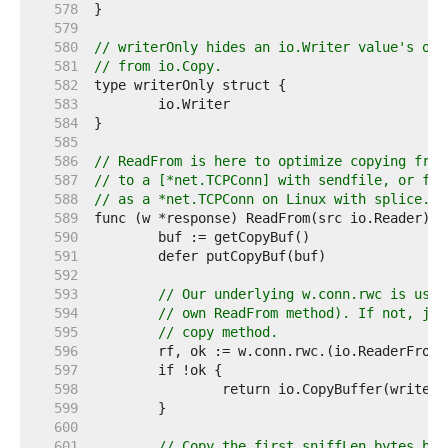
   578  
   579  
   580  
// writerOnly hides an io.Writer value's opt
   581  
// from io.Copy.
   582  
   583  
   584  
   585  
   586  
// ReadFrom is here to optimize copying from
   587  
// to a [*net.TCPConn] with sendfile, or fro
   588  
// as a *net.TCPConn on Linux with splice.
   589  
   590  
   591  
   592  
   593  
// Our underlying w.conn.rwc is usua
   594  
// own ReadFrom method). If not, jus
   595  
// copy method.
   596  
   597  
   598  
   599  
   600  
   601  
// Copy the first sniffLen bytes bef