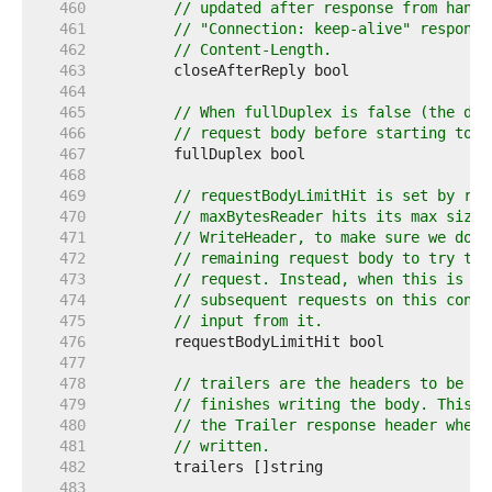
   460  
// updated after response from handl
   461  
// "Connection: keep-alive" response
   462  
// Content-Length.
   463  
   464  
   465  
// When fullDuplex is false (the def
   466  
// request body before starting to w
   467  
   468  
   469  
// requestBodyLimitHit is set by req
   470  
// maxBytesReader hits its max size.
   471  
// WriteHeader, to make sure we don'
   472  
// remaining request body to try to 
   473  
// request. Instead, when this is se
   474  
// subsequent requests on this conne
   475  
// input from it.
   476  
   477  
   478  
// trailers are the headers to be se
   479  
// finishes writing the body. This f
   480  
// the Trailer response header when 
   481  
// written.
   482  
   483  