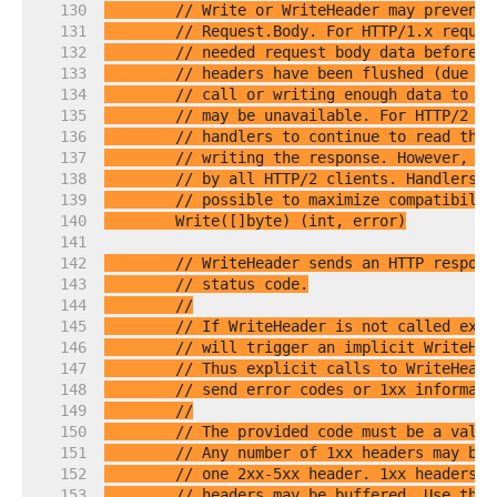
   130  
// Write or WriteHeader may prevent 
   131  
// Request.Body. For HTTP/1.x reques
   132  
// needed request body data before w
   133  
// headers have been flushed (due to
   134  
// call or writing enough data to tr
   135  
// may be unavailable. For HTTP/2 re
   136  
// handlers to continue to read the 
   137  
// writing the response. However, su
   138  
// by all HTTP/2 clients. Handlers s
   139  
// possible to maximize compatibilit
   140  
   141  
   142  
// WriteHeader sends an HTTP respons
   143  
// status code.
   144  
//
   145  
// If WriteHeader is not called expl
   146  
// will trigger an implicit WriteHea
   147  
// Thus explicit calls to WriteHeade
   148  
// send error codes or 1xx informati
   149  
//
   150  
// The provided code must be a valid
   151  
// Any number of 1xx headers may be 
   152  
// one 2xx-5xx header. 1xx headers a
   153  
// headers may be buffered. Use the 