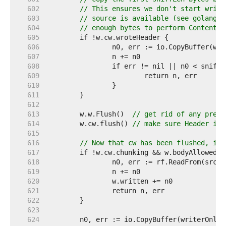
   602  
// This ensures we don't start writi
   603  
// source is available (see golang.o
   604  
// enough bytes to perform Content-T
   605  
   606  
   607  
   608  
   609  
   610  
   611  
   612  
   613  
	w.w.Flush()  
// get rid of any previ
   614  
	w.cw.flush() 
// make sure Header is 
   615  
   616  
// Now that cw has been flushed, its
   617  
   618  
   619  
   620  
   621  
   622  
   623  
   624  