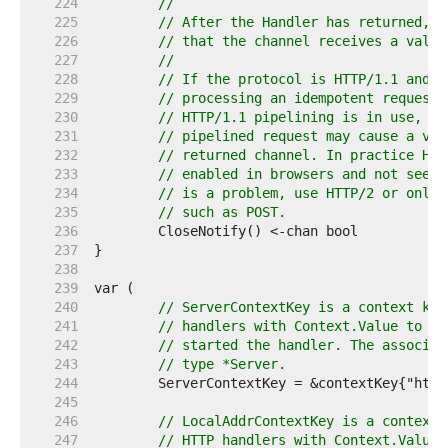
   224  
//
   225  
// After the Handler has returned, t
   226  
// that the channel receives a value
   227  
//
   228  
// If the protocol is HTTP/1.1 and C
   229  
// processing an idempotent request 
   230  
// HTTP/1.1 pipelining is in use, th
   231  
// pipelined request may cause a val
   232  
// returned channel. In practice HTT
   233  
// enabled in browsers and not seen 
   234  
// is a problem, use HTTP/2 or only 
   235  
// such as POST.
   236  
   237  
   238  
   239  
   240  
// ServerContextKey is a context key
   241  
// handlers with Context.Value to ac
   242  
// started the handler. The associat
   243  
// type *Server.
   244  
   245  
   246  
// LocalAddrContextKey is a context 
   247  
// HTTP handlers with Context.Value 