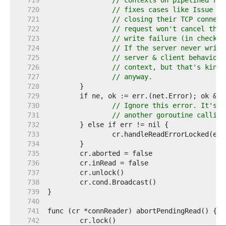
   719  
// contexts on pipelined req
   720  
// fixes cases like Issue 23
   721  
// closing their TCP connect
   722  
// request won't cancel the 
   723  
// write failure (in checkCo
   724  
// If the server never write
   725  
// server & client behaviors
   726  
// context, but that's kinda
   727  
// anyway.
   728  
   729  
   730  
// Ignore this error. It's t
   731  
// another goroutine calling
   732  
   733  
   734  
   735  
   736  
   737  
   738  
   739  
   740  
   741  
   742  