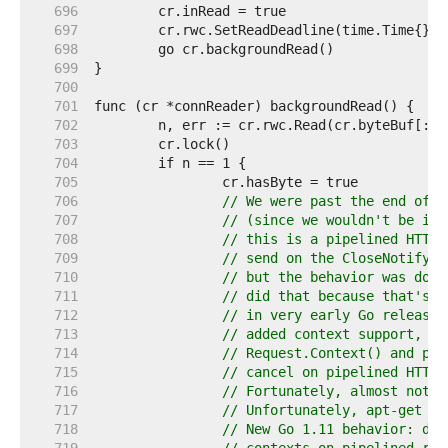
   696  
   697  
   698  
   699  
   700  
   701  
   702  
   703  
   704  
   705  
   706  
// We were past the end of t
   707  
// (since we wouldn't be in 
   708  
// this is a pipelined HTTP 
   709  
// send on the CloseNotify c
   710  
// but the behavior was docu
   711  
// did that because that's h
   712  
// in very early Go releases
   713  
// added context support, pe
   714  
// Request.Context() and pas
   715  
// cancel on pipelined HTTP 
   716  
// Fortunately, almost nothi
   717  
// Unfortunately, apt-get do
   718  
// New Go 1.11 behavior: don