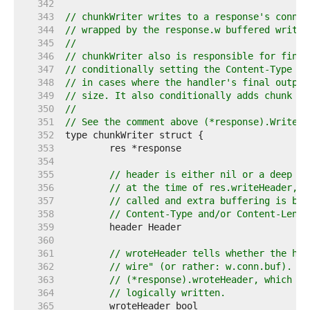
   342  
   343  
// chunkWriter writes to a response's conn b
   344  
// wrapped by the response.w buffered writer
   345  
//
   346  
// chunkWriter also is responsible for final
   347  
// conditionally setting the Content-Type an
   348  
// in cases where the handler's final output
   349  
// size. It also conditionally adds chunk he
   350  
//
   351  
// See the comment above (*response).Write f
   352  
   353  
   354  
   355  
// header is either nil or a deep cl
   356  
// at the time of res.writeHeader, i
   357  
// called and extra buffering is bei
   358  
// Content-Type and/or Content-Lengt
   359  
   360  
   361  
// wroteHeader tells whether the hea
   362  
// wire" (or rather: w.conn.buf). th
   363  
// (*response).wroteHeader, which te
   364  
// logically written.
   365  