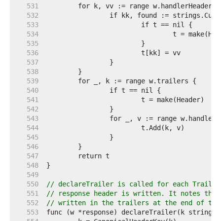
   531  
   532  
   533  
   534  
   535  
   536  
   537  
   538  
   539  
   540  
   541  
   542  
   543  
   544  
   545  
   546  
   547  
   548  
   549  
   550  
// declareTrailer is called for each Trailer
   551  
// response header is written. It notes that
   552  
// written in the trailers at the end of the
   553  