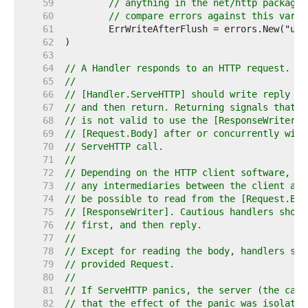
    59  
// anything in the net/http package.
    60  
// compare errors against this varia
    61  
    62  
    63  
    64  
// A Handler responds to an HTTP request.
    65  
//
    66  
// [Handler.ServeHTTP] should write reply he
    67  
// and then return. Returning signals that t
    68  
// is not valid to use the [ResponseWriter] 
    69  
// [Request.Body] after or concurrently with
    70  
// ServeHTTP call.
    71  
//
    72  
// Depending on the HTTP client software, HT
    73  
// any intermediaries between the client and
    74  
// be possible to read from the [Request.Bod
    75  
// [ResponseWriter]. Cautious handlers shoul
    76  
// first, and then reply.
    77  
//
    78  
// Except for reading the body, handlers sho
    79  
// provided Request.
    80  
//
    81  
// If ServeHTTP panics, the server (the call
    82  
// that the effect of the panic was isolated