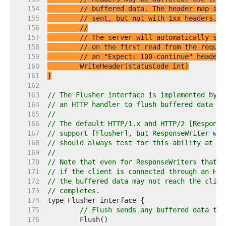
   154  
// buffered data. The header map is 
   155  
// sent, but not with 1xx headers.
   156  
//
   157  
// The server will automatically sen
   158  
// on the first read from the reques
   159  
// an "Expect: 100-continue" header.
   160  
   161  
}
   162  
   163  
// The Flusher interface is implemented by R
   164  
// an HTTP handler to flush buffered data to
   165  
//
   166  
// The default HTTP/1.x and HTTP/2 [Response
   167  
// support [Flusher], but ResponseWriter wra
   168  
// should always test for this ability at ru
   169  
//
   170  
// Note that even for ResponseWriters that s
   171  
// if the client is connected through an HTT
   172  
// the buffered data may not reach the clien
   173  
// completes.
   174  
   175  
// Flush sends any buffered data to 
   176  