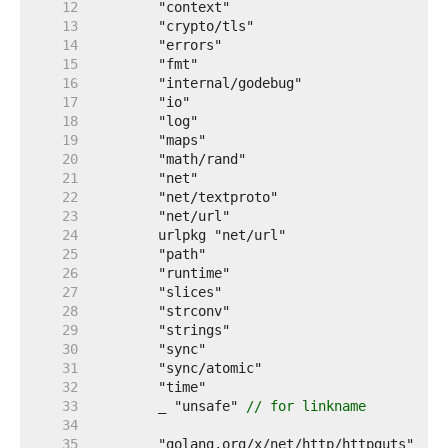
    12  
    13  
    14  
    15  
    16  
    17  
    18  
    19  
    20  
    21  
    22  
    23  
    24  
    25  
    26  
    27  
    28  
    29  
    30  
    31  
    32  
    33  
	_ "unsafe" 
// for linkname
    34  
    35  