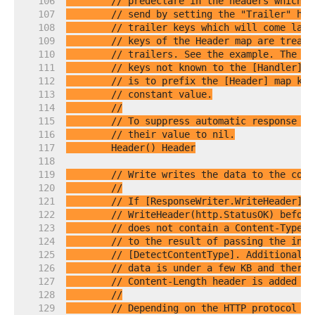
   106  
// predeclare in the headers which t
   107  
// send by setting the "Trailer" hea
   108  
// trailer keys which will come late
   109  
// keys of the Header map are treate
   110  
// trailers. See the example. The se
   111  
// keys not known to the [Handler] u
   112  
// is to prefix the [Header] map key
   113  
// constant value.
   114  
//
   115  
// To suppress automatic response he
   116  
// their value to nil.
   117  
   118  
   119  
// Write writes the data to the conn
   120  
//
   121  
// If [ResponseWriter.WriteHeader] h
   122  
// WriteHeader(http.StatusOK) before
   123  
// does not contain a Content-Type l
   124  
// to the result of passing the init
   125  
// [DetectContentType]. Additionally
   126  
// data is under a few KB and there 
   127  
// Content-Length header is added au
   128  
//
   129  
// Depending on the HTTP protocol ve