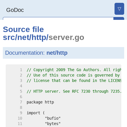
▽
GoDoc
Source file
src
/
net
/
http
/
server.go
Documentation:
net/http
     1  
// Copyright 2009 The Go Authors. All rights
     2  
// Use of this source code is governed by a 
     3  
// license that can be found in the LICENSE 
     4  
     5  
// HTTP server. See RFC 7230 through 7235.
     6  
     7  
     8  
     9  
    10  
    11  