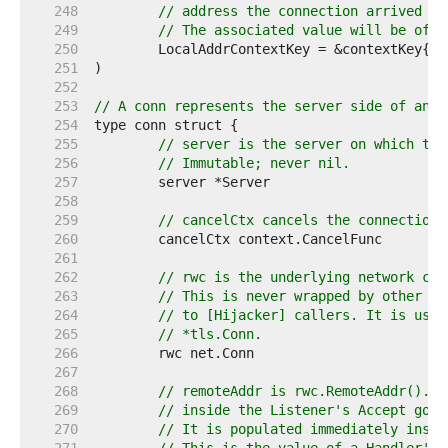
   248  
// address the connection arrived on
   249  
// The associated value will be of t
   250  
   251  
   252  
   253  
// A conn represents the server side of an H
   254  
   255  
// server is the server on which the
   256  
// Immutable; never nil.
   257  
   258  
   259  
// cancelCtx cancels the connection-
   260  
   261  
   262  
// rwc is the underlying network con
   263  
// This is never wrapped by other ty
   264  
// to [Hijacker] callers. It is usua
   265  
// *tls.Conn.
   266  
   267  
   268  
// remoteAddr is rwc.RemoteAddr().St
   269  
// inside the Listener's Accept goro
   270  
// It is populated immediately insid