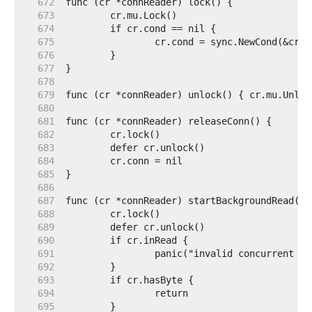
   672  
   673  
   674  
   675  
   676  
   677  
   678  
   679  
   680  
   681  
   682  
   683  
   684  
   685  
   686  
   687  
   688  
   689  
   690  
   691  
   692  
   693  
   694  
   695  