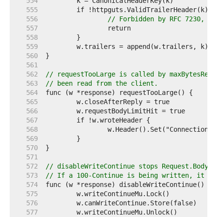
   554  
   555  
   556  
// Forbidden by RFC 7230, se
   557  
   558  
   559  
   560  
   561  
   562  
// requestTooLarge is called by maxBytesRead
   563  
// been read from the client.
   564  
   565  
   566  
   567  
   568  
   569  
   570  
   571  
   572  
// disableWriteContinue stops Request.Body.R
   573  
// If a 100-Continue is being written, it wa
   574  
   575  
   576  
   577  