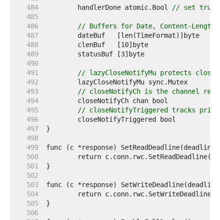
   484  
	handlerDone atomic.Bool 
// set true 
   485  
   486  
// Buffers for Date, Content-Length,
   487  
   488  
   489  
   490  
   491  
// lazyCloseNotifyMu protects closeN
   492  
   493  
// closeNotifyCh is the channel retu
   494  
   495  
// closeNotifyTriggered tracks prior
   496  
   497  
   498  
   499  
   500  
   501  
   502  
   503  
   504  
   505  
   506  