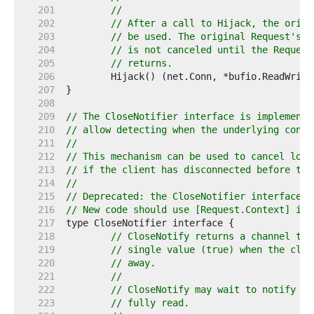
   201  
//
   202  
// After a call to Hijack, the origi
   203  
// be used. The original Request's C
   204  
// is not canceled until the Request
   205  
// returns.
   206  
   207  
   208  
   209  
// The CloseNotifier interface is implemente
   210  
// allow detecting when the underlying conne
   211  
//
   212  
// This mechanism can be used to cancel long
   213  
// if the client has disconnected before the
   214  
//
   215  
// Deprecated: the CloseNotifier interface p
   216  
// New code should use [Request.Context] ins
   217  
   218  
// CloseNotify returns a channel tha
   219  
// single value (true) when the clie
   220  
// away.
   221  
//
   222  
// CloseNotify may wait to notify un
   223  
// fully read.