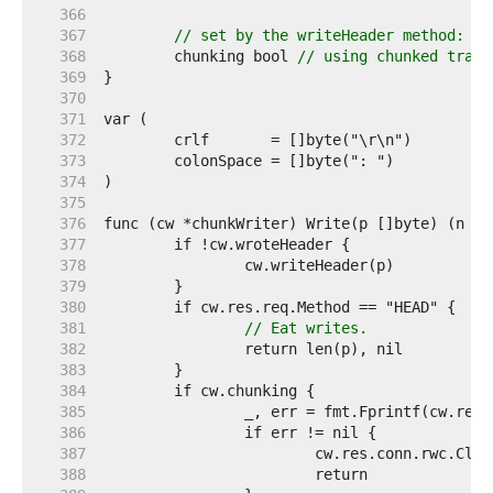
   366  
   367  
// set by the writeHeader method:
   368  
	chunking bool 
// using chunked trans
   369  
   370  
   371  
   372  
   373  
   374  
   375  
   376  
   377  
   378  
   379  
   380  
   381  
// Eat writes.
   382  
   383  
   384  
   385  
   386  
   387  
   388  