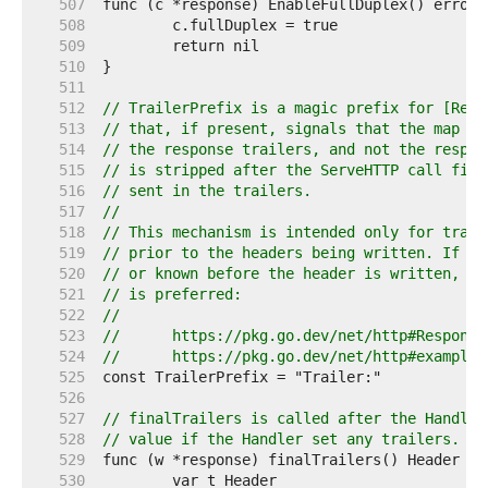
   507  
   508  
   509  
   510  
   511  
   512  
// TrailerPrefix is a magic prefix for [Resp
   513  
// that, if present, signals that the map en
   514  
// the response trailers, and not the respon
   515  
// is stripped after the ServeHTTP call fini
   516  
// sent in the trailers.
   517  
//
   518  
// This mechanism is intended only for trail
   519  
// prior to the headers being written. If th
   520  
// or known before the header is written, th
   521  
// is preferred:
   522  
//
   523  
//	https://pkg.go.dev/net/http#Respons
   524  
//	https://pkg.go.dev/net/http#example
   525  
   526  
   527  
// finalTrailers is called after the Handler
   528  
// value if the Handler set any trailers.
   529  
   530  