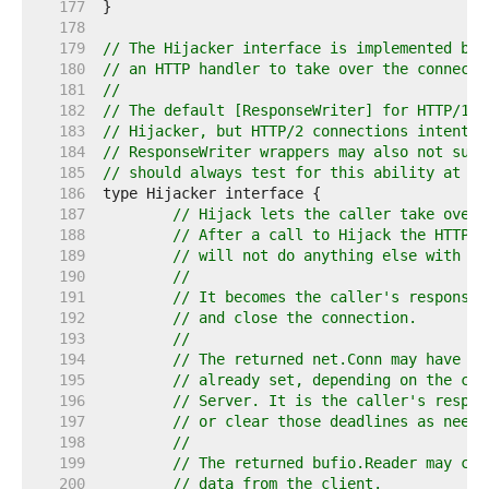
   177  
   178  
   179  
// The Hijacker interface is implemented by 
   180  
// an HTTP handler to take over the connecti
   181  
//
   182  
// The default [ResponseWriter] for HTTP/1.x
   183  
// Hijacker, but HTTP/2 connections intentio
   184  
// ResponseWriter wrappers may also not supp
   185  
// should always test for this ability at ru
   186  
   187  
// Hijack lets the caller take over 
   188  
// After a call to Hijack the HTTP s
   189  
// will not do anything else with th
   190  
//
   191  
// It becomes the caller's responsib
   192  
// and close the connection.
   193  
//
   194  
// The returned net.Conn may have re
   195  
// already set, depending on the con
   196  
// Server. It is the caller's respon
   197  
// or clear those deadlines as neede
   198  
//
   199  
// The returned bufio.Reader may con
   200  
// data from the client.