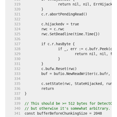
   319  
   320  
   321  
   322  
   323  
   324  
   325  
   326  
   327  
   328  
   329  
   330  
   331  
   332  
   333  
   334  
   335  
   336  
   337  
   338  
   339  
// This should be >= 512 bytes for DetectCon
   340  
// but otherwise it's somewhat arbitrary.
   341  