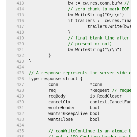
   413  
		bw := cw.res.conn.bufw 
// co
   414  
// zero chunk to mark EOF
   415  
   416  
   417  
			trailers.Write(bw) 
/
   418  
   419  
// final blank line after th
   420  
// present or not)
   421  
   422  
   423  
   424  
   425  
// A response represents the server side of 
   426  
   427  
   428  
	req              *Request 
// request
   429  
   430  
	cancelCtx        context.CancelFunc 
   431  
	wroteHeader      bool               
   432  
	wants10KeepAlive bool               
   433  
	wantsClose       bool               
   434  
   435  
// canWriteContinue is an atomic boo
   436  
// not a 100 Continue header can be 