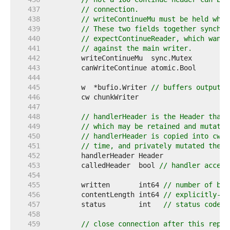
   437  
// connection.
   438  
// writeContinueMu must be held whil
   439  
// These two fields together synchro
   440  
// expectContinueReader, which wants
   441  
// against the main writer.
   442  
   443  
   444  
   445  
	w  *bufio.Writer 
// buffers output i
   446  
   447  
   448  
// handlerHeader is the Header that 
   449  
// which may be retained and mutated
   450  
// handlerHeader is copied into cw.h
   451  
// time, and privately mutated there
   452  
   453  
	calledHeader  bool 
// handler access
   454  
   455  
	written       int64 
// number of byt
   456  
	contentLength int64 
// explicitly-de
   457  
	status        int   
// status code p
   458  
   459  
// close connection after this reply