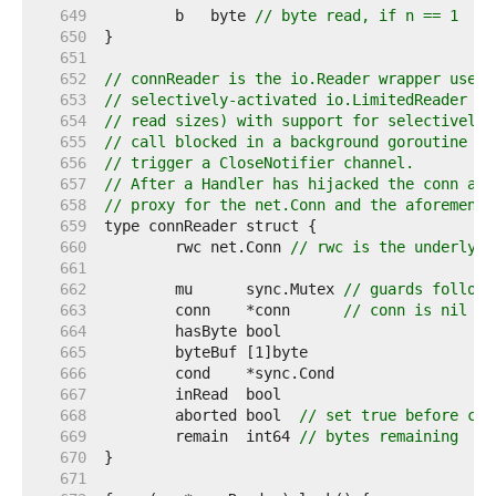
   649  
	b   byte 
// byte read, if n == 1
   650  
   651  
   652  
// connReader is the io.Reader wrapper used 
   653  
// selectively-activated io.LimitedReader (t
   654  
// read sizes) with support for selectively 
   655  
// call blocked in a background goroutine to
   656  
// trigger a CloseNotifier channel.
   657  
// After a Handler has hijacked the conn and
   658  
// proxy for the net.Conn and the aforementi
   659  
   660  
	rwc net.Conn 
// rwc is the underlyin
   661  
   662  
	mu      sync.Mutex 
// guards followi
   663  
	conn    *conn      
// conn is nil af
   664  
   665  
   666  
   667  
   668  
	aborted bool  
// set true before con
   669  
	remain  int64 
// bytes remaining
   670  
   671  