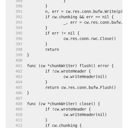
   389  
   390  
   391  
   392  
   393  
   394  
   395  
   396  
   397  
   398  
   399  
   400  
   401  
   402  
   403  
   404  
   405  
   406  
   407  
   408  
   409  
   410  
   411  
   412  