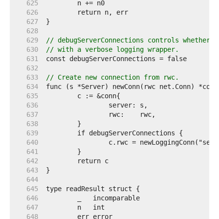
   625  
   626  
   627  
   628  
   629  
// debugServerConnections controls whether a
   630  
// with a verbose logging wrapper.
   631  
   632  
   633  
// Create new connection from rwc.
   634  
   635  
   636  
   637  
   638  
   639  
   640  
   641  
   642  
   643  
   644  
   645  
   646  
   647  
   648  