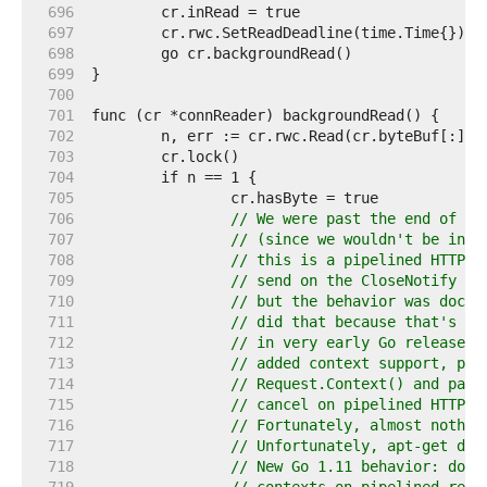
   696  
   697  
   698  
   699  
   700  
   701  
   702  
   703  
   704  
   705  
   706  
// We were past the end of th
   707  
// (since we wouldn't be in a
   708  
// this is a pipelined HTTP r
   709  
// send on the CloseNotify ch
   710  
// but the behavior was docum
   711  
// did that because that's ho
   712  
// in very early Go releases 
   713  
// added context support, peo
   714  
// Request.Context() and pass
   715  
// cancel on pipelined HTTP r
   716  
// Fortunately, almost nothin
   717  
// Unfortunately, apt-get doe
   718  
// New Go 1.11 behavior: don'