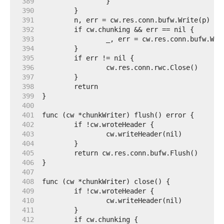
   389  
   390  
   391  
   392  
   393  
   394  
   395  
   396  
   397  
   398  
   399  
   400  
   401  
   402  
   403  
   404  
   405  
   406  
   407  
   408  
   409  
   410  
   411  
   412  