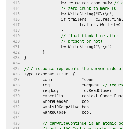
   413  
		bw := cw.res.conn.bufw 
// con
   414  
// zero chunk to mark EOF
   415  
   416  
   417  
			trailers.Write(bw) 
//
   418  
   419  
// final blank line after the
   420  
// present or not)
   421  
   422  
   423  
   424  
   425  
// A response represents the server side of a
   426  
   427  
   428  
	req              *Request 
// request 
   429  
   430  
	cancelCtx        context.CancelFunc 
/
   431  
	wroteHeader      bool               
/
   432  
	wants10KeepAlive bool               
/
   433  
	wantsClose       bool               
/
   434  
   435  
// canWriteContinue is an atomic bool
   436  
// not a 100 Continue header can be w