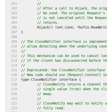
   201  
//
   202  
// After a call to Hijack, the origin
   203  
// be used. The original Request's Co
   204  
// is not canceled until the Request'
   205  
// returns.
   206  
   207  
   208  
   209  
// The CloseNotifier interface is implemented
   210  
// allow detecting when the underlying connec
   211  
//
   212  
// This mechanism can be used to cancel long 
   213  
// if the client has disconnected before the 
   214  
//
   215  
// Deprecated: the CloseNotifier interface pr
   216  
// New code should use [Request.Context] inst
   217  
   218  
// CloseNotify returns a channel that
   219  
// single value (true) when the clien
   220  
// away.
   221  
//
   222  
// CloseNotify may wait to notify unt
   223  
// fully read.