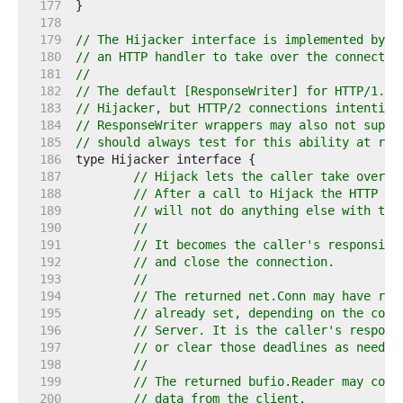
   177  
   178  
   179  
// The Hijacker interface is implemented by R
   180  
// an HTTP handler to take over the connectio
   181  
//
   182  
// The default [ResponseWriter] for HTTP/1.x 
   183  
// Hijacker, but HTTP/2 connections intention
   184  
// ResponseWriter wrappers may also not suppo
   185  
// should always test for this ability at run
   186  
   187  
// Hijack lets the caller take over t
   188  
// After a call to Hijack the HTTP se
   189  
// will not do anything else with the
   190  
//
   191  
// It becomes the caller's responsibi
   192  
// and close the connection.
   193  
//
   194  
// The returned net.Conn may have rea
   195  
// already set, depending on the conf
   196  
// Server. It is the caller's respons
   197  
// or clear those deadlines as needed
   198  
//
   199  
// The returned bufio.Reader may cont
   200  
// data from the client.