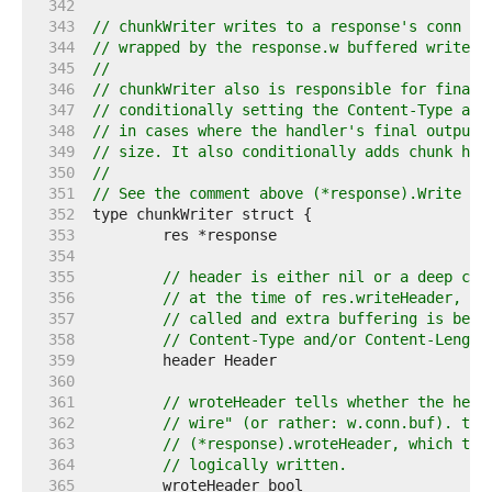
   342  
   343  
// chunkWriter writes to a response's conn bu
   344  
// wrapped by the response.w buffered writer.
   345  
//
   346  
// chunkWriter also is responsible for finali
   347  
// conditionally setting the Content-Type and
   348  
// in cases where the handler's final output 
   349  
// size. It also conditionally adds chunk hea
   350  
//
   351  
// See the comment above (*response).Write fo
   352  
   353  
   354  
   355  
// header is either nil or a deep clo
   356  
// at the time of res.writeHeader, if
   357  
// called and extra buffering is bein
   358  
// Content-Type and/or Content-Length
   359  
   360  
   361  
// wroteHeader tells whether the head
   362  
// wire" (or rather: w.conn.buf). thi
   363  
// (*response).wroteHeader, which tel
   364  
// logically written.
   365  