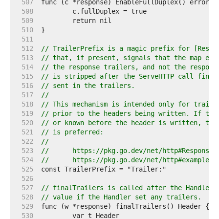
   507  
   508  
   509  
   510  
   511  
   512  
// TrailerPrefix is a magic prefix for [Respo
   513  
// that, if present, signals that the map ent
   514  
// the response trailers, and not the respons
   515  
// is stripped after the ServeHTTP call finis
   516  
// sent in the trailers.
   517  
//
   518  
// This mechanism is intended only for traile
   519  
// prior to the headers being written. If the
   520  
// or known before the header is written, the
   521  
// is preferred:
   522  
//
   523  
//	https://pkg.go.dev/net/http#ResponseW
   524  
//	https://pkg.go.dev/net/http#example-
   525  
   526  
   527  
// finalTrailers is called after the Handler 
   528  
// value if the Handler set any trailers.
   529  
   530  