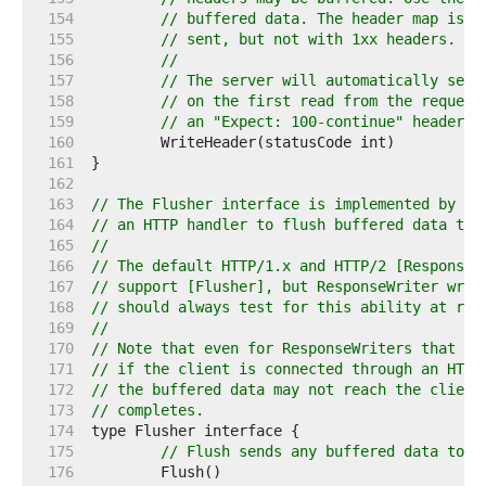
   154  
// buffered data. The header map is c
   155  
// sent, but not with 1xx headers.
   156  
//
   157  
// The server will automatically send
   158  
// on the first read from the request
   159  
// an "Expect: 100-continue" header.
   160  
   161  
   162  
   163  
// The Flusher interface is implemented by Re
   164  
// an HTTP handler to flush buffered data to 
   165  
//
   166  
// The default HTTP/1.x and HTTP/2 [ResponseW
   167  
// support [Flusher], but ResponseWriter wrap
   168  
// should always test for this ability at run
   169  
//
   170  
// Note that even for ResponseWriters that su
   171  
// if the client is connected through an HTTP
   172  
// the buffered data may not reach the client
   173  
// completes.
   174  
   175  
// Flush sends any buffered data to t
   176  