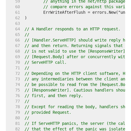
    59  
// anything in the net/http package. 
    60  
// compare errors against this variab
    61  
    62  
    63  
    64  
// A Handler responds to an HTTP request.
    65  
//
    66  
// [Handler.ServeHTTP] should write reply hea
    67  
// and then return. Returning signals that th
    68  
// is not valid to use the [ResponseWriter] o
    69  
// [Request.Body] after or concurrently with 
    70  
// ServeHTTP call.
    71  
//
    72  
// Depending on the HTTP client software, HTT
    73  
// any intermediaries between the client and 
    74  
// be possible to read from the [Request.Body
    75  
// [ResponseWriter]. Cautious handlers should
    76  
// first, and then reply.
    77  
//
    78  
// Except for reading the body, handlers shou
    79  
// provided Request.
    80  
//
    81  
// If ServeHTTP panics, the server (the calle
    82  
// that the effect of the panic was isolated 