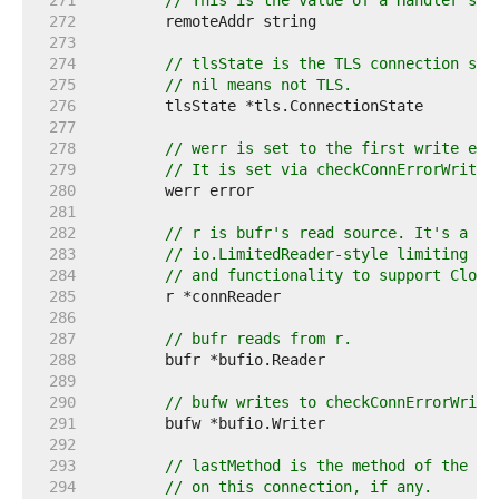
   271  
// This is the value of a Handler's (
   272  
   273  
   274  
// tlsState is the TLS connection sta
   275  
// nil means not TLS.
   276  
   277  
   278  
// werr is set to the first write err
   279  
// It is set via checkConnErrorWriter
   280  
   281  
   282  
// r is bufr's read source. It's a wr
   283  
// io.LimitedReader-style limiting (w
   284  
// and functionality to support Close
   285  
   286  
   287  
// bufr reads from r.
   288  
   289  
   290  
// bufw writes to checkConnErrorWrite
   291  
   292  
   293  
// lastMethod is the method of the mo
   294  
// on this connection, if any.