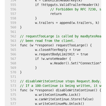
   554  
   555  
   556  
// Forbidden by RFC 7230, sec
   557  
   558  
   559  
   560  
   561  
   562  
// requestTooLarge is called by maxBytesReade
   563  
// been read from the client.
   564  
   565  
   566  
   567  
   568  
   569  
   570  
   571  
   572  
// disableWriteContinue stops Request.Body.Re
   573  
// If a 100-Continue is being written, it wai
   574  
   575  
   576  
   577  