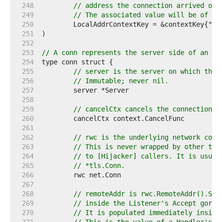
   248  
// address the connection arrived on.
   249  
// The associated value will be of ty
   250  
   251  
   252  
   253  
// A conn represents the server side of an HT
   254  
   255  
// server is the server on which the 
   256  
// Immutable; never nil.
   257  
   258  
   259  
// cancelCtx cancels the connection-l
   260  
   261  
   262  
// rwc is the underlying network conn
   263  
// This is never wrapped by other typ
   264  
// to [Hijacker] callers. It is usual
   265  
// *tls.Conn.
   266  
   267  
   268  
// remoteAddr is rwc.RemoteAddr().Str
   269  
// inside the Listener's Accept gorou
   270  
// It is populated immediately inside