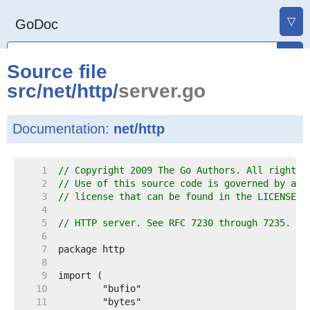
▽
GoDoc
Source file
src
/
net
/
http
/
server.go
Documentation:
net/http
     1  
// Copyright 2009 The Go Authors. All rights 
     2  
// Use of this source code is governed by a B
     3  
// license that can be found in the LICENSE f
     4  
     5  
// HTTP server. See RFC 7230 through 7235.
     6  
     7  
     8  
     9  
    10  
    11  