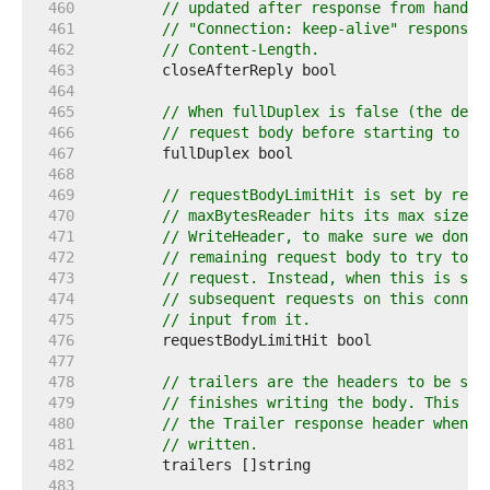
   460  
// updated after response from handle
   461  
// "Connection: keep-alive" response 
   462  
// Content-Length.
   463  
   464  
   465  
// When fullDuplex is false (the defa
   466  
// request body before starting to wr
   467  
   468  
   469  
// requestBodyLimitHit is set by requ
   470  
// maxBytesReader hits its max size. 
   471  
// WriteHeader, to make sure we don't
   472  
// remaining request body to try to a
   473  
// request. Instead, when this is set
   474  
// subsequent requests on this connec
   475  
// input from it.
   476  
   477  
   478  
// trailers are the headers to be sen
   479  
// finishes writing the body. This fi
   480  
// the Trailer response header when t
   481  
// written.
   482  
   483  