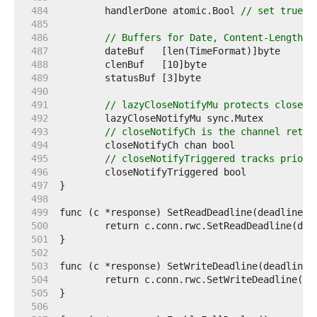
   484  
	handlerDone atomic.Bool 
// set true w
   485  
   486  
// Buffers for Date, Content-Length, 
   487  
   488  
   489  
   490  
   491  
// lazyCloseNotifyMu protects closeNo
   492  
   493  
// closeNotifyCh is the channel retur
   494  
   495  
// closeNotifyTriggered tracks prior 
   496  
   497  
   498  
   499  
   500  
   501  
   502  
   503  
   504  
   505  
   506  