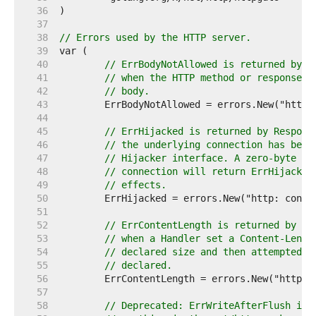
    36  
    37  
    38  
// Errors used by the HTTP server.
    39  
    40  
// ErrBodyNotAllowed is returned by R
    41  
// when the HTTP method or response c
    42  
// body.
    43  
    44  
    45  
// ErrHijacked is returned by Respons
    46  
// the underlying connection has been
    47  
// Hijacker interface. A zero-byte wr
    48  
// connection will return ErrHijacked
    49  
// effects.
    50  
    51  
    52  
// ErrContentLength is returned by Re
    53  
// when a Handler set a Content-Lengt
    54  
// declared size and then attempted t
    55  
// declared.
    56  
    57  
    58  
// Deprecated: ErrWriteAfterFlush is 