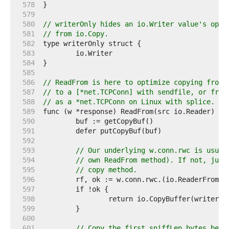
   578  
   579  
   580  
// writerOnly hides an io.Writer value's opti
   581  
// from io.Copy.
   582  
   583  
   584  
   585  
   586  
// ReadFrom is here to optimize copying from 
   587  
// to a [*net.TCPConn] with sendfile, or from
   588  
// as a *net.TCPConn on Linux with splice.
   589  
   590  
   591  
   592  
   593  
// Our underlying w.conn.rwc is usual
   594  
// own ReadFrom method). If not, just
   595  
// copy method.
   596  
   597  
   598  
   599  
   600  
   601  
// Copy the first sniffLen bytes befo