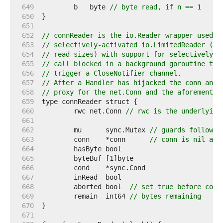
   649  
	b   byte 
// byte read, if n == 1
   650  
   651  
   652  
// connReader is the io.Reader wrapper used b
   653  
// selectively-activated io.LimitedReader (to
   654  
// read sizes) with support for selectively k
   655  
// call blocked in a background goroutine to 
   656  
// trigger a CloseNotifier channel.
   657  
// After a Handler has hijacked the conn and 
   658  
// proxy for the net.Conn and the aforementio
   659  
   660  
	rwc net.Conn 
// rwc is the underlying
   661  
   662  
	mu      sync.Mutex 
// guards followin
   663  
	conn    *conn      
// conn is nil aft
   664  
   665  
   666  
   667  
   668  
	aborted bool  
// set true before conn
   669  
	remain  int64 
// bytes remaining
   670  
   671  