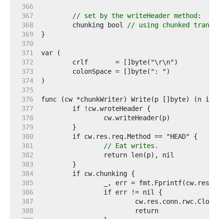
   366  
   367  
// set by the writeHeader method:
   368  
	chunking bool 
// using chunked transf
   369  
   370  
   371  
   372  
   373  
   374  
   375  
   376  
   377  
   378  
   379  
   380  
   381  
// Eat writes.
   382  
   383  
   384  
   385  
   386  
   387  
   388  