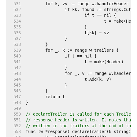
   531  
   532  
   533  
   534  
   535  
   536  
   537  
   538  
   539  
   540  
   541  
   542  
   543  
   544  
   545  
   546  
   547  
   548  
   549  
   550  
// declareTrailer is called for each Trailer 
   551  
// response header is written. It notes that 
   552  
// written in the trailers at the end of the 
   553  