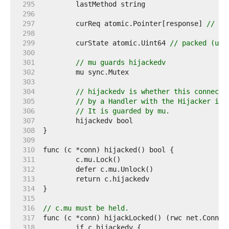
   295  
   296  
   297  
	curReq atomic.Pointer[response] 
// (w
   298  
   299  
	curState atomic.Uint64 
// packed (uni
   300  
   301  
// mu guards hijackedv
   302  
   303  
   304  
// hijackedv is whether this connecti
   305  
// by a Handler with the Hijacker int
   306  
// It is guarded by mu.
   307  
   308  
   309  
   310  
   311  
   312  
   313  
   314  
   315  
   316  
// c.mu must be held.
   317  
   318  