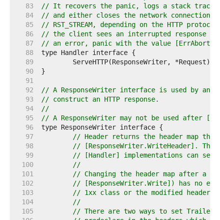
    83  
// It recovers the panic, logs a stack trace 
    84  
// and either closes the network connection o
    85  
// RST_STREAM, depending on the HTTP protocol
    86  
// the client sees an interrupted response bu
    87  
// an error, panic with the value [ErrAbortHa
    88  
    89  
    90  
    91  
    92  
// A ResponseWriter interface is used by an H
    93  
// construct an HTTP response.
    94  
//
    95  
// A ResponseWriter may not be used after [Ha
    96  
    97  
// Header returns the header map that
    98  
// [ResponseWriter.WriteHeader]. The 
    99  
// [Handler] implementations can set 
   100  
//
   101  
// Changing the header map after a ca
   102  
// [ResponseWriter.Write]) has no eff
   103  
// 1xx class or the modified headers 
   104  
//
   105  
// There are two ways to set Trailers