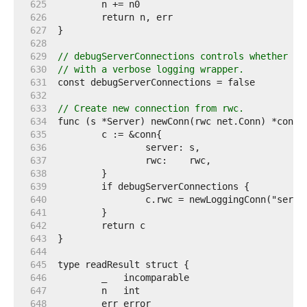
   625  
   626  
   627  
   628  
   629  
// debugServerConnections controls whether al
   630  
// with a verbose logging wrapper.
   631  
   632  
   633  
// Create new connection from rwc.
   634  
   635  
   636  
   637  
   638  
   639  
   640  
   641  
   642  
   643  
   644  
   645  
   646  
   647  
   648  