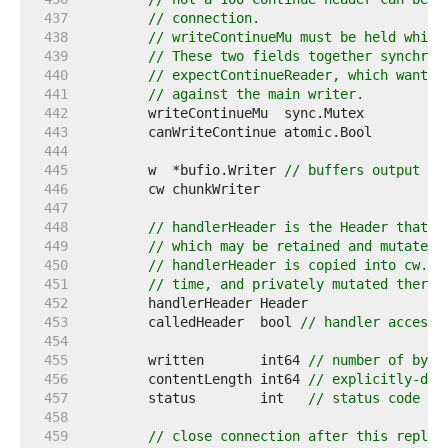
   437  
// connection.
   438  
// writeContinueMu must be held while
   439  
// These two fields together synchron
   440  
// expectContinueReader, which wants 
   441  
// against the main writer.
   442  
   443  
   444  
   445  
	w  *bufio.Writer 
// buffers output in
   446  
   447  
   448  
// handlerHeader is the Header that H
   449  
// which may be retained and mutated 
   450  
// handlerHeader is copied into cw.he
   451  
// time, and privately mutated therea
   452  
   453  
	calledHeader  bool 
// handler accesse
   454  
   455  
	written       int64 
// number of byte
   456  
	contentLength int64 
// explicitly-dec
   457  
	status        int   
// status code pa
   458  
   459  
// close connection after this reply.