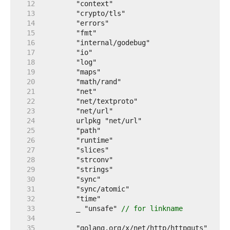
    12  
    13  
    14  
    15  
    16  
    17  
    18  
    19  
    20  
    21  
    22  
    23  
    24  
    25  
    26  
    27  
    28  
    29  
    30  
    31  
    32  
    33  
	_ "unsafe" 
// for linkname
    34  
    35  