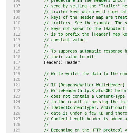
   106  
// predeclare in the headers which tr
   107  
// send by setting the "Trailer" head
   108  
// trailer keys which will come later
   109  
// keys of the Header map are treated
   110  
// trailers. See the example. The sec
   111  
// keys not known to the [Handler] un
   112  
// is to prefix the [Header] map keys
   113  
// constant value.
   114  
//
   115  
// To suppress automatic response hea
   116  
// their value to nil.
   117  
   118  
   119  
// Write writes the data to the conne
   120  
//
   121  
// If [ResponseWriter.WriteHeader] ha
   122  
// WriteHeader(http.StatusOK) before 
   123  
// does not contain a Content-Type li
   124  
// to the result of passing the initi
   125  
// [DetectContentType]. Additionally,
   126  
// data is under a few KB and there a
   127  
// Content-Length header is added aut
   128  
//
   129  
// Depending on the HTTP protocol ver