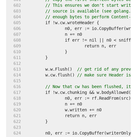
   602  
// This ensures we don't start writin
   603  
// source is available (see golang.or
   604  
// enough bytes to perform Content-Ty
   605  
   606  
   607  
   608  
   609  
   610  
   611  
   612  
   613  
	w.w.Flush()  
// get rid of any previo
   614  
	w.cw.flush() 
// make sure Header is w
   615  
   616  
// Now that cw has been flushed, its 
   617  
   618  
   619  
   620  
   621  
   622  
   623  
   624  