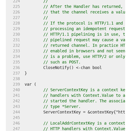
   224  
//
   225  
// After the Handler has returned, th
   226  
// that the channel receives a value.
   227  
//
   228  
// If the protocol is HTTP/1.1 and Cl
   229  
// processing an idempotent request (
   230  
// HTTP/1.1 pipelining is in use, the
   231  
// pipelined request may cause a valu
   232  
// returned channel. In practice HTTP
   233  
// enabled in browsers and not seen o
   234  
// is a problem, use HTTP/2 or only u
   235  
// such as POST.
   236  
   237  
   238  
   239  
   240  
// ServerContextKey is a context key.
   241  
// handlers with Context.Value to acc
   242  
// started the handler. The associate
   243  
// type *Server.
   244  
   245  
   246  
// LocalAddrContextKey is a context k
   247  
// HTTP handlers with Context.Value t