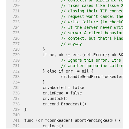
   719  
// contexts on pipelined requ
   720  
// fixes cases like Issue 239
   721  
// closing their TCP connecti
   722  
// request won't cancel the c
   723  
// write failure (in checkCon
   724  
// If the server never writes
   725  
// server & client behaviors 
   726  
// context, but that's kinda 
   727  
// anyway.
   728  
   729  
   730  
// Ignore this error. It's th
   731  
// another goroutine calling 
   732  
   733  
   734  
   735  
   736  
   737  
   738  
   739  
   740  
   741  
   742  