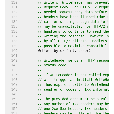
   130  
// Write or WriteHeader may prevent f
   131  
// Request.Body. For HTTP/1.x request
   132  
// needed request body data before wr
   133  
// headers have been flushed (due to 
   134  
// call or writing enough data to tri
   135  
// may be unavailable. For HTTP/2 req
   136  
// handlers to continue to read the r
   137  
// writing the response. However, suc
   138  
// by all HTTP/2 clients. Handlers sh
   139  
// possible to maximize compatibility
   140  
   141  
   142  
// WriteHeader sends an HTTP response
   143  
// status code.
   144  
//
   145  
// If WriteHeader is not called expli
   146  
// will trigger an implicit WriteHead
   147  
// Thus explicit calls to WriteHeader
   148  
// send error codes or 1xx informatio
   149  
//
   150  
// The provided code must be a valid 
   151  
// Any number of 1xx headers may be w
   152  
// one 2xx-5xx header. 1xx headers ar
   153  
// headers may be buffered. Use the F