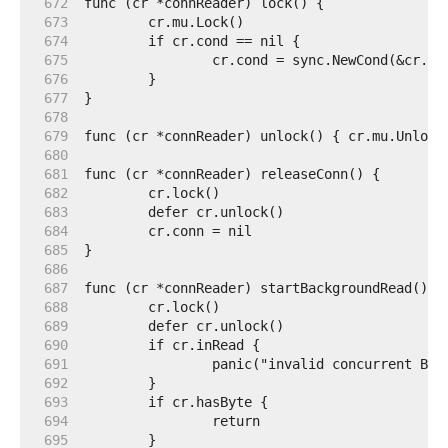
   672  
   673  
   674  
   675  
   676  
   677  
   678  
   679  
   680  
   681  
   682  
   683  
   684  
   685  
   686  
   687  
   688  
   689  
   690  
   691  
   692  
   693  
   694  
   695  