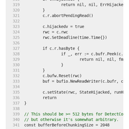
   319  
   320  
   321  
   322  
   323  
   324  
   325  
   326  
   327  
   328  
   329  
   330  
   331  
   332  
   333  
   334  
   335  
   336  
   337  
   338  
   339  
// This should be >= 512 bytes for DetectCont
   340  
// but otherwise it's somewhat arbitrary.
   341  