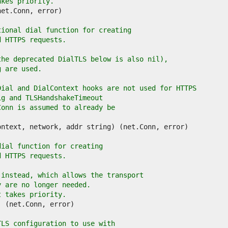
akes priority.
tional dial function for creating
d HTTPS requests.
the deprecated DialTLS below is also nil),
g are used.
Dial and DialContext hooks are not used for HTTPS
ig and TLSHandshakeTimeout
Conn is assumed to already be
dial function for creating
d HTTPS requests.
 instead, which allows the transport
y are no longer needed.
t takes priority.
TLS configuration to use with