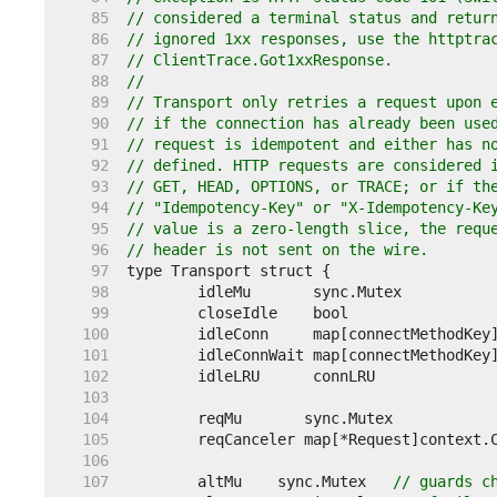
    85  
// considered a terminal status and retur
    86  
// ignored 1xx responses, use the httptra
    87  
// ClientTrace.Got1xxResponse.
    88  
//
    89  
// Transport only retries a request upon 
    90  
// if the connection has already been use
    91  
// request is idempotent and either has n
    92  
// defined. HTTP requests are considered 
    93  
// GET, HEAD, OPTIONS, or TRACE; or if th
    94  
// "Idempotency-Key" or "X-Idempotency-Ke
    95  
// value is a zero-length slice, the requ
    96  
// header is not sent on the wire.
    97  
    98  
    99  
	closeIdle    bool                
   100  
	idleConn     map[connectMethodKey
   101  
	idleConnWait map[connectMethodKey
   102  
   103  
   104  
   105  
   106  
   107  
	altMu    sync.Mutex   
// guards c