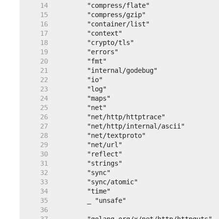
    14  
    15  
    16  
    17  
    18  
    19  
    20  
    21  
    22  
    23  
    24  
    25  
    26  
    27  
    28  
    29  
    30  
    31  
    32  
    33  
    34  
    35  
    36  