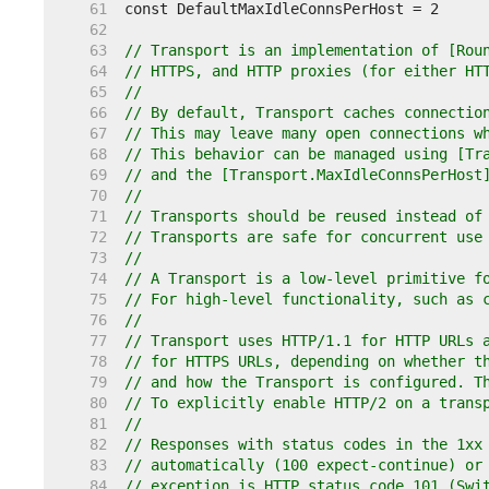
    61  
    62  
    63  
// Transport is an implementation of [Rou
    64  
// HTTPS, and HTTP proxies (for either HT
    65  
//
    66  
// By default, Transport caches connectio
    67  
// This may leave many open connections w
    68  
// This behavior can be managed using [Tr
    69  
// and the [Transport.MaxIdleConnsPerHost
    70  
//
    71  
// Transports should be reused instead of
    72  
// Transports are safe for concurrent use
    73  
//
    74  
// A Transport is a low-level primitive f
    75  
// For high-level functionality, such as 
    76  
//
    77  
// Transport uses HTTP/1.1 for HTTP URLs 
    78  
// for HTTPS URLs, depending on whether t
    79  
// and how the Transport is configured. T
    80  
// To explicitly enable HTTP/2 on a trans
    81  
//
    82  
// Responses with status codes in the 1xx
    83  
// automatically (100 expect-continue) or
    84  
// exception is HTTP status code 101 (Swi