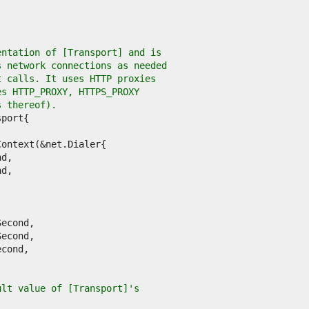
entation of [Transport] and is
s network connections as needed
t calls. It uses HTTP proxies
es HTTP_PROXY, HTTPS_PROXY
s thereof).
ult value of [Transport]'s