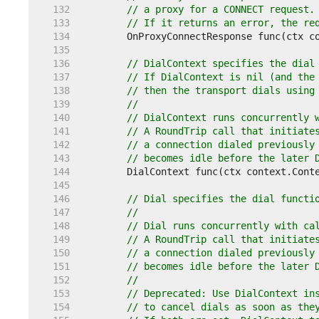
   132  
// a proxy for a CONNECT request.
   133  
// If it returns an error, the re
   134  
   135  
   136  
// DialContext specifies the dial
   137  
// If DialContext is nil (and the
   138  
// then the transport dials using
   139  
//
   140  
// DialContext runs concurrently 
   141  
// A RoundTrip call that initiate
   142  
// a connection dialed previously
   143  
// becomes idle before the later 
   144  
   145  
   146  
// Dial specifies the dial functi
   147  
//
   148  
// Dial runs concurrently with ca
   149  
// A RoundTrip call that initiate
   150  
// a connection dialed previously
   151  
// becomes idle before the later 
   152  
//
   153  
// Deprecated: Use DialContext in
   154  
// to cancel dials as soon as the