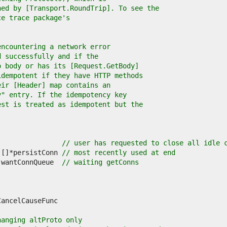
ned by [Transport.RoundTrip]. To see the
ce trace package's
encountering a network error
d successfully and if the
o body or has its [Request.GetBody]
idempotent if they have HTTP methods
eir [Header] map contains an
y" entry. If the idempotency key
est is treated as idempotent but the
                
// user has requested to close all idle 
][]*persistConn 
// most recently used at end
]wantConnQueue  
// waiting getConns
hanging altProto only