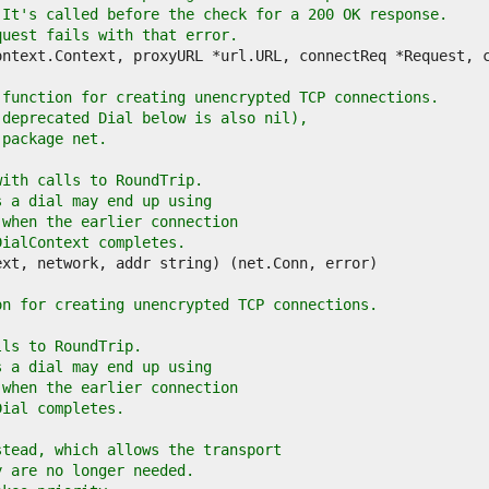
 It's called before the check for a 200 OK response.
quest fails with that error.
 function for creating unencrypted TCP connections.
 deprecated Dial below is also nil),
 package net.
with calls to RoundTrip.
s a dial may end up using
 when the earlier connection
DialContext completes.
on for creating unencrypted TCP connections.
lls to RoundTrip.
s a dial may end up using
 when the earlier connection
Dial completes.
stead, which allows the transport
y are no longer needed.