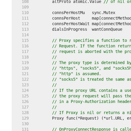
   108  
	altProto atomic.Value 
// of nil o
   109  
   110  
   111  
   112  
	connsPerHostWait map[connectMetho
   113  
   114  
   115  
// Proxy specifies a function to 
   116  
// Request. If the function retur
   117  
// request is aborted with the pr
   118  
//
   119  
// The proxy type is determined b
   120  
// "https", "socks5", and "socks5
   121  
// "http" is assumed.
   122  
// "socks5" is treated the same a
   123  
//
   124  
// If the proxy URL contains a us
   125  
// the proxy request will pass th
   126  
// in a Proxy-Authorization heade
   127  
//
   128  
// If Proxy is nil or returns a n
   129  
   130  
   131  
// OnProxyConnectResponse is call