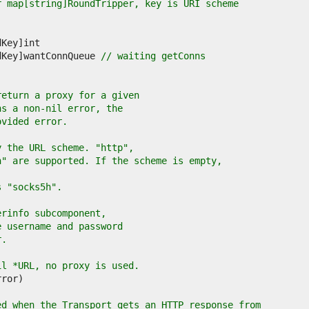
r map[string]RoundTripper, key is URI scheme
dKey]wantConnQueue 
// waiting getConns
return a proxy for a given
ns a non-nil error, the
ovided error.
y the URL scheme. "http",
h" are supported. If the scheme is empty,
s "socks5h".
erinfo subcomponent,
e username and password
r.
il *URL, no proxy is used.
ed when the Transport gets an HTTP response from