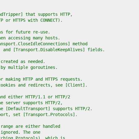
ndTripper] that supports HTTP,
TP or HTTPS with CONNECT).
ns for future re-use.
hen accessing many hosts.
ansport.CloseIdleConnections] method
] and [Transport.DisableKeepAlives] fields.
 created as needed.
 by multiple goroutines.
or making HTTP and HTTPS requests.
cookies and redirects, see [Client].
and either HTTP/1.1 or HTTP/2
he server supports HTTP/2,
he [DefaultTransport] supports HTTP/2.
port, set [Transport.Protocols].
 range are either handled
 ignored. The one
tching Protocols), which is