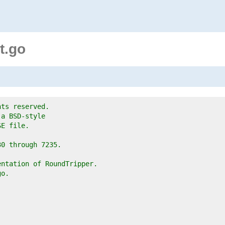
t.go
hts reserved.
 a BSD-style
SE file.
30 through 7235.
entation of RoundTripper.
go.