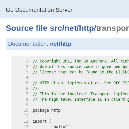
Go Documentation Server
Source file
src
/
net
/
http
/
transpor
Documentation:
net/http
     1  
// Copyright 2011 The Go Authors. All rig
     2  
// Use of this source code is governed by
     3  
// license that can be found in the LICEN
     4  
     5  
// HTTP client implementation. See RFC 72
     6  
//
     7  
// This is the low-level Transport implem
     8  
// The high-level interface is in client.
     9  
    10  
    11  
    12  
    13  