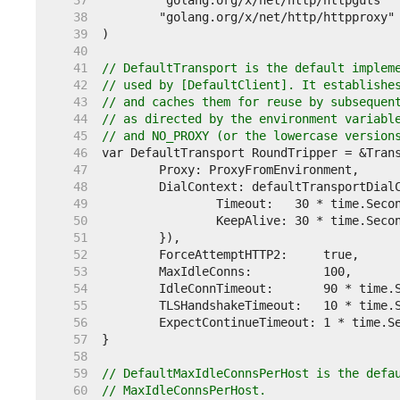
    37  
    38  
    39  
    40  
    41  
// DefaultTransport is the default implem
    42  
// used by [DefaultClient]. It establishe
    43  
// and caches them for reuse by subsequen
    44  
// as directed by the environment variabl
    45  
// and NO_PROXY (or the lowercase version
    46  
    47  
    48  
    49  
    50  
    51  
    52  
    53  
    54  
    55  
    56  
    57  
    58  
    59  
// DefaultMaxIdleConnsPerHost is the defa
    60  
// MaxIdleConnsPerHost.