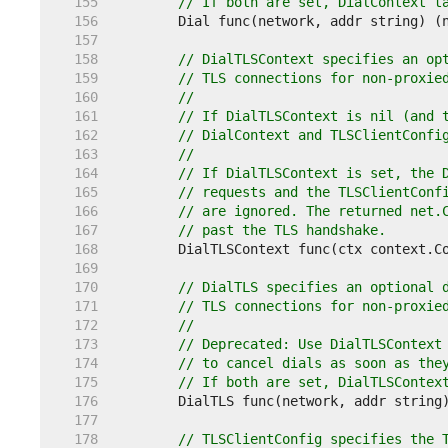
   155  
// If both are set, DialContext t
   156  
   157  
   158  
// DialTLSContext specifies an op
   159  
// TLS connections for non-proxie
   160  
//
   161  
// If DialTLSContext is nil (and 
   162  
// DialContext and TLSClientConfi
   163  
//
   164  
// If DialTLSContext is set, the 
   165  
// requests and the TLSClientConf
   166  
// are ignored. The returned net.
   167  
// past the TLS handshake.
   168  
   169  
   170  
// DialTLS specifies an optional 
   171  
// TLS connections for non-proxie
   172  
//
   173  
// Deprecated: Use DialTLSContext
   174  
// to cancel dials as soon as the
   175  
// If both are set, DialTLSContex
   176  
   177  
   178  
// TLSClientConfig specifies the 