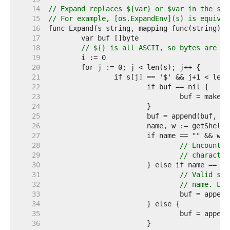
    14  
// Expand replaces ${var} or $var in the str
    15  
// For example, [os.ExpandEnv](s) is equival
    16  
    17  
    18  
// ${} is all ASCII, so bytes are fi
    19  
    20  
    21  
    22  
    23  
    24  
    25  
    26  
    27  
    28  
// Encounter
    29  
// character
    30  
    31  
// Valid syn
    32  
// name. Lea
    33  
    34  
    35  
    36  