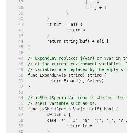
    37  
    38  
    39  
    40  
    41  
    42  
    43  
    44  
    45  
    46  
    47  
// ExpandEnv replaces ${var} or $var in the 
    48  
// of the current environment variables. Ref
    49  
// variables are replaced by the empty strin
    50  
    51  
    52  
    53  
    54  
// isShellSpecialVar reports whether the cha
    55  
// shell variable such as $*.
    56  
    57  
    58  
    59  
    60  