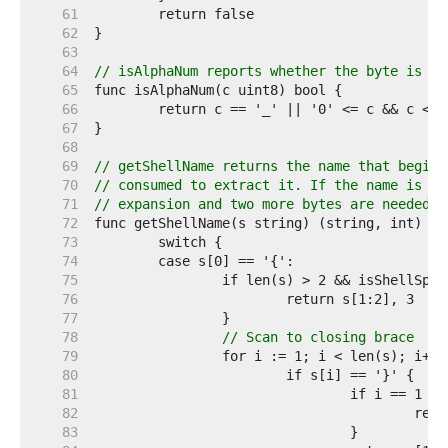
    61  
    62  
    63  
    64  
// isAlphaNum reports whether the byte is an
    65  
    66  
    67  
    68  
    69  
// getShellName returns the name that begins
    70  
// consumed to extract it. If the name is en
    71  
// expansion and two more bytes are needed t
    72  
    73  
    74  
    75  
    76  
    77  
    78  
// Scan to closing brace
    79  
    80  
    81  
    82  
					
    83  