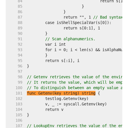
    84  
    85  
    86  
    87  
		return "", 1 
// Bad syntax; 
    88  
    89  
    90  
    91  
// Scan alphanumerics.
    92  
    93  
    94  
    95  
    96  
    97  
    98  
// Getenv retrieves the value of the environ
    99  
// It returns the value, which will be empty
   100  
// To distinguish between an empty value and
   101  
func Getenv(key string) string
   102  
   103  
   104  
   105  
   106  
   107  
// LookupEnv retrieves the value of the envi