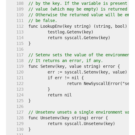
   108  
// by the key. If the variable is present in
   109  
// value (which may be empty) is returned an
   110  
// Otherwise the returned value will be empt
   111  
// be false.
   112  
   113  
   114  
   115  
   116  
   117  
// Setenv sets the value of the environment 
   118  
// It returns an error, if any.
   119  
   120  
   121  
   122  
   123  
   124  
   125  
   126  
   127  
// Unsetenv unsets a single environment vari
   128  
   129  
   130  