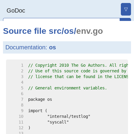
▽
GoDoc
Source file
src
/
os
/
env.go
Documentation:
os
     1  
// Copyright 2010 The Go Authors. All rights
     2  
// Use of this source code is governed by a 
     3  
// license that can be found in the LICENSE 
     4  
     5  
// General environment variables.
     6  
     7  
     8  
     9  
    10  
    11  
    12  
    13  