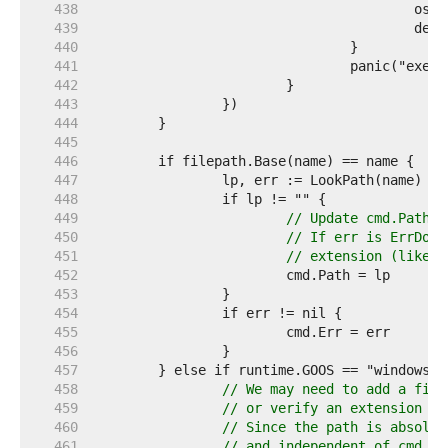
   438  
   439  
   440  
   441  
   442  
   443  
   444  
   445  
   446  
   447  
   448  
   449  
// Update cmd.Path e
   450  
// If err is ErrDot 
   451  
// extension (like .
   452  
   453  
   454  
   455  
   456  
   457  
   458  
// We may need to add a file
   459  
// or verify an extension th
   460  
// Since the path is absolut
   461  
// and independent of cmd.Di