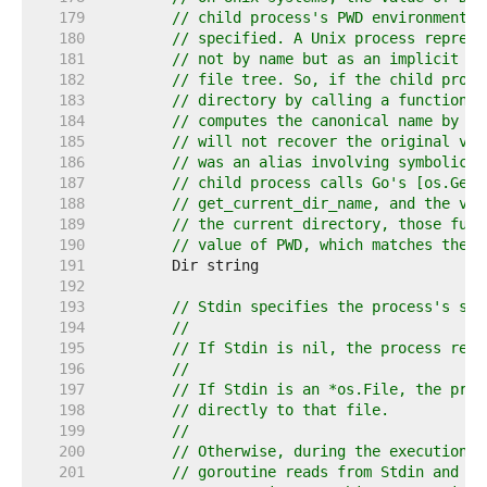
   179  
// child process's PWD environment v
   180  
// specified. A Unix process represe
   181  
// not by name but as an implicit re
   182  
// file tree. So, if the child proce
   183  
// directory by calling a function s
   184  
// computes the canonical name by wa
   185  
// will not recover the original val
   186  
// was an alias involving symbolic l
   187  
// child process calls Go's [os.Getw
   188  
// get_current_dir_name, and the val
   189  
// the current directory, those func
   190  
// value of PWD, which matches the v
   191  
   192  
   193  
// Stdin specifies the process's sta
   194  
//
   195  
// If Stdin is nil, the process read
   196  
//
   197  
// If Stdin is an *os.File, the proc
   198  
// directly to that file.
   199  
//
   200  
// Otherwise, during the execution o
   201  
// goroutine reads from Stdin and de