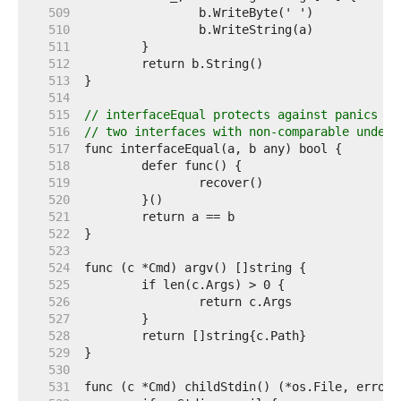
   509  
   510  
   511  
   512  
   513  
   514  
   515  
// interfaceEqual protects against panics fr
   516  
// two interfaces with non-comparable underl
   517  
   518  
   519  
   520  
   521  
   522  
   523  
   524  
   525  
   526  
   527  
   528  
   529  
   530  
   531  