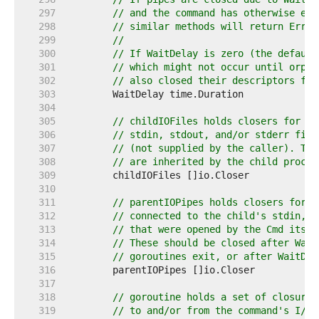
   297  
// and the command has otherwise exi
   298  
// similar methods will return ErrWa
   299  
//
   300  
// If WaitDelay is zero (the default
   301  
// which might not occur until orpha
   302  
// also closed their descriptors for
   303  
   304  
   305  
// childIOFiles holds closers for an
   306  
// stdin, stdout, and/or stderr file
   307  
// (not supplied by the caller). The
   308  
// are inherited by the child proces
   309  
   310  
   311  
// parentIOPipes holds closers for t
   312  
// connected to the child's stdin, s
   313  
// that were opened by the Cmd itsel
   314  
// These should be closed after Wait
   315  
// goroutines exit, or after WaitDel
   316  
   317  
   318  
// goroutine holds a set of closures
   319  
// to and/or from the command's I/O 