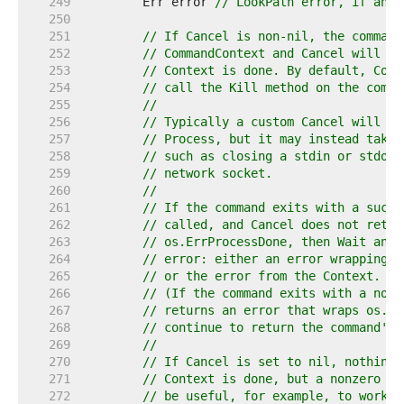
   249  
	Err error 
// LookPath error, if any.
   250  
   251  
// If Cancel is non-nil, the command
   252  
// CommandContext and Cancel will be
   253  
// Context is done. By default, Comm
   254  
// call the Kill method on the comma
   255  
//
   256  
// Typically a custom Cancel will se
   257  
// Process, but it may instead take 
   258  
// such as closing a stdin or stdout
   259  
// network socket.
   260  
//
   261  
// If the command exits with a succe
   262  
// called, and Cancel does not retur
   263  
// os.ErrProcessDone, then Wait and 
   264  
// error: either an error wrapping t
   265  
// or the error from the Context.
   266  
// (If the command exits with a non-
   267  
// returns an error that wraps os.Er
   268  
// continue to return the command's 
   269  
//
   270  
// If Cancel is set to nil, nothing 
   271  
// Context is done, but a nonzero Wa
   272  
// be useful, for example, to work a