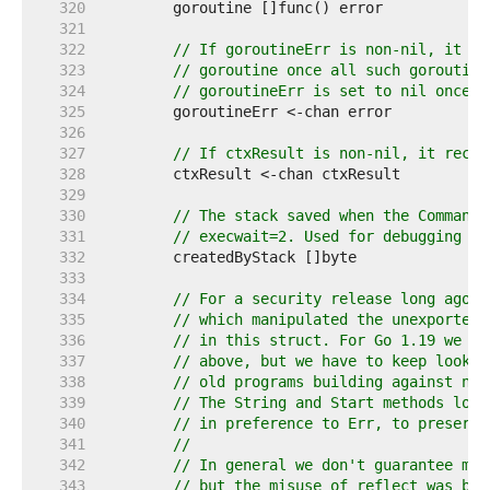
   320  
   321  
   322  
// If goroutineErr is non-nil, it re
   323  
// goroutine once all such goroutine
   324  
// goroutineErr is set to nil once i
   325  
   326  
   327  
// If ctxResult is non-nil, it recei
   328  
   329  
   330  
// The stack saved when the Command 
   331  
// execwait=2. Used for debugging le
   332  
   333  
   334  
// For a security release long ago, 
   335  
// which manipulated the unexported 
   336  
// in this struct. For Go 1.19 we ex
   337  
// above, but we have to keep lookPa
   338  
// old programs building against new
   339  
// The String and Start methods look
   340  
// in preference to Err, to preserve
   341  
//
   342  
// In general we don't guarantee mis
   343  
// but the misuse of reflect was by 