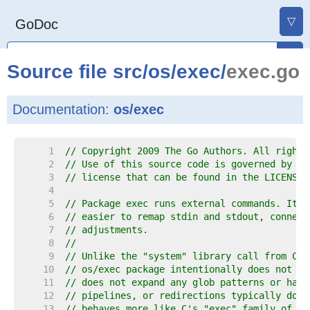
▽
GoDoc
Source file
src
/
os
/
exec
/
exec.go
Documentation:
os/exec
     1  
// Copyright 2009 The Go Authors. All rights
     2  
// Use of this source code is governed by a 
     3  
// license that can be found in the LICENSE 
     4  
     5  
// Package exec runs external commands. It w
     6  
// easier to remap stdin and stdout, connect
     7  
// adjustments.
     8  
//
     9  
// Unlike the "system" library call from C a
    10  
// os/exec package intentionally does not in
    11  
// does not expand any glob patterns or hand
    12  
// pipelines, or redirections typically done
    13  
// behaves more like C's "exec" family of fu