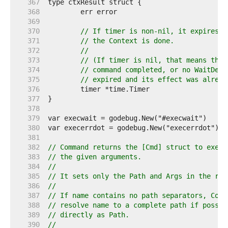
   367  
   368  
   369  
   370  
// If timer is non-nil, it expires a
   371  
// the Context is done.
   372  
//
   373  
// (If timer is nil, that means that
   374  
// command completed, or no WaitDela
   375  
// expired and its effect was alread
   376  
   377  
   378  
   379  
   380  
   381  
   382  
// Command returns the [Cmd] struct to execu
   383  
// the given arguments.
   384  
//
   385  
// It sets only the Path and Args in the ret
   386  
//
   387  
// If name contains no path separators, Comm
   388  
// resolve name to a complete path if possib
   389  
// directly as Path.
   390  
//