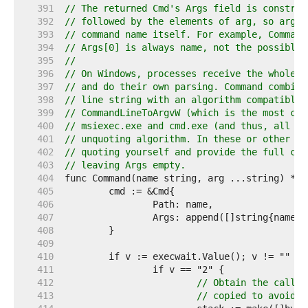
   391  
// The returned Cmd's Args field is construc
   392  
// followed by the elements of arg, so arg s
   393  
// command name itself. For example, Command
   394  
// Args[0] is always name, not the possibly 
   395  
//
   396  
// On Windows, processes receive the whole c
   397  
// and do their own parsing. Command combine
   398  
// line string with an algorithm compatible 
   399  
// CommandLineToArgvW (which is the most com
   400  
// msiexec.exe and cmd.exe (and thus, all ba
   401  
// unquoting algorithm. In these or other si
   402  
// quoting yourself and provide the full com
   403  
// leaving Args empty.
   404  
   405  
   406  
   407  
   408  
   409  
   410  
   411  
   412  
// Obtain the caller
   413  
// copied to avoid i