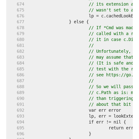
   674  
// its extension and
   675  
// wasn't set to ano
   676  
   677  
   678  
// If *Cmd was made 
   679  
// called with a rel
   680  
// it in case c.Dir 
   681  
//
   682  
// Unfortunately, we
   683  
// may assume that t
   684  
// (It is safe and n
   685  
// test with the rac
   686  
// see https://go.de
   687  
//
   688  
// So we will pass t
   689  
// c.Path as is: mis
   690  
// than triggering a
   691  
// about that bit of
   692  
   693  
   694  
   695  
   696  