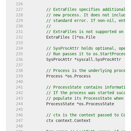
   226  
   227  
// ExtraFiles specifies additional o
   228  
// new process. It does not include 
   229  
// standard error. If non-nil, entry
   230  
//
   231  
// ExtraFiles is not supported on Wi
   232  
   233  
   234  
// SysProcAttr holds optional, opera
   235  
// Run passes it to os.StartProcess 
   236  
   237  
   238  
// Process is the underlying process
   239  
   240  
   241  
// ProcessState contains information
   242  
// If the process was started succes
   243  
// populate its ProcessState when th
   244  
   245  
   246  
// ctx is the context passed to Comm
   247  
   248  