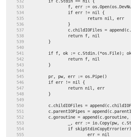
   532  
   533  
   534  
   535  
   536  
   537  
   538  
   539  
   540  
   541  
   542  
   543  
   544  
   545  
   546  
   547  
   548  
   549  
   550  
   551  
   552  
   553  
   554  
   555  