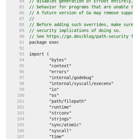
    84  
// disables generation of ErrDot entirely, t
    85  
// behavior for programs that are unable to 
    86  
// A future version of Go may remove support
    87  
//
    88  
// Before adding such overrides, make sure y
    89  
// security implications of doing so.
    90  
// See https://go.dev/blog/path-security for
    91  
    92  
    93  
    94  
    95  
    96  
    97  
    98  
    99  
   100  
   101  
   102  
   103  
   104  
   105  
   106  
   107  