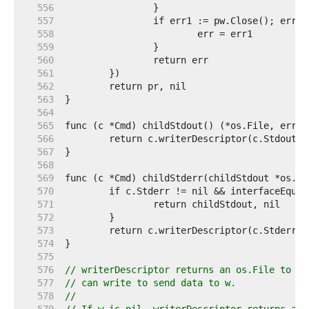
   556  
   557  
   558  
   559  
   560  
   561  
   562  
   563  
   564  
   565  
   566  
   567  
   568  
   569  
   570  
   571  
   572  
   573  
   574  
   575  
   576  
// writerDescriptor returns an os.File to wh
   577  
// can write to send data to w.
   578  
//