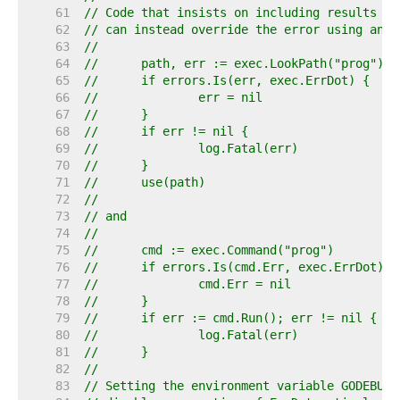
    61  
// Code that insists on including results fr
    62  
// can instead override the error using an e
    63  
//
    64  
//	path, err := exec.LookPath("prog")
    65  
//	if errors.Is(err, exec.ErrDot) {
    66  
//		err = nil
    67  
//	}
    68  
//	if err != nil {
    69  
//		log.Fatal(err)
    70  
//	}
    71  
//	use(path)
    72  
//
    73  
// and
    74  
//
    75  
//	cmd := exec.Command("prog")
    76  
//	if errors.Is(cmd.Err, exec.ErrDot) {
    77  
//		cmd.Err = nil
    78  
//	}
    79  
//	if err := cmd.Run(); err != nil {
    80  
//		log.Fatal(err)
    81  
//	}
    82  
//
    83  
// Setting the environment variable GODEBUG=