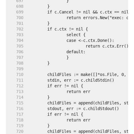
   697  
   698  
   699  
   700  
   701  
   702  
   703  
   704  
   705  
   706  
   707  
   708  
   709  
   710  
   711  
   712  
   713  
   714  
   715  
   716  
   717  
   718  
   719  
   720  