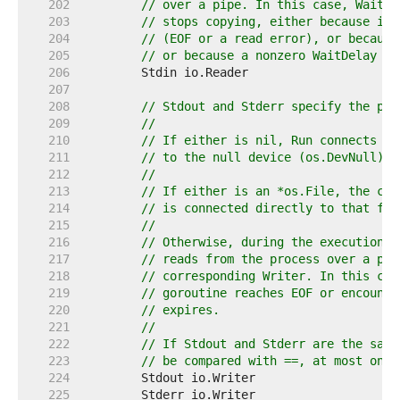
   202  
// over a pipe. In this case, Wait d
   203  
// stops copying, either because it 
   204  
// (EOF or a read error), or because
   205  
// or because a nonzero WaitDelay wa
   206  
   207  
   208  
// Stdout and Stderr specify the pro
   209  
//
   210  
// If either is nil, Run connects th
   211  
// to the null device (os.DevNull).
   212  
//
   213  
// If either is an *os.File, the cor
   214  
// is connected directly to that fil
   215  
//
   216  
// Otherwise, during the execution o
   217  
// reads from the process over a pip
   218  
// corresponding Writer. In this cas
   219  
// goroutine reaches EOF or encounte
   220  
// expires.
   221  
//
   222  
// If Stdout and Stderr are the same
   223  
// be compared with ==, at most one 
   224  
   225  