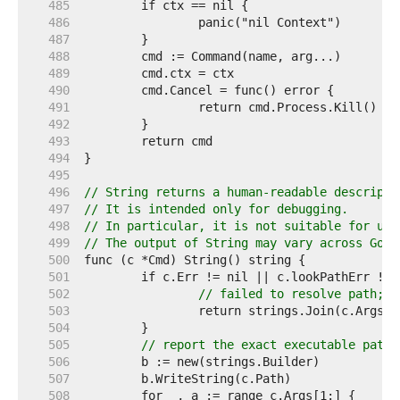
   485  
   486  
   487  
   488  
   489  
   490  
   491  
   492  
   493  
   494  
   495  
   496  
// String returns a human-readable descripti
   497  
// It is intended only for debugging.
   498  
// In particular, it is not suitable for use
   499  
// The output of String may vary across Go r
   500  
   501  
   502  
// failed to resolve path; r
   503  
   504  
   505  
// report the exact executable path 
   506  
   507  
   508  