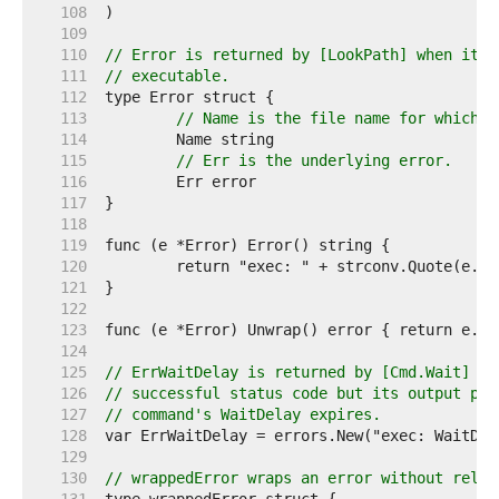
   108  
   109  
   110  
// Error is returned by [LookPath] when it f
   111  
// executable.
   112  
   113  
// Name is the file name for which t
   114  
   115  
// Err is the underlying error.
   116  
   117  
   118  
   119  
   120  
   121  
   122  
   123  
   124  
   125  
// ErrWaitDelay is returned by [Cmd.Wait] if
   126  
// successful status code but its output pip
   127  
// command's WaitDelay expires.
   128  
   129  
   130  
// wrappedError wraps an error without relyi