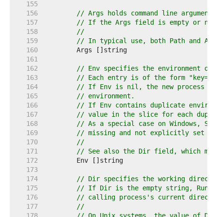
   155  
   156  
// Args holds command line arguments
   157  
// If the Args field is empty or nil
   158  
//
   159  
// In typical use, both Path and Arg
   160  
   161  
   162  
// Env specifies the environment of 
   163  
// Each entry is of the form "key=va
   164  
// If Env is nil, the new process us
   165  
// environment.
   166  
// If Env contains duplicate environ
   167  
// value in the slice for each dupli
   168  
// As a special case on Windows, SYS
   169  
// missing and not explicitly set to
   170  
//
   171  
// See also the Dir field, which may
   172  
   173  
   174  
// Dir specifies the working directo
   175  
// If Dir is the empty string, Run r
   176  
// calling process's current directo
   177  
//
   178  
// On Unix systems, the value of Dir