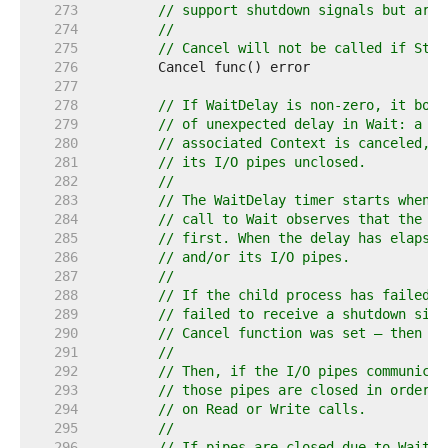
   273  
// support shutdown signals but are 
   274  
//
   275  
// Cancel will not be called if Star
   276  
   277  
   278  
// If WaitDelay is non-zero, it boun
   279  
// of unexpected delay in Wait: a ch
   280  
// associated Context is canceled, a
   281  
// its I/O pipes unclosed.
   282  
//
   283  
// The WaitDelay timer starts when e
   284  
// call to Wait observes that the ch
   285  
// first. When the delay has elapsed
   286  
// and/or its I/O pipes.
   287  
//
   288  
// If the child process has failed t
   289  
// failed to receive a shutdown sign
   290  
// Cancel function was set — then it
   291  
//
   292  
// Then, if the I/O pipes communicat
   293  
// those pipes are closed in order t
   294  
// on Read or Write calls.
   295  
//
   296  
// If pipes are closed due to WaitDe