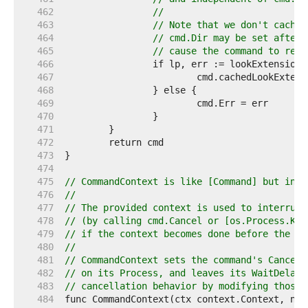
   462  
//
   463  
// Note that we don't cache 
   464  
// cmd.Dir may be set after 
   465  
// cause the command to reso
   466  
   467  
   468  
   469  
   470  
   471  
   472  
   473  
   474  
   475  
// CommandContext is like [Command] but incl
   476  
//
   477  
// The provided context is used to interrupt
   478  
// (by calling cmd.Cancel or [os.Process.Kil
   479  
// if the context becomes done before the co
   480  
//
   481  
// CommandContext sets the command's Cancel 
   482  
// on its Process, and leaves its WaitDelay 
   483  
// cancellation behavior by modifying those 
   484  