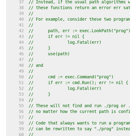
    37  
// Instead, if the usual path algorithms wou
    38  
// these functions return an error err satis
    39  
//
    40  
// For example, consider these two program s
    41  
//
    42  
//	path, err := exec.LookPath("prog")
    43  
//	if err != nil {
    44  
//		log.Fatal(err)
    45  
//	}
    46  
//	use(path)
    47  
//
    48  
// and
    49  
//
    50  
//	cmd := exec.Command("prog")
    51  
//	if err := cmd.Run(); err != nil {
    52  
//		log.Fatal(err)
    53  
//	}
    54  
//
    55  
// These will not find and run ./prog or .\p
    56  
// no matter how the current path is configu
    57  
//
    58  
// Code that always wants to run a program f
    59  
// can be rewritten to say "./prog" instead 
    60  
//