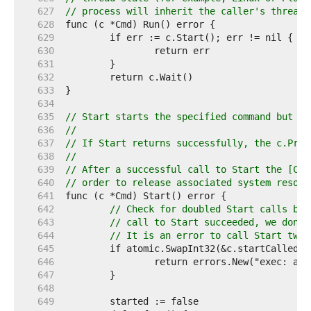
   627  
// process will inherit the caller's thread 
   628  
   629  
   630  
   631  
   632  
   633  
   634  
   635  
// Start starts the specified command but do
   636  
//
   637  
// If Start returns successfully, the c.Proc
   638  
//
   639  
// After a successful call to Start the [Cmd
   640  
// order to release associated system resour
   641  
   642  
// Check for doubled Start calls bef
   643  
// call to Start succeeded, we don't
   644  
// It is an error to call Start twic
   645  
   646  
   647  
   648  
   649  