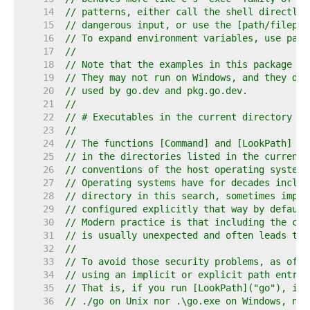
    14  
// patterns, either call the shell directly,
    15  
// dangerous input, or use the [path/filepat
    16  
// To expand environment variables, use pack
    17  
//
    18  
// Note that the examples in this package as
    19  
// They may not run on Windows, and they do 
    20  
// used by go.dev and pkg.go.dev.
    21  
//
    22  
// # Executables in the current directory
    23  
//
    24  
// The functions [Command] and [LookPath] lo
    25  
// in the directories listed in the current 
    26  
// conventions of the host operating system.
    27  
// Operating systems have for decades includ
    28  
// directory in this search, sometimes impli
    29  
// configured explicitly that way by default
    30  
// Modern practice is that including the cur
    31  
// is usually unexpected and often leads to 
    32  
//
    33  
// To avoid those security problems, as of G
    34  
// using an implicit or explicit path entry 
    35  
// That is, if you run [LookPath]("go"), it 
    36  
// ./go on Unix nor .\go.exe on Windows, no 