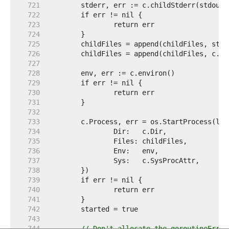
   721  
   722  
   723  
   724  
   725  
   726  
   727  
   728  
   729  
   730  
   731  
   732  
   733  
   734  
   735  
   736  
   737  
   738  
   739  
   740  
   741  
   742  
   743  
   744  
// Don't allocate the goroutineErr c