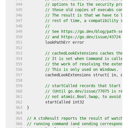
   344  
// options to fix the security probl
   345  
// those old copies of execabs conti
   346  
// The result is that we have to lea
   347  
// rest of time, a compatibility sca
   348  
//
   349  
// See https://go.dev/blog/path-secu
   350  
// and https://go.dev/issue/43724 fo
   351  
   352  
   353  
// cachedLookExtensions caches the r
   354  
// It is set when Command is called 
   355  
// the work of resolving the extensi
   356  
// This is only used on Windows.
   357  
   358  
   359  
// startCalled records that Start wa
   360  
// (Until go.dev/issue/77075 is reso
   361  
// not atomic.Bool.Swap, to avoid tr
   362  
   363  
   364  
   365  
// A ctxResult reports the result of watchin
   366  
// running command (and sending correspondin