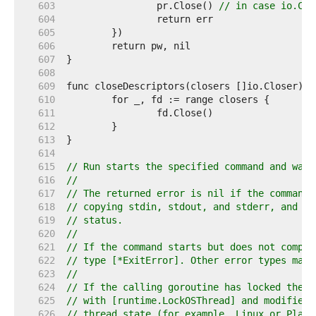
   603  
		pr.Close() 
// in case io.Cop
   604  
   605  
   606  
   607  
   608  
   609  
   610  
   611  
   612  
   613  
   614  
   615  
// Run starts the specified command and wait
   616  
//
   617  
// The returned error is nil if the command 
   618  
// copying stdin, stdout, and stderr, and ex
   619  
// status.
   620  
//
   621  
// If the command starts but does not comple
   622  
// type [*ExitError]. Other error types may 
   623  
//
   624  
// If the calling goroutine has locked the o
   625  
// with [runtime.LockOSThread] and modified 
   626  
// thread state (for example, Linux or Plan 