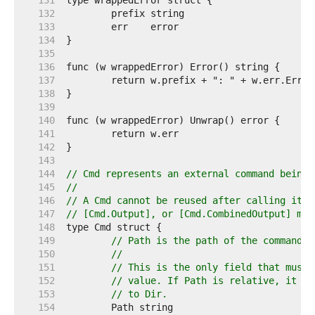
   131  
   132  
   133  
   134  
   135  
   136  
   137  
   138  
   139  
   140  
   141  
   142  
   143  
   144  
// Cmd represents an external command being 
   145  
//
   146  
// A Cmd cannot be reused after calling its 
   147  
// [Cmd.Output], or [Cmd.CombinedOutput] met
   148  
   149  
// Path is the path of the command t
   150  
//
   151  
// This is the only field that must 
   152  
// value. If Path is relative, it is
   153  
// to Dir.
   154  