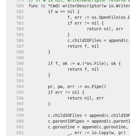
   579  
// If w is nil, writerDescriptor returns a F
   580  
   581  
   582  
   583  
   584  
   585  
   586  
   587  
   588  
   589  
   590  
   591  
   592  
   593  
   594  
   595  
   596  
   597  
   598  
   599  
   600  
   601  
   602  