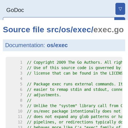
▽
GoDoc
Source file
src
/
os
/
exec
/
exec.go
Documentation:
os/exec
     1  
// Copyright 2009 The Go Authors. All rights
     2  
// Use of this source code is governed by a 
     3  
// license that can be found in the LICENSE 
     4  
     5  
// Package exec runs external commands. It w
     6  
// easier to remap stdin and stdout, connect
     7  
// adjustments.
     8  
//
     9  
// Unlike the "system" library call from C a
    10  
// os/exec package intentionally does not in
    11  
// does not expand any glob patterns or hand
    12  
// pipelines, or redirections typically done
    13  
// behaves more like C's "exec" family of fu