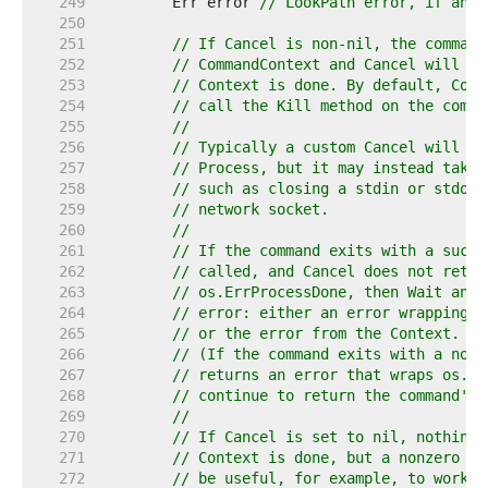
   249  
	Err error 
// LookPath error, if any.
   250  
   251  
// If Cancel is non-nil, the command
   252  
// CommandContext and Cancel will be
   253  
// Context is done. By default, Comm
   254  
// call the Kill method on the comma
   255  
//
   256  
// Typically a custom Cancel will se
   257  
// Process, but it may instead take 
   258  
// such as closing a stdin or stdout
   259  
// network socket.
   260  
//
   261  
// If the command exits with a succe
   262  
// called, and Cancel does not retur
   263  
// os.ErrProcessDone, then Wait and 
   264  
// error: either an error wrapping t
   265  
// or the error from the Context.
   266  
// (If the command exits with a non-
   267  
// returns an error that wraps os.Er
   268  
// continue to return the command's 
   269  
//
   270  
// If Cancel is set to nil, nothing 
   271  
// Context is done, but a nonzero Wa
   272  
// be useful, for example, to work a