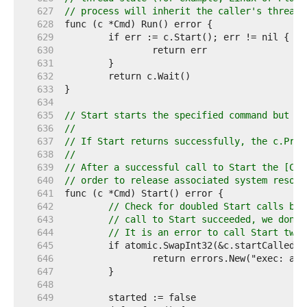
   627  
// process will inherit the caller's thread 
   628  
   629  
   630  
   631  
   632  
   633  
   634  
   635  
// Start starts the specified command but do
   636  
//
   637  
// If Start returns successfully, the c.Proc
   638  
//
   639  
// After a successful call to Start the [Cmd
   640  
// order to release associated system resour
   641  
   642  
// Check for doubled Start calls bef
   643  
// call to Start succeeded, we don't
   644  
// It is an error to call Start twic
   645  
   646  
   647  
   648  
   649  