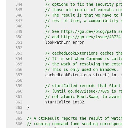
   344  
// options to fix the security probl
   345  
// those old copies of execabs conti
   346  
// The result is that we have to lea
   347  
// rest of time, a compatibility sca
   348  
//
   349  
// See https://go.dev/blog/path-secu
   350  
// and https://go.dev/issue/43724 fo
   351  
   352  
   353  
// cachedLookExtensions caches the r
   354  
// It is set when Command is called 
   355  
// the work of resolving the extensi
   356  
// This is only used on Windows.
   357  
   358  
   359  
// startCalled records that Start wa
   360  
// (Until go.dev/issue/77075 is reso
   361  
// not atomic.Bool.Swap, to avoid tr
   362  
   363  
   364  
   365  
// A ctxResult reports the result of watchin
   366  
// running command (and sending correspondin