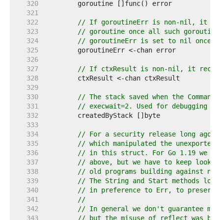
   320  
   321  
   322  
// If goroutineErr is non-nil, it re
   323  
// goroutine once all such goroutine
   324  
// goroutineErr is set to nil once i
   325  
   326  
   327  
// If ctxResult is non-nil, it recei
   328  
   329  
   330  
// The stack saved when the Command 
   331  
// execwait=2. Used for debugging le
   332  
   333  
   334  
// For a security release long ago, 
   335  
// which manipulated the unexported 
   336  
// in this struct. For Go 1.19 we ex
   337  
// above, but we have to keep lookPa
   338  
// old programs building against new
   339  
// The String and Start methods look
   340  
// in preference to Err, to preserve
   341  
//
   342  
// In general we don't guarantee mis
   343  
// but the misuse of reflect was by 