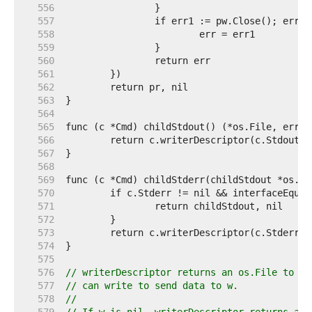
   556  
   557  
   558  
   559  
   560  
   561  
   562  
   563  
   564  
   565  
   566  
   567  
   568  
   569  
   570  
   571  
   572  
   573  
   574  
   575  
   576  
// writerDescriptor returns an os.File to wh
   577  
// can write to send data to w.
   578  
//