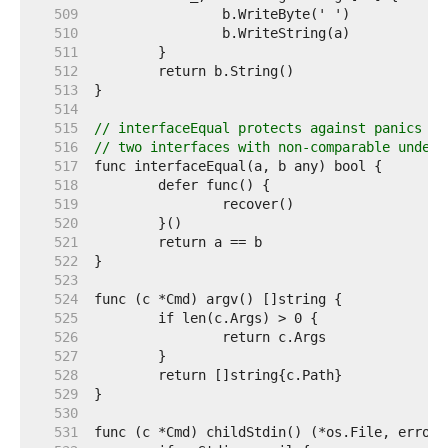
   509  
   510  
   511  
   512  
   513  
   514  
   515  
// interfaceEqual protects against panics fr
   516  
// two interfaces with non-comparable underl
   517  
   518  
   519  
   520  
   521  
   522  
   523  
   524  
   525  
   526  
   527  
   528  
   529  
   530  
   531  