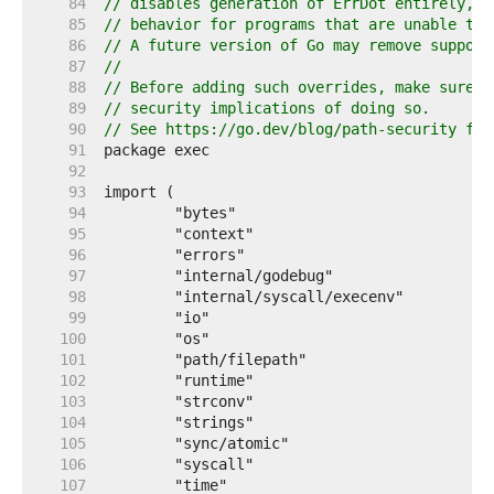
    84  
// disables generation of ErrDot entirely, t
    85  
// behavior for programs that are unable to 
    86  
// A future version of Go may remove support
    87  
//
    88  
// Before adding such overrides, make sure y
    89  
// security implications of doing so.
    90  
// See https://go.dev/blog/path-security for
    91  
    92  
    93  
    94  
    95  
    96  
    97  
    98  
    99  
   100  
   101  
   102  
   103  
   104  
   105  
   106  
   107  