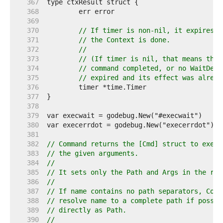
   367  
   368  
   369  
   370  
// If timer is non-nil, it expires a
   371  
// the Context is done.
   372  
//
   373  
// (If timer is nil, that means that
   374  
// command completed, or no WaitDela
   375  
// expired and its effect was alread
   376  
   377  
   378  
   379  
   380  
   381  
   382  
// Command returns the [Cmd] struct to execu
   383  
// the given arguments.
   384  
//
   385  
// It sets only the Path and Args in the ret
   386  
//
   387  
// If name contains no path separators, Comm
   388  
// resolve name to a complete path if possib
   389  
// directly as Path.
   390  
//