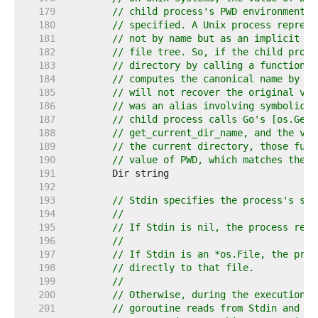
   179  
// child process's PWD environment v
   180  
// specified. A Unix process represe
   181  
// not by name but as an implicit re
   182  
// file tree. So, if the child proce
   183  
// directory by calling a function s
   184  
// computes the canonical name by wa
   185  
// will not recover the original val
   186  
// was an alias involving symbolic l
   187  
// child process calls Go's [os.Getw
   188  
// get_current_dir_name, and the val
   189  
// the current directory, those func
   190  
// value of PWD, which matches the v
   191  
   192  
   193  
// Stdin specifies the process's sta
   194  
//
   195  
// If Stdin is nil, the process read
   196  
//
   197  
// If Stdin is an *os.File, the proc
   198  
// directly to that file.
   199  
//
   200  
// Otherwise, during the execution o
   201  
// goroutine reads from Stdin and de