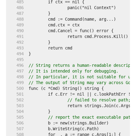
   485  
   486  
   487  
   488  
   489  
   490  
   491  
   492  
   493  
   494  
   495  
   496  
// String returns a human-readable descripti
   497  
// It is intended only for debugging.
   498  
// In particular, it is not suitable for use
   499  
// The output of String may vary across Go r
   500  
   501  
   502  
// failed to resolve path; r
   503  
   504  
   505  
// report the exact executable path 
   506  
   507  
   508  