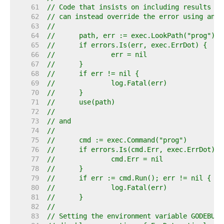
    61  
// Code that insists on including results fr
    62  
// can instead override the error using an e
    63  
//
    64  
//	path, err := exec.LookPath("prog")
    65  
//	if errors.Is(err, exec.ErrDot) {
    66  
//		err = nil
    67  
//	}
    68  
//	if err != nil {
    69  
//		log.Fatal(err)
    70  
//	}
    71  
//	use(path)
    72  
//
    73  
// and
    74  
//
    75  
//	cmd := exec.Command("prog")
    76  
//	if errors.Is(cmd.Err, exec.ErrDot) {
    77  
//		cmd.Err = nil
    78  
//	}
    79  
//	if err := cmd.Run(); err != nil {
    80  
//		log.Fatal(err)
    81  
//	}
    82  
//
    83  
// Setting the environment variable GODEBUG=