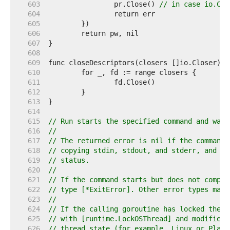
   603  
		pr.Close() 
// in case io.Cop
   604  
   605  
   606  
   607  
   608  
   609  
   610  
   611  
   612  
   613  
   614  
   615  
// Run starts the specified command and wait
   616  
//
   617  
// The returned error is nil if the command 
   618  
// copying stdin, stdout, and stderr, and ex
   619  
// status.
   620  
//
   621  
// If the command starts but does not comple
   622  
// type [*ExitError]. Other error types may 
   623  
//
   624  
// If the calling goroutine has locked the o
   625  
// with [runtime.LockOSThread] and modified 
   626  
// thread state (for example, Linux or Plan 