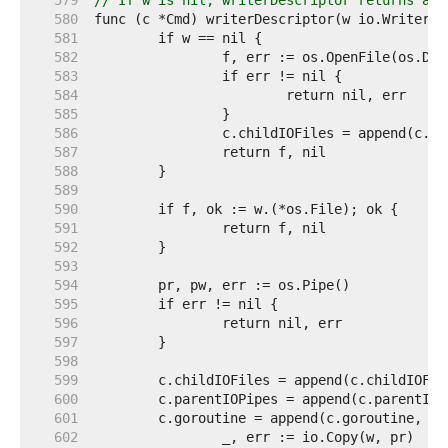
   579  
// If w is nil, writerDescriptor returns a F
   580  
   581  
   582  
   583  
   584  
   585  
   586  
   587  
   588  
   589  
   590  
   591  
   592  
   593  
   594  
   595  
   596  
   597  
   598  
   599  
   600  
   601  
   602  