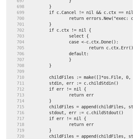
   697  
   698  
   699  
   700  
   701  
   702  
   703  
   704  
   705  
   706  
   707  
   708  
   709  
   710  
   711  
   712  
   713  
   714  
   715  
   716  
   717  
   718  
   719  
   720  