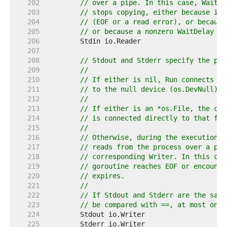
   202  
// over a pipe. In this case, Wait d
   203  
// stops copying, either because it 
   204  
// (EOF or a read error), or because
   205  
// or because a nonzero WaitDelay wa
   206  
   207  
   208  
// Stdout and Stderr specify the pro
   209  
//
   210  
// If either is nil, Run connects th
   211  
// to the null device (os.DevNull).
   212  
//
   213  
// If either is an *os.File, the cor
   214  
// is connected directly to that fil
   215  
//
   216  
// Otherwise, during the execution o
   217  
// reads from the process over a pip
   218  
// corresponding Writer. In this cas
   219  
// goroutine reaches EOF or encounte
   220  
// expires.
   221  
//
   222  
// If Stdout and Stderr are the same
   223  
// be compared with ==, at most one 
   224  
   225  