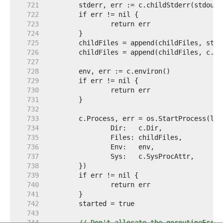
   721  
   722  
   723  
   724  
   725  
   726  
   727  
   728  
   729  
   730  
   731  
   732  
   733  
   734  
   735  
   736  
   737  
   738  
   739  
   740  
   741  
   742  
   743  
   744  
// Don't allocate the goroutineErr c