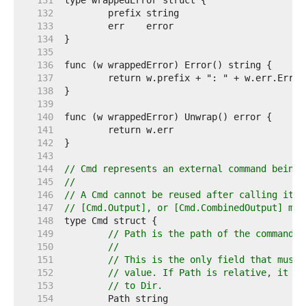
   131  
   132  
   133  
   134  
   135  
   136  
   137  
   138  
   139  
   140  
   141  
   142  
   143  
   144  
// Cmd represents an external command being 
   145  
//
   146  
// A Cmd cannot be reused after calling its 
   147  
// [Cmd.Output], or [Cmd.CombinedOutput] met
   148  
   149  
// Path is the path of the command t
   150  
//
   151  
// This is the only field that must 
   152  
// value. If Path is relative, it is
   153  
// to Dir.
   154  