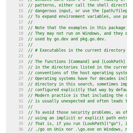
    14  
// patterns, either call the shell directly,
    15  
// dangerous input, or use the [path/filepat
    16  
// To expand environment variables, use pack
    17  
//
    18  
// Note that the examples in this package as
    19  
// They may not run on Windows, and they do 
    20  
// used by go.dev and pkg.go.dev.
    21  
//
    22  
// # Executables in the current directory
    23  
//
    24  
// The functions [Command] and [LookPath] lo
    25  
// in the directories listed in the current 
    26  
// conventions of the host operating system.
    27  
// Operating systems have for decades includ
    28  
// directory in this search, sometimes impli
    29  
// configured explicitly that way by default
    30  
// Modern practice is that including the cur
    31  
// is usually unexpected and often leads to 
    32  
//
    33  
// To avoid those security problems, as of G
    34  
// using an implicit or explicit path entry 
    35  
// That is, if you run [LookPath]("go"), it 
    36  
// ./go on Unix nor .\go.exe on Windows, no 