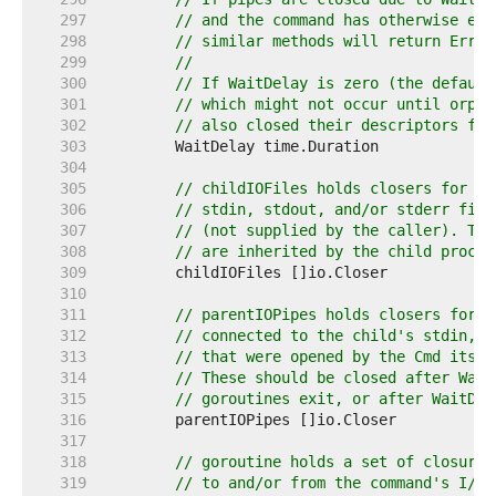
   297  
// and the command has otherwise exi
   298  
// similar methods will return ErrWa
   299  
//
   300  
// If WaitDelay is zero (the default
   301  
// which might not occur until orpha
   302  
// also closed their descriptors for
   303  
   304  
   305  
// childIOFiles holds closers for an
   306  
// stdin, stdout, and/or stderr file
   307  
// (not supplied by the caller). The
   308  
// are inherited by the child proces
   309  
   310  
   311  
// parentIOPipes holds closers for t
   312  
// connected to the child's stdin, s
   313  
// that were opened by the Cmd itsel
   314  
// These should be closed after Wait
   315  
// goroutines exit, or after WaitDel
   316  
   317  
   318  
// goroutine holds a set of closures
   319  
// to and/or from the command's I/O 