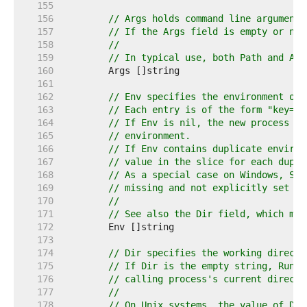
   155  
   156  
// Args holds command line arguments
   157  
// If the Args field is empty or nil
   158  
//
   159  
// In typical use, both Path and Arg
   160  
   161  
   162  
// Env specifies the environment of 
   163  
// Each entry is of the form "key=va
   164  
// If Env is nil, the new process us
   165  
// environment.
   166  
// If Env contains duplicate environ
   167  
// value in the slice for each dupli
   168  
// As a special case on Windows, SYS
   169  
// missing and not explicitly set to
   170  
//
   171  
// See also the Dir field, which may
   172  
   173  
   174  
// Dir specifies the working directo
   175  
// If Dir is the empty string, Run r
   176  
// calling process's current directo
   177  
//
   178  
// On Unix systems, the value of Dir