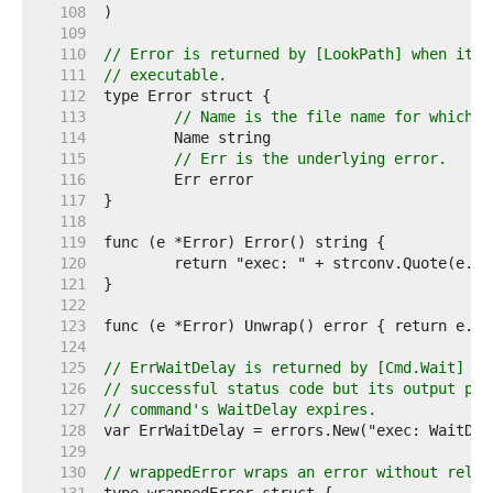
   108  
   109  
   110  
// Error is returned by [LookPath] when it f
   111  
// executable.
   112  
   113  
// Name is the file name for which t
   114  
   115  
// Err is the underlying error.
   116  
   117  
   118  
   119  
   120  
   121  
   122  
   123  
   124  
   125  
// ErrWaitDelay is returned by [Cmd.Wait] if
   126  
// successful status code but its output pip
   127  
// command's WaitDelay expires.
   128  
   129  
   130  
// wrappedError wraps an error without relyi