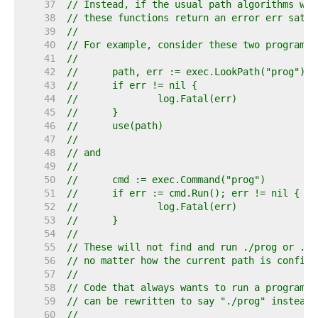
    37  
// Instead, if the usual path algorithms wou
    38  
// these functions return an error err satis
    39  
//
    40  
// For example, consider these two program s
    41  
//
    42  
//	path, err := exec.LookPath("prog")
    43  
//	if err != nil {
    44  
//		log.Fatal(err)
    45  
//	}
    46  
//	use(path)
    47  
//
    48  
// and
    49  
//
    50  
//	cmd := exec.Command("prog")
    51  
//	if err := cmd.Run(); err != nil {
    52  
//		log.Fatal(err)
    53  
//	}
    54  
//
    55  
// These will not find and run ./prog or .\p
    56  
// no matter how the current path is configu
    57  
//
    58  
// Code that always wants to run a program f
    59  
// can be rewritten to say "./prog" instead 
    60  
//