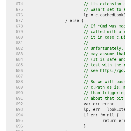
   674  
// its extension and
   675  
// wasn't set to ano
   676  
   677  
   678  
// If *Cmd was made 
   679  
// called with a rel
   680  
// it in case c.Dir 
   681  
//
   682  
// Unfortunately, we
   683  
// may assume that t
   684  
// (It is safe and n
   685  
// test with the rac
   686  
// see https://go.de
   687  
//
   688  
// So we will pass t
   689  
// c.Path as is: mis
   690  
// than triggering a
   691  
// about that bit of
   692  
   693  
   694  
   695  
   696  