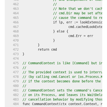
   462  
//
   463  
// Note that we don't cache 
   464  
// cmd.Dir may be set after 
   465  
// cause the command to reso
   466  
   467  
   468  
   469  
   470  
   471  
   472  
   473  
   474  
   475  
// CommandContext is like [Command] but incl
   476  
//
   477  
// The provided context is used to interrupt
   478  
// (by calling cmd.Cancel or [os.Process.Kil
   479  
// if the context becomes done before the co
   480  
//
   481  
// CommandContext sets the command's Cancel 
   482  
// on its Process, and leaves its WaitDelay 
   483  
// cancellation behavior by modifying those 
   484  