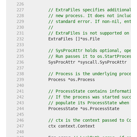
   226  
   227  
// ExtraFiles specifies additional o
   228  
// new process. It does not include 
   229  
// standard error. If non-nil, entry
   230  
//
   231  
// ExtraFiles is not supported on Wi
   232  
   233  
   234  
// SysProcAttr holds optional, opera
   235  
// Run passes it to os.StartProcess 
   236  
   237  
   238  
// Process is the underlying process
   239  
   240  
   241  
// ProcessState contains information
   242  
// If the process was started succes
   243  
// populate its ProcessState when th
   244  
   245  
   246  
// ctx is the context passed to Comm
   247  
   248  