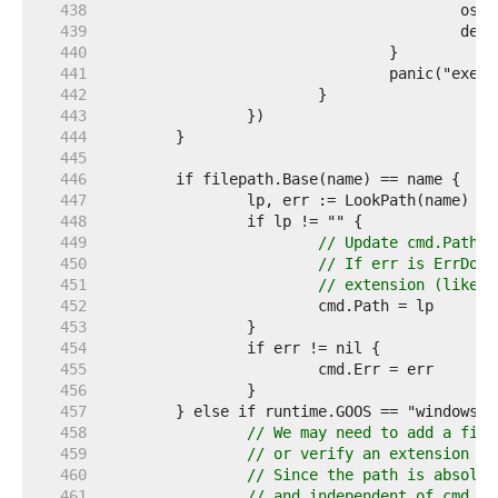
   438  
   439  
   440  
   441  
   442  
   443  
   444  
   445  
   446  
   447  
   448  
   449  
// Update cmd.Path e
   450  
// If err is ErrDot 
   451  
// extension (like .
   452  
   453  
   454  
   455  
   456  
   457  
   458  
// We may need to add a file
   459  
// or verify an extension th
   460  
// Since the path is absolut
   461  
// and independent of cmd.Di