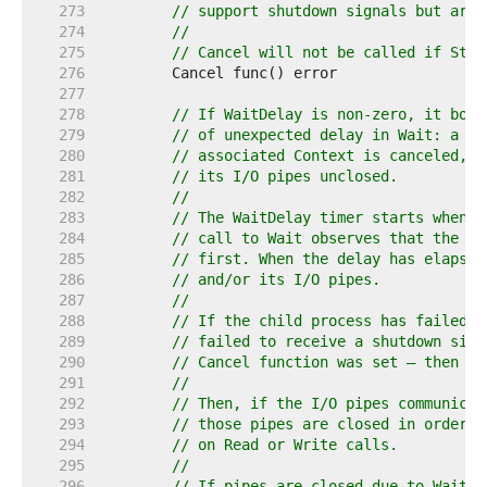
   273  
// support shutdown signals but are 
   274  
//
   275  
// Cancel will not be called if Star
   276  
   277  
   278  
// If WaitDelay is non-zero, it boun
   279  
// of unexpected delay in Wait: a ch
   280  
// associated Context is canceled, a
   281  
// its I/O pipes unclosed.
   282  
//
   283  
// The WaitDelay timer starts when e
   284  
// call to Wait observes that the ch
   285  
// first. When the delay has elapsed
   286  
// and/or its I/O pipes.
   287  
//
   288  
// If the child process has failed t
   289  
// failed to receive a shutdown sign
   290  
// Cancel function was set — then it
   291  
//
   292  
// Then, if the I/O pipes communicat
   293  
// those pipes are closed in order t
   294  
// on Read or Write calls.
   295  
//
   296  
// If pipes are closed due to WaitDe