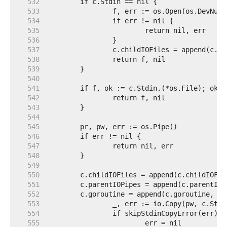
   532  
   533  
   534  
   535  
   536  
   537  
   538  
   539  
   540  
   541  
   542  
   543  
   544  
   545  
   546  
   547  
   548  
   549  
   550  
   551  
   552  
   553  
   554  
   555  