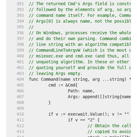
   391  
// The returned Cmd's Args field is construc
   392  
// followed by the elements of arg, so arg s
   393  
// command name itself. For example, Command
   394  
// Args[0] is always name, not the possibly 
   395  
//
   396  
// On Windows, processes receive the whole c
   397  
// and do their own parsing. Command combine
   398  
// line string with an algorithm compatible 
   399  
// CommandLineToArgvW (which is the most com
   400  
// msiexec.exe and cmd.exe (and thus, all ba
   401  
// unquoting algorithm. In these or other si
   402  
// quoting yourself and provide the full com
   403  
// leaving Args empty.
   404  
   405  
   406  
   407  
   408  
   409  
   410  
   411  
   412  
// Obtain the caller
   413  
// copied to avoid i