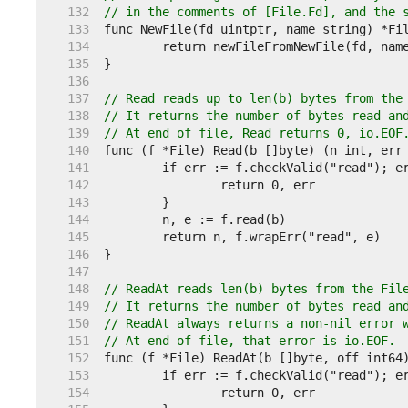
   132  
// in the comments of [File.Fd], and the 
   133  
   134  
   135  
   136  
   137  
// Read reads up to len(b) bytes from the
   138  
// It returns the number of bytes read an
   139  
// At end of file, Read returns 0, io.EOF
   140  
   141  
   142  
   143  
   144  
   145  
   146  
   147  
   148  
// ReadAt reads len(b) bytes from the Fil
   149  
// It returns the number of bytes read an
   150  
// ReadAt always returns a non-nil error 
   151  
// At end of file, that error is io.EOF.
   152  
   153  
   154  