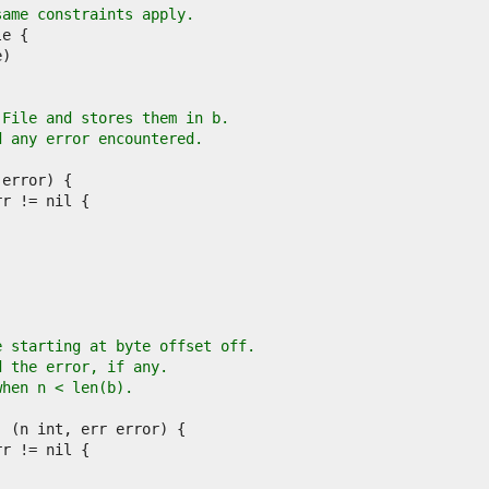
same constraints apply.
 File and stores them in b.
d any error encountered.
.
e starting at byte offset off.
d the error, if any.
when n < len(b).