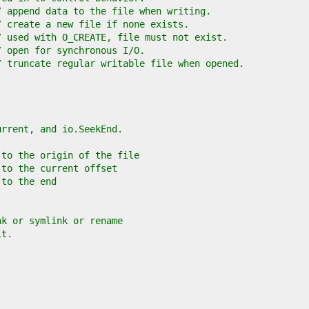
/ append data to the file when writing.
/ create a new file if none exists.
/ used with O_CREATE, file must not exist.
/ open for synchronous I/O.
/ truncate regular writable file when opened.
urrent, and io.SeekEnd.
 to the origin of the file
 to the current offset
 to the end
nk or symlink or rename
it.