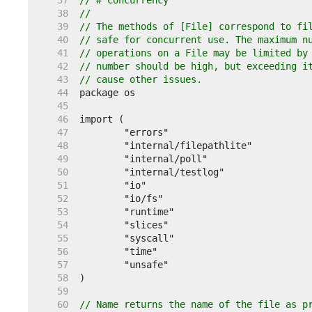
    37  
// # Concurrency
    38  
//
    39  
// The methods of [File] correspond to fi
    40  
// safe for concurrent use. The maximum n
    41  
// operations on a File may be limited by
    42  
// number should be high, but exceeding i
    43  
// cause other issues.
    44  
    45  
    46  
    47  
    48  
    49  
    50  
    51  
    52  
    53  
    54  
    55  
    56  
    57  
    58  
    59  
    60  
// Name returns the name of the file as p