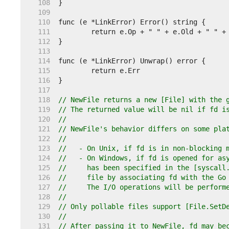
   108  
   109  
   110  
   111  
   112  
   113  
   114  
   115  
   116  
   117  
   118  
// NewFile returns a new [File] with the 
   119  
// The returned value will be nil if fd i
   120  
//
   121  
// NewFile's behavior differs on some pla
   122  
//
   123  
//   - On Unix, if fd is in non-blocking 
   124  
//   - On Windows, if fd is opened for as
   125  
//     has been specified in the [syscall
   126  
//     file by associating fd with the Go
   127  
//     The I/O operations will be perform
   128  
//
   129  
// Only pollable files support [File.SetD
   130  
//
   131  
// After passing it to NewFile, fd may be