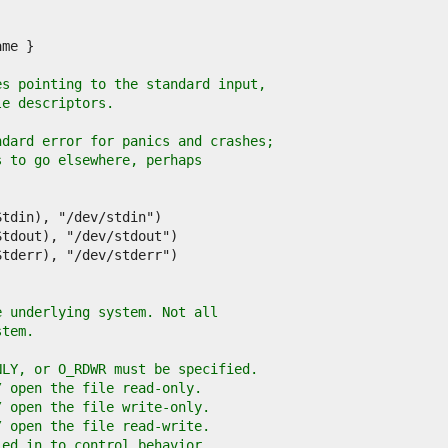
es pointing to the standard input,
le descriptors.
ndard error for panics and crashes;
s to go elsewhere, perhaps
e underlying system. Not all
stem.
NLY, or O_RDWR must be specified.
/ open the file read-only.
/ open the file write-only.
/ open the file read-write.
'ed in to control behavior.