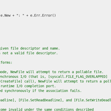
given file descriptor and name.
s not a valid file descriptor.
tforms:
mode, NewFile will attempt to return a pollable file.
ynchronous I/O (that is, [syscall.FILE_FLAG_OVERLAPPED]
.CreateFile] call), NewFile will attempt to return a pol
 runtime I/O completion port.
ed synchronously if the association fails.
eadline], [File.SetReadDeadline], and [File.SetWriteDead
come invalid under the same conditions described