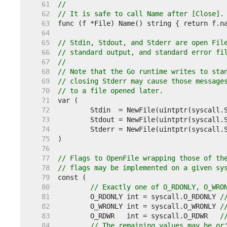
    61  
//
    62  
// It is safe to call Name after [Close].
    63  
    64  
    65  
// Stdin, Stdout, and Stderr are open Fil
    66  
// standard output, and standard error fi
    67  
//
    68  
// Note that the Go runtime writes to sta
    69  
// closing Stderr may cause those message
    70  
// to a file opened later.
    71  
    72  
    73  
    74  
    75  
    76  
    77  
// Flags to OpenFile wrapping those of th
    78  
// flags may be implemented on a given sy
    79  
    80  
// Exactly one of O_RDONLY, O_WRO
    81  
	O_RDONLY int = syscall.O_RDONLY 
/
    82  
	O_WRONLY int = syscall.O_WRONLY 
/
    83  
	O_RDWR   int = syscall.O_RDWR   
/
    84  
// The remaining values may be or