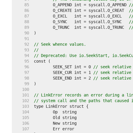
    85  
	O_APPEND int = syscall.O_APPEND 
/
    86  
	O_CREATE int = syscall.O_CREAT  
/
    87  
	O_EXCL   int = syscall.O_EXCL   
/
    88  
	O_SYNC   int = syscall.O_SYNC   
/
    89  
	O_TRUNC  int = syscall.O_TRUNC  
/
    90  
    91  
    92  
// Seek whence values.
    93  
//
    94  
// Deprecated: Use io.SeekStart, io.SeekC
    95  
    96  
	SEEK_SET int = 0 
// seek relative
    97  
	SEEK_CUR int = 1 
// seek relative
    98  
	SEEK_END int = 2 
// seek relative
    99  
   100  
   101  
// LinkError records an error during a li
   102  
// system call and the paths that caused 
   103  
   104  
   105  
   106  
   107  