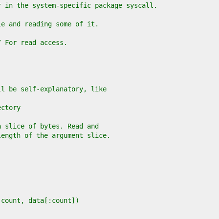
r in the system-specific package syscall.
le and reading some of it.
// For read access.
ll be self-explanatory, like
ectory
a slice of bytes. Read and
length of the argument slice.
, count, data[:count])