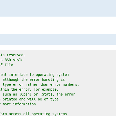
hts reserved.
 a BSD-style
SE file.
dent interface to operating system
, although the error handling is
f type error rather than error numbers.
ithin the error. For example,
, such as [Open] or [Stat], the error
n printed and will be of type
r more information.
form across all operating systems.