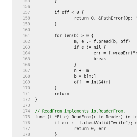
   155  
   156  
   157  
   158  
   159  
   160  
   161  
   162  
   163  
   164  
   165  
   166  
   167  
   168  
   169  
   170  
   171  
   172  
   173  
   174  
// ReadFrom implements io.ReaderFrom.
   175  
   176  
   177  
   178  