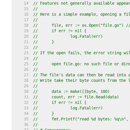
    14  
// Features not generally available appea
    15  
//
    16  
// Here is a simple example, opening a fi
    17  
//
    18  
//	file, err := os.Open("file.go") 
    19  
//	if err != nil {
    20  
//		log.Fatal(err)
    21  
//	}
    22  
//
    23  
// If the open fails, the error string wi
    24  
//
    25  
//	open file.go: no such file or dir
    26  
//
    27  
// The file's data can then be read into 
    28  
// Write take their byte counts from the 
    29  
//
    30  
//	data := make([]byte, 100)
    31  
//	count, err := file.Read(data)
    32  
//	if err != nil {
    33  
//		log.Fatal(err)
    34  
//	}
    35  
//	fmt.Printf("read %d bytes: %q\n"
    36  
//