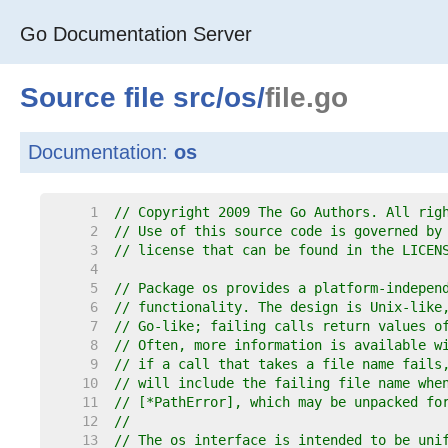
Go Documentation Server
Source file
src
/
os
/
file.go
Documentation:
os
     1  
// Copyright 2009 The Go Authors. All rig
     2  
// Use of this source code is governed by
     3  
// license that can be found in the LICEN
     4  
     5  
// Package os provides a platform-indepen
     6  
// functionality. The design is Unix-like
     7  
// Go-like; failing calls return values o
     8  
// Often, more information is available w
     9  
// if a call that takes a file name fails
    10  
// will include the failing file name whe
    11  
// [*PathError], which may be unpacked fo
    12  
//
    13  
// The os interface is intended to be uni