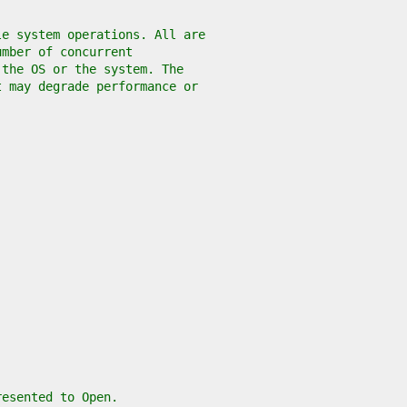
le system operations. All are
umber of concurrent
 the OS or the system. The
t may degrade performance or
resented to Open.