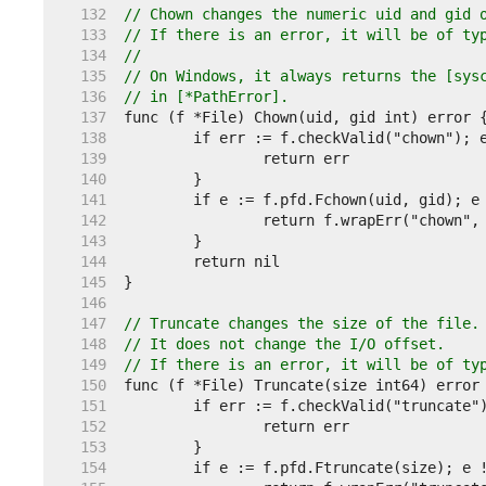
   132  
// Chown changes the numeric uid and gid 
   133  
// If there is an error, it will be of ty
   134  
//
   135  
// On Windows, it always returns the [sys
   136  
// in [*PathError].
   137  
   138  
   139  
   140  
   141  
   142  
   143  
   144  
   145  
   146  
   147  
// Truncate changes the size of the file.
   148  
// It does not change the I/O offset.
   149  
// If there is an error, it will be of ty
   150  
   151  
   152  
   153  
   154  