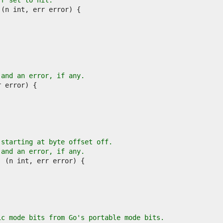
rr set to nil.
 and an error, if any.
 starting at byte offset off.
 and an error, if any.
ic mode bits from Go's portable mode bits.