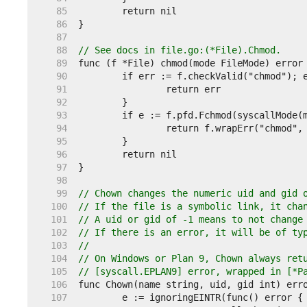
    85  
    86  
    87  
    88  
// See docs in file.go:(*File).Chmod.
    89  
    90  
    91  
    92  
    93  
    94  
    95  
    96  
    97  
    98  
    99  
// Chown changes the numeric uid and gid 
   100  
// If the file is a symbolic link, it cha
   101  
// A uid or gid of -1 means to not change
   102  
// If there is an error, it will be of ty
   103  
//
   104  
// On Windows or Plan 9, Chown always ret
   105  
// [syscall.EPLAN9] error, wrapped in [*P
   106  
   107  