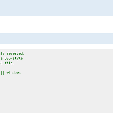
hts reserved.
 a BSD-style
SE file.
 || windows