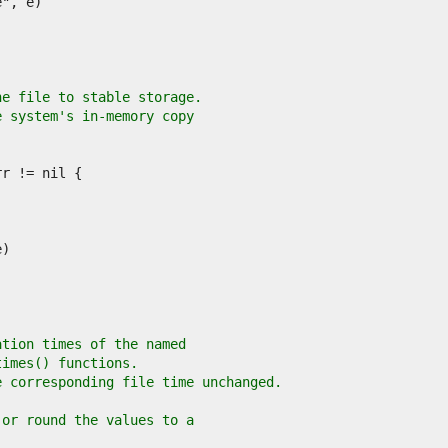
he file to stable storage.
e system's in-memory copy
ation times of the named
times() functions.
e corresponding file time unchanged.
 or round the values to a