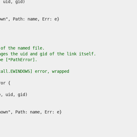
 of the named file.
nges the uid and gid of the link itself.
pe [*PathError].
call.EWINDOWS] error, wrapped