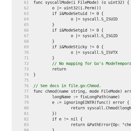
    61  
    62  
    63  
    64  
    65  
    66  
    67  
    68  
    69  
    70  
    71  
    72  
// No mapping for Go's ModeTempor
    73  
    74  
    75  
    76  
// See docs in file.go:Chmod.
    77  
    78  
    79  
    80  
    81  
    82  
    83  
    84  