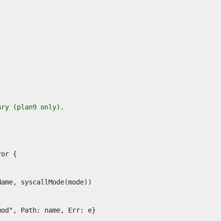
ary (plan9 only).