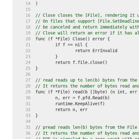
    14  
    15  
    16  
// Close closes the [File], rendering it 
    17  
// On files that support [File.SetDeadlin
    18  
// be canceled and return immediately wit
    19  
// Close will return an error if it has a
    20  
    21  
    22  
    23  
    24  
    25  
    26  
    27  
// read reads up to len(b) bytes from the
    28  
// It returns the number of bytes read an
    29  
    30  
    31  
    32  
    33  
    34  
    35  
// pread reads len(b) bytes from the File
    36  
// It returns the number of bytes read an