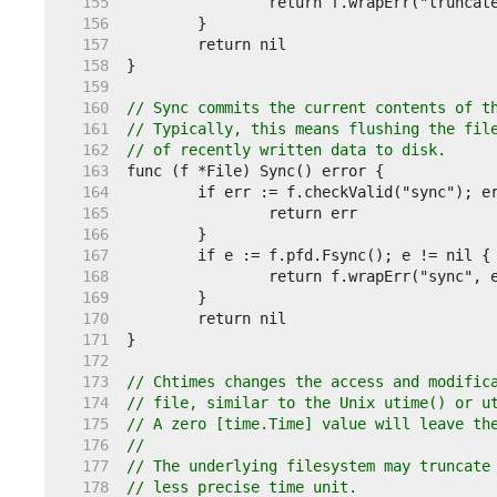
   155  
   156  
   157  
   158  
   159  
   160  
// Sync commits the current contents of t
   161  
// Typically, this means flushing the fil
   162  
// of recently written data to disk.
   163  
   164  
   165  
   166  
   167  
   168  
   169  
   170  
   171  
   172  
   173  
// Chtimes changes the access and modific
   174  
// file, similar to the Unix utime() or u
   175  
// A zero [time.Time] value will leave th
   176  
//
   177  
// The underlying filesystem may truncate
   178  
// less precise time unit.