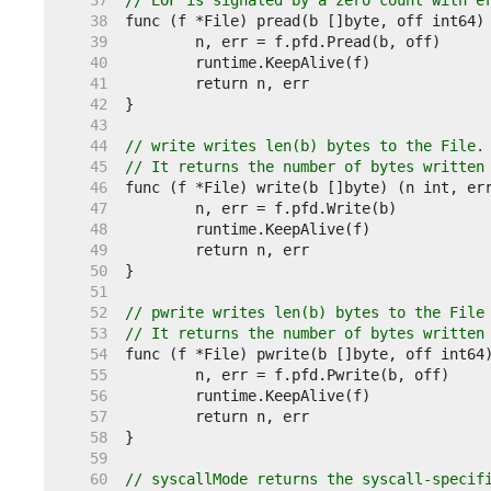
    37  
// EOF is signaled by a zero count with e
    38  
    39  
    40  
    41  
    42  
    43  
    44  
// write writes len(b) bytes to the File.
    45  
// It returns the number of bytes written
    46  
    47  
    48  
    49  
    50  
    51  
    52  
// pwrite writes len(b) bytes to the File
    53  
// It returns the number of bytes written
    54  
    55  
    56  
    57  
    58  
    59  
    60  
// syscallMode returns the syscall-specif