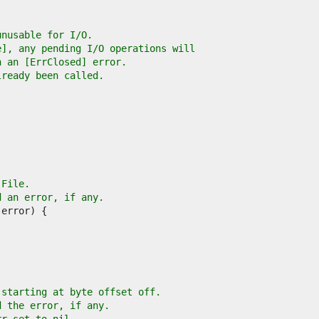
unusable for I/O.
e], any pending I/O operations will
h an [ErrClosed] error.
lready been called.
 File.
d an error, if any.
 starting at byte offset off.
d the error, if any.