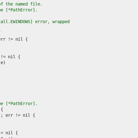
of the named file.
pe [*PathError].
call.EWINDOWS] error, wrapped
pe [*PathError].