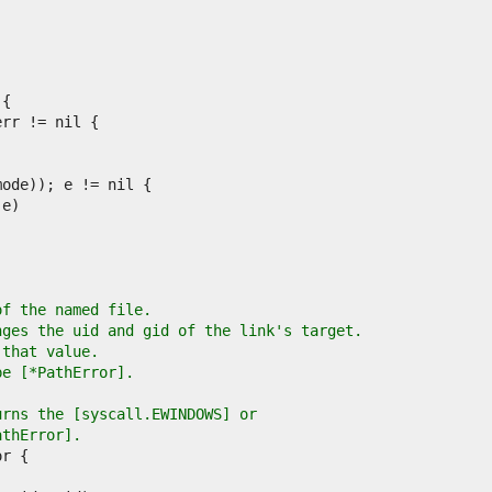
of the named file.
nges the uid and gid of the link's target.
 that value.
pe [*PathError].
urns the [syscall.EWINDOWS] or
athError].