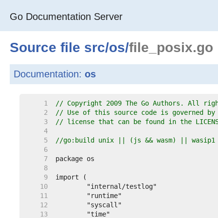
Go Documentation Server
Source file
src
/
os
/
file_posix.go
Documentation:
os
     1  
// Copyright 2009 The Go Authors. All rig
     2  
// Use of this source code is governed by
     3  
// license that can be found in the LICEN
     4  
     5  
//go:build unix || (js && wasm) || wasip1
     6  
     7  
     8  
     9  
    10  
    11  
    12  
    13  