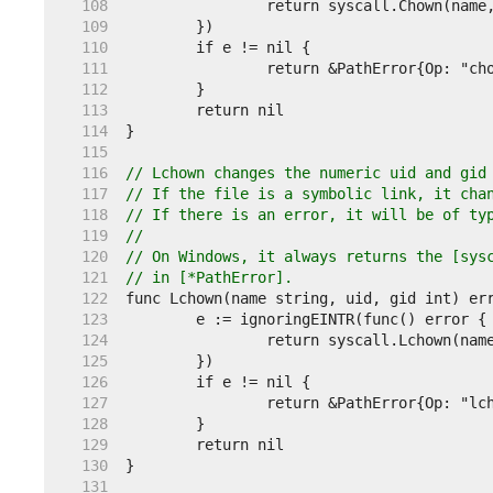
   108  
   109  
   110  
   111  
   112  
   113  
   114  
   115  
   116  
// Lchown changes the numeric uid and gid
   117  
// If the file is a symbolic link, it cha
   118  
// If there is an error, it will be of ty
   119  
//
   120  
// On Windows, it always returns the [sys
   121  
// in [*PathError].
   122  
   123  
   124  
   125  
   126  
   127  
   128  
   129  
   130  
   131  