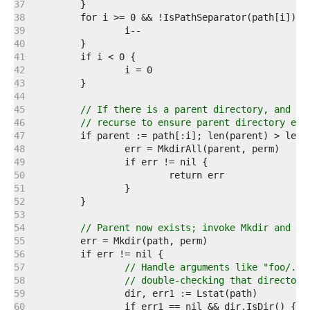
   37  
   38  
   39  
   40  
   41  
   42  
   43  
   44  
   45  
// If there is a parent directory, and it
   46  
// recurse to ensure parent directory exi
   47  
   48  
   49  
   50  
   51  
   52  
   53  
   54  
// Parent now exists; invoke Mkdir and us
   55  
   56  
   57  
// Handle arguments like "foo/." 
   58  
// double-checking that directory
   59  
   60  