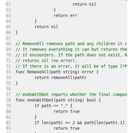
   61  
   62  
   63  
   64  
   65  
   66  
   67  
   68  
// RemoveAll removes path and any children it con
   69  
// It removes everything it can but returns the f
   70  
// it encounters. If the path does not exist, Rem
   71  
// returns nil (no error).
   72  
// If there is an error, it will be of type [*Pat
   73  
   74  
   75  
   76  
   77  
// endsWithDot reports whether the final componen
   78  
   79  
   80  
   81  
   82  
   83  