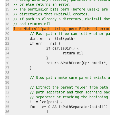
   14  
// or else returns an error.
   15  
// The permission bits perm (before umask) are us
   16  
// directories that MkdirAll creates.
   17  
// If path is already a directory, MkdirAll does 
   18  
// and returns nil.
   19  
func MkdirAll(path string, perm FileMode) error
   20  
// Fast path: if we can tell whether path
   21  
   22  
   23  
   24  
   25  
   26  
   27  
   28  
   29  
// Slow path: make sure parent exists and
   30  
   31  
// Extract the parent folder from path by
   32  
// path separator and then scanning backw
   33  
// separator or reaching the beginning of
   34  
   35  
   36  