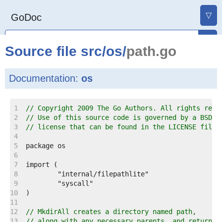
▽
GoDoc
Source file
src
/
os
/
path.go
Documentation:
os
    1  
// Copyright 2009 The Go Authors. All rights rese
    2  
// Use of this source code is governed by a BSD-s
    3  
// license that can be found in the LICENSE file.
    4  
    5  
    6  
    7  
    8  
    9  
   10  
   11  
   12  
// MkdirAll creates a directory named path,
   13  
// along with any necessary parents, and returns 