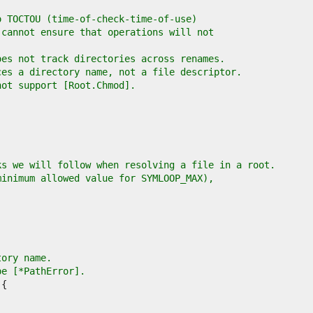
o TOCTOU (time-of-check-time-of-use)
 cannot ensure that operations will not
oes not track directories across renames.
ces a directory name, not a file descriptor.
not support [Root.Chmod].
ks we will follow when resolving a file in a root.
minimum allowed value for SYMLOOP_MAX),
tory name.
pe [*PathError].