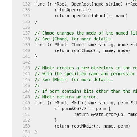
   132  
   133  
   134  
   135  
   136  
   137  
// Chmod changes the mode of the named fi
   138  
// See [Chmod] for more details.
   139  
   140  
   141  
   142  
   143  
// Mkdir creates a new directory in the r
   144  
// with the specified name and permission
   145  
// See [Mkdir] for more details.
   146  
//
   147  
// If perm contains bits other than the n
   148  
// Mkdir returns an error.
   149  
   150  
   151  
   152  
   153  
   154  