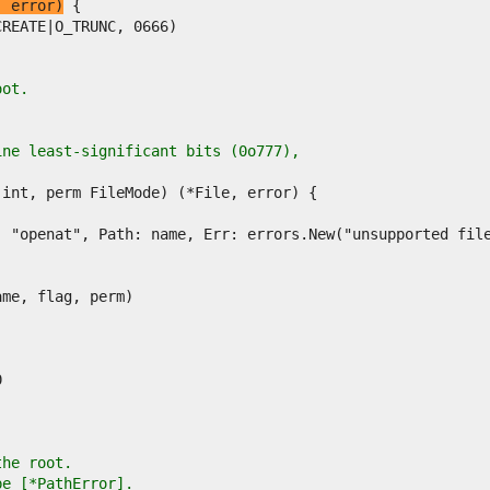
, error)
oot.
ine least-significant bits (0o777),
the root.
pe [*PathError].