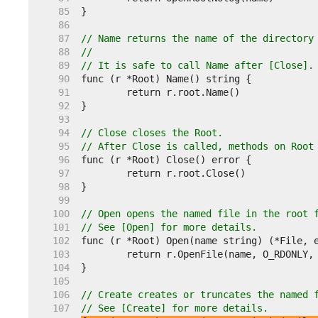
    85  
    86  
    87  
// Name returns the name of the directory
    88  
//
    89  
// It is safe to call Name after [Close].
    90  
    91  
    92  
    93  
    94  
// Close closes the Root.
    95  
// After Close is called, methods on Root
    96  
    97  
    98  
    99  
   100  
// Open opens the named file in the root 
   101  
// See [Open] for more details.
   102  
   103  
   104  
   105  
   106  
// Create creates or truncates the named 
   107  
// See [Create] for more details.