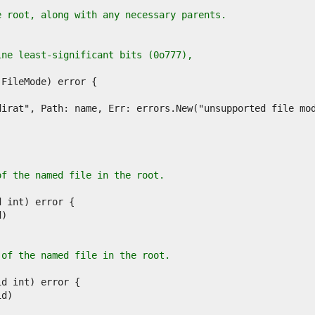
e root, along with any necessary parents.
ine least-significant bits (0o777),
of the named file in the root.
 of the named file in the root.