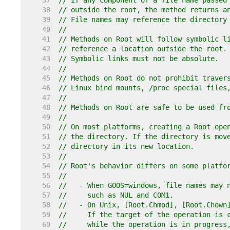
    37  
// If any component of a file name passed
    38  
// outside the root, the method returns a
    39  
// File names may reference the directory
    40  
//
    41  
// Methods on Root will follow symbolic l
    42  
// reference a location outside the root.
    43  
// Symbolic links must not be absolute.
    44  
//
    45  
// Methods on Root do not prohibit traver
    46  
// Linux bind mounts, /proc special files
    47  
//
    48  
// Methods on Root are safe to be used fr
    49  
//
    50  
// On most platforms, creating a Root ope
    51  
// the directory. If the directory is mov
    52  
// directory in its new location.
    53  
//
    54  
// Root's behavior differs on some platfo
    55  
//
    56  
//   - When GOOS=windows, file names may 
    57  
//     such as NUL and COM1.
    58  
//   - On Unix, [Root.Chmod], [Root.Chown
    59  
//     If the target of the operation is 
    60  
//     while the operation is in progress