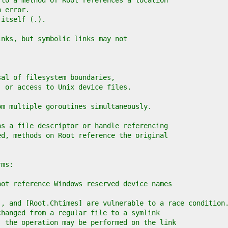
 to a method of Root references a location
n error.
 itself (.).
inks, but symbolic links may not
sal of filesystem boundaries,
, or access to Unix device files.
om multiple goroutines simultaneously.
ns a file descriptor or handle referencing
ed, methods on Root reference the original
rms:
not reference Windows reserved device names
], and [Root.Chtimes] are vulnerable to a race condition
changed from a regular file to a symlink
, the operation may be performed on the link