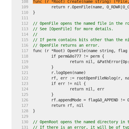
   108  
func (r *Root) Create(name string) (*File
   109  
   110  
   111  
   112  
// OpenFile opens the named file in the r
   113  
// See [OpenFile] for more details.
   114  
//
   115  
// If perm contains bits other than the n
   116  
// OpenFile returns an error.
   117  
   118  
   119  
   120  
   121  
   122  
   123  
   124  
   125  
   126  
   127  
   128  
   129  
   130  
// OpenRoot opens the named directory in 
   131  
// If there is an error, it will be of ty