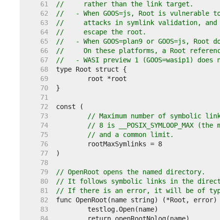
    61  
//     rather than the link target.
    62  
//   - When GOOS=js, Root is vulnerable t
    63  
//     attacks in symlink validation, and
    64  
//     escape the root.
    65  
//   - When GOOS=plan9 or GOOS=js, Root d
    66  
//     On these platforms, a Root referen
    67  
//   - WASI preview 1 (GOOS=wasip1) does 
    68  
    69  
    70  
    71  
    72  
    73  
// Maximum number of symbolic lin
    74  
// 8 is __POSIX_SYMLOOP_MAX (the 
    75  
// and a common limit.
    76  
    77  
    78  
    79  
// OpenRoot opens the named directory.
    80  
// It follows symbolic links in the direc
    81  
// If there is an error, it will be of ty
    82  
    83  
    84  