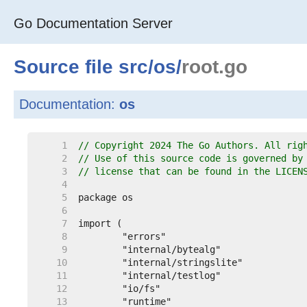
Go Documentation Server
Source file
src
/
os
/
root.go
Documentation:
os
     1  
// Copyright 2024 The Go Authors. All rig
     2  
// Use of this source code is governed by
     3  
// license that can be found in the LICEN
     4  
     5  
     6  
     7  
     8  
     9  
    10  
    11  
    12  
    13  