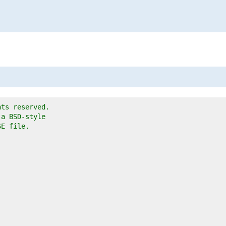
hts reserved.
 a BSD-style
SE file.