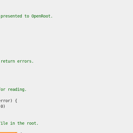
 presented to OpenRoot.
 return errors.
for reading.
file in the root.