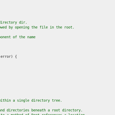
directory dir.
owed by opening the file in the root.
ponent of the name
.
within a single directory tree.
and directories beneath a root directory.