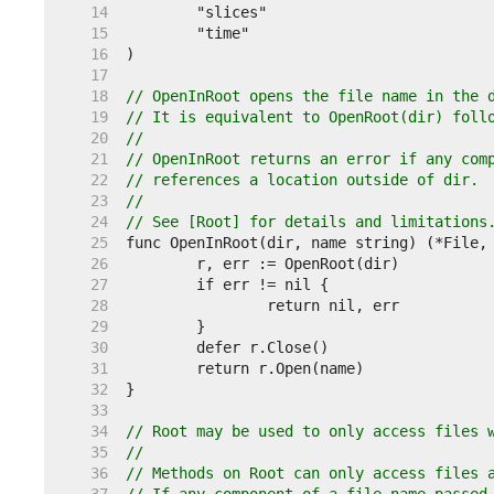
    14  
    15  
    16  
    17  
    18  
// OpenInRoot opens the file name in the 
    19  
// It is equivalent to OpenRoot(dir) foll
    20  
//
    21  
// OpenInRoot returns an error if any com
    22  
// references a location outside of dir.
    23  
//
    24  
// See [Root] for details and limitations
    25  
    26  
    27  
    28  
    29  
    30  
    31  
    32  
    33  
    34  
// Root may be used to only access files 
    35  
//
    36  
// Methods on Root can only access files 