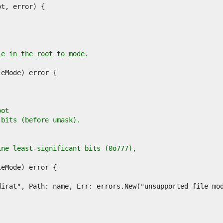
le in the root to mode.
oot
 bits (before umask).
ine least-significant bits (0o777),