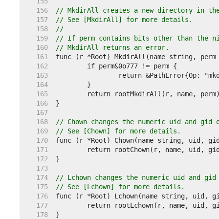
   155  
   156  
// MkdirAll creates a new directory in th
   157  
// See [MkdirAll] for more details.
   158  
//
   159  
// If perm contains bits other than the n
   160  
// MkdirAll returns an error.
   161  
   162  
   163  
   164  
   165  
   166  
   167  
   168  
// Chown changes the numeric uid and gid 
   169  
// See [Chown] for more details.
   170  
   171  
   172  
   173  
   174  
// Lchown changes the numeric uid and gid
   175  
// See [Lchown] for more details.
   176  
   177  
   178  