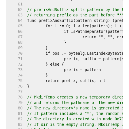
    61  
    62  
// prefixAndSuffix splits pattern by the las
    63  
// returning prefix as the part before "*" a
    64  
    65  
    66  
    67  
    68  
    69  
    70  
    71  
    72  
    73  
    74  
    75  
    76  
    77  
    78  
// MkdirTemp creates a new temporary directo
    79  
// and returns the pathname of the new direc
    80  
// The new directory's name is generated by 
    81  
// If pattern includes a "*", the random str
    82  
// The directory is created with mode 0o700 
    83  
// If dir is the empty string, MkdirTemp use