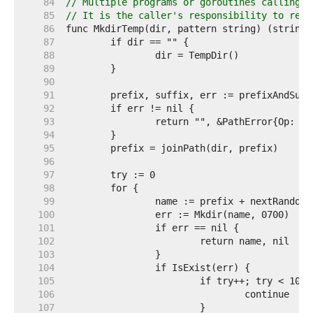
    84  
// Multiple programs or goroutines calling M
    85  
// It is the caller's responsibility to remo
    86  
    87  
    88  
    89  
    90  
    91  
    92  
    93  
    94  
    95  
    96  
    97  
    98  
    99  
   100  
   101  
   102  
   103  
   104  
   105  
   106  
   107  