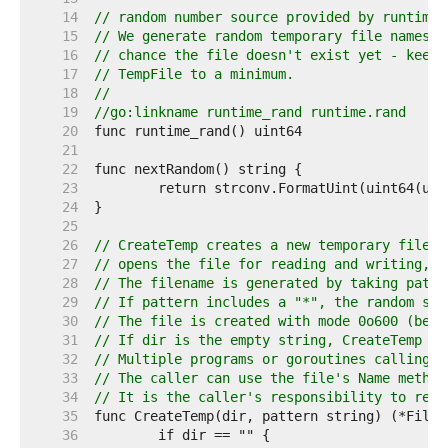
    14  
// random number source provided by runtime.
    15  
// We generate random temporary file names s
    16  
// chance the file doesn't exist yet - keeps
    17  
// TempFile to a minimum.
    18  
//
    19  
//go:linkname runtime_rand runtime.rand
    20  
    21  
    22  
    23  
    24  
    25  
    26  
// CreateTemp creates a new temporary file i
    27  
// opens the file for reading and writing, a
    28  
// The filename is generated by taking patte
    29  
// If pattern includes a "*", the random str
    30  
// The file is created with mode 0o600 (befo
    31  
// If dir is the empty string, CreateTemp us
    32  
// Multiple programs or goroutines calling C
    33  
// The caller can use the file's Name method
    34  
// It is the caller's responsibility to remo
    35  
    36  