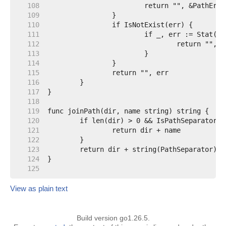
   108  
   109  
   110  
   111  
   112  
   113  
   114  
   115  
   116  
   117  
   118  
   119  
   120  
   121  
   122  
   123  
   124  
   125  
View as plain text
Build version go1.26.5.