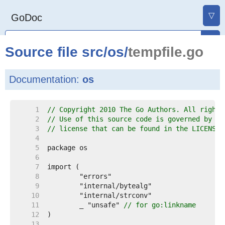
▽
GoDoc
Source file
src
/
os
/
tempfile.go
Documentation:
os
     1  
// Copyright 2010 The Go Authors. All rights
     2  
// Use of this source code is governed by a 
     3  
// license that can be found in the LICENSE 
     4  
     5  
     6  
     7  
     8  
     9  
    10  
    11  
	_ "unsafe" 
// for go:linkname
    12  
    13  