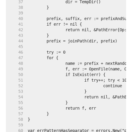
    37  
    38  
    39  
    40  
    41  
    42  
    43  
    44  
    45  
    46  
    47  
    48  
    49  
    50  
    51  
    52  
    53  
    54  
    55  
    56  
    57  
    58  
    59  
    60  