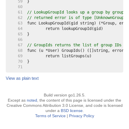
    59  
    60  
    61  
// LookupGroupId looks up a group by groupid
    62  
// returned error is of type [UnknownGroupId
    63  
    64  
    65  
    66  
    67  
// GroupIds returns the list of group IDs th
    68  
    69  
    70  
    71  
View as plain text
Build version go1.26.5.
Except as
noted
, the content of this page is licensed under the
Creative Commons Attribution 3.0 License, and code is licensed
under a
BSD license
.
Terms of Service
|
Privacy Policy