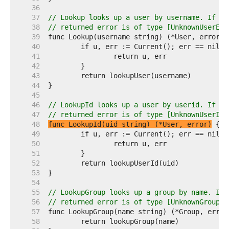
    36  
    37  
// Lookup looks up a user by username. If th
    38  
// returned error is of type [UnknownUserErr
    39  
    40  
    41  
    42  
    43  
    44  
    45  
    46  
// LookupId looks up a user by userid. If th
    47  
// returned error is of type [UnknownUserIdE
    48  
func LookupId(uid string) (*User, error)
    49  
    50  
    51  
    52  
    53  
    54  
    55  
// LookupGroup looks up a group by name. If 
    56  
// returned error is of type [UnknownGroupEr
    57  
    58  