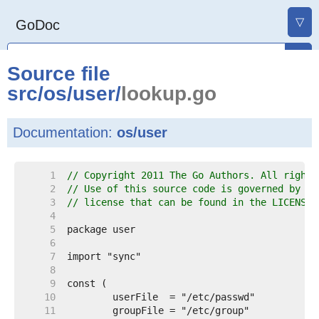
▽
GoDoc
Source file
src
/
os
/
user
/
lookup.go
Documentation:
os/user
     1  
// Copyright 2011 The Go Authors. All rights
     2  
// Use of this source code is governed by a 
     3  
// license that can be found in the LICENSE 
     4  
     5  
     6  
     7  
     8  
     9  
    10  
    11  