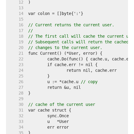
    12  
    13  
    14  
    15  
    16  
// Current returns the current user.
    17  
//
    18  
// The first call will cache the current use
    19  
// Subsequent calls will return the cached v
    20  
// changes to the current user.
    21  
    22  
    23  
    24  
    25  
    26  
	u := *cache.u 
// copy
    27  
    28  
    29  
    30  
// cache of the current user
    31  
    32  
    33  
    34  
    35  