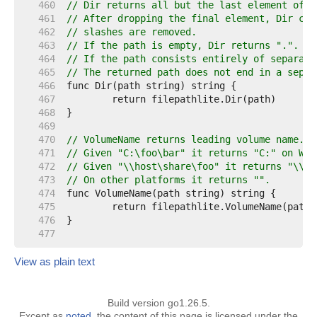
   460  
// Dir returns all but the last element of p
   461  
// After dropping the final element, Dir cal
   462  
// slashes are removed.
   463  
// If the path is empty, Dir returns ".".
   464  
// If the path consists entirely of separato
   465  
// The returned path does not end in a separ
   466  
   467  
   468  
   469  
   470  
// VolumeName returns leading volume name.
   471  
// Given "C:\foo\bar" it returns "C:" on Win
   472  
// Given "\\host\share\foo" it returns "\\ho
   473  
// On other platforms it returns "".
   474  
   475  
   476  
   477  
View as plain text
Build version go1.26.5.
Except as
noted
, the content of this page is licensed under the