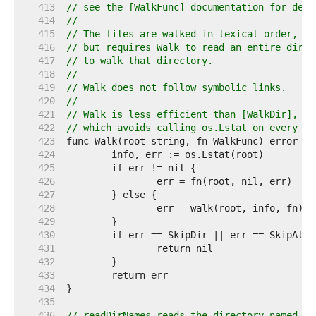
   413  
// see the [WalkFunc] documentation for deta
   414  
//
   415  
// The files are walked in lexical order, wh
   416  
// but requires Walk to read an entire direc
   417  
// to walk that directory.
   418  
//
   419  
// Walk does not follow symbolic links.
   420  
//
   421  
// Walk is less efficient than [WalkDir], in
   422  
// which avoids calling os.Lstat on every vi
   423  
   424  
   425  
   426  
   427  
   428  
   429  
   430  
   431  
   432  
   433  
   434  
   435  
   436  
// readDirNames reads the directory named by