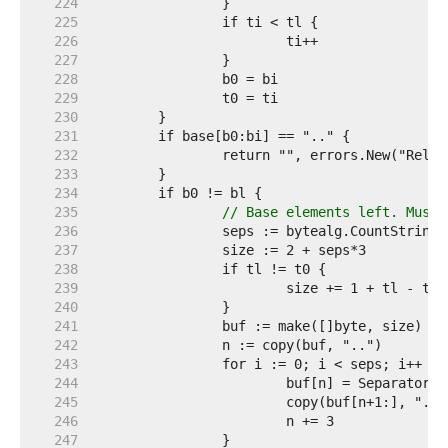
   224  
   225  
   226  
   227  
   228  
   229  
   230  
   231  
   232  
   233  
   234  
   235  
// Base elements left. Must 
   236  
   237  
   238  
   239  
   240  
   241  
   242  
   243  
   244  
   245  
   246  
   247  