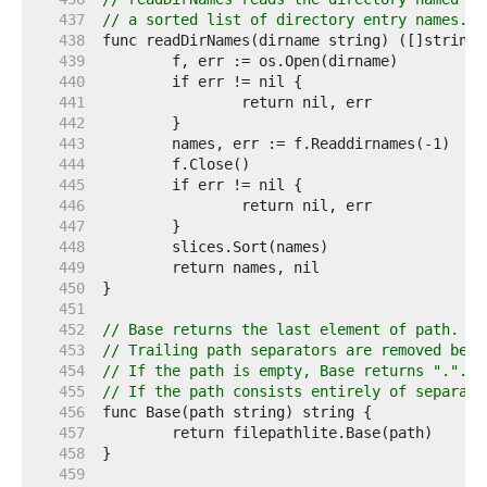
   437  
// a sorted list of directory entry names.
   438  
   439  
   440  
   441  
   442  
   443  
   444  
   445  
   446  
   447  
   448  
   449  
   450  
   451  
   452  
// Base returns the last element of path.
   453  
// Trailing path separators are removed befo
   454  
// If the path is empty, Base returns ".".
   455  
// If the path consists entirely of separato
   456  
   457  
   458  
   459  