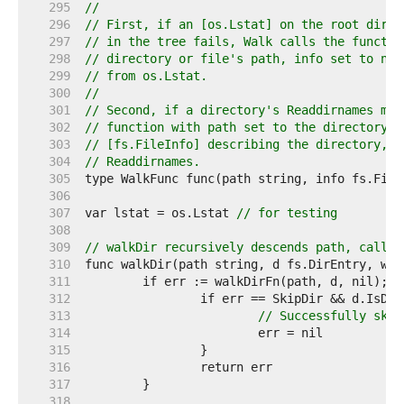
   295  
//
   296  
// First, if an [os.Lstat] on the root direc
   297  
// in the tree fails, Walk calls the functio
   298  
// directory or file's path, info set to nil
   299  
// from os.Lstat.
   300  
//
   301  
// Second, if a directory's Readdirnames met
   302  
// function with path set to the directory's
   303  
// [fs.FileInfo] describing the directory, a
   304  
// Readdirnames.
   305  
   306  
   307  
var lstat = os.Lstat 
// for testing
   308  
   309  
// walkDir recursively descends path, callin
   310  
   311  
   312  
   313  
// Successfully skip
   314  
   315  
   316  
   317  
   318  