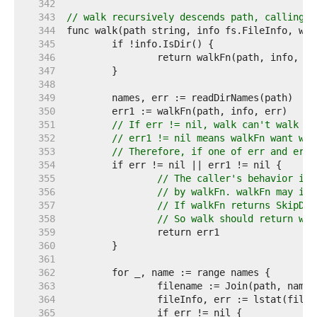
   342  
   343  
// walk recursively descends path, calling w
   344  
   345  
   346  
   347  
   348  
   349  
   350  
   351  
// If err != nil, walk can't walk in
   352  
// err1 != nil means walkFn want wal
   353  
// Therefore, if one of err and err1
   354  
   355  
// The caller's behavior is 
   356  
// by walkFn. walkFn may ign
   357  
// If walkFn returns SkipDir
   358  
// So walk should return wha
   359  
   360  
   361  
   362  
   363  
   364  
   365  