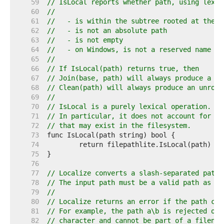
    59  
// IsLocal reports whether path, using lexic
    60  
//
    61  
//   - is within the subtree rooted at the d
    62  
//   - is not an absolute path
    63  
//   - is not empty
    64  
//   - on Windows, is not a reserved name su
    65  
//
    66  
// If IsLocal(path) returns true, then
    67  
// Join(base, path) will always produce a pa
    68  
// Clean(path) will always produce an unroot
    69  
//
    70  
// IsLocal is a purely lexical operation.
    71  
// In particular, it does not account for th
    72  
// that may exist in the filesystem.
    73  
    74  
    75  
    76  
    77  
// Localize converts a slash-separated path 
    78  
// The input path must be a valid path as re
    79  
//
    80  
// Localize returns an error if the path can
    81  
// For example, the path a\b is rejected on 
    82  
// character and cannot be part of a filenam