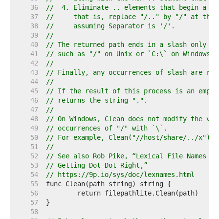
    36  
//  4. Eliminate .. elements that begin a ro
    37  
//     that is, replace "/.." by "/" at the 
    38  
//     assuming Separator is '/'.
    39  
//
    40  
// The returned path ends in a slash only if
    41  
// such as "/" on Unix or `C:\` on Windows.
    42  
//
    43  
// Finally, any occurrences of slash are rep
    44  
//
    45  
// If the result of this process is an empty
    46  
// returns the string ".".
    47  
//
    48  
// On Windows, Clean does not modify the vol
    49  
// occurrences of "/" with `\`.
    50  
// For example, Clean("//host/share/../x") r
    51  
//
    52  
// See also Rob Pike, “Lexical File Names in
    53  
// Getting Dot-Dot Right,”
    54  
// https://9p.io/sys/doc/lexnames.html
    55  
    56  
    57  
    58  