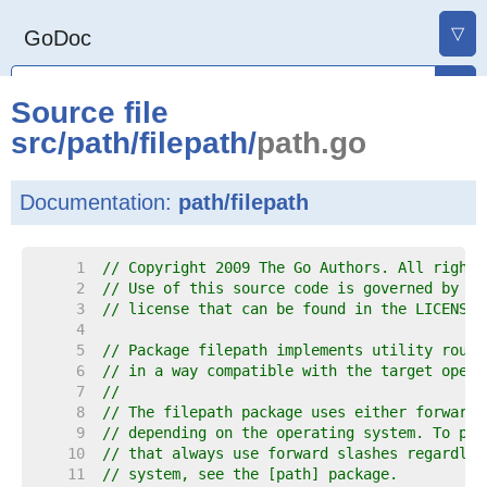
▽
GoDoc
Source file
src
/
path
/
filepath
/
path.go
Documentation:
path/filepath
     1  
// Copyright 2009 The Go Authors. All rights
     2  
// Use of this source code is governed by a 
     3  
// license that can be found in the LICENSE 
     4  
     5  
// Package filepath implements utility routi
     6  
// in a way compatible with the target opera
     7  
//
     8  
// The filepath package uses either forward 
     9  
// depending on the operating system. To pro
    10  
// that always use forward slashes regardles
    11  
// system, see the [path] package.