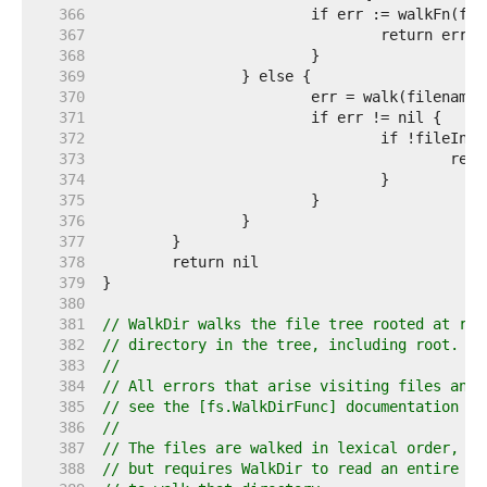
   366  
   367  
   368  
   369  
   370  
   371  
   372  
   373  
   374  
   375  
   376  
   377  
   378  
   379  
   380  
   381  
// WalkDir walks the file tree rooted at roo
   382  
// directory in the tree, including root.
   383  
//
   384  
// All errors that arise visiting files and 
   385  
// see the [fs.WalkDirFunc] documentation fo
   386  
//
   387  
// The files are walked in lexical order, wh
   388  
// but requires WalkDir to read an entire di