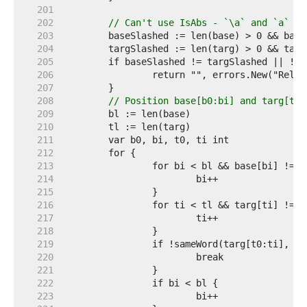
   201  
   202  
// Can't use IsAbs - `\a` and `a` ar
   203  
   204  
   205  
   206  
   207  
   208  
// Position base[b0:bi] and targ[t0:
   209  
   210  
   211  
   212  
   213  
   214  
   215  
   216  
   217  
   218  
   219  
   220  
   221  
   222  
   223  