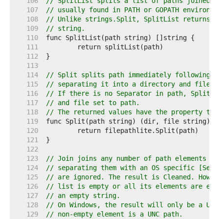
   106  
// SplitList splits a list of paths joined b
   107  
// usually found in PATH or GOPATH environme
   108  
// Unlike strings.Split, SplitList returns a
   109  
// string.
   110  
   111  
   112  
   113  
   114  
// Split splits path immediately following t
   115  
// separating it into a directory and file n
   116  
// If there is no Separator in path, Split r
   117  
// and file set to path.
   118  
// The returned values have the property tha
   119  
   120  
   121  
   122  
   123  
// Join joins any number of path elements in
   124  
// separating them with an OS specific [Sepa
   125  
// are ignored. The result is Cleaned. Howev
   126  
// list is empty or all its elements are emp
   127  
// an empty string.
   128  
// On Windows, the result will only be a UNC
   129  
// non-empty element is a UNC path.