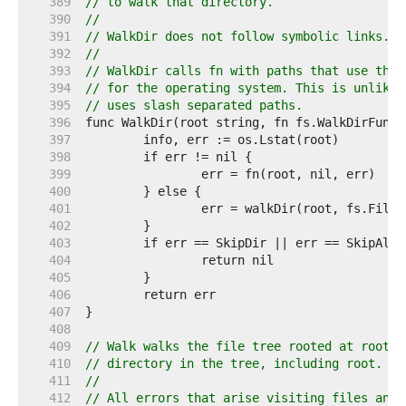
   389  
// to walk that directory.
   390  
//
   391  
// WalkDir does not follow symbolic links.
   392  
//
   393  
// WalkDir calls fn with paths that use the 
   394  
// for the operating system. This is unlike 
   395  
// uses slash separated paths.
   396  
   397  
   398  
   399  
   400  
   401  
   402  
   403  
   404  
   405  
   406  
   407  
   408  
   409  
// Walk walks the file tree rooted at root, 
   410  
// directory in the tree, including root.
   411  
//
   412  
// All errors that arise visiting files and 