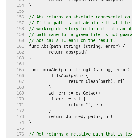
   154  
   155  
   156  
// Abs returns an absolute representation of
   157  
// If the path is not absolute it will be jo
   158  
// working directory to turn it into an abso
   159  
// path name for a given file is not guarant
   160  
// Abs calls [Clean] on the result.
   161  
   162  
   163  
   164  
   165  
   166  
   167  
   168  
   169  
   170  
   171  
   172  
   173  
   174  
   175  
   176  
// Rel returns a relative path that is lexic