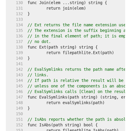
   130  
   131  
   132  
   133  
   134  
// Ext returns the file name extension used 
   135  
// The extension is the suffix beginning at 
   136  
// in the final element of path; it is empty
   137  
// no dot.
   138  
   139  
   140  
   141  
   142  
// EvalSymlinks returns the path name after 
   143  
// links.
   144  
// If path is relative the result will be re
   145  
// unless one of the components is an absolu
   146  
// EvalSymlinks calls [Clean] on the result.
   147  
   148  
   149  
   150  
   151  
// IsAbs reports whether the path is absolut
   152  
   153  