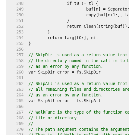
   248  
   249  
   250  
   251  
   252  
   253  
   254  
   255  
   256  
   257  
// SkipDir is used as a return value from [W
   258  
// the directory named in the call is to be 
   259  
// as an error by any function.
   260  
   261  
   262  
// SkipAll is used as a return value from [W
   263  
// all remaining files and directories are t
   264  
// as an error by any function.
   265  
   266  
   267  
// WalkFunc is the type of the function call
   268  
// file or directory.
   269  
//
   270  
// The path argument contains the argument t