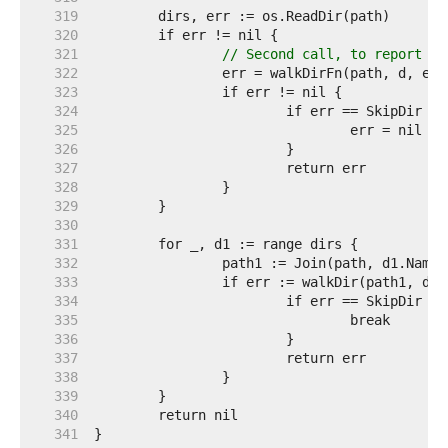
   319  
   320  
   321  
// Second call, to report Re
   322  
   323  
   324  
   325  
   326  
   327  
   328  
   329  
   330  
   331  
   332  
   333  
   334  
   335  
   336  
   337  
   338  
   339  
   340  
   341  