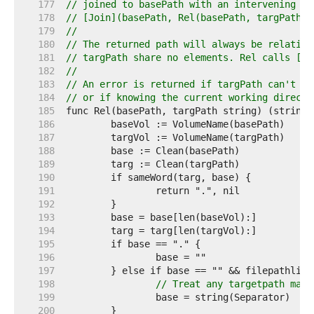
   177  
// joined to basePath with an intervening se
   178  
// [Join](basePath, Rel(basePath, targPath))
   179  
//
   180  
// The returned path will always be relative
   181  
// targPath share no elements. Rel calls [Cl
   182  
//
   183  
// An error is returned if targPath can't be
   184  
// or if knowing the current working directo
   185  
   186  
   187  
   188  
   189  
   190  
   191  
   192  
   193  
   194  
   195  
   196  
   197  
	} else if base == "" && filepathlit
   198  
// Treat any targetpath matc
   199  
   200  