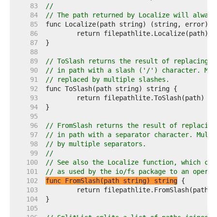
    83  
//
    84  
// The path returned by Localize will always
    85  
    86  
    87  
    88  
    89  
// ToSlash returns the result of replacing e
    90  
// in path with a slash ('/') character. Mul
    91  
// replaced by multiple slashes.
    92  
    93  
    94  
    95  
    96  
// FromSlash returns the result of replacing
    97  
// in path with a separator character. Multi
    98  
// by multiple separators.
    99  
//
   100  
// See also the Localize function, which con
   101  
// as used by the io/fs package to an operat
   102  
func FromSlash(path string) string
   103  
   104  
   105  