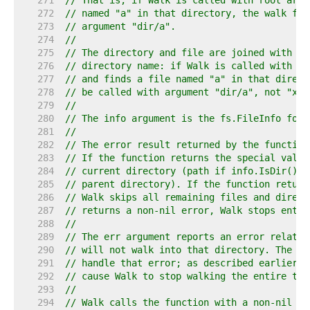
   271  
// That is, if Walk is called with root argu
   272  
// named "a" in that directory, the walk fun
   273  
// argument "dir/a".
   274  
//
   275  
// The directory and file are joined with Jo
   276  
// directory name: if Walk is called with th
   277  
// and finds a file named "a" in that direct
   278  
// be called with argument "dir/a", not "x/.
   279  
//
   280  
// The info argument is the fs.FileInfo for 
   281  
//
   282  
// The error result returned by the function
   283  
// If the function returns the special value
   284  
// current directory (path if info.IsDir() i
   285  
// parent directory). If the function return
   286  
// Walk skips all remaining files and direct
   287  
// returns a non-nil error, Walk stops entir
   288  
//
   289  
// The err argument reports an error related
   290  
// will not walk into that directory. The fu
   291  
// handle that error; as described earlier, 
   292  
// cause Walk to stop walking the entire tre
   293  
//
   294  
// Walk calls the function with a non-nil er