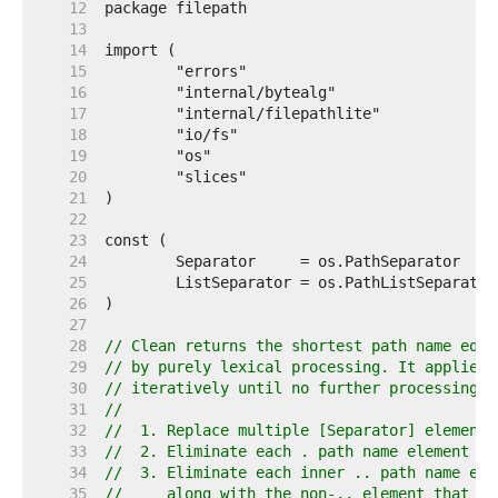
    12  
    13  
    14  
    15  
    16  
    17  
    18  
    19  
    20  
    21  
    22  
    23  
    24  
    25  
    26  
    27  
    28  
// Clean returns the shortest path name equi
    29  
// by purely lexical processing. It applies 
    30  
// iteratively until no further processing c
    31  
//
    32  
//  1. Replace multiple [Separator] elements
    33  
//  2. Eliminate each . path name element (t
    34  
//  3. Eliminate each inner .. path name ele
    35  
//     along with the non-.. element that pr