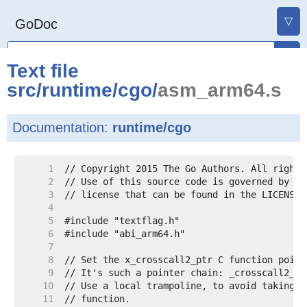
▽
GoDoc
Text file
src
/
runtime
/
cgo
/
asm_arm64.s
Documentation:
runtime/cgo
     1
     2
     3
     4
     5
     6
     7
     8
     9
    10
    11