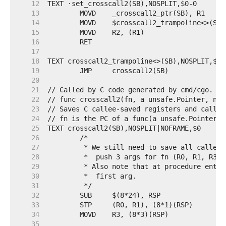
    12
    13
    14
    15
    16
    17
    18
    19
    20
    21
    22
    23
    24
    25
    26
    27
    28
    29
    30
    31
    32
    33
    34
    35