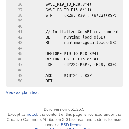
    36
    37
    38
    39
    40
    41
    42
    43
    44
    45
    46
    47
    48
    49
    50
View as plain text
Build version go1.26.5.
Except as
noted
, the content of this page is licensed under the
Creative Commons Attribution 3.0 License, and code is licensed
under a
BSD license
.