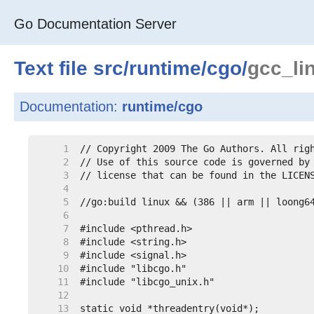
Go Documentation Server
Text file
src
/
runtime
/
cgo
/
gcc_li
Documentation:
runtime/cgo
     1
     2
     3
     4
     5
     6
     7
     8
     9
    10
    11
    12
    13