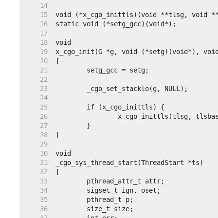
    14
    15
    16
    17
    18
    19
    20
    21
    22
    23
    24
    25
    26
    27
    28
    29
    30
    31
    32
    33
    34
    35
    36