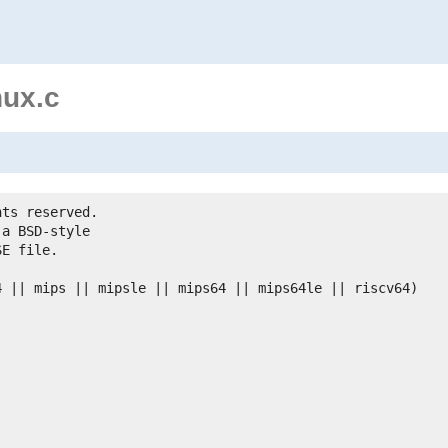
nux.c