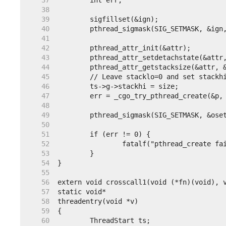
    37
    38
    39
    40
    41
    42
    43
    44
    45
    46
    47
    48
    49
    50
    51
    52
    53
    54
    55
    56
    57
    58
    59
    60