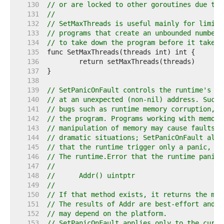
   130  
// or are locked to other goroutines due to 
   131  
//
   132  
// SetMaxThreads is useful mainly for limiti
   133  
// programs that create an unbounded number 
   134  
// to take down the program before it takes 
   135  
   136  
   137  
   138  
   139  
// SetPanicOnFault controls the runtime's be
   140  
// at an unexpected (non-nil) address. Such 
   141  
// bugs such as runtime memory corruption, s
   142  
// the program. Programs working with memory
   143  
// manipulation of memory may cause faults a
   144  
// dramatic situations; SetPanicOnFault allo
   145  
// that the runtime trigger only a panic, no
   146  
// The runtime.Error that the runtime panics
   147  
//
   148  
//	Addr() uintptr
   149  
//
   150  
// If that method exists, it returns the mem
   151  
// The results of Addr are best-effort and t
   152  
// may depend on the platform.
   153  
// SetPanicOnFault applies only to the curre