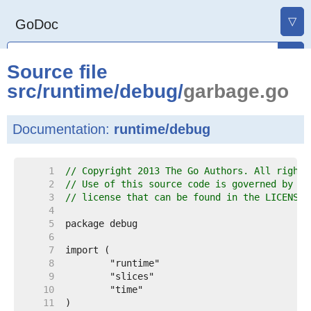
▽
GoDoc
Source file
src
/
runtime
/
debug
/
garbage.go
Documentation:
runtime/debug
     1  
// Copyright 2013 The Go Authors. All rights
     2  
// Use of this source code is governed by a 
     3  
// license that can be found in the LICENSE 
     4  
     5  
     6  
     7  
     8  
     9  
    10  
    11  