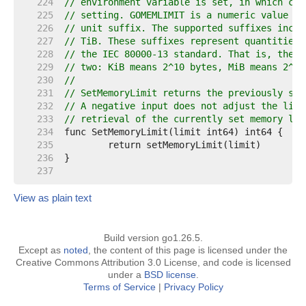
   224  
// environment variable is set, in which cas
   225  
// setting. GOMEMLIMIT is a numeric value in
   226  
// unit suffix. The supported suffixes inclu
   227  
// TiB. These suffixes represent quantities 
   228  
// the IEC 80000-13 standard. That is, they 
   229  
// two: KiB means 2^10 bytes, MiB means 2^20
   230  
//
   231  
// SetMemoryLimit returns the previously set
   232  
// A negative input does not adjust the limi
   233  
// retrieval of the currently set memory lim
   234  
   235  
   236  
   237  
View as plain text
Build version go1.26.5.
Except as
noted
, the content of this page is licensed under the
Creative Commons Attribution 3.0 License, and code is licensed
under a
BSD license
.
Terms of Service
|
Privacy Policy