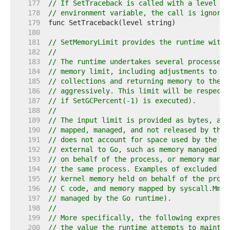
   177  
// If SetTraceback is called with a level lo
   178  
// environment variable, the call is ignored
   179  
   180  
   181  
// SetMemoryLimit provides the runtime with 
   182  
//
   183  
// The runtime undertakes several processes 
   184  
// memory limit, including adjustments to th
   185  
// collections and returning memory to the u
   186  
// aggressively. This limit will be respecte
   187  
// if SetGCPercent(-1) is executed).
   188  
//
   189  
// The input limit is provided as bytes, and
   190  
// mapped, managed, and not released by the 
   191  
// does not account for space used by the Go
   192  
// external to Go, such as memory managed by
   193  
// on behalf of the process, or memory manag
   194  
// the same process. Examples of excluded me
   195  
// kernel memory held on behalf of the proce
   196  
// C code, and memory mapped by syscall.Mmap
   197  
// managed by the Go runtime).
   198  
//
   199  
// More specifically, the following expressi
   200  
// the value the runtime attempts to maintai