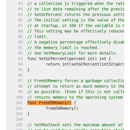
    83  
// a collection is triggered when the ratio 
    84  
// to live data remaining after the previous
    85  
// SetGCPercent returns the previous setting
    86  
// The initial setting is the value of the G
    87  
// at startup, or 100 if the variable is not
    88  
// This setting may be effectively reduced i
    89  
// limit.
    90  
// A negative percentage effectively disable
    91  
// the memory limit is reached.
    92  
// See SetMemoryLimit for more details.
    93  
    94  
    95  
    96  
    97  
// FreeOSMemory forces a garbage collection 
    98  
// attempt to return as much memory to the o
    99  
// as possible. (Even if this is not called,
   100  
// returns memory to the operating system in
   101  
func FreeOSMemory()
   102  
   103  
   104  
   105  
// SetMaxStack sets the maximum amount of me