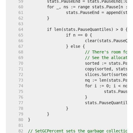
    59  
    60  
    61  
    62  
    63  
    64  
    65  
    66  
    67  
    68  
// There's room for 
    69  
// See the allocatio
    70  
    71  
    72  
    73  
    74  
    75  
    76  
    77  
    78  
    79  
    80  
    81  
    82  
// SetGCPercent sets the garbage collection 