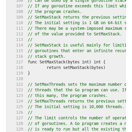
   106  
// can be used by a single goroutine stack.
   107  
// If any goroutine exceeds this limit while
   108  
// the program crashes.
   109  
// SetMaxStack returns the previous setting.
   110  
// The initial setting is 1 GB on 64-bit sys
   111  
// There may be a system-imposed maximum sta
   112  
// of the value provided to SetMaxStack.
   113  
//
   114  
// SetMaxStack is useful mainly for limiting
   115  
// goroutines that enter an infinite recursi
   116  
// stack growth.
   117  
   118  
   119  
   120  
   121  
// SetMaxThreads sets the maximum number of 
   122  
// threads that the Go program can use. If i
   123  
// this many, the program crashes.
   124  
// SetMaxThreads returns the previous settin
   125  
// The initial setting is 10,000 threads.
   126  
//
   127  
// The limit controls the number of operatin
   128  
// of goroutines. A Go program creates a new
   129  
// is ready to run but all the existing thre