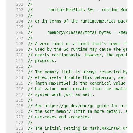
   201  
//
   202  
//	runtime.MemStats.Sys - runtime.MemS
   203  
//
   204  
// or in terms of the runtime/metrics packag
   205  
//
   206  
//	/memory/classes/total:bytes - /mem
   207  
//
   208  
// A zero limit or a limit that's lower than
   209  
// used by the Go runtime may cause the garb
   210  
// nearly continuously. However, the applica
   211  
// progress.
   212  
//
   213  
// The memory limit is always respected by t
   214  
// effectively disable this behavior, set th
   215  
// [math.MaxInt64] is the canonical value fo
   216  
// but values much greater than the availabl
   217  
// system work just as well.
   218  
//
   219  
// See https://go.dev/doc/gc-guide for a det
   220  
// the soft memory limit in more detail, as 
   221  
// use-cases and scenarios.
   222  
//
   223  
// The initial setting is math.MaxInt64 unle