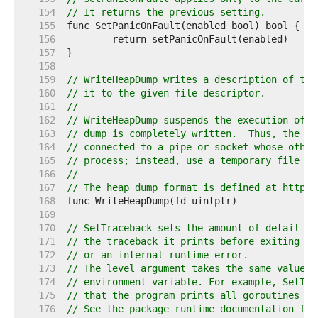
   154  
// It returns the previous setting.
   155  
   156  
   157  
   158  
   159  
// WriteHeapDump writes a description of the
   160  
// it to the given file descriptor.
   161  
//
   162  
// WriteHeapDump suspends the execution of a
   163  
// dump is completely written.  Thus, the fi
   164  
// connected to a pipe or socket whose other
   165  
// process; instead, use a temporary file or
   166  
//
   167  
// The heap dump format is defined at https:
   168  
   169  
   170  
// SetTraceback sets the amount of detail pr
   171  
// the traceback it prints before exiting du
   172  
// or an internal runtime error.
   173  
// The level argument takes the same values 
   174  
// environment variable. For example, SetTra
   175  
// that the program prints all goroutines wh
   176  
// See the package runtime documentation for