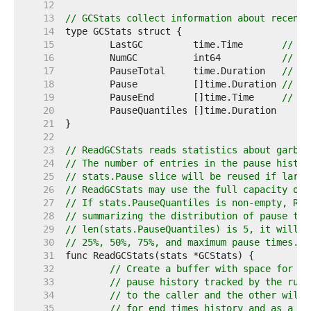
    12  
    13  
// GCStats collect information about recent 
    14  
    15  
	LastGC         time.Time       
// ti
    16  
	NumGC          int64           
// nu
    17  
	PauseTotal     time.Duration   
// to
    18  
	Pause          []time.Duration 
// pa
    19  
	PauseEnd       []time.Time     
// pa
    20  
    21  
    22  
    23  
// ReadGCStats reads statistics about garbag
    24  
// The number of entries in the pause histor
    25  
// stats.Pause slice will be reused if large
    26  
// ReadGCStats may use the full capacity of 
    27  
// If stats.PauseQuantiles is non-empty, Rea
    28  
// summarizing the distribution of pause tim
    29  
// len(stats.PauseQuantiles) is 5, it will b
    30  
// 25%, 50%, 75%, and maximum pause times.
    31  
    32  
// Create a buffer with space for at
    33  
// pause history tracked by the runt
    34  
// to the caller and the other will 
    35  
// for end times history and as a te