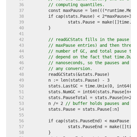
    36  
// computing quantiles.
    37  
    38  
    39  
    40  
    41  
    42  
// readGCStats fills in the pause an
    43  
// maxPause entries) and then three 
    44  
// number of GC, and total pause tim
    45  
// depend on the fact that time.Dura
    46  
// nanoseconds, so the pauses and th
    47  
// any conversion.
    48  
    49  
    50  
    51  
    52  
    53  
	n /= 2 
// buffer holds pauses and en
    54  
    55  
    56  
    57  
    58  