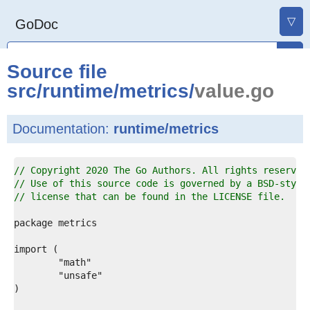
▽
GoDoc
Source file
src
/
runtime
/
metrics
/
value.go
Documentation:
runtime/metrics
1  
// Copyright 2020 The Go Authors. All rights reserved
2  
// Use of this source code is governed by a BSD-style
3  
// license that can be found in the LICENSE file.
4  
5  
6  
7  
8  
9  
0  
1  