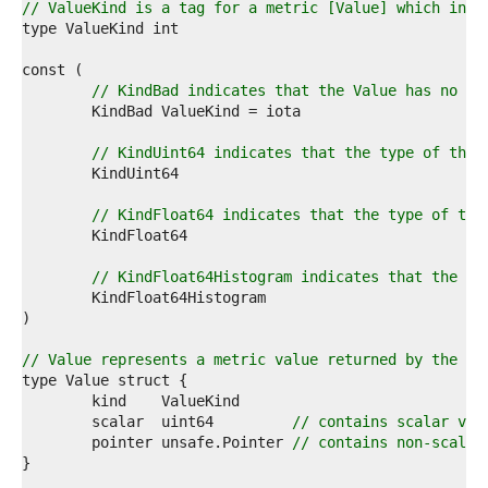
2  
// ValueKind is a tag for a metric [Value] which indi
3  
4  
5  
6  
// KindBad indicates that the Value has no ty
7  
8  
9  
// KindUint64 indicates that the type of the 
0  
1  
2  
// KindFloat64 indicates that the type of the
3  
4  
5  
// KindFloat64Histogram indicates that the ty
6  
7  
8  
9  
// Value represents a metric value returned by the ru
0  
1  
2  
	scalar  uint64         
// contains scalar val
3  
	pointer unsafe.Pointer 
// contains non-scalar
4  
5  