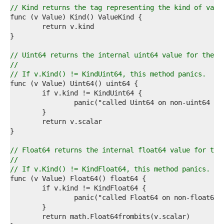
6  
// Kind returns the tag representing the kind of valu
7  
8  
9  
0  
1  
// Uint64 returns the internal uint64 value for the m
2  
//
3  
// If v.Kind() != KindUint64, this method panics.
4  
5  
6  
7  
8  
9  
0  
1  
// Float64 returns the internal float64 value for the
2  
//
3  
// If v.Kind() != KindFloat64, this method panics.
4  
5  
6  
7  
8  