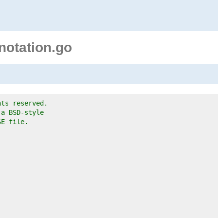
notation.go
hts reserved.
 a BSD-style
SE file.