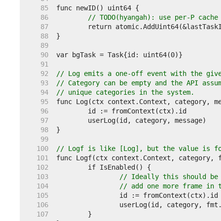
    85  
    86  
// TODO(hyangah): use per-P cache
    87  
    88  
    89  
    90  
    91  
    92  
// Log emits a one-off event with the giv
    93  
// Category can be empty and the API assu
    94  
// unique categories in the system.
    95  
    96  
    97  
    98  
    99  
   100  
// Logf is like [Log], but the value is f
   101  
   102  
   103  
// Ideally this should be
   104  
// add one more frame in 
   105  
   106  
   107  