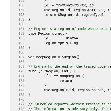
   155  
   156  
   157  
   158  
   159  
   160  
   161  
// Region is a region of code whose execu
   162  
   163  
   164  
   165  
   166  
   167  
   168  
   169  
// End marks the end of the traced code r
   170  
   171  
   172  
   173  
   174  
   175  
   176  
   177  
// IsEnabled reports whether tracing is e
   178  
// The information is advisory only. The 