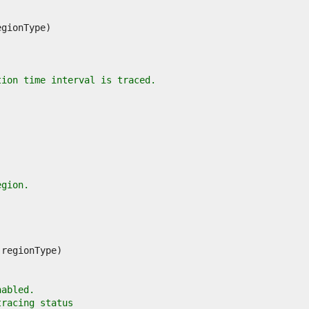
tion time interval is traced.
egion.
nabled.
tracing status