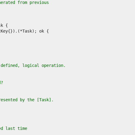
nerated from previous
-defined, logical operation.
d?
resented by the [Task].
ed last time