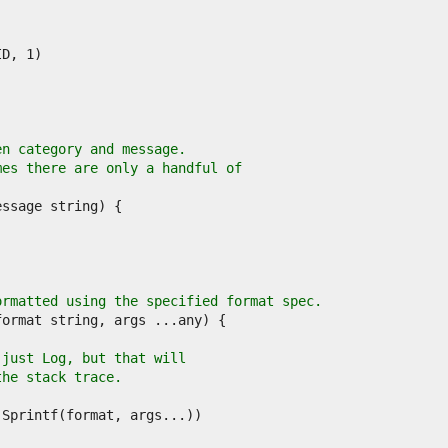
en category and message.
mes there are only a handful of
ormatted using the specified format spec.
 just Log, but that will
the stack trace.