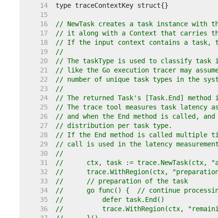
    14  
    15  
    16  
// NewTask creates a task instance with t
    17  
// it along with a Context that carries t
    18  
// If the input context contains a task, 
    19  
//
    20  
// The taskType is used to classify task 
    21  
// like the Go execution tracer may assum
    22  
// number of unique task types in the sys
    23  
//
    24  
// The returned Task's [Task.End] method 
    25  
// The trace tool measures task latency a
    26  
// and when the End method is called, and
    27  
// distribution per task type.
    28  
// If the End method is called multiple t
    29  
// call is used in the latency measuremen
    30  
//
    31  
//	ctx, task := trace.NewTask(ctx, 
    32  
//	trace.WithRegion(ctx, "preparati
    33  
//	// preparation of the task
    34  
//	go func() {  // continue process
    35  
//	    defer task.End()
    36  
//	    trace.WithRegion(ctx, "remai