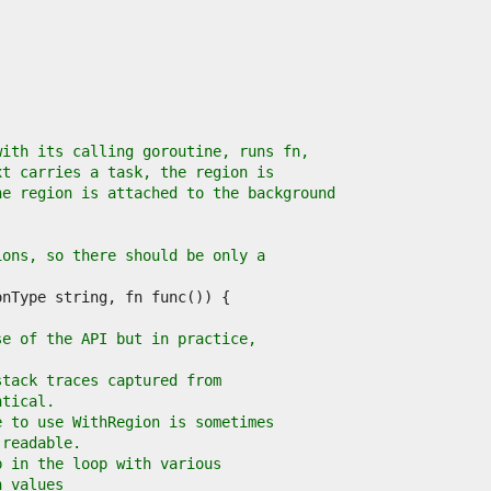
with its calling goroutine, runs fn,
xt carries a task, the region is
he region is attached to the background
ions, so there should be only a
se of the API but in practice,
stack traces captured from
ntical.
e to use WithRegion is sometimes
 readable.
p in the loop with various
n values