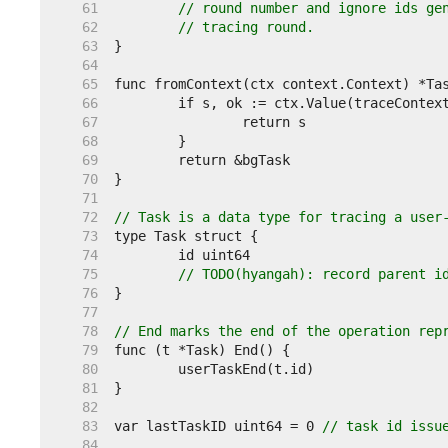
    61  
// round number and ignore ids ge
    62  
// tracing round.
    63  
    64  
    65  
    66  
    67  
    68  
    69  
    70  
    71  
    72  
// Task is a data type for tracing a user
    73  
    74  
    75  
// TODO(hyangah): record parent i
    76  
    77  
    78  
// End marks the end of the operation rep
    79  
    80  
    81  
    82  
    83  
var lastTaskID uint64 = 0 
// task id issu
    84  