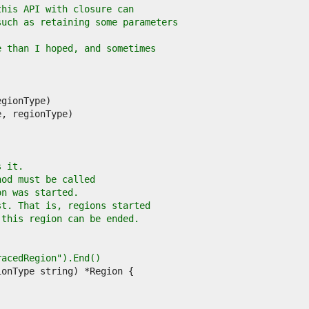
this API with closure can
such as retaining some parameters
e than I hoped, and sometimes
s it.
hod must be called
on was started.
st. That is, regions started
 this region can be ended.
TracedRegion").End()