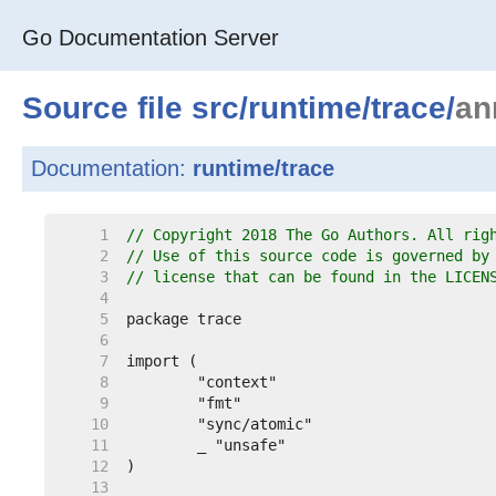
Go Documentation Server
Source file
src
/
runtime
/
trace
/
an
Documentation:
runtime/trace
     1  
// Copyright 2018 The Go Authors. All rig
     2  
// Use of this source code is governed by
     3  
// license that can be found in the LICEN
     4  
     5  
     6  
     7  
     8  
     9  
    10  
    11  
    12  
    13  