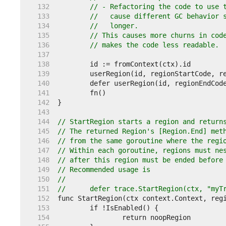
   132  
// - Refactoring the code to use 
   133  
//   cause different GC behavior 
   134  
//   longer.
   135  
// This causes more churns in cod
   136  
// makes the code less readable.
   137  
   138  
   139  
   140  
   141  
   142  
   143  
   144  
// StartRegion starts a region and return
   145  
// The returned Region's [Region.End] met
   146  
// from the same goroutine where the regi
   147  
// Within each goroutine, regions must ne
   148  
// after this region must be ended before
   149  
// Recommended usage is
   150  
//
   151  
//	defer trace.StartRegion(ctx, "my
   152  
   153  
   154  