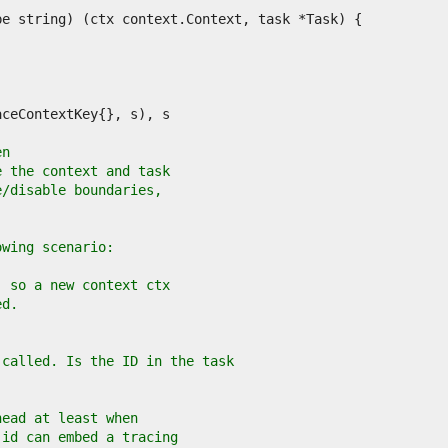
en
e the context and task
e/disable boundaries,
owing scenario:
, so a new context ctx
ed.
 called. Is the ID in the task
head at least when
 id can embed a tracing