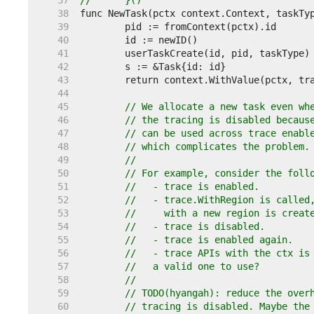
    37  
//	}()
    38  
    39  
    40  
    41  
    42  
    43  
    44  
    45  
// We allocate a new task even wh
    46  
// the tracing is disabled becaus
    47  
// can be used across trace enabl
    48  
// which complicates the problem.
    49  
//
    50  
// For example, consider the foll
    51  
//   - trace is enabled.
    52  
//   - trace.WithRegion is called
    53  
//     with a new region is creat
    54  
//   - trace is disabled.
    55  
//   - trace is enabled again.
    56  
//   - trace APIs with the ctx is
    57  
//   a valid one to use?
    58  
//
    59  
// TODO(hyangah): reduce the over
    60  
// tracing is disabled. Maybe the