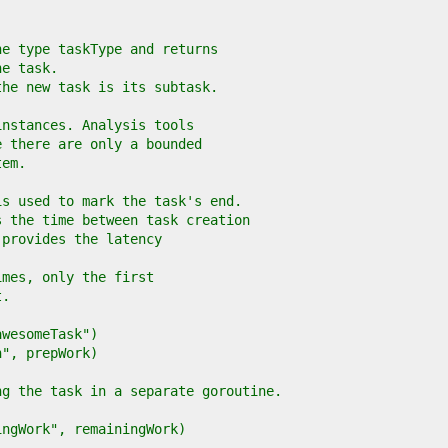
he type taskType and returns
he task.
the new task is its subtask.
instances. Analysis tools
e there are only a bounded
tem.
is used to mark the task's end.
s the time between task creation
 provides the latency
imes, only the first
t.
"awesomeTask")
on", prepWork)
ing the task in a separate goroutine.
ningWork", remainingWork)