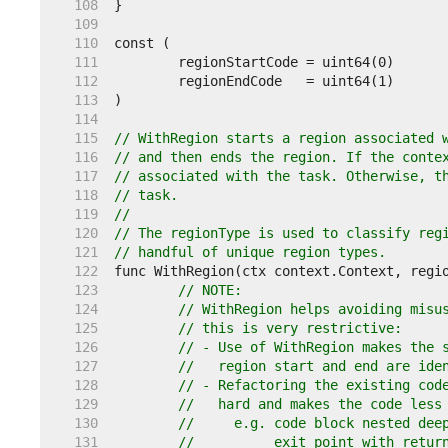
   108  
   109  
   110  
   111  
   112  
   113  
   114  
   115  
// WithRegion starts a region associated 
   116  
// and then ends the region. If the conte
   117  
// associated with the task. Otherwise, t
   118  
// task.
   119  
//
   120  
// The regionType is used to classify reg
   121  
// handful of unique region types.
   122  
   123  
// NOTE:
   124  
// WithRegion helps avoiding misu
   125  
// this is very restrictive:
   126  
// - Use of WithRegion makes the 
   127  
//   region start and end are ide
   128  
// - Refactoring the existing cod
   129  
//   hard and makes the code less
   130  
//     e.g. code block nested dee
   131  
//          exit point with retur