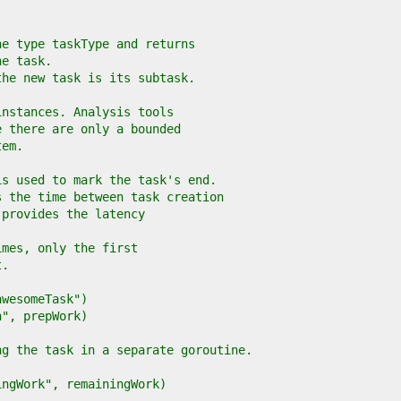
he type taskType and returns
he task.
the new task is its subtask.
instances. Analysis tools
e there are only a bounded
tem.
is used to mark the task's end.
s the time between task creation
 provides the latency
imes, only the first
t.
"awesomeTask")
on", prepWork)
ing the task in a separate goroutine.
ningWork", remainingWork)