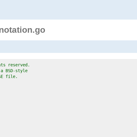
notation.go
hts reserved.
 a BSD-style
SE file.