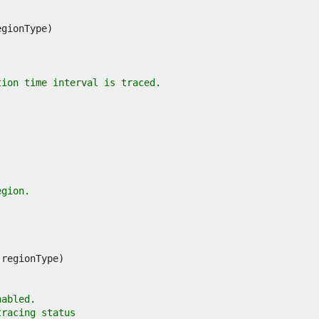
tion time interval is traced.
egion.
nabled.
tracing status