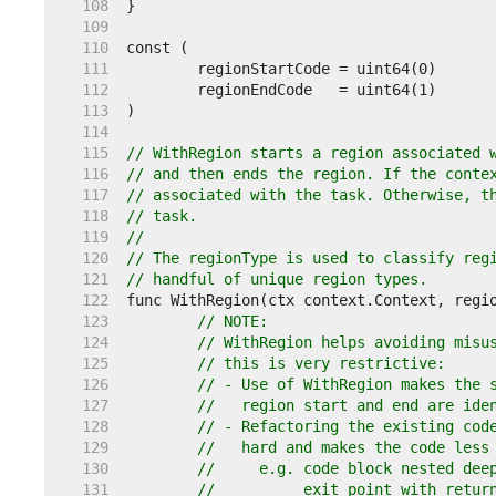
   108  
   109  
   110  
   111  
   112  
   113  
   114  
   115  
// WithRegion starts a region associated 
   116  
// and then ends the region. If the conte
   117  
// associated with the task. Otherwise, t
   118  
// task.
   119  
//
   120  
// The regionType is used to classify reg
   121  
// handful of unique region types.
   122  
   123  
// NOTE:
   124  
// WithRegion helps avoiding misu
   125  
// this is very restrictive:
   126  
// - Use of WithRegion makes the 
   127  
//   region start and end are ide
   128  
// - Refactoring the existing cod
   129  
//   hard and makes the code less
   130  
//     e.g. code block nested dee
   131  
//          exit point with retur