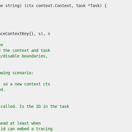
en
e the context and task
e/disable boundaries,
owing scenario:
, so a new context ctx
ed.
 called. Is the ID in the task
head at least when
 id can embed a tracing