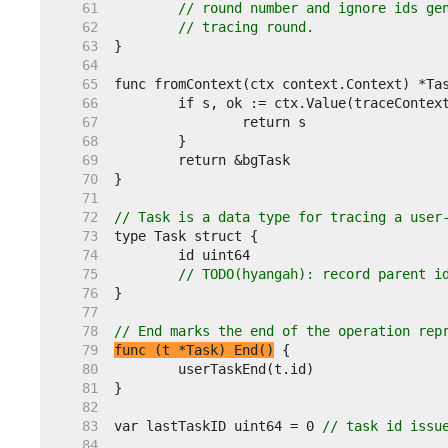
    61  
// round number and ignore ids ge
    62  
// tracing round.
    63  
    64  
    65  
    66  
    67  
    68  
    69  
    70  
    71  
    72  
// Task is a data type for tracing a user
    73  
    74  
    75  
// TODO(hyangah): record parent i
    76  
    77  
    78  
// End marks the end of the operation rep
    79  
func (t *Task) End()
    80  
    81  
    82  
    83  
var lastTaskID uint64 = 0 
// task id issu
    84  