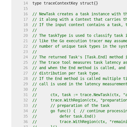
    14  
    15  
    16  
// NewTask creates a task instance with t
    17  
// it along with a Context that carries t
    18  
// If the input context contains a task, 
    19  
//
    20  
// The taskType is used to classify task 
    21  
// like the Go execution tracer may assum
    22  
// number of unique task types in the sys
    23  
//
    24  
// The returned Task's [Task.End] method 
    25  
// The trace tool measures task latency a
    26  
// and when the End method is called, and
    27  
// distribution per task type.
    28  
// If the End method is called multiple t
    29  
// call is used in the latency measuremen
    30  
//
    31  
//	ctx, task := trace.NewTask(ctx, 
    32  
//	trace.WithRegion(ctx, "preparati
    33  
//	// preparation of the task
    34  
//	go func() {  // continue process
    35  
//	    defer task.End()
    36  
//	    trace.WithRegion(ctx, "remai