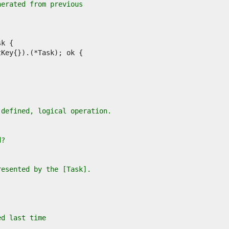
nerated from previous
-defined, logical operation.
d?
resented by the [Task].
ed last time