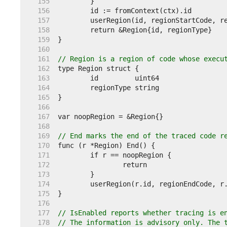
   155  
   156  
   157  
   158  
   159  
   160  
   161  
// Region is a region of code whose execu
   162  
   163  
   164  
   165  
   166  
   167  
   168  
   169  
// End marks the end of the traced code r
   170  
   171  
   172  
   173  
   174  
   175  
   176  
   177  
// IsEnabled reports whether tracing is e
   178  
// The information is advisory only. The 