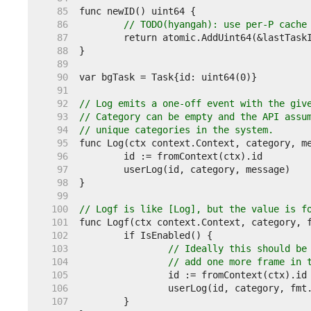
    85  
    86  
// TODO(hyangah): use per-P cache
    87  
    88  
    89  
    90  
    91  
    92  
// Log emits a one-off event with the giv
    93  
// Category can be empty and the API assu
    94  
// unique categories in the system.
    95  
    96  
    97  
    98  
    99  
   100  
// Logf is like [Log], but the value is f
   101  
   102  
   103  
// Ideally this should be
   104  
// add one more frame in 
   105  
   106  
   107  