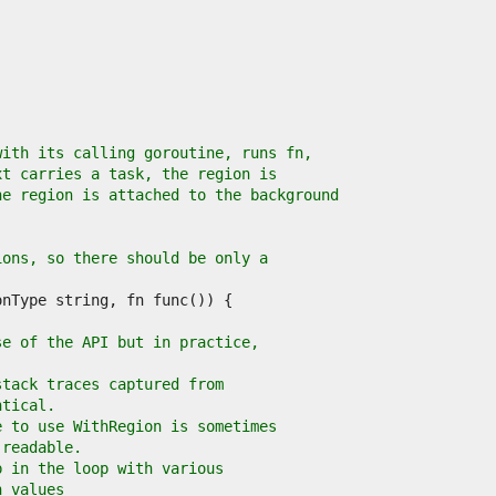
with its calling goroutine, runs fn,
xt carries a task, the region is
he region is attached to the background
ions, so there should be only a
se of the API but in practice,
stack traces captured from
ntical.
e to use WithRegion is sometimes
 readable.
p in the loop with various
n values