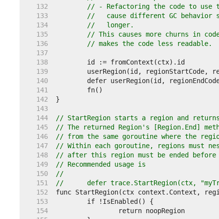
   132  
// - Refactoring the code to use 
   133  
//   cause different GC behavior 
   134  
//   longer.
   135  
// This causes more churns in cod
   136  
// makes the code less readable.
   137  
   138  
   139  
   140  
   141  
   142  
   143  
   144  
// StartRegion starts a region and return
   145  
// The returned Region's [Region.End] met
   146  
// from the same goroutine where the regi
   147  
// Within each goroutine, regions must ne
   148  
// after this region must be ended before
   149  
// Recommended usage is
   150  
//
   151  
//	defer trace.StartRegion(ctx, "my
   152  
   153  
   154  