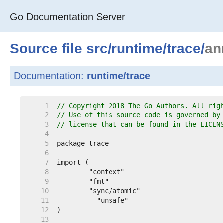
Go Documentation Server
Source file
src
/
runtime
/
trace
/
an
Documentation:
runtime/trace
     1  
// Copyright 2018 The Go Authors. All rig
     2  
// Use of this source code is governed by
     3  
// license that can be found in the LICEN
     4  
     5  
     6  
     7  
     8  
     9  
    10  
    11  
    12  
    13  