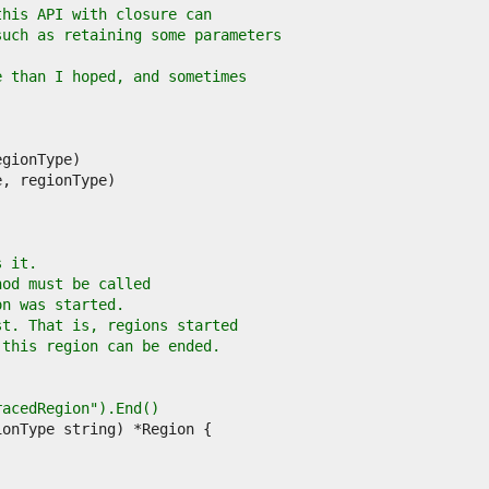
this API with closure can
such as retaining some parameters
e than I hoped, and sometimes
s it.
hod must be called
on was started.
st. That is, regions started
 this region can be ended.
TracedRegion").End()