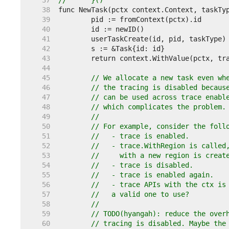
    37  
//	}()
    38  
    39  
    40  
    41  
    42  
    43  
    44  
    45  
// We allocate a new task even wh
    46  
// the tracing is disabled becaus
    47  
// can be used across trace enabl
    48  
// which complicates the problem.
    49  
//
    50  
// For example, consider the foll
    51  
//   - trace is enabled.
    52  
//   - trace.WithRegion is called
    53  
//     with a new region is creat
    54  
//   - trace is disabled.
    55  
//   - trace is enabled again.
    56  
//   - trace APIs with the ctx is
    57  
//   a valid one to use?
    58  
//
    59  
// TODO(hyangah): reduce the over
    60  
// tracing is disabled. Maybe the