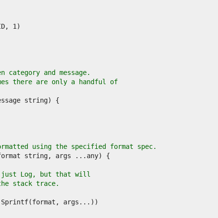
en category and message.
mes there are only a handful of
ormatted using the specified format spec.
 just Log, but that will
the stack trace.