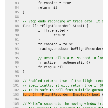
    83  
    84  
    85  
    86  
    87  
// Stop ends recording of trace data. It blo
    88  
    89  
    90  
    91  
    92  
    93  
    94  
    95  
// Reset all state. No need to lock 
    96  
    97  
    98  
    99  
   100  
// Enabled returns true if the flight record
   101  
// Specifically, it will return true if Star
   102  
// It is safe to call from multiple goroutin
   103  
func (fr *FlightRecorder) Enabled() bool
   104  
   105  
// WriteTo snapshots the moving window track