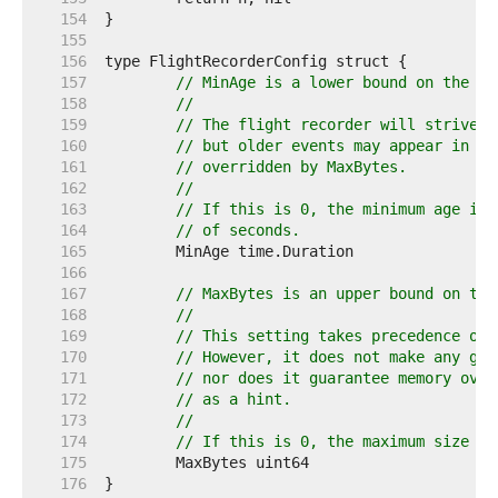
   154  
   155  
   156  
   157  
// MinAge is a lower bound on the ag
   158  
//
   159  
// The flight recorder will strive t
   160  
// but older events may appear in th
   161  
// overridden by MaxBytes.
   162  
//
   163  
// If this is 0, the minimum age is 
   164  
// of seconds.
   165  
   166  
   167  
// MaxBytes is an upper bound on the
   168  
//
   169  
// This setting takes precedence ove
   170  
// However, it does not make any gua
   171  
// nor does it guarantee memory over
   172  
// as a hint.
   173  
//
   174  
// If this is 0, the maximum size is
   175  
   176  