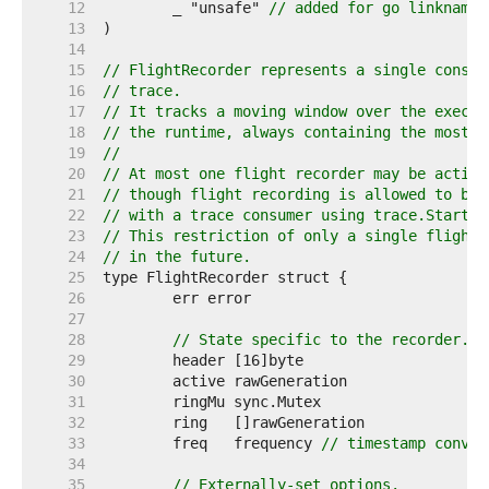
    12  
	_ "unsafe" 
// added for go linkname 
    13  
    14  
    15  
// FlightRecorder represents a single consum
    16  
// trace.
    17  
// It tracks a moving window over the execut
    18  
// the runtime, always containing the most r
    19  
//
    20  
// At most one flight recorder may be active
    21  
// though flight recording is allowed to be 
    22  
// with a trace consumer using trace.Start.
    23  
// This restriction of only a single flight 
    24  
// in the future.
    25  
    26  
    27  
    28  
// State specific to the recorder.
    29  
    30  
    31  
    32  
    33  
	freq   frequency 
// timestamp conver
    34  
    35  
// Externally-set options.