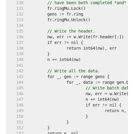
   130  
// have been both completed *and* pr
   131  
   132  
   133  
   134  
   135  
// Write the header.
   136  
   137  
   138  
   139  
   140  
   141  
   142  
// Write all the data.
   143  
   144  
   145  
// Write batch data.
   146  
   147  
   148  
   149  
   150  
   151  
   152  
   153  