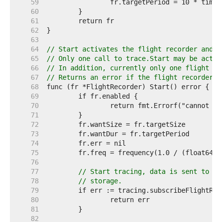
    59  
    60  
    61  
    62  
    63  
    64  
// Start activates the flight recorder and b
    65  
// Only one call to trace.Start may be activ
    66  
// In addition, currently only one flight re
    67  
// Returns an error if the flight recorder c
    68  
    69  
    70  
    71  
    72  
    73  
    74  
    75  
    76  
    77  
// Start tracing, data is sent to a 
    78  
// storage.
    79  
    80  
    81  
    82  