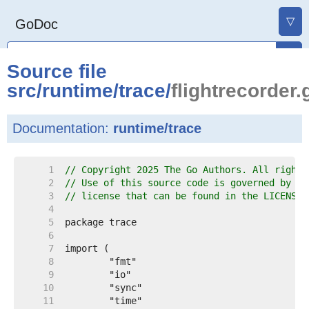
▽
GoDoc
Source file
src
/
runtime
/
trace
/
flightrecorder.
Documentation:
runtime/trace
     1  
// Copyright 2025 The Go Authors. All rights
     2  
// Use of this source code is governed by a 
     3  
// license that can be found in the LICENSE 
     4  
     5  
     6  
     7  
     8  
     9  
    10  
    11  