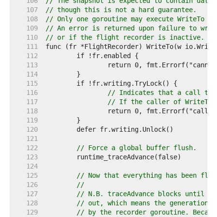
   106  
// The snapshot is expected to contain data 
   107  
// though this is not a hard guarantee.
   108  
// Only one goroutine may execute WriteTo at
   109  
// An error is returned upon failure to writ
   110  
// or if the flight recorder is inactive.
   111  
   112  
   113  
   114  
   115  
   116  
// Indicates that a call to 
   117  
// If the caller of WriteTo 
   118  
   119  
   120  
   121  
   122  
// Force a global buffer flush.
   123  
   124  
   125  
// Now that everything has been flus
   126  
//
   127  
// N.B. traceAdvance blocks until th
   128  
// out, which means the generation w
   129  
// by the recorder goroutine. Becaus