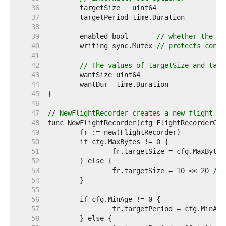
    36  
    37  
    38  
    39  
	enabled bool       
// whether the fl
    40  
	writing sync.Mutex 
// protects concu
    41  
    42  
// The values of targetSize and targ
    43  
    44  
    45  
    46  
    47  
// NewFlightRecorder creates a new flight re
    48  
    49  
    50  
    51  
    52  
    53  
		fr.targetSize = 10 << 20 
// 
    54  
    55  
    56  
    57  
    58  