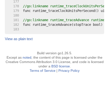
   177  
   178  
//go:linkname runtime_traceClockUnitsPerSeco
   179  
   180  
   181  
//go:linkname runtime_traceAdvance runtime.t
   182  
   183  
View as plain text
Build version go1.26.5.
Except as
noted
, the content of this page is licensed under the
Creative Commons Attribution 3.0 License, and code is licensed
under a
BSD license
.
Terms of Service
|
Privacy Policy