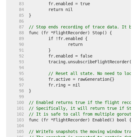
    83  
    84  
    85  
    86  
    87  
// Stop ends recording of trace data. It blo
    88  
    89  
    90  
    91  
    92  
    93  
    94  
    95  
// Reset all state. No need to lock 
    96  
    97  
    98  
    99  
   100  
// Enabled returns true if the flight record
   101  
// Specifically, it will return true if Star
   102  
// It is safe to call from multiple goroutin
   103  
   104  
   105  
// WriteTo snapshots the moving window track