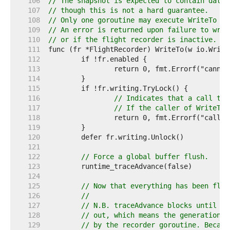
   106  
// The snapshot is expected to contain data 
   107  
// though this is not a hard guarantee.
   108  
// Only one goroutine may execute WriteTo at
   109  
// An error is returned upon failure to writ
   110  
// or if the flight recorder is inactive.
   111  
   112  
   113  
   114  
   115  
   116  
// Indicates that a call to 
   117  
// If the caller of WriteTo 
   118  
   119  
   120  
   121  
   122  
// Force a global buffer flush.
   123  
   124  
   125  
// Now that everything has been flus
   126  
//
   127  
// N.B. traceAdvance blocks until th
   128  
// out, which means the generation w
   129  
// by the recorder goroutine. Becaus