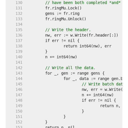
   130  
// have been both completed *and* pr
   131  
   132  
   133  
   134  
   135  
// Write the header.
   136  
   137  
   138  
   139  
   140  
   141  
   142  
// Write all the data.
   143  
   144  
   145  
// Write batch data.
   146  
   147  
   148  
   149  
   150  
   151  
   152  
   153  