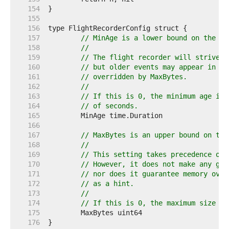
   154  
   155  
   156  
   157  
// MinAge is a lower bound on the ag
   158  
//
   159  
// The flight recorder will strive t
   160  
// but older events may appear in th
   161  
// overridden by MaxBytes.
   162  
//
   163  
// If this is 0, the minimum age is 
   164  
// of seconds.
   165  
   166  
   167  
// MaxBytes is an upper bound on the
   168  
//
   169  
// This setting takes precedence ove
   170  
// However, it does not make any gua
   171  
// nor does it guarantee memory over
   172  
// as a hint.
   173  
//
   174  
// If this is 0, the maximum size is
   175  
   176  