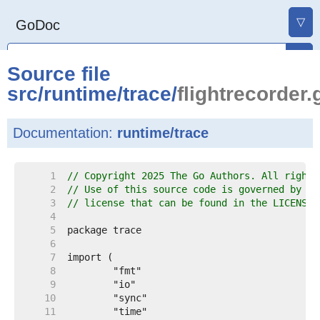
▽
GoDoc
Source file
src
/
runtime
/
trace
/
flightrecorder.
Documentation:
runtime/trace
     1  
// Copyright 2025 The Go Authors. All rights
     2  
// Use of this source code is governed by a 
     3  
// license that can be found in the LICENSE 
     4  
     5  
     6  
     7  
     8  
     9  
    10  
    11  