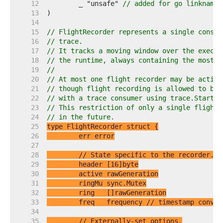
    12  
	_ "unsafe" 
// added for go linkname 
    13  
    14  
    15  
// FlightRecorder represents a single consum
    16  
// trace.
    17  
// It tracks a moving window over the execut
    18  
// the runtime, always containing the most r
    19  
//
    20  
// At most one flight recorder may be active
    21  
// though flight recording is allowed to be 
    22  
// with a trace consumer using trace.Start.
    23  
// This restriction of only a single flight 
    24  
// in the future.
    25  
    26  
    27  
    28  
// State specific to the recorder.
    29  
    30  
    31  
    32  
    33  
	freq   frequency 
// timestamp conver
    34  
    35  
// Externally-set options.