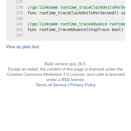
   177  
   178  
//go:linkname runtime_traceClockUnitsPerSeco
   179  
   180  
   181  
//go:linkname runtime_traceAdvance runtime.t
   182  
   183  
View as plain text
Build version go1.26.5.
Except as
noted
, the content of this page is licensed under the
Creative Commons Attribution 3.0 License, and code is licensed
under a
BSD license
.
Terms of Service
|
Privacy Policy