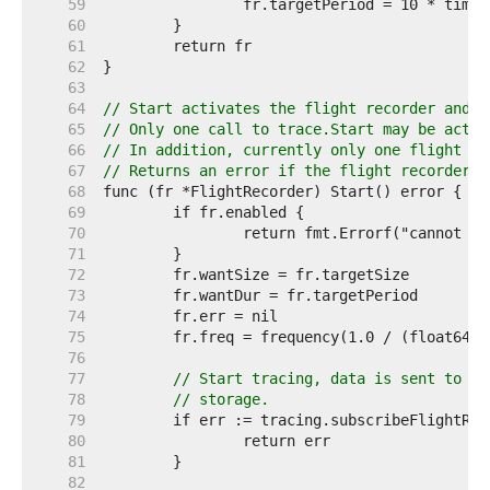
    59  
    60  
    61  
    62  
    63  
    64  
// Start activates the flight recorder and b
    65  
// Only one call to trace.Start may be activ
    66  
// In addition, currently only one flight re
    67  
// Returns an error if the flight recorder c
    68  
    69  
    70  
    71  
    72  
    73  
    74  
    75  
    76  
    77  
// Start tracing, data is sent to a 
    78  
// storage.
    79  
    80  
    81  
    82  