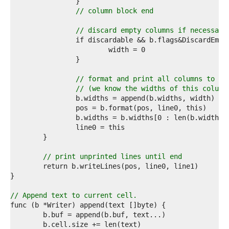
9  
0  
// column block end
1  
2  
// discard empty columns if necessary
3  
4  
5  
6  
7  
// format and print all columns to th
8  
// (we know the widths of this column
9  
		b.widths = append(b.widths, width) 
//
0  
1  
		b.widths = b.widths[0 : len(b.widths)
2  
3  
4  
5  
// print unprinted lines until end
6  
7  
8  
9  
// Append text to current cell.
0  
1  
2  