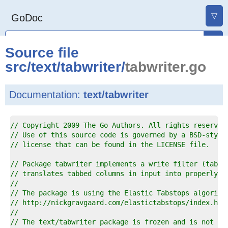
▽
GoDoc
Source file
src
/
text
/
tabwriter
/
tabwriter.go
Documentation:
text/tabwriter
1  
// Copyright 2009 The Go Authors. All rights reserved
2  
// Use of this source code is governed by a BSD-style
3  
// license that can be found in the LICENSE file.
4  
5  
// Package tabwriter implements a write filter (tabwr
6  
// translates tabbed columns in input into properly a
7  
//
8  
// The package is using the Elastic Tabstops algorith
9  
// http://nickgravgaard.com/elastictabstops/index.htm
0  
//
1  
// The text/tabwriter package is frozen and is not ac