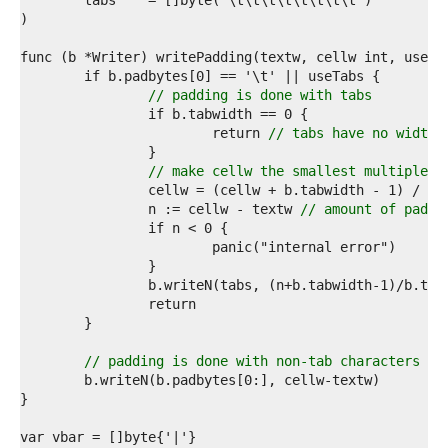
1  
2  
3  
4  
5  
6  
// padding is done with tabs
7  
8  
			return 
// tabs have no width 
9  
0  
// make cellw the smallest multiple o
1  
2  
		n := cellw - textw 
// amount of paddi
3  
4  
5  
6  
7  
8  
9  
0  
// padding is done with non-tab characters
1  
2  
3  
4  