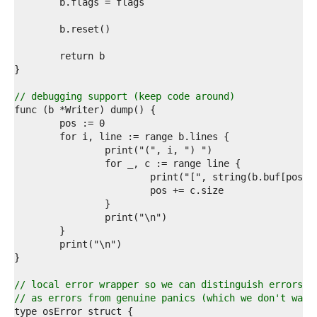
4  
5  
6  
7  
8  
9  
0  
1  
// debugging support (keep code around)
2  
3  
4  
5  
6  
7  
8  
9  
0  
1  
2  
3  
4  
5  
// local error wrapper so we can distinguish errors w
6  
// as errors from genuine panics (which we don't want
7  