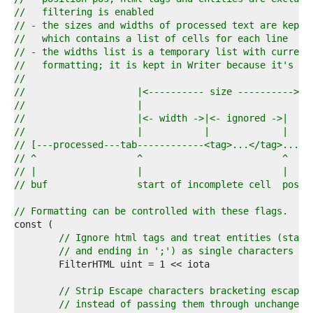
4  
//   filtering is enabled
5  
// - the sizes and widths of processed text are kept 
6  
//   which contains a list of cells for each line
7  
// - the widths list is a temporary list with current
8  
//   formatting; it is kept in Writer because it's re
9  
//
0  
//                    |<---------- size ---------->|
1  
//                    |                            |
2  
//                    |<- width ->|<- ignored ->|  |
3  
//                    |           |             |  |
4  
// [---processed---tab------------<tag>...</tag>...]
5  
// ^                  ^                         ^
6  
// |                  |                         |
7  
// buf                start of incomplete cell  pos
8  
9  
// Formatting can be controlled with these flags.
0  
1  
// Ignore html tags and treat entities (start
2  
// and ending in ';') as single characters (w
3  
4  
5  
// Strip Escape characters bracketing escaped
6  
// instead of passing them through unchanged 