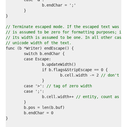
7  
8  
9  
0  
1  
// Terminate escaped mode. If the escaped text was an
2  
// is assumed to be zero for formatting purposes; if 
3  
// its width is assumed to be one. In all other cases
4  
// unicode width of the text.
5  
6  
7  
8  
9  
0  
			b.cell.width -= 2 
// don't co
1  
2  
	case '>': 
// tag of zero width
3  
4  
		b.cell.width++ 
// entity, count as on
5  
6  
7  
8  
9  