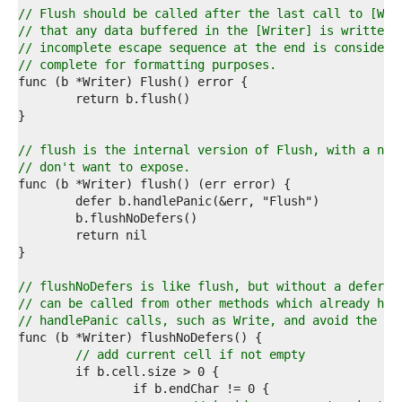
4  
// Flush should be called after the last call to [Wri
5  
// that any data buffered in the [Writer] is written 
6  
// incomplete escape sequence at the end is considere
7  
// complete for formatting purposes.
8  
9  
0  
1  
2  
// flush is the internal version of Flush, with a nam
3  
// don't want to expose.
4  
5  
6  
7  
8  
9  
0  
// flushNoDefers is like flush, but without a deferre
1  
// can be called from other methods which already hav
2  
// handlePanic calls, such as Write, and avoid the ex
3  
4  
// add current cell if not empty
5  
6  