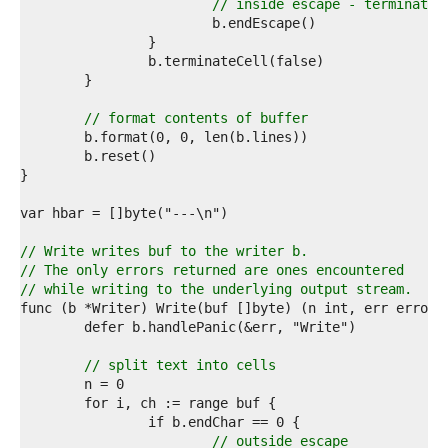
7  
// inside escape - terminate 
8  
9  
0  
1  
2  
3  
// format contents of buffer
4  
5  
6  
7  
8  
9  
0  
// Write writes buf to the writer b.
1  
// The only errors returned are ones encountered
2  
// while writing to the underlying output stream.
3  
4  
5  
6  
// split text into cells
7  
8  
9  
0  
// outside escape