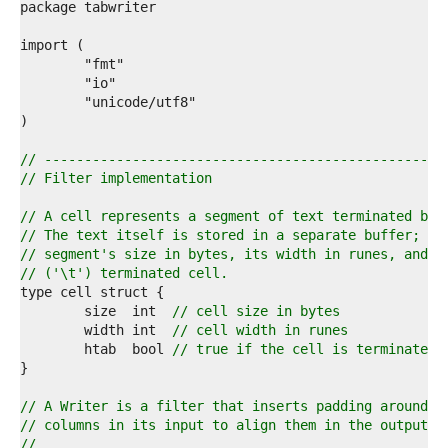
2  
3  
4  
5  
6  
7  
8  
9  
0  
// --------------------------------------------------
1  
// Filter implementation
2  
3  
// A cell represents a segment of text terminated by 
4  
// The text itself is stored in a separate buffer; ce
5  
// segment's size in bytes, its width in runes, and w
6  
// ('\t') terminated cell.
7  
8  
	size  int  
// cell size in bytes
9  
	width int  
// cell width in runes
0  
	htab  bool 
// true if the cell is terminated 
1  
2  
3  
// A Writer is a filter that inserts padding around t
4  
// columns in its input to align them in the output.
5  
//