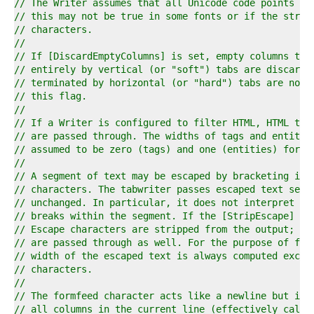
9  
// The Writer assumes that all Unicode code points ha
0  
// this may not be true in some fonts or if the strin
1  
// characters.
2  
//
3  
// If [DiscardEmptyColumns] is set, empty columns tha
4  
// entirely by vertical (or "soft") tabs are discarde
5  
// terminated by horizontal (or "hard") tabs are not 
6  
// this flag.
7  
//
8  
// If a Writer is configured to filter HTML, HTML tag
9  
// are passed through. The widths of tags and entitie
0  
// assumed to be zero (tags) and one (entities) for f
1  
//
2  
// A segment of text may be escaped by bracketing it 
3  
// characters. The tabwriter passes escaped text segm
4  
// unchanged. In particular, it does not interpret an
5  
// breaks within the segment. If the [StripEscape] fl
6  
// Escape characters are stripped from the output; ot
7  
// are passed through as well. For the purpose of for
8  
// width of the escaped text is always computed exclu
9  
// characters.
0  
//
1  
// The formfeed character acts like a newline but it 
2  
// all columns in the current line (effectively calli