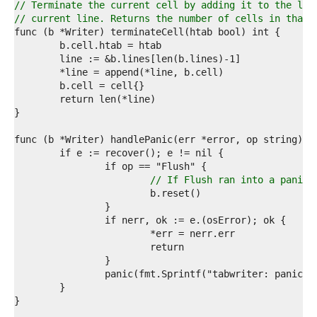
0  
// Terminate the current cell by adding it to the lis
1  
// current line. Returns the number of cells in that 
2  
3  
4  
5  
6  
7  
8  
9  
0  
1  
2  
3  
// If Flush ran into a panic,
4  
5  
6  
7  
8  
9  
0  
1  
2  
3  