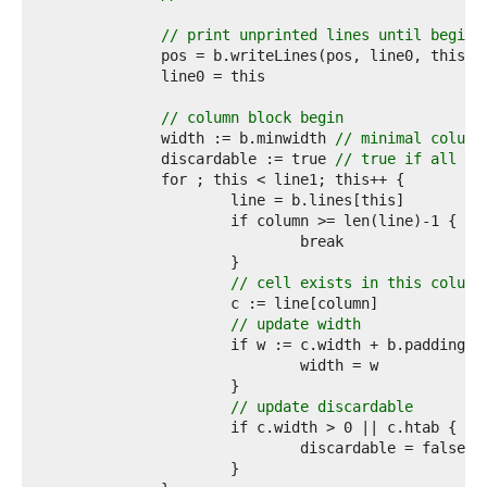
6  
7  
// print unprinted lines until beginn
8  
9  
0  
1  
// column block begin
2  
		width := b.minwidth 
// minimal column
3  
		discardable := true 
// true if all ce
4  
5  
6  
7  
8  
9  
// cell exists in this column
0  
1  
// update width
2  
3  
4  
5  
// update discardable
6  
7  
8  