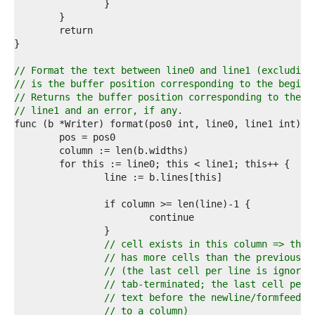
2  
3  
4  
5  
6  
7  
// Format the text between line0 and line1 (excluding
8  
// is the buffer position corresponding to the beginn
9  
// Returns the buffer position corresponding to the b
0  
// line1 and an error, if any.
1  
2  
3  
4  
5  
6  
7  
8  
9  
0  
// cell exists in this column => this
1  
// has more cells than the previous l
2  
// (the last cell per line is ignored
3  
// tab-terminated; the last cell per 
4  
// text before the newline/formfeed a
5  
// to a column)