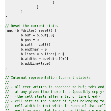
0  
1  
2  
3  
4  
5  
// Reset the current state.
6  
7  
8  
9  
0  
1  
2  
3  
4  
5  
6  
// Internal representation (current state):
7  
//
8  
// - all text written is appended to buf; tabs and li
9  
// - at any given time there is a (possibly empty) in
0  
//   (the cell starts after a tab or line break)
1  
// - cell.size is the number of bytes belonging to th
2  
// - cell.width is text width in runes of that cell f
3  
//   position pos; html tags and entities are exclude