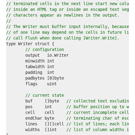
3  
// terminated cells in the next line start new column
4  
// inside an HTML tag or inside an escaped text segme
5  
// characters appear as newlines in the output.
6  
//
7  
// The Writer must buffer input internally, because p
8  
// of one line may depend on the cells in future line
9  
// call Flush when done calling [Writer.Write].
0  
1  
// configuration
2  
3  
4  
5  
6  
7  
8  
9  
// current state
0  
	buf     []byte   
// collected text excluding 
1  
	pos     int      
// buffer position up to whi
2  
	cell    cell     
// current incomplete cell; 
3  
	endChar byte     
// terminating char of escap
4  
	lines   [][]cell 
// list of lines; each line 
5  
	widths  []int    
// list of column widths in 