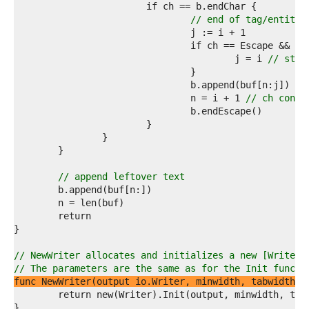
8  
9  
// end of tag/entity
0  
1  
2  
					j = i 
// stri
3  
4  
5  
				n = i + 1 
// ch consu
6  
7  
8  
9  
0  
1  
// append leftover text
2  
3  
4  
5  
6  
7  
// NewWriter allocates and initializes a new [Writer]
8  
// The parameters are the same as for the Init functi
9  
func NewWriter(output io.Writer, minwidth, tabwidth, 
0  
1  