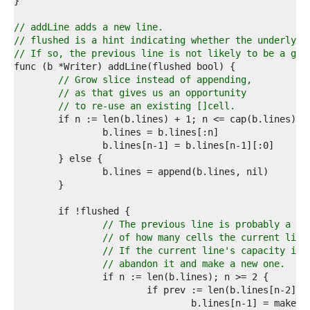
6  
7  
8  
// addLine adds a new line.
9  
// flushed is a hint indicating whether the underlyin
0  
// If so, the previous line is not likely to be a goo
1  
2  
// Grow slice instead of appending,
3  
// as that gives us an opportunity
4  
// to re-use an existing []cell.
5  
6  
7  
8  
9  
0  
1  
2  
3  
// The previous line is probably a go
4  
// of how many cells the current line
5  
// If the current line's capacity is 
6  
// abandon it and make a new one.
7  
8  
9  