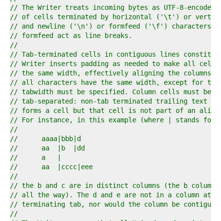
6  
// The Writer treats incoming bytes as UTF-8-encoded 
7  
// of cells terminated by horizontal ('\t') or vertic
8  
// and newline ('\n') or formfeed ('\f') characters; 
9  
// formfeed act as line breaks.
0  
//
1  
// Tab-terminated cells in contiguous lines constitut
2  
// Writer inserts padding as needed to make all cells
3  
// the same width, effectively aligning the columns. 
4  
// all characters have the same width, except for tab
5  
// tabwidth must be specified. Column cells must be t
6  
// tab-separated: non-tab terminated trailing text at
7  
// forms a cell but that cell is not part of an align
8  
// For instance, in this example (where | stands for 
9  
//
0  
//	aaaa|bbb|d
1  
//	aa  |b  |dd
2  
//	a   |
3  
//	aa  |cccc|eee
4  
//
5  
// the b and c are in distinct columns (the b column 
6  
// all the way). The d and e are not in a column at a
7  
// terminating tab, nor would the column be contiguou
8  
//