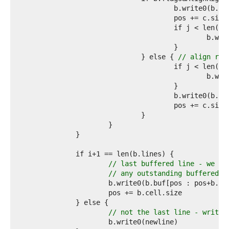
9  
0  
1  
2  
3  
4  
				} else { 
// align rig
5  
6  
7  
8  
9  
0  
1  
2  
3  
4  
5  
// last buffered line - we do
6  
// any outstanding buffered d
7  
8  
9  
0  
// not the last line - write 
1  