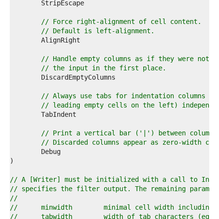
7  
8  
9  
// Force right-alignment of cell content.
0  
// Default is left-alignment.
1  
2  
3  
// Handle empty columns as if they were not p
4  
// the input in the first place.
5  
6  
7  
// Always use tabs for indentation columns (i
8  
// leading empty cells on the left) independe
9  
0  
1  
// Print a vertical bar ('|') between columns
2  
// Discarded columns appear as zero-width col
3  
4  
5  
6  
// A [Writer] must be initialized with a call to Init
7  
// specifies the filter output. The remaining paramet
8  
//
9  
//	minwidth	minimal cell width includi
0  
//	tabwidth	width of tab characters 