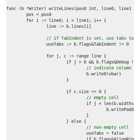
5  
6  
7  
8  
9  
0  
1  
// if TabIndent is set, use tabs to p
2  
3  
4  
5  
6  
// indicate column br
7  
8  
9  
0  
1  
// empty cell
2  
3  
4  
5  
6  
// non-empty cell
7  
8  
				if b.flags&AlignRigh