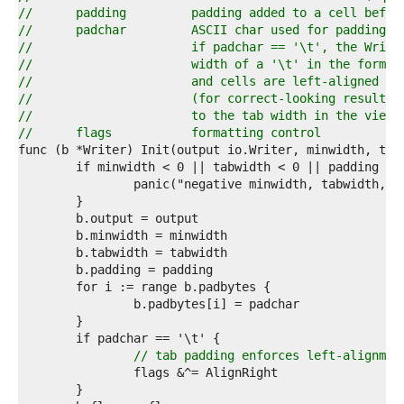
1  
//	padding		padding added to a cell 
2  
//	padchar		ASCII char used for padding
3  
//			if padchar == '\t', the Wri
4  
//			width of a '\t' in the form
5  
//			and cells are left-aligned 
6  
//			(for correct-looking result
7  
//			to the tab width in the vie
8  
//	flags		formatting control
9  
0  
1  
2  
3  
4  
5  
6  
7  
8  
9  
0  
1  
// tab padding enforces left-alignmen
2  
3  