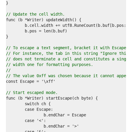
3  
4  
5  
// Update the cell width.
6  
7  
8  
9  
0  
1  
// To escape a text segment, bracket it with Escape c
2  
// For instance, the tab in this string "Ignore this 
3  
// does not terminate a cell and constitutes a single
4  
// width one for formatting purposes.
5  
//
6  
// The value 0xff was chosen because it cannot appear
7  
8  
9  
// Start escaped mode.
0  
1  
2  
3  
4  
5  
6  