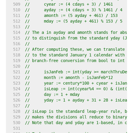
   509  
//	cyear := (4 cdays + 3) / 1461
   510  
//	ayday := (4 cdays + 3) % 1461 / 4
   511  
//	amonth := (5 ayday + 461) / 153
   512  
//	mday := (5 ayday + 461) % 153 / 5
   513  
//
   514  
// The a in ayday and amonth stands for absol
   515  
// to distinguish from the standard yday (Jan
   516  
//
   517  
// After computing these, we can translate fr
   518  
// to the standard January 1 calendar with br
   519  
// branch-free conversion from bool to int 0 
   520  
//
   521  
//	isJanFeb := int(yday >= marchThruDece
   522  
//	month := amonth - isJanFeb*12
   523  
//	year := century*100 + cyear + isJanFe
   524  
//	isLeap := int(cyear%4 == 0) & (int(c
   525  
//	day := 1 + mday
   526  
//	yday := 1 + ayday + 31 + 28 + isLeap
   527  
//
   528  
// isLeap is the standard leap-year rule, but
   529  
// makes the divisions all reduce to binary m
   530  
// Note that day and yday are 1-based, in con
   531  