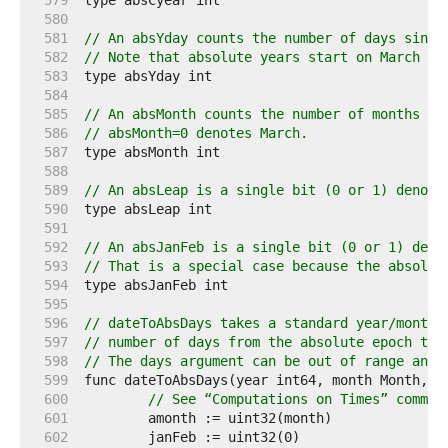
   579  
   580  
   581  
// An absYday counts the number of days since
   582  
// Note that absolute years start on March 1.
   583  
   584  
   585  
// An absMonth counts the number of months si
   586  
// absMonth=0 denotes March.
   587  
   588  
   589  
// An absLeap is a single bit (0 or 1) denoti
   590  
   591  
   592  
// An absJanFeb is a single bit (0 or 1) deno
   593  
// That is a special case because the absolut
   594  
   595  
   596  
// dateToAbsDays takes a standard year/month/
   597  
// number of days from the absolute epoch to 
   598  
// The days argument can be out of range and 
   599  
   600  
// See “Computations on Times” commen
   601  
   602  