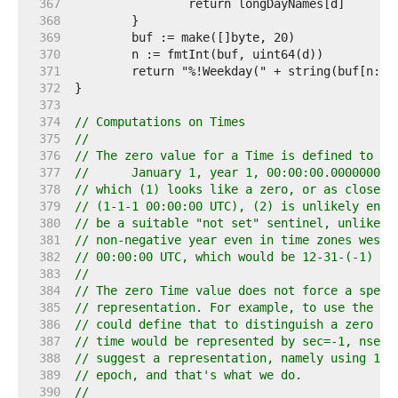
   367  
   368  
   369  
   370  
   371  
   372  
   373  
   374  
// Computations on Times
   375  
//
   376  
// The zero value for a Time is defined to be
   377  
//	January 1, year 1, 00:00:00.000000000
   378  
// which (1) looks like a zero, or as close a
   379  
// (1-1-1 00:00:00 UTC), (2) is unlikely enou
   380  
// be a suitable "not set" sentinel, unlike J
   381  
// non-negative year even in time zones west 
   382  
// 00:00:00 UTC, which would be 12-31-(-1) 19
   383  
//
   384  
// The zero Time value does not force a speci
   385  
// representation. For example, to use the Un
   386  
// could define that to distinguish a zero va
   387  
// time would be represented by sec=-1, nsec=
   388  
// suggest a representation, namely using 1-1
   389  
// epoch, and that's what we do.
   390  
//