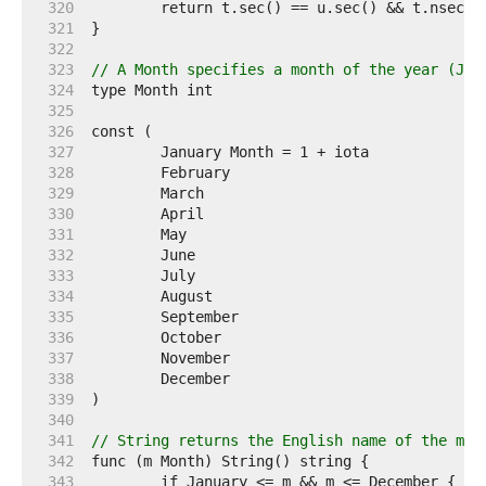
   320  
   321  
   322  
   323  
// A Month specifies a month of the year (Jan
   324  
   325  
   326  
   327  
   328  
   329  
   330  
   331  
   332  
   333  
   334  
   335  
   336  
   337  
   338  
   339  
   340  
   341  
// String returns the English name of the mon
   342  
   343  