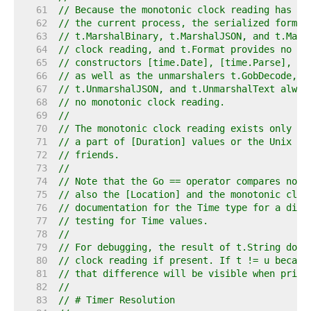
    61  
// Because the monotonic clock reading has no
    62  
// the current process, the serialized forms 
    63  
// t.MarshalBinary, t.MarshalJSON, and t.Mars
    64  
// clock reading, and t.Format provides no fo
    65  
// constructors [time.Date], [time.Parse], [t
    66  
// as well as the unmarshalers t.GobDecode, t
    67  
// t.UnmarshalJSON, and t.UnmarshalText alway
    68  
// no monotonic clock reading.
    69  
//
    70  
// The monotonic clock reading exists only in
    71  
// a part of [Duration] values or the Unix ti
    72  
// friends.
    73  
//
    74  
// Note that the Go == operator compares not 
    75  
// also the [Location] and the monotonic cloc
    76  
// documentation for the Time type for a disc
    77  
// testing for Time values.
    78  
//
    79  
// For debugging, the result of t.String does
    80  
// clock reading if present. If t != u becaus
    81  
// that difference will be visible when print
    82  
//
    83  
// # Timer Resolution