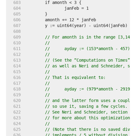
   603  
   604  
   605  
   606  
   607  
   608  
   609  
// For amonth is in the range [3,14],
   610  
//
   611  
//	ayday := (153*amonth - 457) /
   612  
//
   613  
// (See the “Computations on Times” c
   614  
// as well as Neri and Schneider, sec
   615  
//
   616  
// That is equivalent to:
   617  
//
   618  
//	ayday := (979*amonth - 2919) 
   619  
//
   620  
// and the latter form uses a couple 
   621  
// so use it, saving a few cycles.
   622  
// See Neri and Schneider, section 8.
   623  
// for more about this optimization.
   624  
//
   625  
// (Note that there is no saved divis
   626  
// implements / 5 without division in