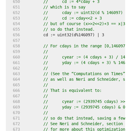
   650  
//	cd := 4*cday + 3
   651  
// which is to say
   652  
//	cday := uint32(d % 146097) >>
   653  
//	cd := cday<<2 + 3
   654  
// but of course (x>>2<<2)+3 == x|3,
   655  
// so do that instead.
   656  
   657  
   658  
// For cdays in the range [0,146097] 
   659  
//
   660  
//	cyear := (4 cdays + 3) / 1461
   661  
//	yday := (4 cdays + 3) % 1461 
   662  
//
   663  
// (See the “Computations on Times” c
   664  
// as well as Neri and Schneider, sec
   665  
//
   666  
// That is equivalent to:
   667  
//
   668  
//	cyear := (2939745 cdays) >> 3
   669  
//	yday := (2939745 cdays) & 0x
   670  
//
   671  
// so do that instead, saving a few c
   672  
// See Neri and Schneider, section 8.
   673  
// for more about this optimization.