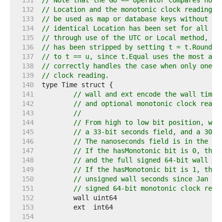
   131  
// Note that the Go == operator compares not 
   132  
// Location and the monotonic clock reading. 
   133  
// be used as map or database keys without fi
   134  
// identical Location has been set for all va
   135  
// through use of the UTC or Local method, an
   136  
// has been stripped by setting t = t.Round(0
   137  
// to t == u, since t.Equal uses the most acc
   138  
// correctly handles the case when only one o
   139  
// clock reading.
   140  
   141  
// wall and ext encode the wall time 
   142  
// and optional monotonic clock readi
   143  
//
   144  
// From high to low bit position, wal
   145  
// a 33-bit seconds field, and a 30-b
   146  
// The nanoseconds field is in the ra
   147  
// If the hasMonotonic bit is 0, then
   148  
// and the full signed 64-bit wall se
   149  
// If the hasMonotonic bit is 1, then
   150  
// unsigned wall seconds since Jan 1 
   151  
// signed 64-bit monotonic clock read
   152  
   153  
   154  