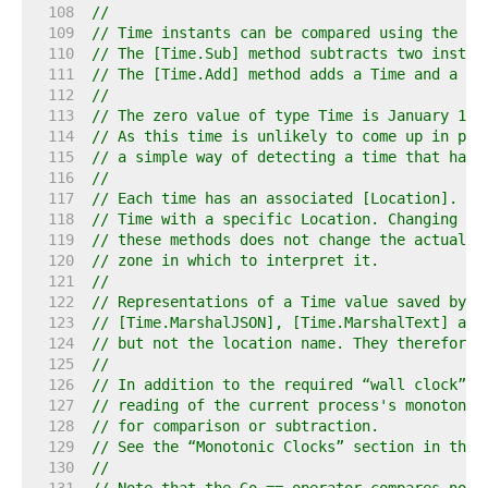
   108  
//
   109  
// Time instants can be compared using the [T
   110  
// The [Time.Sub] method subtracts two instan
   111  
// The [Time.Add] method adds a Time and a Du
   112  
//
   113  
// The zero value of type Time is January 1, 
   114  
// As this time is unlikely to come up in pra
   115  
// a simple way of detecting a time that has 
   116  
//
   117  
// Each time has an associated [Location]. Th
   118  
// Time with a specific Location. Changing th
   119  
// these methods does not change the actual i
   120  
// zone in which to interpret it.
   121  
//
   122  
// Representations of a Time value saved by t
   123  
// [Time.MarshalJSON], [Time.MarshalText] and
   124  
// but not the location name. They therefore 
   125  
//
   126  
// In addition to the required “wall clock” r
   127  
// reading of the current process's monotonic
   128  
// for comparison or subtraction.
   129  
// See the “Monotonic Clocks” section in the 
   130  
//