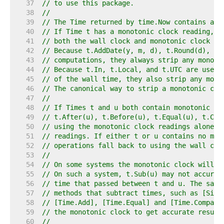
    37  
// to use this package.
    38  
//
    39  
// The Time returned by time.Now contains a m
    40  
// If Time t has a monotonic clock reading, t
    41  
// both the wall clock and monotonic clock re
    42  
// Because t.AddDate(y, m, d), t.Round(d), an
    43  
// computations, they always strip any monoto
    44  
// Because t.In, t.Local, and t.UTC are used 
    45  
// of the wall time, they also strip any mono
    46  
// The canonical way to strip a monotonic clo
    47  
//
    48  
// If Times t and u both contain monotonic cl
    49  
// t.After(u), t.Before(u), t.Equal(u), t.Com
    50  
// using the monotonic clock readings alone, 
    51  
// readings. If either t or u contains no mon
    52  
// operations fall back to using the wall clo
    53  
//
    54  
// On some systems the monotonic clock will s
    55  
// On such a system, t.Sub(u) may not accurat
    56  
// time that passed between t and u. The same
    57  
// methods that subtract times, such as [Sinc
    58  
// [Time.Add], [Time.Equal] and [Time.Compare
    59  
// the monotonic clock to get accurate result
    60  
//