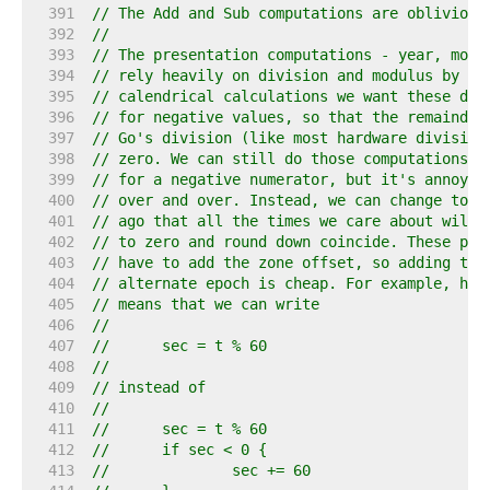
   391  
// The Add and Sub computations are oblivious
   392  
//
   393  
// The presentation computations - year, mont
   394  
// rely heavily on division and modulus by po
   395  
// calendrical calculations we want these div
   396  
// for negative values, so that the remainder
   397  
// Go's division (like most hardware division
   398  
// zero. We can still do those computations a
   399  
// for a negative numerator, but it's annoyin
   400  
// over and over. Instead, we can change to a
   401  
// ago that all the times we care about will 
   402  
// to zero and round down coincide. These pre
   403  
// have to add the zone offset, so adding the
   404  
// alternate epoch is cheap. For example, hav
   405  
// means that we can write
   406  
//
   407  
//	sec = t % 60
   408  
//
   409  
// instead of
   410  
//
   411  
//	sec = t % 60
   412  
//	if sec < 0 {
   413  
//		sec += 60