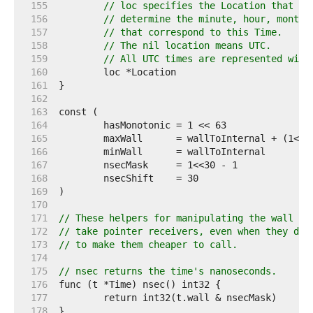
   155  
// loc specifies the Location that sh
   156  
// determine the minute, hour, month,
   157  
// that correspond to this Time.
   158  
// The nil location means UTC.
   159  
// All UTC times are represented with
   160  
   161  
   162  
   163  
   164  
   165  
	maxWall      = wallToInternal + (1<<3
   166  
	minWall      = wallToInternal        
   167  
   168  
   169  
   170  
   171  
// These helpers for manipulating the wall an
   172  
// take pointer receivers, even when they don
   173  
// to make them cheaper to call.
   174  
   175  
// nsec returns the time's nanoseconds.
   176  
   177  
   178  