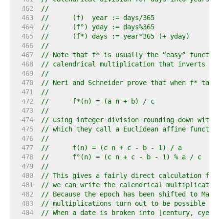
   462  
//
   463  
//	(f)  year := days/365
   464  
//	(f°) yday := days%365
   465  
//	(f*) days := year*365 (+ yday)
   466  
//
   467  
// Note that f* is usually the “easy” functio
   468  
// calendrical multiplication that inverts th
   469  
//
   470  
// Neri and Schneider prove that when f* take
   471  
//
   472  
//	f*(n) = (a n + b) / c
   473  
//
   474  
// using integer division rounding down with 
   475  
// which they call a Euclidean affine functio
   476  
//
   477  
//	f(n) = (c n + c - b - 1) / a
   478  
//	f°(n) = (c n + c - b - 1) % a / c
   479  
//
   480  
// This gives a fairly direct calculation for
   481  
// we can write the calendrical multiplicatio
   482  
// Because the epoch has been shifted to Marc
   483  
// multiplications turn out to be possible to
   484  
// When a date is broken into [century, cyear