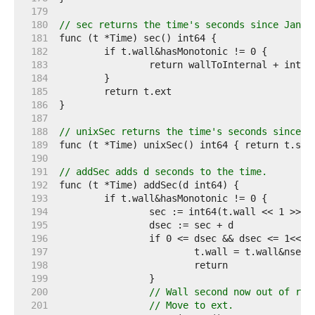
   179  
   180  
// sec returns the time's seconds since Jan 1
   181  
   182  
   183  
   184  
   185  
   186  
   187  
   188  
// unixSec returns the time's seconds since J
   189  
   190  
   191  
// addSec adds d seconds to the time.
   192  
   193  
   194  
   195  
   196  
   197  
   198  
   199  
   200  
// Wall second now out of ran
   201  
// Move to ext.