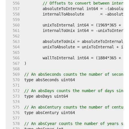
   556  
// Offsets to convert between interna
   557  
   558  
   559  
   560  
   561  
   562  
   563  
   564  
   565  
   566  
   567  
   568  
   569  
// An absSeconds counts the number of seconds
   570  
   571  
   572  
// An absDays counts the number of days since
   573  
   574  
   575  
// An absCentury counts the number of centuri
   576  
   577  
   578  
// An absCyear counts the number of years sin