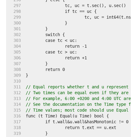
   297  
   298  
   299  
   300  
   301  
   302  
   303  
   304  
   305  
   306  
   307  
   308  
   309  
   310  
   311  
// Equal reports whether t and u represent th
   312  
// Two times can be equal even if they are in
   313  
// For example, 6:00 +0200 and 4:00 UTC are E
   314  
// See the documentation on the Time type for
   315  
// Time values; most code should use Equal in
   316  
   317  
   318  
   319  