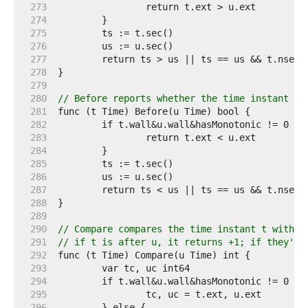
   273  
   274  
   275  
   276  
   277  
   278  
   279  
   280  
// Before reports whether the time instant t 
   281  
   282  
   283  
   284  
   285  
   286  
   287  
   288  
   289  
   290  
// Compare compares the time instant t with u
   291  
// if t is after u, it returns +1; if they're
   292  
   293  
   294  
   295  
   296  