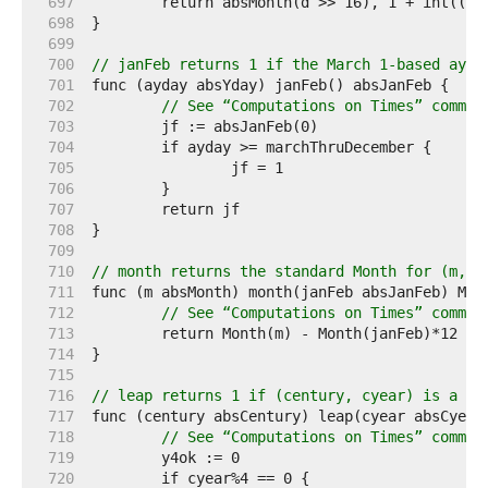
   697  
   698  
   699  
   700  
// janFeb returns 1 if the March 1-based ayda
   701  
   702  
// See “Computations on Times” commen
   703  
   704  
   705  
   706  
   707  
   708  
   709  
   710  
// month returns the standard Month for (m, j
   711  
   712  
// See “Computations on Times” commen
   713  
   714  
   715  
   716  
// leap returns 1 if (century, cyear) is a le
   717  
   718  
// See “Computations on Times” commen
   719  
   720  