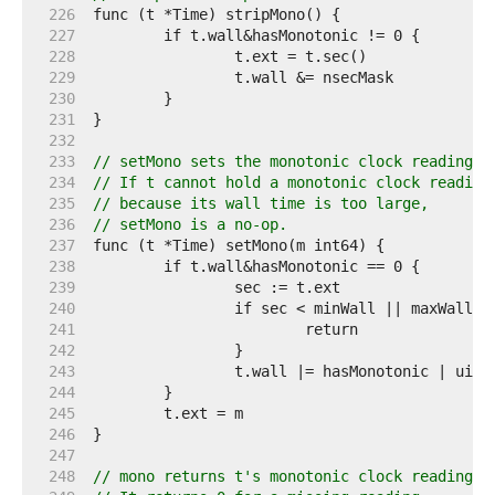
   226  
   227  
   228  
   229  
   230  
   231  
   232  
   233  
// setMono sets the monotonic clock reading i
   234  
// If t cannot hold a monotonic clock reading
   235  
// because its wall time is too large,
   236  
// setMono is a no-op.
   237  
   238  
   239  
   240  
   241  
   242  
   243  
   244  
   245  
   246  
   247  
   248  
// mono returns t's monotonic clock reading.