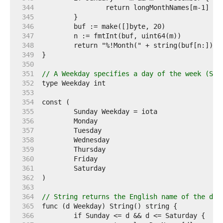
   344  
   345  
   346  
   347  
   348  
   349  
   350  
   351  
// A Weekday specifies a day of the week (Sun
   352  
   353  
   354  
   355  
   356  
   357  
   358  
   359  
   360  
   361  
   362  
   363  
   364  
// String returns the English name of the day
   365  
   366  