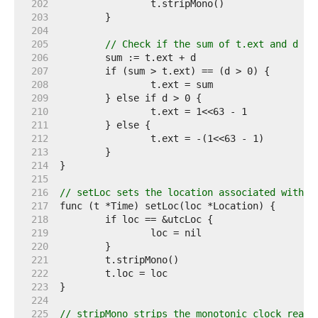
   202  
   203  
   204  
   205  
// Check if the sum of t.ext and d ov
   206  
   207  
   208  
   209  
   210  
   211  
   212  
   213  
   214  
   215  
   216  
// setLoc sets the location associated with t
   217  
   218  
   219  
   220  
   221  
   222  
   223  
   224  
   225  
// stripMono strips the monotonic clock readi