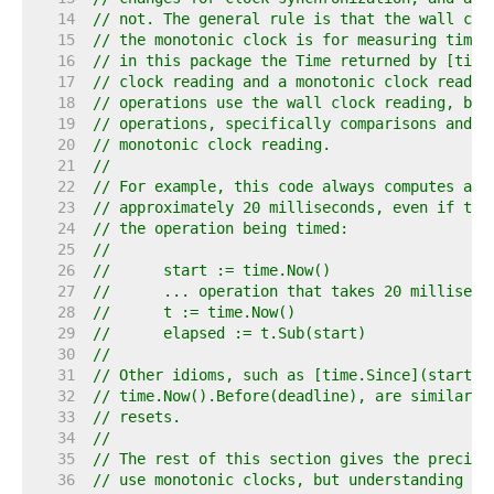
    14  
// not. The general rule is that the wall clo
    15  
// the monotonic clock is for measuring time.
    16  
// in this package the Time returned by [time
    17  
// clock reading and a monotonic clock readin
    18  
// operations use the wall clock reading, but
    19  
// operations, specifically comparisons and s
    20  
// monotonic clock reading.
    21  
//
    22  
// For example, this code always computes a p
    23  
// approximately 20 milliseconds, even if the
    24  
// the operation being timed:
    25  
//
    26  
//	start := time.Now()
    27  
//	... operation that takes 20 milliseco
    28  
//	t := time.Now()
    29  
//	elapsed := t.Sub(start)
    30  
//
    31  
// Other idioms, such as [time.Since](start),
    32  
// time.Now().Before(deadline), are similarly
    33  
// resets.
    34  
//
    35  
// The rest of this section gives the precise
    36  
// use monotonic clocks, but understanding th