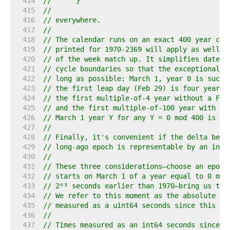
   414  
//	}
   415  
//
   416  
// everywhere.
   417  
//
   418  
// The calendar runs on an exact 400 year cyc
   419  
// printed for 1970-2369 will apply as well t
   420  
// of the week match up. It simplifies date c
   421  
// cycle boundaries so that the exceptional y
   422  
// long as possible: March 1, year 0 is such 
   423  
// the first leap day (Feb 29) is four years 
   424  
// the first multiple-of-4 year without a Feb
   425  
// and the first multiple-of-100 year with a 
   426  
// March 1 year Y for any Y = 0 mod 400 is al
   427  
//
   428  
// Finally, it's convenient if the delta betw
   429  
// long-ago epoch is representable by an int6
   430  
//
   431  
// These three considerations—choose an epoch
   432  
// starts on March 1 of a year equal to 0 mod
   433  
// 2⁶³ seconds earlier than 1970—bring us to 
   434  
// We refer to this moment as the absolute ze
   435  
// measured as a uint64 seconds since this ye
   436  
//
   437  
// Times measured as an int64 seconds since t