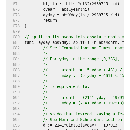
   674  
   675  
   676  
   677  
   678  
   679  
   680  
// split splits ayday into absolute month and
   681  
   682  
// See “Computations on Times” commen
   683  
//
   684  
// For yday in the range [0,366],
   685  
//
   686  
//	amonth := (5 yday + 461) / 15
   687  
//	mday := (5 yday + 461) % 153 
   688  
//
   689  
// is equivalent to:
   690  
//
   691  
//	amonth = (2141 yday + 197913)
   692  
//	mday = (2141 yday + 197913) 
   693  
//
   694  
// so do that instead, saving a few c
   695  
// See Neri and Schneider, section 8.
   696  