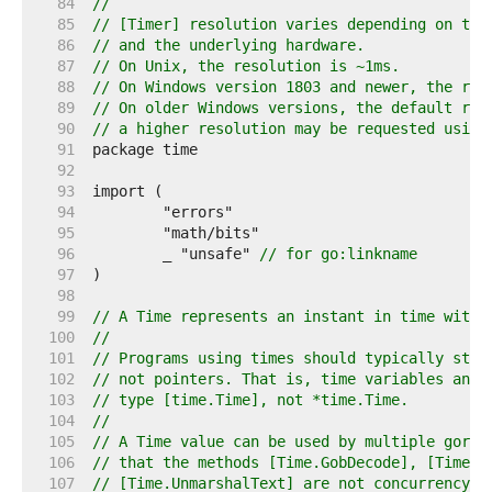
    84  
//
    85  
// [Timer] resolution varies depending on the
    86  
// and the underlying hardware.
    87  
// On Unix, the resolution is ~1ms.
    88  
// On Windows version 1803 and newer, the res
    89  
// On older Windows versions, the default res
    90  
// a higher resolution may be requested using
    91  
    92  
    93  
    94  
    95  
    96  
	_ "unsafe" 
// for go:linkname
    97  
    98  
    99  
// A Time represents an instant in time with 
   100  
//
   101  
// Programs using times should typically stor
   102  
// not pointers. That is, time variables and 
   103  
// type [time.Time], not *time.Time.
   104  
//
   105  
// A Time value can be used by multiple gorou
   106  
// that the methods [Time.GobDecode], [Time.U
   107  
// [Time.UnmarshalText] are not concurrency-s