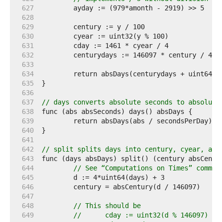
   627  
   628  
   629  
   630  
   631  
   632  
   633  
   634  
   635  
   636  
   637  
// days converts absolute seconds to absolute
   638  
   639  
   640  
   641  
   642  
// split splits days into century, cyear, ayd
   643  
   644  
// See “Computations on Times” commen
   645  
   646  
   647  
   648  
// This should be
   649  
//	cday := uint32(d % 146097) / 