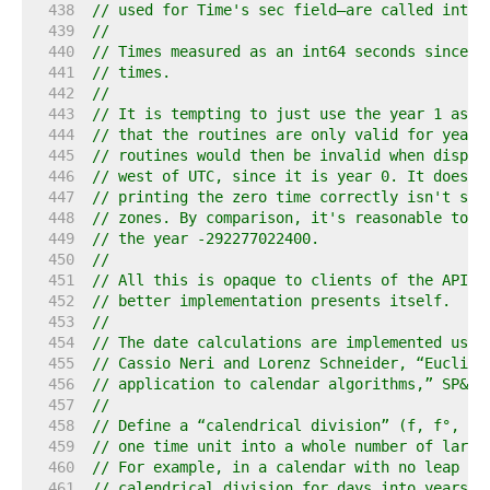
   438  
// used for Time's sec field—are called inter
   439  
//
   440  
// Times measured as an int64 seconds since t
   441  
// times.
   442  
//
   443  
// It is tempting to just use the year 1 as t
   444  
// that the routines are only valid for years
   445  
// routines would then be invalid when displa
   446  
// west of UTC, since it is year 0. It doesn'
   447  
// printing the zero time correctly isn't sup
   448  
// zones. By comparison, it's reasonable to m
   449  
// the year -292277022400.
   450  
//
   451  
// All this is opaque to clients of the API a
   452  
// better implementation presents itself.
   453  
//
   454  
// The date calculations are implemented usin
   455  
// Cassio Neri and Lorenz Schneider, “Euclide
   456  
// application to calendar algorithms,” SP&E 
   457  
//
   458  
// Define a “calendrical division” (f, f°, f*
   459  
// one time unit into a whole number of large
   460  
// For example, in a calendar with no leap ye
   461  
// calendrical division for days into years: