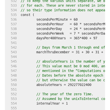
   532  
// To keep the various units separate, we def
   533  
// for each. These are never stored in interf
   534  
// so their type information does not appear 
   535  
   536  
   537  
   538  
   539  
   540  
   541  
   542  
// Days from March 1 through end of y
   543  
   544  
   545  
// absoluteYears is the number of yea
   546  
// This value must be 0 mod 400, and 
   547  
// mentioned in the “Computations on 
   548  
// Dates before the absolute epoch wi
   549  
// but otherwise the value can be cha
   550  
   551  
   552  
// The year of the zero Time.
   553  
// Assumed by the unixToInternal comp
   554  
   555  