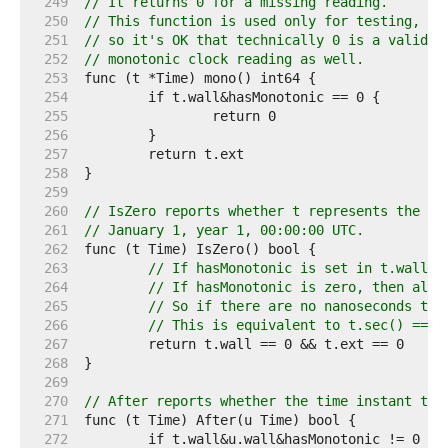
   249  
// It returns 0 for a missing reading.
   250  
// This function is used only for testing,
   251  
// so it's OK that technically 0 is a valid
   252  
// monotonic clock reading as well.
   253  
   254  
   255  
   256  
   257  
   258  
   259  
   260  
// IsZero reports whether t represents the ze
   261  
// January 1, year 1, 00:00:00 UTC.
   262  
   263  
// If hasMonotonic is set in t.wall, 
   264  
// If hasMonotonic is zero, then all 
   265  
// So if there are no nanoseconds the
   266  
// This is equivalent to t.sec() == 0
   267  
   268  
   269  
   270  
// After reports whether the time instant t i
   271  
   272  