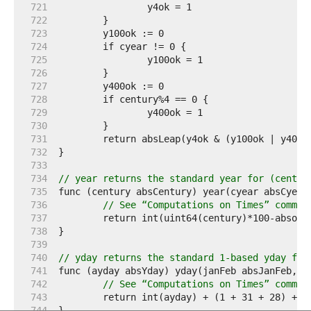
   721  
   722  
   723  
   724  
   725  
   726  
   727  
   728  
   729  
   730  
   731  
   732  
   733  
   734  
// year returns the standard year for (centur
   735  
   736  
// See “Computations on Times” commen
   737  
   738  
   739  
   740  
// yday returns the standard 1-based yday for
   741  
   742  
// See “Computations on Times” commen
   743  
   744  