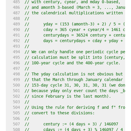
   485  
// with century, cyear, and mday 0-based,
   486  
// and amonth 3-based (March = 3, ..., Januar
   487  
// the calendrical multiplications written in
   488  
//
   489  
//	yday = (153 (amonth-3) + 2) / 5 = (1
   490  
//	cday = 365 cyear + cyear/4 = 1461 cye
   491  
//	centurydays = 36524 century + centur
   492  
//	days = centurydays + cday + yday + md
   493  
//
   494  
// We can only handle one periodic cycle per 
   495  
// calculation must be split into [century, c
   496  
// 100-year cycle and the 400-year cycle.
   497  
//
   498  
// The yday calculation is not obvious but de
   499  
// that the March through January calendar re
   500  
// 153-day cycle 31, 30, 31, 30, 31 (we don't
   501  
// because yday only ever count the days _bef
   502  
// since February is the last month).
   503  
//
   504  
// Using the rule for deriving f and f° from 
   505  
// convert to these divisions:
   506  
//
   507  
//	century := (4 days + 3) / 146097
   508  
//	cdays := (4 days + 3) % 146097 / 4