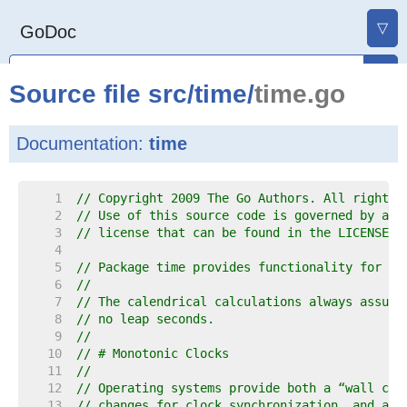
▽
GoDoc
Source file
src
/
time
/
time.go
Documentation:
time
     1  
// Copyright 2009 The Go Authors. All rights 
     2  
// Use of this source code is governed by a B
     3  
// license that can be found in the LICENSE f
     4  
     5  
// Package time provides functionality for me
     6  
//
     7  
// The calendrical calculations always assume
     8  
// no leap seconds.
     9  
//
    10  
// # Monotonic Clocks
    11  
//
    12  
// Operating systems provide both a “wall clo
    13  
// changes for clock synchronization, and a “