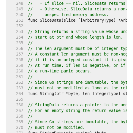
   248  
//   - If slice == nil, SliceData returns ni
   249  
//   - Otherwise, SliceData returns a non-ni
   250  
//     unspecified memory address.
   251  
   252  
   253  
// String returns a string value whose under
   254  
// start at ptr and whose length is len.
   255  
//
   256  
// The len argument must be of integer type 
   257  
// A constant len argument must be non-negat
   258  
// if it is an untyped constant it is given 
   259  
// At run time, if len is negative, or if pt
   260  
// a run-time panic occurs.
   261  
//
   262  
// Since Go strings are immutable, the bytes
   263  
// must not be modified as long as the retur
   264  
   265  
   266  
// StringData returns a pointer to the under
   267  
// For an empty string the return value is u
   268  
//
   269  
// Since Go strings are immutable, the bytes
   270  
// must not be modified.