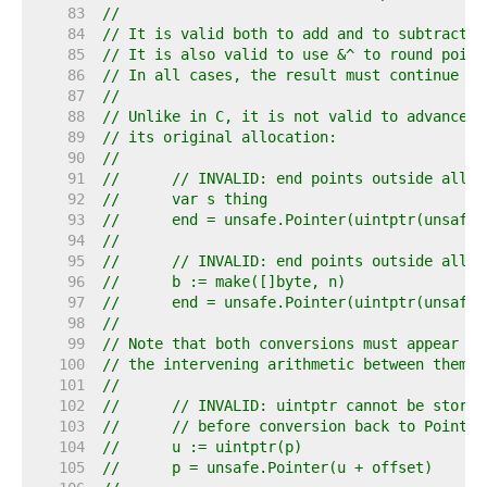
    83  
//
    84  
// It is valid both to add and to subtract o
    85  
// It is also valid to use &^ to round point
    86  
// In all cases, the result must continue to
    87  
//
    88  
// Unlike in C, it is not valid to advance a
    89  
// its original allocation:
    90  
//
    91  
//	// INVALID: end points outside allo
    92  
//	var s thing
    93  
//	end = unsafe.Pointer(uintptr(unsaf
    94  
//
    95  
//	// INVALID: end points outside allo
    96  
//	b := make([]byte, n)
    97  
//	end = unsafe.Pointer(uintptr(unsaf
    98  
//
    99  
// Note that both conversions must appear in
   100  
// the intervening arithmetic between them:
   101  
//
   102  
//	// INVALID: uintptr cannot be store
   103  
//	// before conversion back to Pointer
   104  
//	u := uintptr(p)
   105  
//	p = unsafe.Pointer(u + offset)