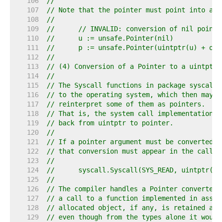
   106  
//
   107  
// Note that the pointer must point into an 
   108  
//
   109  
//	// INVALID: conversion of nil pointe
   110  
//	u := unsafe.Pointer(nil)
   111  
//	p := unsafe.Pointer(uintptr(u) + of
   112  
//
   113  
// (4) Conversion of a Pointer to a uintptr 
   114  
//
   115  
// The Syscall functions in package syscall 
   116  
// to the operating system, which then may, 
   117  
// reinterpret some of them as pointers.
   118  
// That is, the system call implementation i
   119  
// back from uintptr to pointer.
   120  
//
   121  
// If a pointer argument must be converted t
   122  
// that conversion must appear in the call e
   123  
//
   124  
//	syscall.Syscall(SYS_READ, uintptr(
   125  
//
   126  
// The compiler handles a Pointer converted 
   127  
// a call to a function implemented in assem
   128  
// allocated object, if any, is retained and
   129  
// even though from the types alone it would