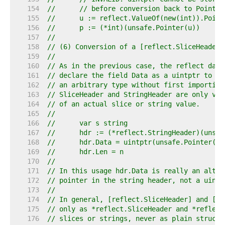
   154  
//	// before conversion back to Pointer
   155  
//	u := reflect.ValueOf(new(int)).Poin
   156  
//	p := (*int)(unsafe.Pointer(u))
   157  
//
   158  
// (6) Conversion of a [reflect.SliceHeader]
   159  
//
   160  
// As in the previous case, the reflect data
   161  
// declare the field Data as a uintptr to ke
   162  
// an arbitrary type without first importing
   163  
// SliceHeader and StringHeader are only val
   164  
// of an actual slice or string value.
   165  
//
   166  
//	var s string
   167  
//	hdr := (*reflect.StringHeader)(unsa
   168  
//	hdr.Data = uintptr(unsafe.Pointer(
   169  
//	hdr.Len = n
   170  
//
   171  
// In this usage hdr.Data is really an alter
   172  
// pointer in the string header, not a uintp
   173  
//
   174  
// In general, [reflect.SliceHeader] and [re
   175  
// only as *reflect.SliceHeader and *reflect
   176  
// slices or strings, never as plain structs