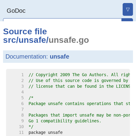
▽
GoDoc
Source file
src
/
unsafe
/
unsafe.go
Documentation:
unsafe
     1  
// Copyright 2009 The Go Authors. All rights
     2  
// Use of this source code is governed by a 
     3  
// license that can be found in the LICENSE 
     4  
     5  
     6  
     7  
     8  
     9  
    10  
*/
    11  