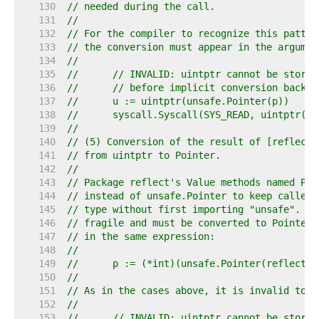
   130  
// needed during the call.
   131  
//
   132  
// For the compiler to recognize this patter
   133  
// the conversion must appear in the argumen
   134  
//
   135  
//	// INVALID: uintptr cannot be store
   136  
//	// before implicit conversion back
   137  
//	u := uintptr(unsafe.Pointer(p))
   138  
//	syscall.Syscall(SYS_READ, uintptr(f
   139  
//
   140  
// (5) Conversion of the result of [reflect.
   141  
// from uintptr to Pointer.
   142  
//
   143  
// Package reflect's Value methods named Poi
   144  
// instead of unsafe.Pointer to keep callers
   145  
// type without first importing "unsafe". Ho
   146  
// fragile and must be converted to Pointer 
   147  
// in the same expression:
   148  
//
   149  
//	p := (*int)(unsafe.Pointer(reflect
   150  
//
   151  
// As in the cases above, it is invalid to s
   152  
//
   153  
//	// INVALID: uintptr cannot be store