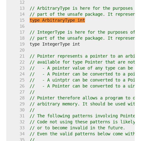
    12  
    13  
// ArbitraryType is here for the purposes of
    14  
// part of the unsafe package. It represents
    15  
type ArbitraryType int
    16  
    17  
// IntegerType is here for the purposes of d
    18  
// part of the unsafe package. It represents
    19  
    20  
    21  
// Pointer represents a pointer to an arbitr
    22  
// available for type Pointer that are not a
    23  
//   - A pointer value of any type can be co
    24  
//   - A Pointer can be converted to a point
    25  
//   - A uintptr can be converted to a Point
    26  
//   - A Pointer can be converted to a uintp
    27  
//
    28  
// Pointer therefore allows a program to def
    29  
// arbitrary memory. It should be used with 
    30  
//
    31  
// The following patterns involving Pointer 
    32  
// Code not using these patterns is likely t
    33  
// or to become invalid in the future.
    34  
// Even the valid patterns below come with i
    35  
//