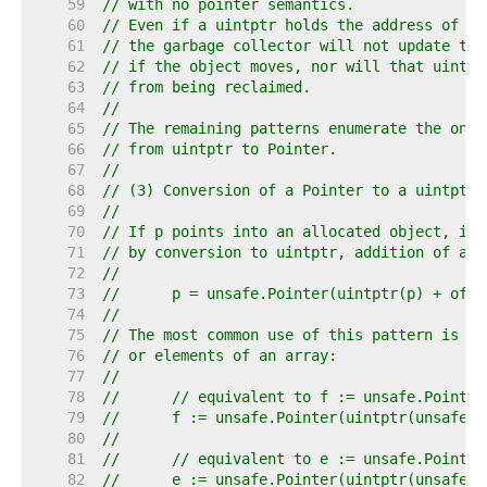
    59  
// with no pointer semantics.
    60  
// Even if a uintptr holds the address of so
    61  
// the garbage collector will not update tha
    62  
// if the object moves, nor will that uintpt
    63  
// from being reclaimed.
    64  
//
    65  
// The remaining patterns enumerate the only
    66  
// from uintptr to Pointer.
    67  
//
    68  
// (3) Conversion of a Pointer to a uintptr 
    69  
//
    70  
// If p points into an allocated object, it 
    71  
// by conversion to uintptr, addition of an 
    72  
//
    73  
//	p = unsafe.Pointer(uintptr(p) + offs
    74  
//
    75  
// The most common use of this pattern is to
    76  
// or elements of an array:
    77  
//
    78  
//	// equivalent to f := unsafe.Pointe
    79  
//	f := unsafe.Pointer(uintptr(unsafe
    80  
//
    81  
//	// equivalent to e := unsafe.Pointe
    82  
//	e := unsafe.Pointer(uintptr(unsafe