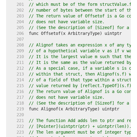
   201  
// which must be of the form structValue.fie
   202  
// number of bytes between the start of the 
   203  
// The return value of Offsetof is a Go cons
   204  
// does not have variable size.
   205  
// (See the description of [Sizeof] for a de
   206  
   207  
   208  
// Alignof takes an expression x of any type
   209  
// of a hypothetical variable v as if v was 
   210  
// It is the largest value m such that the a
   211  
// It is the same as the value returned by [
   212  
// As a special case, if a variable s is of 
   213  
// within that struct, then Alignof(s.f) wil
   214  
// of a field of that type within a struct. 
   215  
// value returned by [reflect.TypeOf](s.f).F
   216  
// The return value of Alignof is a Go const
   217  
// does not have variable size.
   218  
// (See the description of [Sizeof] for a de
   219  
   220  
   221  
// The function Add adds len to ptr and retu
   222  
// [Pointer](uintptr(ptr) + uintptr(len)).
   223  
// The len argument must be of integer type 