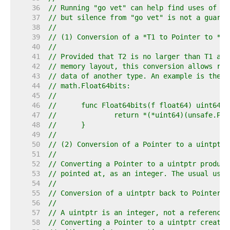
    36  
// Running "go vet" can help find uses of Po
    37  
// but silence from "go vet" is not a guaran
    38  
//
    39  
// (1) Conversion of a *T1 to Pointer to *T2
    40  
//
    41  
// Provided that T2 is no larger than T1 and
    42  
// memory layout, this conversion allows rei
    43  
// data of another type. An example is the i
    44  
// math.Float64bits:
    45  
//
    46  
//	func Float64bits(f float64) uint64 {
    47  
//		return *(*uint64)(unsafe.Po
    48  
//	}
    49  
//
    50  
// (2) Conversion of a Pointer to a uintptr 
    51  
//
    52  
// Converting a Pointer to a uintptr produce
    53  
// pointed at, as an integer. The usual use 
    54  
//
    55  
// Conversion of a uintptr back to Pointer i
    56  
//
    57  
// A uintptr is an integer, not a reference.
    58  
// Converting a Pointer to a uintptr creates