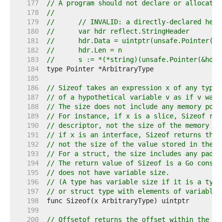
   177  
// A program should not declare or allocate 
   178  
//
   179  
//	// INVALID: a directly-declared he
   180  
//	var hdr reflect.StringHeader
   181  
//	hdr.Data = uintptr(unsafe.Pointer(p)
   182  
//	hdr.Len = n
   183  
//	s := *(*string)(unsafe.Pointer(&hd
   184  
   185  
   186  
// Sizeof takes an expression x of any type 
   187  
// of a hypothetical variable v as if v was 
   188  
// The size does not include any memory poss
   189  
// For instance, if x is a slice, Sizeof ret
   190  
// descriptor, not the size of the memory re
   191  
// if x is an interface, Sizeof returns the 
   192  
// not the size of the value stored in the i
   193  
// For a struct, the size includes any paddi
   194  
// The return value of Sizeof is a Go consta
   195  
// does not have variable size.
   196  
// (A type has variable size if it is a type
   197  
// or struct type with elements of variable 
   198  
   199  
   200  
// Offsetof returns the offset within the st