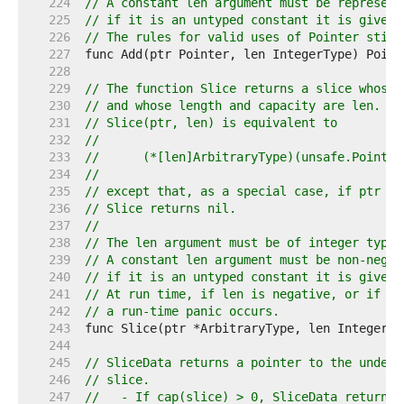
   224  
// A constant len argument must be represent
   225  
// if it is an untyped constant it is given 
   226  
// The rules for valid uses of Pointer still
   227  
   228  
   229  
// The function Slice returns a slice whose 
   230  
// and whose length and capacity are len.
   231  
// Slice(ptr, len) is equivalent to
   232  
//
   233  
//	(*[len]ArbitraryType)(unsafe.Pointe
   234  
//
   235  
// except that, as a special case, if ptr is
   236  
// Slice returns nil.
   237  
//
   238  
// The len argument must be of integer type 
   239  
// A constant len argument must be non-negat
   240  
// if it is an untyped constant it is given 
   241  
// At run time, if len is negative, or if pt
   242  
// a run-time panic occurs.
   243  
   244  
   245  
// SliceData returns a pointer to the underl
   246  
// slice.
   247  
//   - If cap(slice) > 0, SliceData returns 