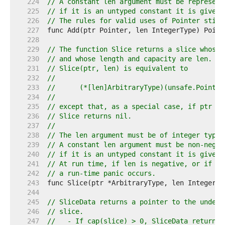
   224  
// A constant len argument must be represent
   225  
// if it is an untyped constant it is given 
   226  
// The rules for valid uses of Pointer still
   227  
   228  
   229  
// The function Slice returns a slice whose 
   230  
// and whose length and capacity are len.
   231  
// Slice(ptr, len) is equivalent to
   232  
//
   233  
//	(*[len]ArbitraryType)(unsafe.Pointe
   234  
//
   235  
// except that, as a special case, if ptr is
   236  
// Slice returns nil.
   237  
//
   238  
// The len argument must be of integer type 
   239  
// A constant len argument must be non-negat
   240  
// if it is an untyped constant it is given 
   241  
// At run time, if len is negative, or if pt
   242  
// a run-time panic occurs.
   243  
   244  
   245  
// SliceData returns a pointer to the underl
   246  
// slice.
   247  
//   - If cap(slice) > 0, SliceData returns 