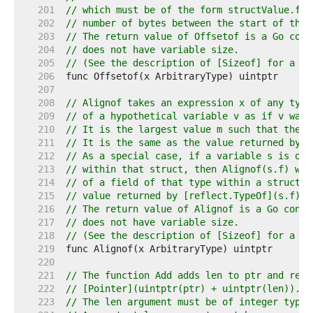
   201  
// which must be of the form structValue.fie
   202  
// number of bytes between the start of the 
   203  
// The return value of Offsetof is a Go cons
   204  
// does not have variable size.
   205  
// (See the description of [Sizeof] for a de
   206  
   207  
   208  
// Alignof takes an expression x of any type
   209  
// of a hypothetical variable v as if v was 
   210  
// It is the largest value m such that the a
   211  
// It is the same as the value returned by [
   212  
// As a special case, if a variable s is of 
   213  
// within that struct, then Alignof(s.f) wil
   214  
// of a field of that type within a struct. 
   215  
// value returned by [reflect.TypeOf](s.f).F
   216  
// The return value of Alignof is a Go const
   217  
// does not have variable size.
   218  
// (See the description of [Sizeof] for a de
   219  
   220  
   221  
// The function Add adds len to ptr and retu
   222  
// [Pointer](uintptr(ptr) + uintptr(len)).
   223  
// The len argument must be of integer type 