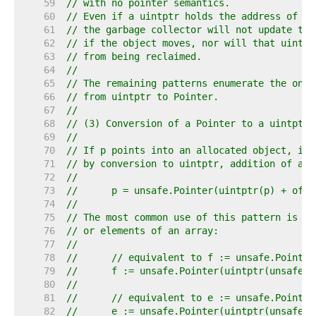
    59  
// with no pointer semantics.
    60  
// Even if a uintptr holds the address of so
    61  
// the garbage collector will not update tha
    62  
// if the object moves, nor will that uintpt
    63  
// from being reclaimed.
    64  
//
    65  
// The remaining patterns enumerate the only
    66  
// from uintptr to Pointer.
    67  
//
    68  
// (3) Conversion of a Pointer to a uintptr 
    69  
//
    70  
// If p points into an allocated object, it 
    71  
// by conversion to uintptr, addition of an 
    72  
//
    73  
//	p = unsafe.Pointer(uintptr(p) + offs
    74  
//
    75  
// The most common use of this pattern is to
    76  
// or elements of an array:
    77  
//
    78  
//	// equivalent to f := unsafe.Pointe
    79  
//	f := unsafe.Pointer(uintptr(unsafe
    80  
//
    81  
//	// equivalent to e := unsafe.Pointe
    82  
//	e := unsafe.Pointer(uintptr(unsafe