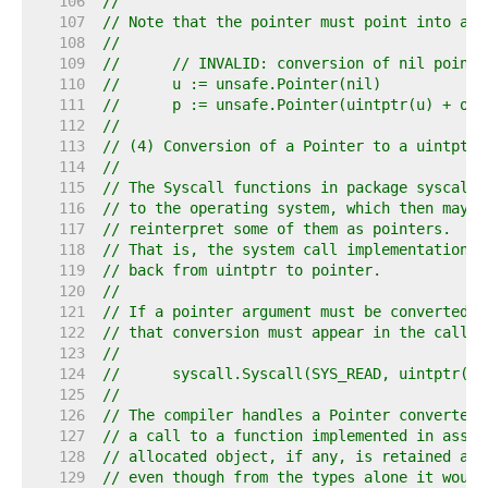
   106  
//
   107  
// Note that the pointer must point into an 
   108  
//
   109  
//	// INVALID: conversion of nil pointe
   110  
//	u := unsafe.Pointer(nil)
   111  
//	p := unsafe.Pointer(uintptr(u) + of
   112  
//
   113  
// (4) Conversion of a Pointer to a uintptr 
   114  
//
   115  
// The Syscall functions in package syscall 
   116  
// to the operating system, which then may, 
   117  
// reinterpret some of them as pointers.
   118  
// That is, the system call implementation i
   119  
// back from uintptr to pointer.
   120  
//
   121  
// If a pointer argument must be converted t
   122  
// that conversion must appear in the call e
   123  
//
   124  
//	syscall.Syscall(SYS_READ, uintptr(
   125  
//
   126  
// The compiler handles a Pointer converted 
   127  
// a call to a function implemented in assem
   128  
// allocated object, if any, is retained and
   129  
// even though from the types alone it would