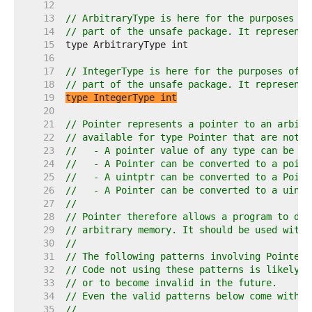
    12  
    13  
// ArbitraryType is here for the purposes of
    14  
// part of the unsafe package. It represents
    15  
    16  
    17  
// IntegerType is here for the purposes of d
    18  
// part of the unsafe package. It represents
    19  
type IntegerType int
    20  
    21  
// Pointer represents a pointer to an arbitr
    22  
// available for type Pointer that are not a
    23  
//   - A pointer value of any type can be co
    24  
//   - A Pointer can be converted to a point
    25  
//   - A uintptr can be converted to a Point
    26  
//   - A Pointer can be converted to a uintp
    27  
//
    28  
// Pointer therefore allows a program to def
    29  
// arbitrary memory. It should be used with 
    30  
//
    31  
// The following patterns involving Pointer 
    32  
// Code not using these patterns is likely t
    33  
// or to become invalid in the future.
    34  
// Even the valid patterns below come with i
    35  
//