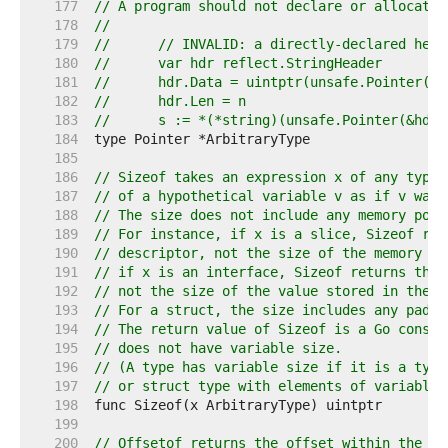
   177  
// A program should not declare or allocate 
   178  
//
   179  
//	// INVALID: a directly-declared he
   180  
//	var hdr reflect.StringHeader
   181  
//	hdr.Data = uintptr(unsafe.Pointer(p)
   182  
//	hdr.Len = n
   183  
//	s := *(*string)(unsafe.Pointer(&hd
   184  
   185  
   186  
// Sizeof takes an expression x of any type 
   187  
// of a hypothetical variable v as if v was 
   188  
// The size does not include any memory poss
   189  
// For instance, if x is a slice, Sizeof ret
   190  
// descriptor, not the size of the memory re
   191  
// if x is an interface, Sizeof returns the 
   192  
// not the size of the value stored in the i
   193  
// For a struct, the size includes any paddi
   194  
// The return value of Sizeof is a Go consta
   195  
// does not have variable size.
   196  
// (A type has variable size if it is a type
   197  
// or struct type with elements of variable 
   198  
   199  
   200  
// Offsetof returns the offset within the st