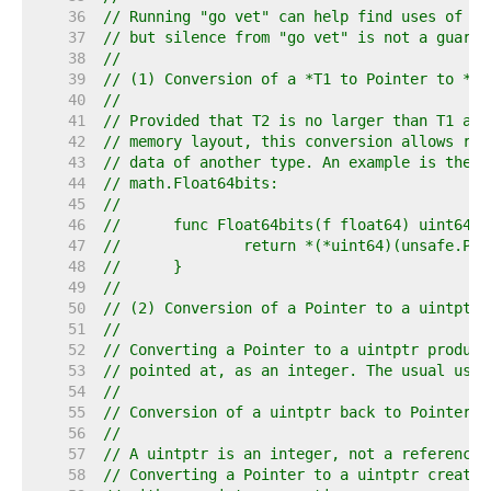
    36  
// Running "go vet" can help find uses of Po
    37  
// but silence from "go vet" is not a guaran
    38  
//
    39  
// (1) Conversion of a *T1 to Pointer to *T2
    40  
//
    41  
// Provided that T2 is no larger than T1 and
    42  
// memory layout, this conversion allows rei
    43  
// data of another type. An example is the i
    44  
// math.Float64bits:
    45  
//
    46  
//	func Float64bits(f float64) uint64 {
    47  
//		return *(*uint64)(unsafe.Po
    48  
//	}
    49  
//
    50  
// (2) Conversion of a Pointer to a uintptr 
    51  
//
    52  
// Converting a Pointer to a uintptr produce
    53  
// pointed at, as an integer. The usual use 
    54  
//
    55  
// Conversion of a uintptr back to Pointer i
    56  
//
    57  
// A uintptr is an integer, not a reference.
    58  
// Converting a Pointer to a uintptr creates