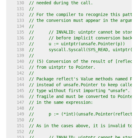
   130  
// needed during the call.
   131  
//
   132  
// For the compiler to recognize this patter
   133  
// the conversion must appear in the argumen
   134  
//
   135  
//	// INVALID: uintptr cannot be store
   136  
//	// before implicit conversion back
   137  
//	u := uintptr(unsafe.Pointer(p))
   138  
//	syscall.Syscall(SYS_READ, uintptr(f
   139  
//
   140  
// (5) Conversion of the result of [reflect.
   141  
// from uintptr to Pointer.
   142  
//
   143  
// Package reflect's Value methods named Poi
   144  
// instead of unsafe.Pointer to keep callers
   145  
// type without first importing "unsafe". Ho
   146  
// fragile and must be converted to Pointer 
   147  
// in the same expression:
   148  
//
   149  
//	p := (*int)(unsafe.Pointer(reflect
   150  
//
   151  
// As in the cases above, it is invalid to s
   152  
//
   153  
//	// INVALID: uintptr cannot be store