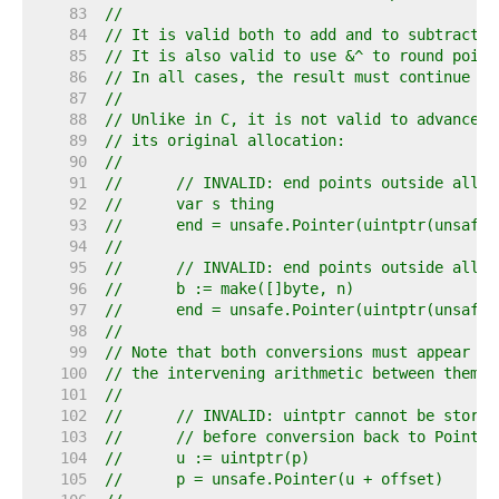
    83  
//
    84  
// It is valid both to add and to subtract o
    85  
// It is also valid to use &^ to round point
    86  
// In all cases, the result must continue to
    87  
//
    88  
// Unlike in C, it is not valid to advance a
    89  
// its original allocation:
    90  
//
    91  
//	// INVALID: end points outside allo
    92  
//	var s thing
    93  
//	end = unsafe.Pointer(uintptr(unsaf
    94  
//
    95  
//	// INVALID: end points outside allo
    96  
//	b := make([]byte, n)
    97  
//	end = unsafe.Pointer(uintptr(unsaf
    98  
//
    99  
// Note that both conversions must appear in
   100  
// the intervening arithmetic between them:
   101  
//
   102  
//	// INVALID: uintptr cannot be store
   103  
//	// before conversion back to Pointer
   104  
//	u := uintptr(p)
   105  
//	p = unsafe.Pointer(u + offset)