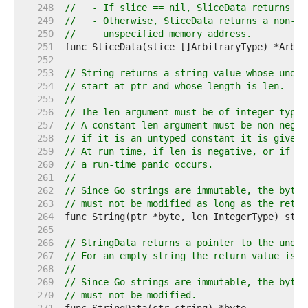
   248  
//   - If slice == nil, SliceData returns ni
   249  
//   - Otherwise, SliceData returns a non-ni
   250  
//     unspecified memory address.
   251  
   252  
   253  
// String returns a string value whose under
   254  
// start at ptr and whose length is len.
   255  
//
   256  
// The len argument must be of integer type 
   257  
// A constant len argument must be non-negat
   258  
// if it is an untyped constant it is given 
   259  
// At run time, if len is negative, or if pt
   260  
// a run-time panic occurs.
   261  
//
   262  
// Since Go strings are immutable, the bytes
   263  
// must not be modified as long as the retur
   264  
   265  
   266  
// StringData returns a pointer to the under
   267  
// For an empty string the return value is u
   268  
//
   269  
// Since Go strings are immutable, the bytes
   270  
// must not be modified.