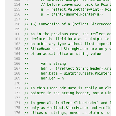
   154  
//	// before conversion back to Pointer
   155  
//	u := reflect.ValueOf(new(int)).Poin
   156  
//	p := (*int)(unsafe.Pointer(u))
   157  
//
   158  
// (6) Conversion of a [reflect.SliceHeader]
   159  
//
   160  
// As in the previous case, the reflect data
   161  
// declare the field Data as a uintptr to ke
   162  
// an arbitrary type without first importing
   163  
// SliceHeader and StringHeader are only val
   164  
// of an actual slice or string value.
   165  
//
   166  
//	var s string
   167  
//	hdr := (*reflect.StringHeader)(unsa
   168  
//	hdr.Data = uintptr(unsafe.Pointer(
   169  
//	hdr.Len = n
   170  
//
   171  
// In this usage hdr.Data is really an alter
   172  
// pointer in the string header, not a uintp
   173  
//
   174  
// In general, [reflect.SliceHeader] and [re
   175  
// only as *reflect.SliceHeader and *reflect
   176  
// slices or strings, never as plain structs