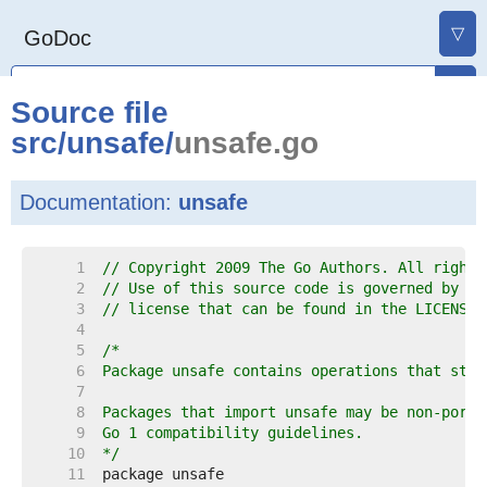
▽
GoDoc
Source file
src
/
unsafe
/
unsafe.go
Documentation:
unsafe
     1  
// Copyright 2009 The Go Authors. All rights
     2  
// Use of this source code is governed by a 
     3  
// license that can be found in the LICENSE 
     4  
     5  
     6  
     7  
     8  
     9  
    10  
*/
    11  