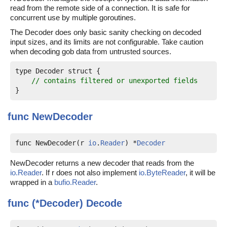
read from the remote side of a connection. It is safe for
concurrent use by multiple goroutines.
The Decoder does only basic sanity checking on decoded
input sizes, and its limits are not configurable. Take caution
when decoding gob data from untrusted sources.
type Decoder struct {

// contains filtered or unexported fields
func
NewDecoder
func NewDecoder(r 
io
.
Reader
) *
Decoder
NewDecoder returns a new decoder that reads from the
io.Reader
. If r does not also implement
io.ByteReader
, it will be
wrapped in a
bufio.Reader
.
func (*Decoder)
Decode