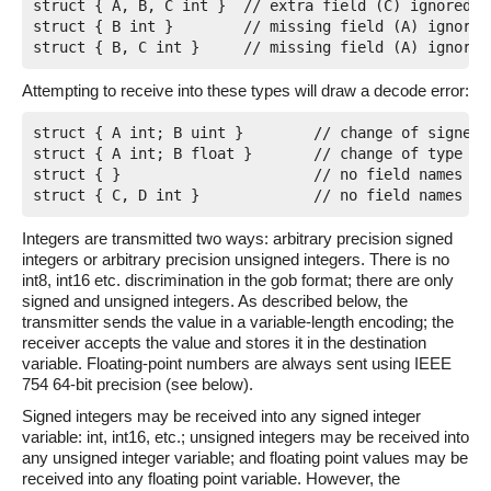
struct { A, B, C int }	// extra field (C) ignored

struct { B int }	// missing field (A) ignored; data will be dropped

Attempting to receive into these types will draw a decode error:
struct { A int; B uint }	// change of signedness for B

struct { A int; B float }	// change of type for B

struct { }			// no field names in common

Integers are transmitted two ways: arbitrary precision signed
integers or arbitrary precision unsigned integers. There is no
int8, int16 etc. discrimination in the gob format; there are only
signed and unsigned integers. As described below, the
transmitter sends the value in a variable-length encoding; the
receiver accepts the value and stores it in the destination
variable. Floating-point numbers are always sent using IEEE
754 64-bit precision (see below).
Signed integers may be received into any signed integer
variable: int, int16, etc.; unsigned integers may be received into
any unsigned integer variable; and floating point values may be
received into any floating point variable. However, the