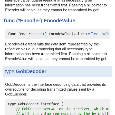
interface value, guaranteeing that all necessary type
information has been transmitted first. Passing a nil pointer to
Encoder will panic, as they cannot be transmitted by gob.
func (*Encoder)
EncodeValue
func (enc *
Encoder
) EncodeValue(value 
reflect
.
Value
)
EncodeValue transmits the data item represented by the
reflection value, guaranteeing that all necessary type
information has been transmitted first. Passing a nil pointer to
EncodeValue will panic, as they cannot be transmitted by gob.
type
GobDecoder
GobDecoder is the interface describing data that provides its
own routine for decoding transmitted values sent by a
GobEncoder.
type GobDecoder interface {

// GobDecode overwrites the receiver, which must
// with the value represented by the byte slice,