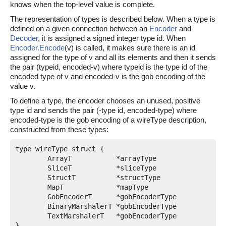
knows when the top-level value is complete.
The representation of types is described below. When a type is
defined on a given connection between an
Encoder
and
Decoder
, it is assigned a signed integer type id. When
Encoder.Encode
(v) is called, it makes sure there is an id
assigned for the type of v and all its elements and then it sends
the pair (typeid, encoded-v) where typeid is the type id of the
encoded type of v and encoded-v is the gob encoding of the
value v.
To define a type, the encoder chooses an unused, positive
type id and sends the pair (-type id, encoded-type) where
encoded-type is the gob encoding of a wireType description,
constructed from these types:
type wireType struct {

	ArrayT           *arrayType

	SliceT           *sliceType

	StructT          *structType

	MapT             *mapType

	GobEncoderT      *gobEncoderType

	BinaryMarshalerT *gobEncoderType

	TextMarshalerT   *gobEncoderType

}
