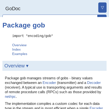
▽
GoDoc
Package gob
import "encoding/gob"
Overview
Index
Examples
Overview ▾
Package gob manages streams of gobs - binary values
exchanged between an
Encoder
(transmitter) and a
Decoder
(receiver). A typical use is transporting arguments and results
of remote procedure calls (RPCs) such as those provided by
net/rpc
.
The implementation compiles a custom codec for each data
type in the stream and is most efficient when a single
Encoder