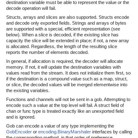
destination variable must be able to represent the value or the
decode operation will fail.
Structs, arrays and slices are also supported. Structs encode
and decode only exported fields. Strings and arrays of bytes
are supported with a special, efficient representation (see
below). When a slice is decoded, if the existing slice has
capacity the slice will be extended in place; if not, a new array
is allocated. Regardless, the length of the resulting slice
reports the number of elements decoded.
In general, if allocation is required, the decoder will allocate
memory. If not, it will update the destination variables with
values read from the stream. It does not initialize them first, so
if the destination is a compound value such as a map, struct,
or slice, the decoded values will be merged elementwise into
the existing variables.
Functions and channels will not be sent in a gob. Attempting to
encode such a value at the top level will fail. A struct field of
chan or func type is treated exactly like an unexported field
and is ignored.
Gob can encode a value of any type implementing the
GobEncoder
or
encoding.BinaryMarshaler
interfaces by calling
the corresponding method, in that order of preference.