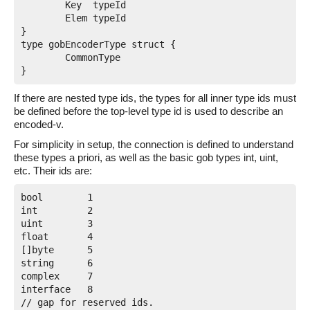
	Key  typeId

	Elem typeId

}

type gobEncoderType struct {

	CommonType

If there are nested type ids, the types for all inner type ids must
be defined before the top-level type id is used to describe an
encoded-v.
For simplicity in setup, the connection is defined to understand
these types a priori, as well as the basic gob types int, uint,
etc. Their ids are:
bool        1

int         2

uint        3

float       4

[]byte      5

string      6

complex     7

interface   8

// gap for reserved ids.
