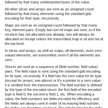
followed by that many uninterpreted bytes of the value.
All other slices and arrays are sent as an unsigned count
followed by that many elements using the standard gob
encoding for their type, recursively.
Maps are sent as an unsigned count followed by that many
key, element pairs. Empty but non-nil maps are sent, so if the
receiver has not allocated one already, one will always be
allocated on receipt unless the transmitted map is nil and not at
the top level.
In slices and arrays, as well as maps, all elements, even zero-
valued elements, are transmitted, even if all the elements are
zero.
Structs are sent as a sequence of (field number, field value)
pairs. The field value is sent using the standard gob encoding
for its type, recursively. If a field has the zero value for its type
(except for arrays; see above) or it's a pointer to a zero value,
it is omitted from the transmission. The field number is defined
by the type of the encoded struct: the first field of the encoded
type is field 0, the second is field 1, etc. When encoding a
value, the field numbers are delta encoded for efficiency and
the fields are always sent in order of increasing field number;
the deltas are therefore unsigned. The initialization for the delta