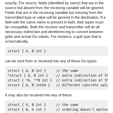
exactly. For structs, fields (identified by name) that are in the
source but absent from the receiving variable will be ignored.
Fields that are in the receiving variable but missing from the
transmitted type or value will be ignored in the destination. If a
field with the same name is present in both, their types must
be compatible. Both the receiver and transmitter will do all
necessary indirection and dereferencing to convert between
gobs and actual Go values. For instance, a gob type that is
schematically,
can be sent from or received into any of these Go types:
struct { A, B int }	// the same

*struct { A, B int }	// extra indirection of the struct

struct { *A, **B int }	// extra indirection of the fields

It may also be received into any of these:
struct { A, B int }	// the same

struct { B, A int }	// ordering doesn't matter; matching is by name
