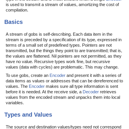
is used to transmit a stream of values, amortizing the cost of
compilation.
Basics
A stream of gobs is self-describing. Each data item in the
stream is preceded by a specification of its type, expressed in
terms of a small set of predefined types. Pointers are not
transmitted, but the things they point to are transmitted; that is,
the values are flattened. Nil pointers are not permitted, as they
have no value. Recursive types work fine, but recursive
values (data with cycles) are problematic. This may change.
To use gobs, create an
Encoder
and present it with a series of
data items as values or addresses that can be dereferenced to
values. The
Encoder
makes sure all type information is sent
before it is needed. At the receive side, a
Decoder
retrieves
values from the encoded stream and unpacks them into local
variables.
Types and Values
The source and destination values/types need not correspond