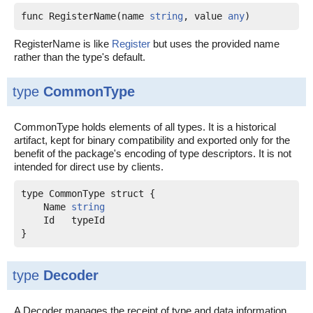
func RegisterName(name 
string
, value 
any
)
RegisterName is like
Register
but uses the provided name
rather than the type's default.
type
CommonType
CommonType holds elements of all types. It is a historical
artifact, kept for binary compatibility and exported only for the
benefit of the package's encoding of type descriptors. It is not
intended for direct use by clients.
    Name 
string
    Id   typeId

type
Decoder
A Decoder manages the receipt of type and data information