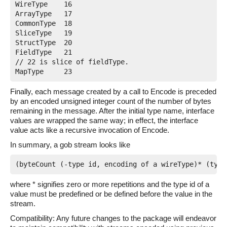
WireType    16

ArrayType   17

CommonType  18

SliceType   19

StructType  20

FieldType   21

// 22 is slice of fieldType.

Finally, each message created by a call to Encode is preceded
by an encoded unsigned integer count of the number of bytes
remaining in the message. After the initial type name, interface
values are wrapped the same way; in effect, the interface
value acts like a recursive invocation of Encode.
In summary, a gob stream looks like
where * signifies zero or more repetitions and the type id of a
value must be predefined or be defined before the value in the
stream.
Compatibility: Any future changes to the package will endeavor