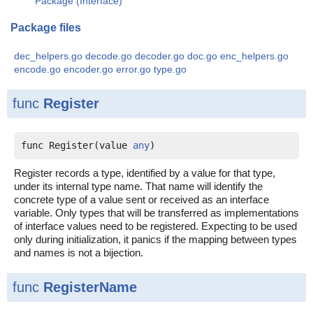
Package (Interface)
Package files
dec_helpers.go
decode.go
decoder.go
doc.go
enc_helpers.go
encode.go
encoder.go
error.go
type.go
func
Register
func Register(value 
any
)
Register records a type, identified by a value for that type,
under its internal type name. That name will identify the
concrete type of a value sent or received as an interface
variable. Only types that will be transferred as implementations
of interface values need to be registered. Expecting to be used
only during initialization, it panics if the mapping between types
and names is not a bijection.
func
RegisterName