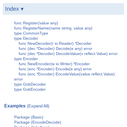
Index ▾
func Register(value any)
func RegisterName(name string, value any)
type CommonType
type Decoder
func NewDecoder(r io.Reader) *Decoder
func (dec *Decoder) Decode(e any) error
func (dec *Decoder) DecodeValue(v reflect.Value) error
type Encoder
func NewEncoder(w io.Writer) *Encoder
func (enc *Encoder) Encode(e any) error
func (enc *Encoder) EncodeValue(value reflect.Value)
error
type GobDecoder
type GobEncoder
Examples
(Expand All)
Package (Basic)
Package (EncodeDecode)