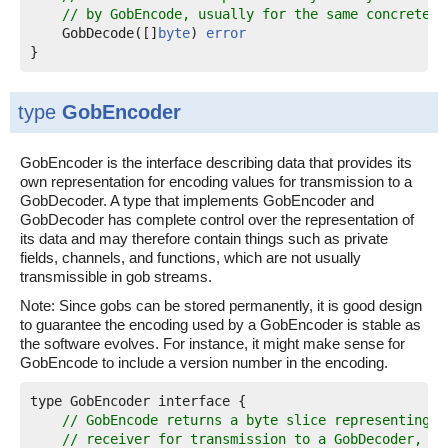
// by GobEncode, usually for the same concrete t
    GobDecode([]
byte
) 
error
}
type
GobEncoder
GobEncoder is the interface describing data that provides its
own representation for encoding values for transmission to a
GobDecoder. A type that implements GobEncoder and
GobDecoder has complete control over the representation of
its data and may therefore contain things such as private
fields, channels, and functions, which are not usually
transmissible in gob streams.
Note: Since gobs can be stored permanently, it is good design
to guarantee the encoding used by a GobEncoder is stable as
the software evolves. For instance, it might make sense for
GobEncode to include a version number in the encoding.
type GobEncoder interface {

// GobEncode returns a byte slice representing t
// receiver for transmission to a GobDecoder, us