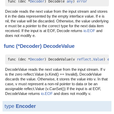
func (dec *
Decoder
) Decode(e 
any
) 
error
Decode reads the next value from the input stream and stores
it in the data represented by the empty interface value. If e is
nil, the value will be discarded. Otherwise, the value underlying
e must be a pointer to the correct type for the next data item
received. If the input is at EOF, Decode returns
io.EOF
and
does not modify e.
func (*Decoder)
DecodeValue
func (dec *
Decoder
) DecodeValue(v 
reflect
.
Value
) 
err
DecodeValue reads the next value from the input stream. If v
is the zero reflect.Value (v.Kind() == Invalid), DecodeValue
discards the value. Otherwise, it stores the value into v. In that
case, v must represent a non-nil pointer to data or be an
assignable reflect.Value (v.CanSet()) If the input is at EOF,
DecodeValue returns
io.EOF
and does not modify v.
type
Encoder