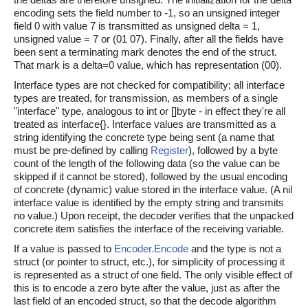
encoding sets the field number to -1, so an unsigned integer
field 0 with value 7 is transmitted as unsigned delta = 1,
unsigned value = 7 or (01 07). Finally, after all the fields have
been sent a terminating mark denotes the end of the struct.
That mark is a delta=0 value, which has representation (00).
Interface types are not checked for compatibility; all interface
types are treated, for transmission, as members of a single
"interface" type, analogous to int or []byte - in effect they're all
treated as interface{}. Interface values are transmitted as a
string identifying the concrete type being sent (a name that
must be pre-defined by calling
Register
), followed by a byte
count of the length of the following data (so the value can be
skipped if it cannot be stored), followed by the usual encoding
of concrete (dynamic) value stored in the interface value. (A nil
interface value is identified by the empty string and transmits
no value.) Upon receipt, the decoder verifies that the unpacked
concrete item satisfies the interface of the receiving variable.
If a value is passed to
Encoder.Encode
and the type is not a
struct (or pointer to struct, etc.), for simplicity of processing it
is represented as a struct of one field. The only visible effect of
this is to encode a zero byte after the value, just as after the
last field of an encoded struct, so that the decode algorithm