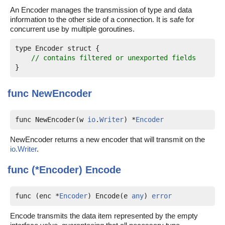
An Encoder manages the transmission of type and data
information to the other side of a connection. It is safe for
concurrent use by multiple goroutines.
type Encoder struct {

// contains filtered or unexported fields
func
NewEncoder
func NewEncoder(w 
io
.
Writer
) *
Encoder
NewEncoder returns a new encoder that will transmit on the
io.Writer
.
func (*Encoder)
Encode
func (enc *
Encoder
) Encode(e 
any
) 
error
Encode transmits the data item represented by the empty