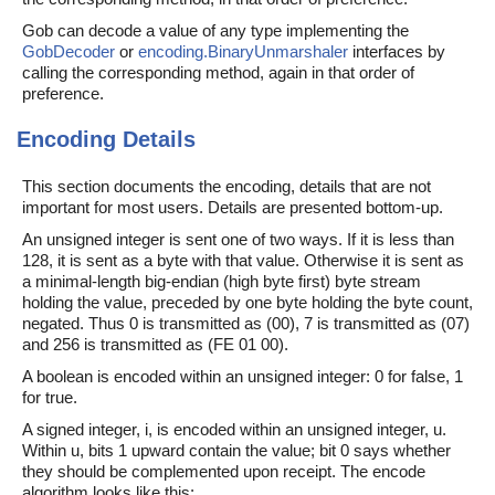
Gob can decode a value of any type implementing the
GobDecoder
or
encoding.BinaryUnmarshaler
interfaces by
calling the corresponding method, again in that order of
preference.
Encoding Details
This section documents the encoding, details that are not
important for most users. Details are presented bottom-up.
An unsigned integer is sent one of two ways. If it is less than
128, it is sent as a byte with that value. Otherwise it is sent as
a minimal-length big-endian (high byte first) byte stream
holding the value, preceded by one byte holding the byte count,
negated. Thus 0 is transmitted as (00), 7 is transmitted as (07)
and 256 is transmitted as (FE 01 00).
A boolean is encoded within an unsigned integer: 0 for false, 1
for true.
A signed integer, i, is encoded within an unsigned integer, u.
Within u, bits 1 upward contain the value; bit 0 says whether
they should be complemented upon receipt. The encode
algorithm looks like this: