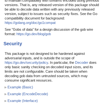
to maintain compatibility with streams encoded using previous
versions. That is, any released version of this package should
be able to decode data written with any previously released
version, subject to issues such as security fixes. See the Go
compatibility document for background:
https://golang.org/doc/go1compat
See "Gobs of data" for a design discussion of the gob wire
format:
https://go.dev/blog/gob
Security
This package is not designed to be hardened against
adversarial inputs, and is outside the scope of
https://go.dev/security/policy
. In particular, the
Decoder
does
only basic sanity checking on decoded input sizes, and its
limits are not configurable. Care should be taken when
decoding gob data from untrusted sources, which may
consume significant resources.
▹
Example (Basic)
▹
Example (EncodeDecode)
▹
Example (Interface)