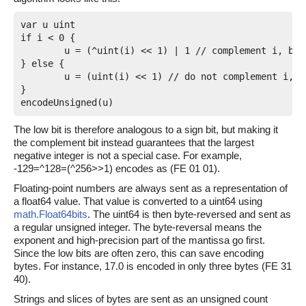
var u uint

if i < 0 {

	u = (^uint(i) << 1) | 1 // complement i, bit 0 is 1

} else {

	u = (uint(i) << 1) // do not complement i, bit 0 is 0

}

The low bit is therefore analogous to a sign bit, but making it
the complement bit instead guarantees that the largest
negative integer is not a special case. For example,
-129=^128=(^256>>1) encodes as (FE 01 01).
Floating-point numbers are always sent as a representation of
a float64 value. That value is converted to a uint64 using
math.Float64bits
. The uint64 is then byte-reversed and sent as
a regular unsigned integer. The byte-reversal means the
exponent and high-precision part of the mantissa go first.
Since the low bits are often zero, this can save encoding
bytes. For instance, 17.0 is encoded in only three bytes (FE 31
40).
Strings and slices of bytes are sent as an unsigned count