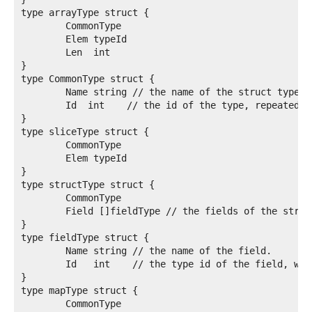
type arrayType struct {

	CommonType

	Elem typeId

	Len  int

}

type CommonType struct {

	Name string // the name of the struct type

	Id  int    // the id of the type, repeated so it's inside the type

}

type sliceType struct {

	CommonType

	Elem typeId

}

type structType struct {

	CommonType

	Field []fieldType // the fields of the struct.

}

type fieldType struct {

	Name string // the name of the field.

	Id   int    // the type id of the field, which must be already defined

}

type mapType struct {

	CommonType
