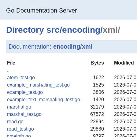
Go Documentation Server
Directory
src
/
encoding
/
xml/
Documentation:
encoding/xml
File
Bytes
Modified
..
atom_test.go
1622
2026-07-0
example_marshaling_test.go
1525
2026-07-0
example_test.go
3806
2026-07-0
example_text_marshaling_test.go
1420
2026-07-0
marshal.go
32179
2026-07-0
marshal_test.go
67572
2026-07-0
read.go
22894
2026-07-0
read_test.go
29830
2026-07-0
typeinfo.go
9797
2026-07-0