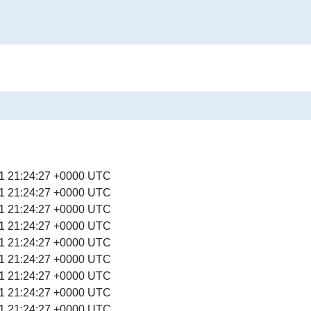
1 21:24:27 +0000 UTC
1 21:24:27 +0000 UTC
1 21:24:27 +0000 UTC
1 21:24:27 +0000 UTC
1 21:24:27 +0000 UTC
1 21:24:27 +0000 UTC
1 21:24:27 +0000 UTC
1 21:24:27 +0000 UTC
1 21:24:27 +0000 UTC