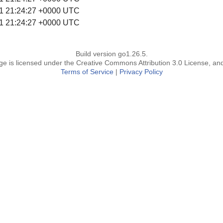
1 21:24:27 +0000 UTC
1 21:24:27 +0000 UTC
Build version go1.26.5.
page is licensed under the Creative Commons Attribution 3.0 License, an
Terms of Service
|
Privacy Policy