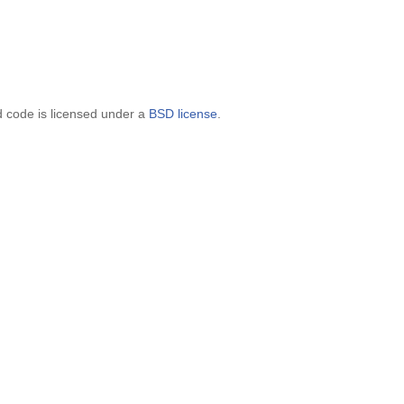
d code is licensed under a
BSD license
.