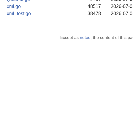
xml.go
48517
2026-07-0
xml_test.go
38478
2026-07-0
Except as
noted
, the content of this 