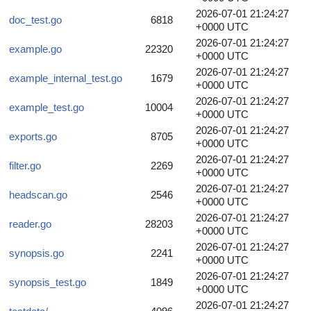
2026-07-01 21:24:27
doc_test.go
6818
+0000 UTC
2026-07-01 21:24:27
example.go
22320
+0000 UTC
2026-07-01 21:24:27
example_internal_test.go
1679
+0000 UTC
2026-07-01 21:24:27
example_test.go
10004
+0000 UTC
2026-07-01 21:24:27
exports.go
8705
+0000 UTC
2026-07-01 21:24:27
filter.go
2269
+0000 UTC
2026-07-01 21:24:27
headscan.go
2546
+0000 UTC
2026-07-01 21:24:27
reader.go
28203
+0000 UTC
2026-07-01 21:24:27
synopsis.go
2241
+0000 UTC
2026-07-01 21:24:27
synopsis_test.go
1849
+0000 UTC
2026-07-01 21:24:27