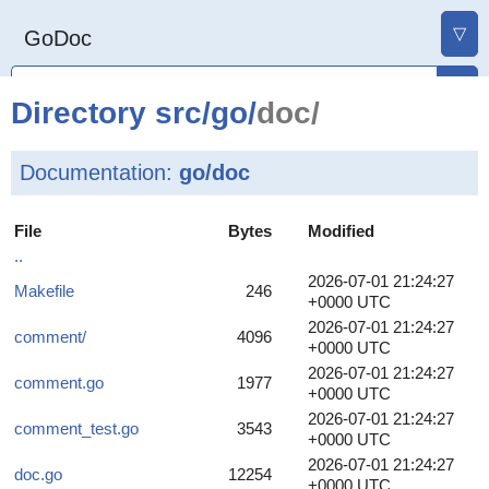
▽
GoDoc
Directory
src
/
go
/
doc/
Documentation:
go/doc
File
Bytes
Modified
..
2026-07-01 21:24:27
Makefile
246
+0000 UTC
2026-07-01 21:24:27
comment/
4096
+0000 UTC
2026-07-01 21:24:27
comment.go
1977
+0000 UTC
2026-07-01 21:24:27
comment_test.go
3543
+0000 UTC
2026-07-01 21:24:27
doc.go
12254
+0000 UTC