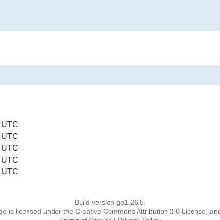
0 UTC
0 UTC
0 UTC
0 UTC
0 UTC
Build version go1.26.5.
page is licensed under the Creative Commons Attribution 3.0 License, an