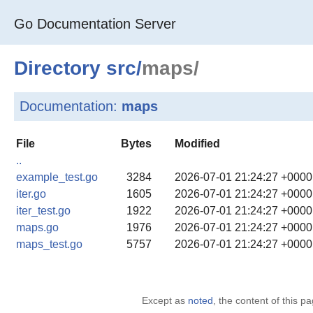
Go Documentation Server
Directory
src
/
maps/
Documentation:
maps
File
Bytes
Modified
..
example_test.go
3284
2026-07-01 21:24:27 +000
iter.go
1605
2026-07-01 21:24:27 +000
iter_test.go
1922
2026-07-01 21:24:27 +000
maps.go
1976
2026-07-01 21:24:27 +000
maps_test.go
5757
2026-07-01 21:24:27 +000
Except as
noted
, the content of this 