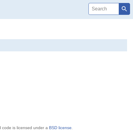
d code is licensed under a
BSD license
.