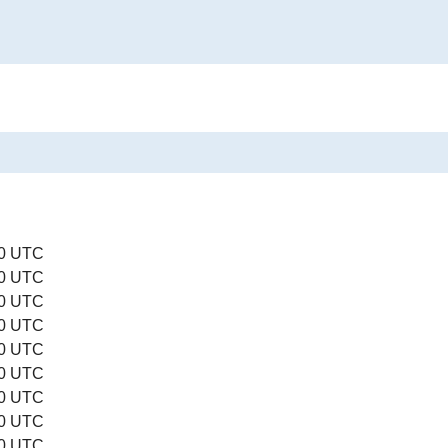
00 UTC
00 UTC
00 UTC
00 UTC
00 UTC
00 UTC
00 UTC
00 UTC
00 UTC