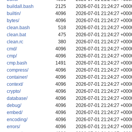
buildall.bash
2125
2026-07-01 21:24:27 +00
builtin/
4096
2026-07-01 21:24:27 +00
bytes/
4096
2026-07-01 21:24:27 +00
clean.bash
518
2026-07-01 21:24:27 +00
clean.bat
475
2026-07-01 21:24:27 +00
clean.rc
380
2026-07-01 21:24:27 +00
cmd/
4096
2026-07-01 21:24:27 +00
cmp/
4096
2026-07-01 21:24:27 +00
cmp.bash
1491
2026-07-01 21:24:27 +00
compress/
4096
2026-07-01 21:24:27 +00
container/
4096
2026-07-01 21:24:27 +00
context/
4096
2026-07-01 21:24:27 +00
crypto/
4096
2026-07-01 21:24:27 +00
database/
4096
2026-07-01 21:24:27 +00
debug/
4096
2026-07-01 21:24:27 +00
embed/
4096
2026-07-01 21:24:27 +00
encoding/
4096
2026-07-01 21:24:27 +00
errors/
4096
2026-07-01 21:24:27 +00