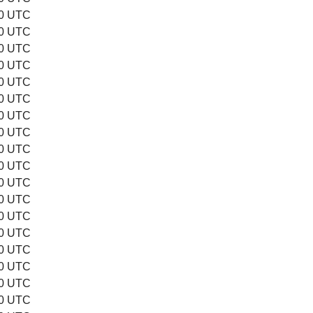
00 UTC
00 UTC
00 UTC
00 UTC
00 UTC
00 UTC
00 UTC
00 UTC
00 UTC
00 UTC
00 UTC
00 UTC
00 UTC
00 UTC
00 UTC
00 UTC
00 UTC
00 UTC