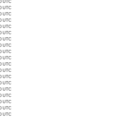
00 UTC
00 UTC
00 UTC
00 UTC
00 UTC
00 UTC
00 UTC
00 UTC
00 UTC
00 UTC
00 UTC
00 UTC
00 UTC
00 UTC
00 UTC
00 UTC
00 UTC
00 UTC
00 UTC