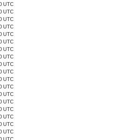
00 UTC
00 UTC
00 UTC
00 UTC
00 UTC
00 UTC
00 UTC
00 UTC
00 UTC
00 UTC
00 UTC
00 UTC
00 UTC
00 UTC
00 UTC
00 UTC
00 UTC
00 UTC
00 UTC