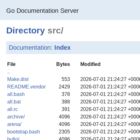
Go Documentation Server
Directory
src/
Documentation:
Index
File
Bytes
Modified
..
Make.dist
553
2026-07-01 21:24:27 +00
README.vendor
2429
2026-07-01 21:24:27 +00
all.bash
378
2026-07-01 21:24:27 +00
all.bat
388
2026-07-01 21:24:27 +00
all.rc
391
2026-07-01 21:24:27 +00
archive/
4096
2026-07-01 21:24:27 +00
arena/
4096
2026-07-01 21:24:27 +00
bootstrap.bash
2305
2026-07-01 21:24:27 +00
bufio/
4096
2026-07-01 21:24:27 +00