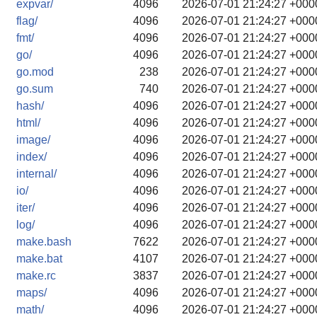
expvar/
4096
2026-07-01 21:24:27 +00
flag/
4096
2026-07-01 21:24:27 +00
fmt/
4096
2026-07-01 21:24:27 +00
go/
4096
2026-07-01 21:24:27 +00
go.mod
238
2026-07-01 21:24:27 +00
go.sum
740
2026-07-01 21:24:27 +00
hash/
4096
2026-07-01 21:24:27 +00
html/
4096
2026-07-01 21:24:27 +00
image/
4096
2026-07-01 21:24:27 +00
index/
4096
2026-07-01 21:24:27 +00
internal/
4096
2026-07-01 21:24:27 +00
io/
4096
2026-07-01 21:24:27 +00
iter/
4096
2026-07-01 21:24:27 +00
log/
4096
2026-07-01 21:24:27 +00
make.bash
7622
2026-07-01 21:24:27 +00
make.bat
4107
2026-07-01 21:24:27 +00
make.rc
3837
2026-07-01 21:24:27 +00
maps/
4096
2026-07-01 21:24:27 +00
math/
4096
2026-07-01 21:24:27 +00