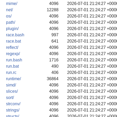
mime/
4096
2026-07-01 21:24:27 +00
net/
12288
2026-07-01 21:24:27 +00
os/
4096
2026-07-01 21:24:27 +00
path/
4096
2026-07-01 21:24:27 +00
plugin/
4096
2026-07-01 21:24:27 +00
race.bash
997
2026-07-01 21:24:27 +00
race.bat
641
2026-07-01 21:24:27 +00
reflect/
4096
2026-07-01 21:24:27 +00
regexp/
4096
2026-07-01 21:24:27 +00
run.bash
1716
2026-07-01 21:24:27 +00
run.bat
490
2026-07-01 21:24:27 +00
run.rc
406
2026-07-01 21:24:27 +00
runtime/
36864
2026-07-01 21:24:27 +00
simd/
4096
2026-07-01 21:24:27 +00
slices/
4096
2026-07-01 21:24:27 +00
sort/
4096
2026-07-01 21:24:27 +00
strconv/
4096
2026-07-01 21:24:27 +00
strings/
4096
2026-07-01 21:24:27 +00
structs/
4096
2026-07-01 21:24:27 +00